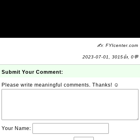
✍: FYIcenter.com
2023-07-01, 3015👍, 0💬
Submit Your Comment:
Please write meaningful comments. Thanks! ☺
Your Name: