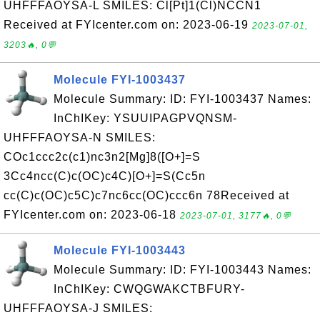
UHFFFAOYSA-L SMILES: Cl[Pt]1(Cl)NCCN1
Received at FYIcenter.com on: 2023-06-19
2023-07-01,
3203🔥, 0💬
Molecule FYI-1003437
Molecule Summary: ID: FYI-1003437 Names:
InChIKey: YSUUIPAGPVQNSM-
UHFFFAOYSA-N SMILES:
COc1ccc2c(c1)nc3n2[Mg]8([O+]=S
3Cc4ncc(C)c(OC)c4C)[O+]=S(Cc5n
cc(C)c(OC)c5C)c7nc6cc(OC)ccc6n 78Received at
FYIcenter.com on: 2023-06-18
2023-07-01, 3177🔥, 0💬
Molecule FYI-1003443
Molecule Summary: ID: FYI-1003443 Names:
InChIKey: CWQGWAKCTBFURY-
UHFFFAOYSA-J SMILES: