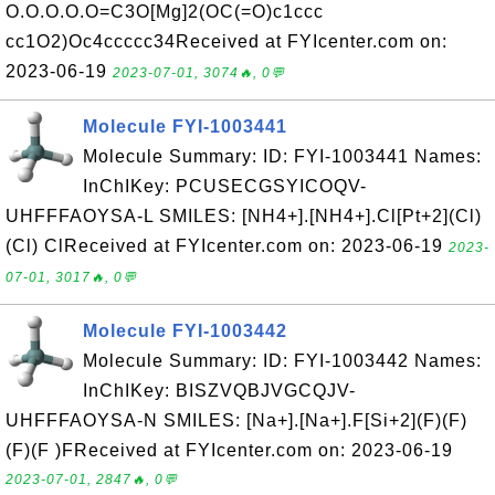
O.O.O.O.O=C3O[Mg]2(OC(=O)c1ccc
cc1O2)Oc4ccccc34Received at FYIcenter.com on:
2023-06-19
2023-07-01, 3074🔥, 0💬
Molecule FYI-1003441
Molecule Summary: ID: FYI-1003441 Names:
InChIKey: PCUSECGSYICOQV-
UHFFFAOYSA-L SMILES: [NH4+].[NH4+].Cl[Pt+2](Cl)
(Cl) ClReceived at FYIcenter.com on: 2023-06-19
2023-
07-01, 3017🔥, 0💬
Molecule FYI-1003442
Molecule Summary: ID: FYI-1003442 Names:
InChIKey: BISZVQBJVGCQJV-
UHFFFAOYSA-N SMILES: [Na+].[Na+].F[Si+2](F)(F)
(F)(F )FReceived at FYIcenter.com on: 2023-06-19
2023-07-01, 2847🔥, 0💬