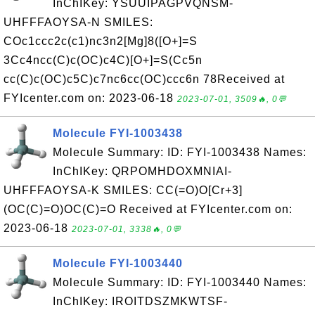
InChIKey: YSUUIPAGPVQNSM-
UHFFFAOYSA-N SMILES:
COc1ccc2c(c1)nc3n2[Mg]8([O+]=S
3Cc4ncc(C)c(OC)c4C)[O+]=S(Cc5n
cc(C)c(OC)c5C)c7nc6cc(OC)ccc6n 78Received at
FYIcenter.com on: 2023-06-18
2023-07-01, 3509🔥, 0💬
Molecule FYI-1003438
Molecule Summary: ID: FYI-1003438 Names:
InChIKey: QRPOMHDOXMNIAI-
UHFFFAOYSA-K SMILES: CC(=O)O[Cr+3]
(OC(C)=O)OC(C)=O Received at FYIcenter.com on:
2023-06-18
2023-07-01, 3338🔥, 0💬
Molecule FYI-1003440
Molecule Summary: ID: FYI-1003440 Names:
InChIKey: IROITDSZMKWTSF-