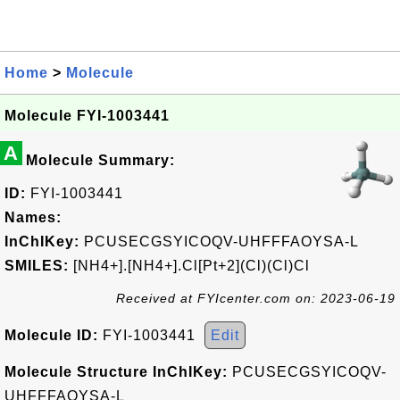
Home
>
Molecule
Molecule FYI-1003441
A
Molecule Summary:
ID:
FYI-1003441
Names:
InChIKey:
PCUSECGSYICOQV-UHFFFAOYSA-L
SMILES:
[NH4+].[NH4+].Cl[Pt+2](Cl)(Cl)Cl
Received at FYIcenter.com on: 2023-06-19
Molecule ID:
FYI-1003441
Edit
Molecule Structure InChIKey:
PCUSECGSYICOQV-
UHFFFAOYSA-L