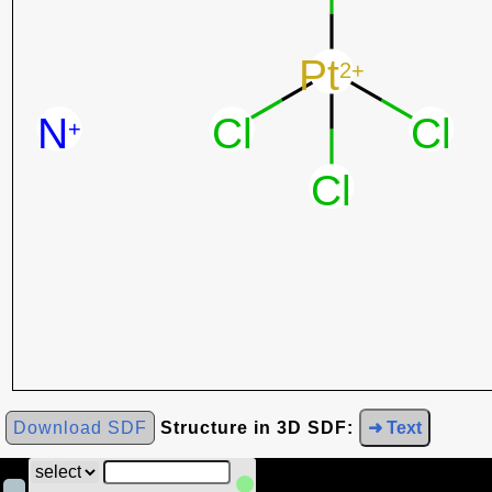
Download SDF
Structure in 3D SDF:
➜ Text