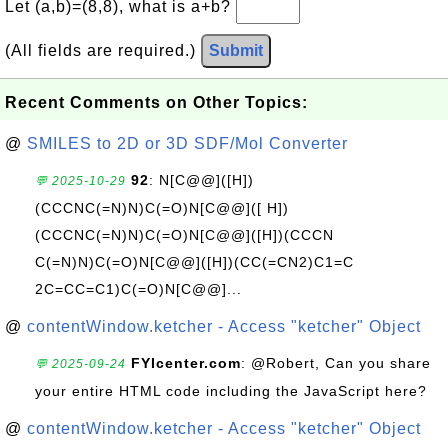
Let (a,b)=(8,8), what is a+b?
(All fields are required.)
Submit
Recent Comments on Other Topics:
@
SMILES to 2D or 3D SDF/Mol Converter
92
: N[C@@]([H])
💬 2025-10-29
(CCCNC(=N)N)C(=O)N[C@@]([ H])
(CCCNC(=N)N)C(=O)N[C@@]([H])(CCCN
C(=N)N)C(=O)N[C@@]([H])(CC(=CN2)C1=C
2C=CC=C1)C(=O)N[C@@]...
@
contentWindow.ketcher - Access "ketcher" Object
FYIcenter.com
: @Robert, Can you share
💬 2025-09-24
your entire HTML code including the JavaScript here?
@
contentWindow.ketcher - Access "ketcher" Object