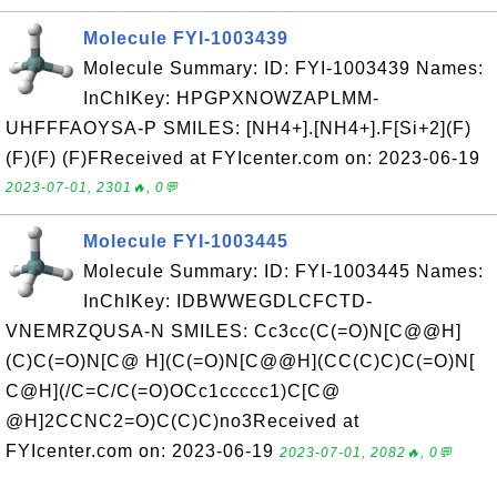
Molecule FYI-1003439
Molecule Summary: ID: FYI-1003439 Names:
InChIKey: HPGPXNOWZAPLMM-
UHFFFAOYSA-P SMILES: [NH4+].[NH4+].F[Si+2](F)
(F)(F) (F)FReceived at FYIcenter.com on: 2023-06-19
2023-07-01, 2301🔥, 0💬
Molecule FYI-1003445
Molecule Summary: ID: FYI-1003445 Names:
InChIKey: IDBWWEGDLCFCTD-
VNEMRZQUSA-N SMILES: Cc3cc(C(=O)N[C@@H]
(C)C(=O)N[C@ H](C(=O)N[C@@H](CC(C)C)C(=O)N[
C@H](/C=C/C(=O)OCc1ccccc1)C[C@
@H]2CCNC2=O)C(C)C)no3Received at
FYIcenter.com on: 2023-06-19
2023-07-01, 2082🔥, 0💬