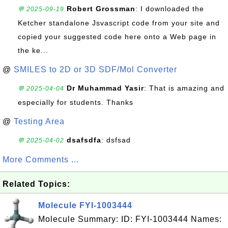
Robert Grossman
: I downloaded the
💬 2025-09-19
Ketcher standalone Jsvascript code from your site and
copied your suggested code here onto a Web page in
the ke...
@
SMILES to 2D or 3D SDF/Mol Converter
Dr Muhammad Yasir
: That is amazing and
💬 2025-04-04
especially for students. Thanks
@
Testing Area
dsafsdfa
: dsfsad
💬 2025-04-02
More Comments ...
Related Topics:
Molecule FYI-1003444
Molecule Summary: ID: FYI-1003444 Names: