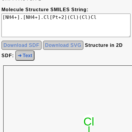
Molecule Structure SMILES String:
Download SDF
Download SVG
Structure in 2D
SDF:
➜ Text