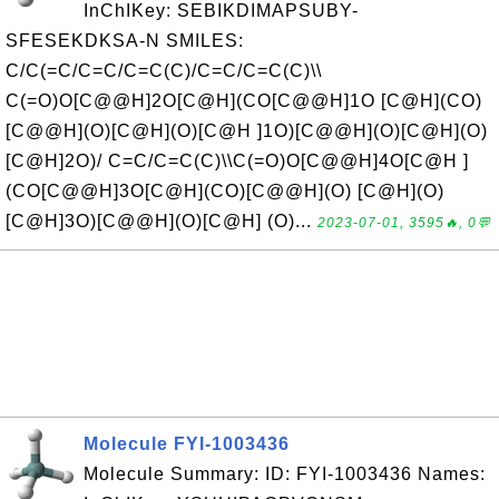
InChIKey: SEBIKDIMAPSUBY-
SFESEKDKSA-N SMILES:
C/C(=C/C=C/C=C(C)/C=C/C=C(C)\\
C(=O)O[C@@H]2O[C@H](CO[C@@H]1O [C@H](CO)
[C@@H](O)[C@H](O)[C@H ]1O)[C@@H](O)[C@H](O)
[C@H]2O)/ C=C/C=C(C)\\C(=O)O[C@@H]4O[C@H ]
(CO[C@@H]3O[C@H](CO)[C@@H](O) [C@H](O)
[C@H]3O)[C@@H](O)[C@H] (O)...
2023-07-01, 3595🔥, 0💬
Molecule FYI-1003436
Molecule Summary: ID: FYI-1003436 Names: