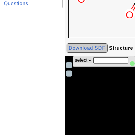
Questions
Download SDF
Structure