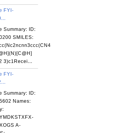
e FYI-
...
e Summary: ID:
0200 SMILES:
cc(Nc2ncnn3ccc(CN4
H](N)[C@H]
2 3)c1Recei...
e FYI-
...
e Summary: ID:
05602 Names:
y:
YMDKSTXFX-
XOGS A-