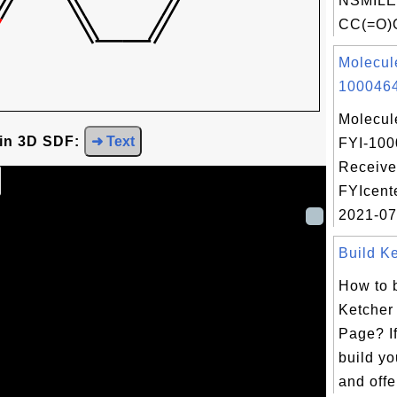
NSMILE
CC(=O)O
Molecul
1000464
Molecul
 in 3D SDF:
➜ Text
FYI-100
Receive
FYIcent
2021-07
Build Ke
How to 
Ketcher
Page? If
build y
and offe