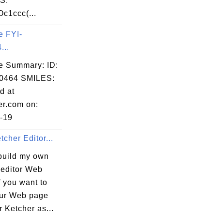
S:
c1ccc(...
e FYI-
...
e Summary: ID:
0464 SMILES:
d at
er.com on:
-19
tcher Editor...
build my own
 editor Web
 you want to
our Web page
r Ketcher as...