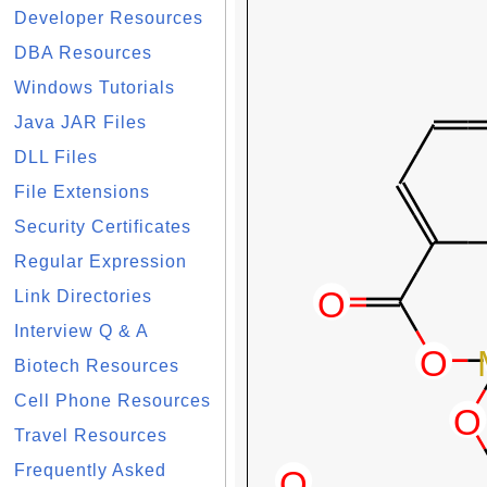
Developer Resources
DBA Resources
Windows Tutorials
Java JAR Files
DLL Files
File Extensions
Security Certificates
Regular Expression
Link Directories
Interview Q & A
Biotech Resources
Cell Phone Resources
Travel Resources
Frequently Asked