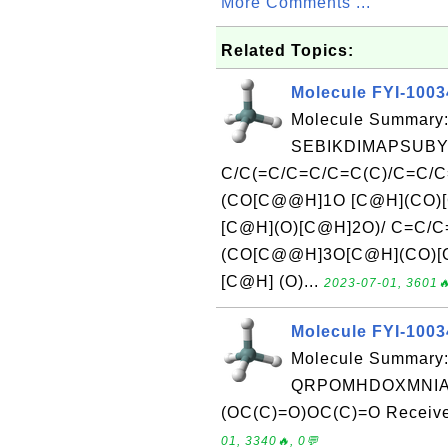
More Comments ...
Related Topics:
Molecule FYI-100
Molecule Summary:
SEBIKDIMAPSUBY
C/C(=C/C=C/C=C(C)/C=C/
(CO[C@@H]1O [C@H](CO)[
[C@H](O)[C@H]2O)/ C=C/
(CO[C@@H]3O[C@H](CO)[
[C@H] (O)...
2023-07-01, 3601🔥
Molecule FYI-100
Molecule Summary:
QRPOMHDOXMNIAI-
(OC(C)=O)OC(C)=O Received
01, 3340🔥, 0💬