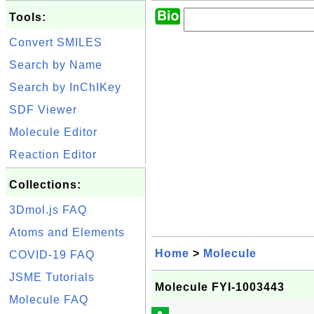
Tools:
Convert SMILES
Search by Name
Search by InChIKey
SDF Viewer
Molecule Editor
Reaction Editor
Collections:
3Dmol.js FAQ
Atoms and Elements
Home
>
Molecule
COVID-19 FAQ
JSME Tutorials
Molecule FYI-1003443
Molecule FAQ