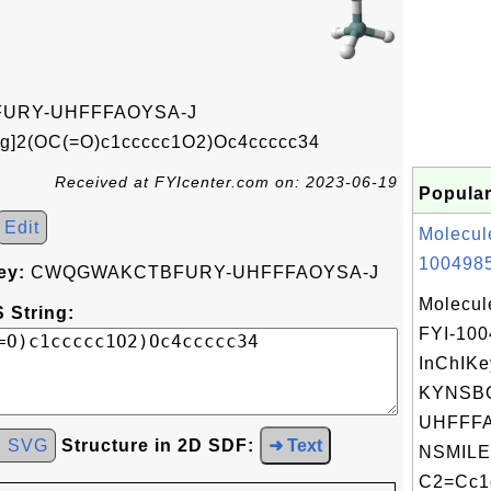
URY-UHFFFAOYSA-J
g]2(OC(=O)c1ccccc1O2)Oc4ccccc34
Received at FYIcenter.com on: 2023-06-19
Popular
Edit
Molecul
1004985
ey:
CWQGWAKCTBFURY-UHFFFAOYSA-J
Molecul
 String:
FYI-10
InChIKe
KYNSB
UHFFFA
d SVG
Structure in 2D SDF:
➜ Text
NSMILE
C2=Cc1c