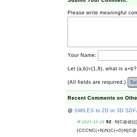
Submit Your Comment:
Please write meaningful c
Your Name:
Let (a,b)=(1,9), what is a+b
(All fields are required.)
Su
Recent Comments on Othe
@
SMILES to 2D or 3D SDF
92
: N[C@@](
💬 2025-10-29
(CCCNC(=N)N)C(=O)N[C@@