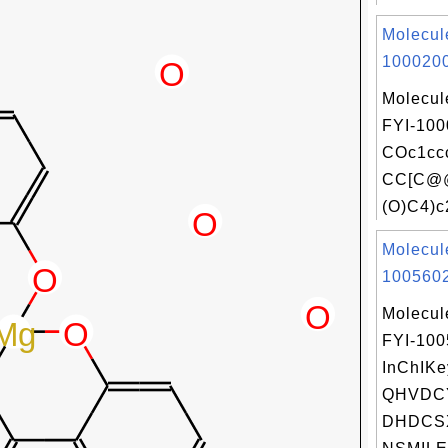
Molecul
1000200
Molecul
FYI-100
COc1cc
CC[C@@
(O)C4)c
Molecul
1005602
Molecul
FYI-10
InChIKe
QHVDC
DHDCS