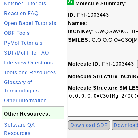
A
Ketcher Tutorials
Molecule Summary:
Reaction FAQ
ID:
FYI-1003443
Open Babel Tutorials
Names:
InChIKey:
CWQGWAKCTBF
OBF Tools
SMILES:
O.O.O.O.O=C3O[M
PyMol Tutorials
SDF/Mol File FAQ
Interview Questions
Molecule ID:
FYI-1003443
Tools and Resources
Molecule Structure InChIK
Glossary of
Molecule Structure SMILES
Terminologies
Other Information
Other Resources:
Software QA
Download SDF
Downloa
Resources