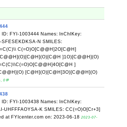
3444
 ID: FYI-1003444 Names: InChIKey:
-SFESEKDKSA-N SMILES:
C=C(C)\\ C(=O)O[C@@H]2O[C@H]
C@@H](O)[C@H](O)[C@H ]1O)[C@@H](O)
C=C(C)\\C(=O)O[C@@H]4O[C@H ]
C@@H](O) [C@H](O)[C@H]3O)[C@@H](O)
, 0💬
3438
 ID: FYI-1003438 Names: InChIKey:
UHFFFAOYSA-K SMILES: CC(=O)O[Cr+3]
 at FYIcenter.com on: 2023-06-18
2023-07-