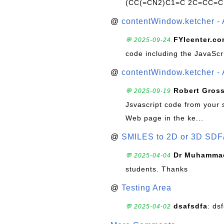
(CC(=CN2)C1=C 2C=CC=C
@
contentWindow.ketcher - 
FYIcenter.c
💬 2025-09-24
code including the JavaScr
@
contentWindow.ketcher - 
Robert Gros
💬 2025-09-19
Jsvascript code from your 
Web page in the ke...
@
SMILES to 2D or 3D SDF
Dr Muhammad
💬 2025-04-04
students. Thanks
@
Testing Area
dsafsdfa
: ds
💬 2025-04-02