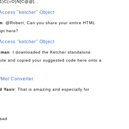
1)C(=O)N[C@@]...
Access "ketcher" Object
om
: @Robert, Can you share your entire HTML
ipt here?
Access "ketcher" Object
sman
: I downloaded the Ketcher standalone
site and copied your suggested code here onto a
/Mol Converter
 Yasir
: That is amazing and especially for
fsad