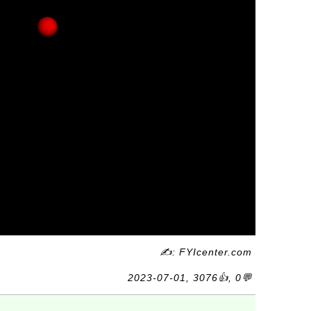
✍: FYIcenter.com
2023-07-01, 3076👍, 0💬