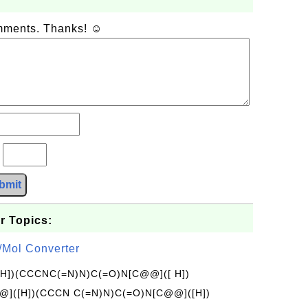
omments. Thanks! ☺
?
bmit
r Topics:
/Mol Converter
[H])(CCCNC(=N)N)C(=O)N[C@@]([ H])
]([H])(CCCN C(=N)N)C(=O)N[C@@]([H])