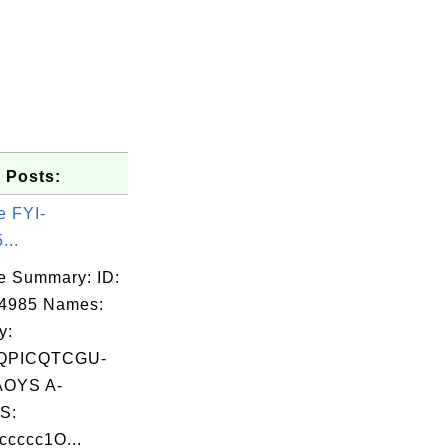
 Posts:
e FYI-
...
e Summary: ID:
04985 Names:
y:
QPICQTCGU-
OYS A-
S:
cccc1O...