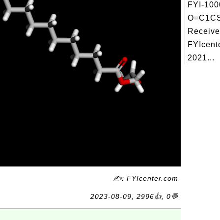
FYI-100
O=C1C
Receive
FYIcent
2021...
✍: FYIcenter.com
2023-08-09, 2996👍, 0💬