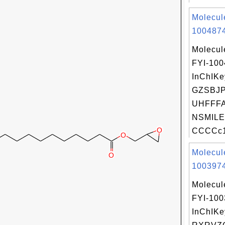
Molecul
1004874
Molecul
FYI-10
InChIKe
GZSBJ
UHFFFA
NSMILE
CCCCc1c
Molecul
1003974
Molecul
FYI-10
InChIKe