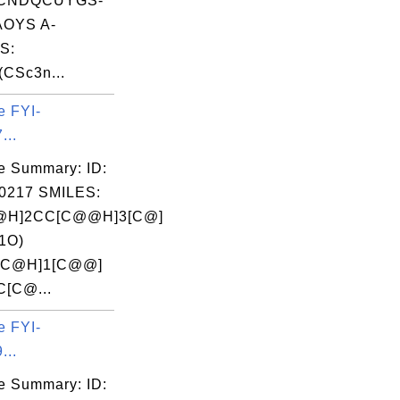
CNDQCUYGS-
OYS A-
S:
(CSc3n...
e FYI-
...
e Summary: ID:
0217 SMILES:
@H]2CC[C@@H]3[C@]
1O)
[C@H]1[C@@]
C[C@...
e FYI-
...
e Summary: ID: