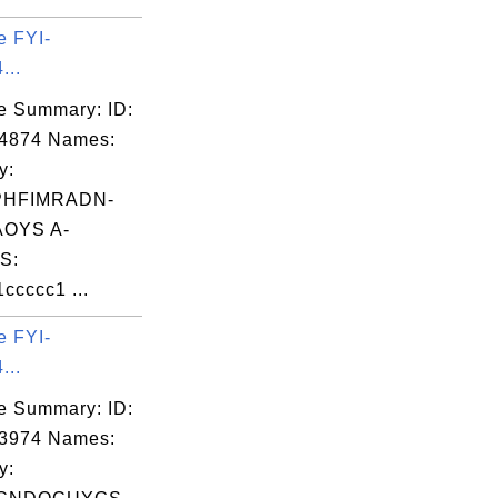
e FYI-
...
e Summary: ID:
04874 Names:
y:
PHFIMRADN-
OYS A-
S:
cccc1 ...
e FYI-
...
e Summary: ID:
03974 Names:
y: