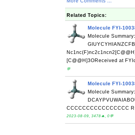
More Comments ...
Related Topics:
Molecule FYI-100
Molecule Summary:
GIUYCYHIANZCFB
Nc1nc(F)nc2c1ncn2[C@@H
[C@@H]3OReceived at FYIc
💬
Molecule FYI-100
Molecule Summary:
DCAYPVUWAIABOU
CCCCCCCCCCCCCCCC Receiv
2023-08-09, 3478🔥, 0💬