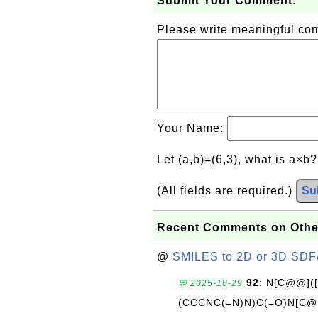
Submit Your Comment:
Please write meaningful c
Your Name:
Let (a,b)=(6,3), what is a×b
(All fields are required.)
Su
Recent Comments on Othe
@
SMILES to 2D or 3D SDF
92
: N[C@@](
💬 2025-10-29
(CCCNC(=N)N)C(=O)N[C@@