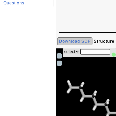
Questions
Download SDF
Structure