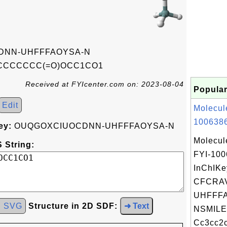
DNN-UHFFFAOYSA-N
CCCCCC(=O)OCC1CO1
Received at FYIcenter.com on: 2023-08-04
Popular
Edit
Molecul
1006386
ey:
OUQGOXCIUOCDNN-UHFFFAOYSA-N
Molecul
 String:
FYI-10
InChIKe
CFCRA
UHFFFA
d SVG
Structure in 2D SDF:
➜ Text
NSMILE
Cc3cc2c