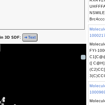
RXRVZ
UHFFFA
NSMILE
Brc4ccc
Molecul
1000217
 in 3D SDF:
➜ Text
Molecul
FYI-100
C1[C@
([ C@H]
(C2)CC
3(C)CC
Molecul
1000969
Molecul