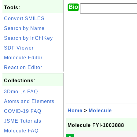
Tools:
Convert SMILES
Search by Name
Search by InChIKey
SDF Viewer
Molecule Editor
Reaction Editor
Collections:
3Dmol.js FAQ
Atoms and Elements
Home
>
Molecule
COVID-19 FAQ
JSME Tutorials
Molecule FYI-1003888
Molecule FAQ