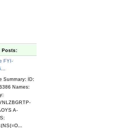
 Posts:
e FYI-
...
e Summary: ID:
06386 Names:
y:
VNLZBGRTP-
OYS A-
S:
(NS(=O...