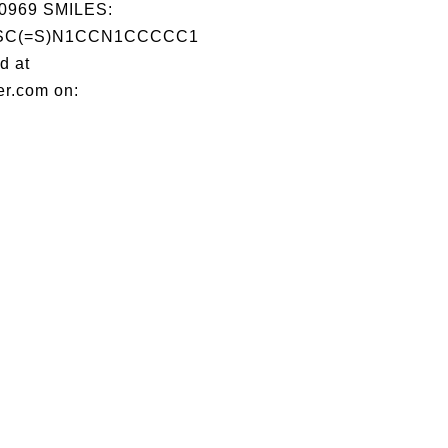
0969 SMILES:
SC(=S)N1CCN1CCCCC1
d at
er.com on: