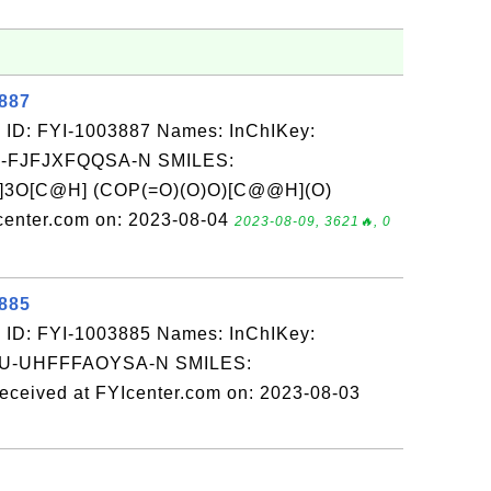
3887
 ID: FYI-1003887 Names: InChIKey:
-FJFJXFQQSA-N SMILES:
]3O[C@H] (COP(=O)(O)O)[C@@H](O)
enter.com on: 2023-08-04
2023-08-09, 3621🔥, 0
3885
 ID: FYI-1003885 Names: InChIKey:
-UHFFFAOYSA-N SMILES:
ed at FYIcenter.com on: 2023-08-03