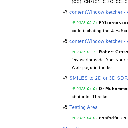
(CC(=CN2)C1=C 2C=CC=C
@
contentWindow.ketcher - 
FYIcenter.c
💬 2025-09-24
code including the JavaScr
@
contentWindow.ketcher - 
Robert Gros
💬 2025-09-19
Jsvascript code from your 
Web page in the ke...
@
SMILES to 2D or 3D SDF
Dr Muhammad
💬 2025-04-04
students. Thanks
@
Testing Area
dsafsdfa
: ds
💬 2025-04-02