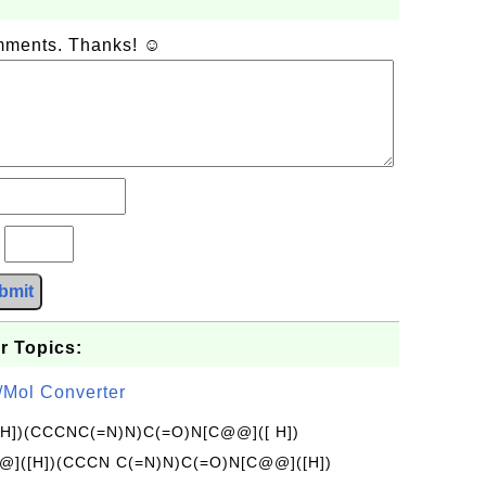
omments. Thanks! ☺
?
bmit
r Topics:
/Mol Converter
[H])(CCCNC(=N)N)C(=O)N[C@@]([ H])
]([H])(CCCN C(=N)N)C(=O)N[C@@]([H])