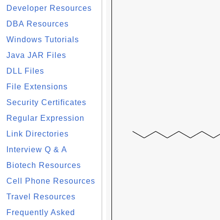
Developer Resources
DBA Resources
Windows Tutorials
Java JAR Files
DLL Files
File Extensions
Security Certificates
Regular Expression
Link Directories
Interview Q & A
Biotech Resources
Cell Phone Resources
Travel Resources
Frequently Asked