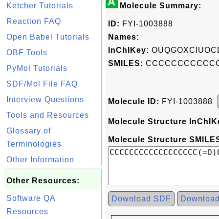
A
Ketcher Tutorials
Molecule Summary:
Reaction FAQ
ID:
FYI-1003888
Open Babel Tutorials
Names:
InChIKey:
OUQGOXCIUOC
OBF Tools
SMILES:
CCCCCCCCCCCC
PyMol Tutorials
SDF/Mol File FAQ
Interview Questions
Molecule ID:
FYI-1003888
Tools and Resources
Molecule Structure InChIK
Glossary of
Molecule Structure SMILES
Terminologies
Other Information
Other Resources:
Software QA
Download SDF
Downloa
Resources