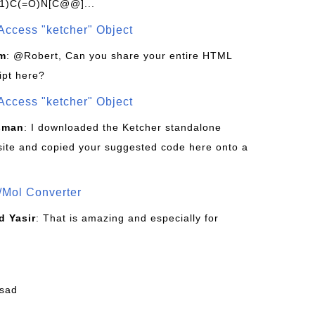
1)C(=O)N[C@@]...
Access "ketcher" Object
om
: @Robert, Can you share your entire HTML
ipt here?
Access "ketcher" Object
sman
: I downloaded the Ketcher standalone
site and copied your suggested code here onto a
/Mol Converter
 Yasir
: That is amazing and especially for
fsad