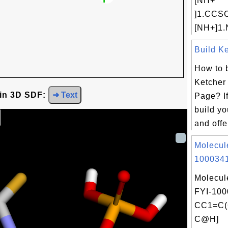
[NH+
]1.CC
[NH+]1.
Build Ke
How to 
Ketcher
 in 3D SDF:
➜ Text
Page? If
build y
and offe
Molecul
1000341
Molecul
FYI-100
CC1=C(
C@H]