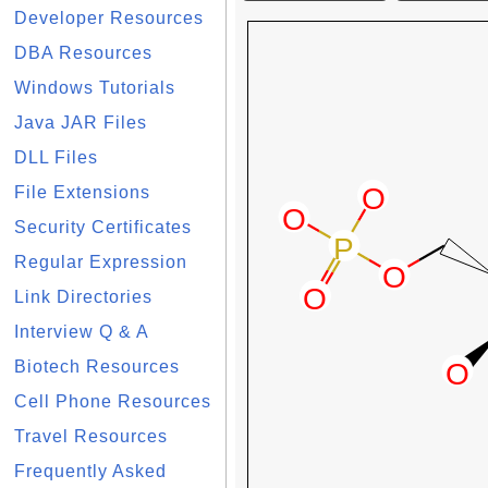
Developer Resources
DBA Resources
Windows Tutorials
Java JAR Files
DLL Files
File Extensions
Security Certificates
Regular Expression
Link Directories
Interview Q & A
Biotech Resources
Cell Phone Resources
Travel Resources
Frequently Asked