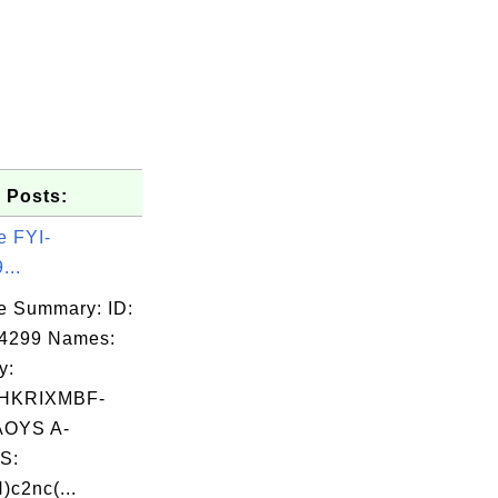
 Posts:
e FYI-
...
e Summary: ID:
04299 Names:
y:
HKRIXMBF-
OYS A-
S:
)c2nc(...