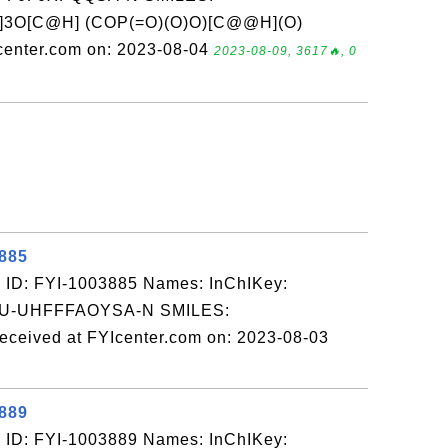
]3O[C@H] (COP(=O)(O)O)[C@@H](O)
enter.com on: 2023-08-04
2023-08-09, 3617🔥, 0
3885
 ID: FYI-1003885 Names: InChIKey:
-UHFFFAOYSA-N SMILES:
ed at FYIcenter.com on: 2023-08-03
3889
 ID: FYI-1003889 Names: InChIKey: