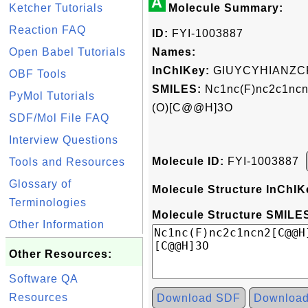
A
Ketcher Tutorials
Molecule Summary:
Reaction FAQ
ID:
FYI-1003887
Open Babel Tutorials
Names:
InChIKey:
GIUYCYHIANZC
OBF Tools
SMILES:
Nc1nc(F)nc2c1nc
PyMol Tutorials
(O)[C@@H]3O
SDF/Mol File FAQ
Interview Questions
Molecule ID:
FYI-1003887
Tools and Resources
Glossary of
Molecule Structure InChIK
Terminologies
Molecule Structure SMILES
Other Information
Other Resources:
Software QA
Resources
Download SDF
Downloa