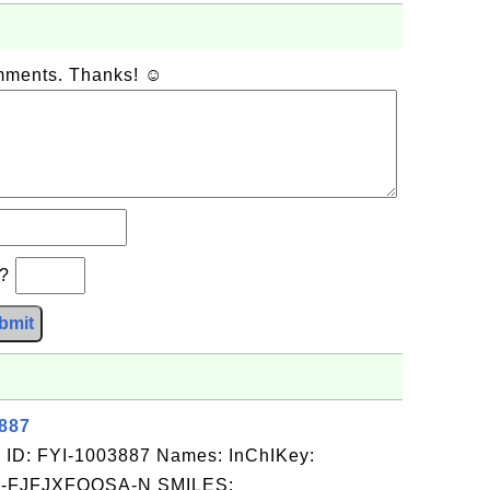
omments. Thanks! ☺
b?
bmit
3887
 ID: FYI-1003887 Names: InChIKey:
-FJFJXFQQSA-N SMILES: