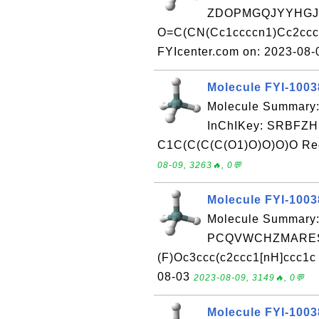
ZDOPMGQJYYHGJK
O=C(CN(Cc1ccccn1)Cc2cccc
FYIcenter.com on: 2023-08
Molecule FYI-100
Molecule Summary
InChIKey: SRBF
C1C(C(C(C(O1)O)O)O)O Rece
08-09, 3263🔥, 0💬
Molecule FYI-100
Molecule Summary:
PCQVWCHZMARESC
(F)Oc3ccc(c2ccc1[nH]ccc1c 
08-03
2023-08-09, 3149🔥, 0💬
Molecule FYI-100