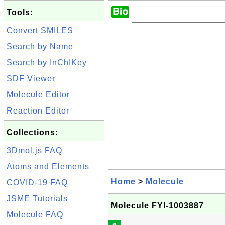
Tools:
Convert SMILES
Search by Name
Search by InChIKey
SDF Viewer
Molecule Editor
Reaction Editor
Collections:
3Dmol.js FAQ
Atoms and Elements
Home
>
Molecule
COVID-19 FAQ
JSME Tutorials
Molecule FYI-1003887
Molecule FAQ