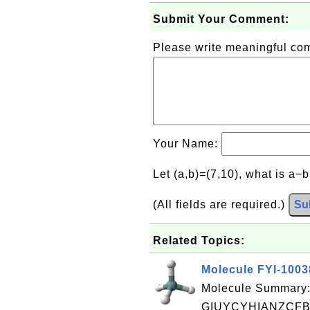
Submit Your Comment:
Please write meaningful c
Your Name:
Let (a,b)=(7,10), what is a−
(All fields are required.)
Su
Related Topics:
Molecule FYI-100
Molecule Summary:
GIUYCYHIANZCFB