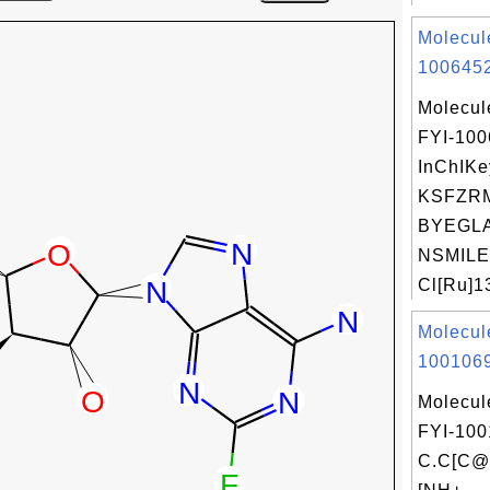
Molecul
1006452
Molecul
FYI-10
InChIKe
KSFZR
BYEGL
NSMILE
Cl[Ru]1
Molecul
1001069
Molecul
FYI-100
C.C[C