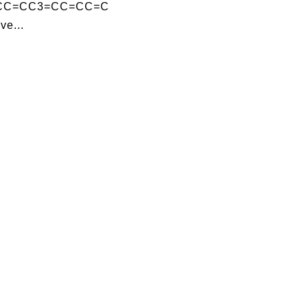
=CC=CC3=CC=CC=C
ve...