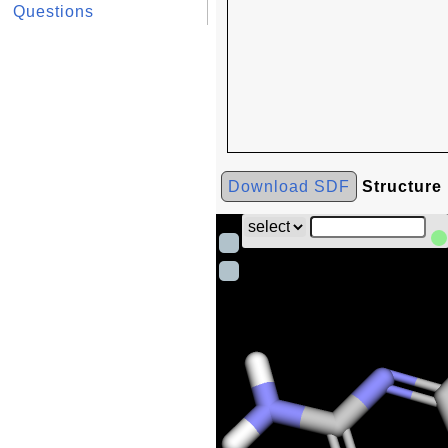
Questions
Download SDF
Structure