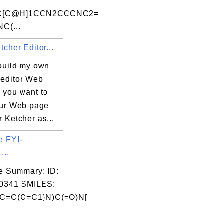
SC[C@H]1CCN2CCCNC2=
NC(...
tcher Editor...
build my own
 editor Web
 you want to
our Web page
r Ketcher as...
e FYI-
...
e Summary: ID:
0341 SMILES:
C=C(C=C1)N)C(=O)N[