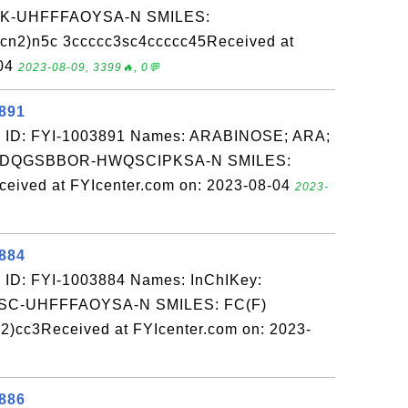
-UHFFFAOYSA-N SMILES:
n2)n5c 3ccccc3sc4ccccc45Received at
-04
2023-08-09, 3399🔥, 0💬
3891
: ID: FYI-1003891 Names: ARABINOSE; ARA;
ZHDQGSBBOR-HWQSCIPKSA-N SMILES:
ived at FYIcenter.com on: 2023-08-04
2023-
3884
 ID: FYI-1003884 Names: InChIKey:
-UHFFFAOYSA-N SMILES: FC(F)
2)cc3Received at FYIcenter.com on: 2023-
3886