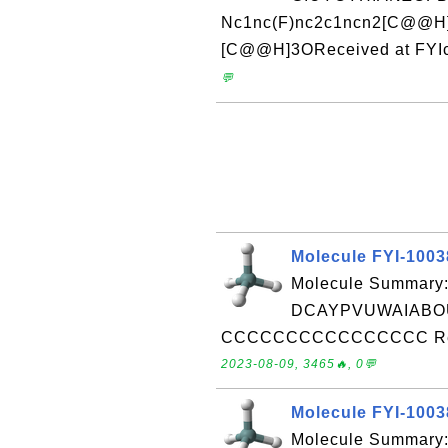
Nc1nc(F)nc2c1ncn2[C@@H
[C@@H]3OReceived at FYIc
💬
Molecule FYI-100
Molecule Summary:
DCAYPVUWAIABOU
CCCCCCCCCCCCCCCC Receiv
2023-08-09, 3465🔥, 0💬
Molecule FYI-100
Molecule Summary: