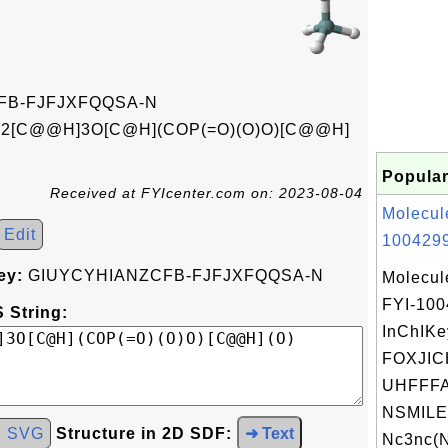
FB-FJFJXFQQSA-N
n2[C@@H]3O[C@H](COP(=O)(O)O)[C@@H]
Popular
Received at FYIcenter.com on: 2023-08-04
Molecul
Edit
1004299
ey:
GIUYCYHIANZCFB-FJFJXFQQSA-N
Molecul
FYI-10
 String:
InChIKe
FOXJIC
UHFFFA
NSMILE
d SVG
Structure in 2D SDF:
➜ Text
Nc3nc(N