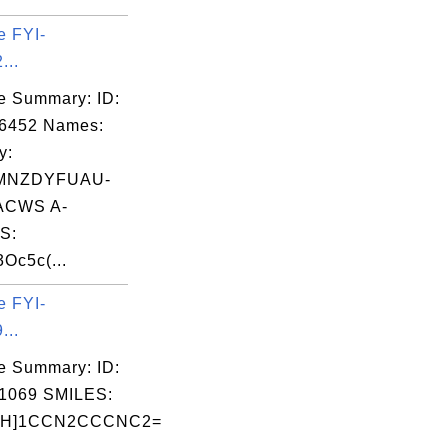
e FYI-
...
e Summary: ID:
06452 Names:
y:
MNZDYFUAU-
ACWS A-
S:
3Oc5c(...
e FYI-
...
e Summary: ID:
1069 SMILES:
@H]1CCN2CCCNC2=