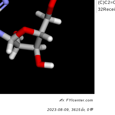
(C)C2
32Recei
✍: FYIcenter.com
2023-08-09, 3615👍, 0💬