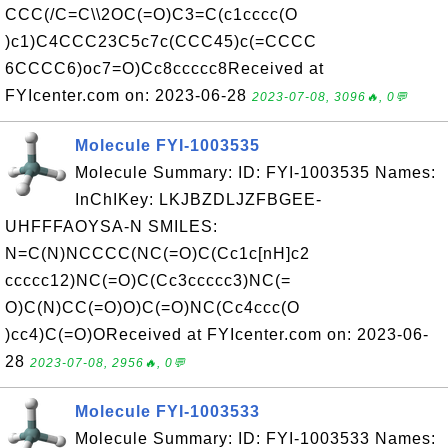
CCC(/C=C\\2OC(=O)C3=C(c1cccc(O
)c1)C4CCC23C5c7c(CCC45)c(=CCCC
6CCCC6)oc7=O)Cc8ccccc8Received at
FYIcenter.com on: 2023-06-28
2023-07-08, 3096🔥, 0💬
Molecule FYI-1003535
Molecule Summary: ID: FYI-1003535 Names:
InChIKey: LKJBZDLJZFBGEE-
UHFFFAOYSA-N SMILES:
N=C(N)NCCCC(NC(=O)C(Cc1c[nH]c2
ccccc12)NC(=O)C(Cc3ccccc3)NC(=
O)C(N)CC(=O)O)C(=O)NC(Cc4ccc(O
)cc4)C(=O)OReceived at FYIcenter.com on: 2023-06-
28
2023-07-08, 2956🔥, 0💬
Molecule FYI-1003533
Molecule Summary: ID: FYI-1003533 Names: