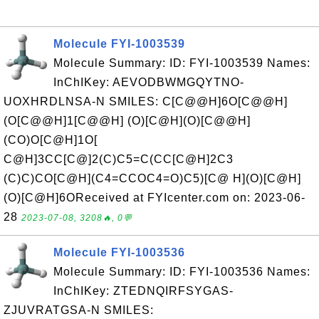
Molecule FYI-1003539
Molecule Summary: ID: FYI-1003539 Names:
InChIKey: AEVODBWMGQYTNO-
UOXHRDLNSA-N SMILES: C[C@@H]6O[C@@H]
(O[C@@H]1[C@@H] (O)[C@H](O)[C@@H]
(CO)O[C@H]1O[
C@H]3CC[C@]2(C)C5=C(CC[C@H]2C3
(C)C)CO[C@H](C4=CCOC4=O)C5)[C@ H](O)[C@H]
(O)[C@H]6OReceived at FYIcenter.com on: 2023-06-
28
2023-07-08, 3208🔥, 0💬
Molecule FYI-1003536
Molecule Summary: ID: FYI-1003536 Names:
InChIKey: ZTEDNQIRFSYGAS-
ZJUVRATGSA-N SMILES: