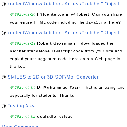
@
contentWindow.ketcher - Access "ketcher" Object
FYIcenter.com
: @Robert, Can you share
💬 2025-09-24
your entire HTML code including the JavaScript here?
@
contentWindow.ketcher - Access "ketcher" Object
Robert Grossman
: I downloaded the
💬 2025-09-19
Ketcher standalone Jsvascript code from your site and
copied your suggested code here onto a Web page in
the ke...
@
SMILES to 2D or 3D SDF/Mol Converter
Dr Muhammad Yasir
: That is amazing and
💬 2025-04-04
especially for students. Thanks
@
Testing Area
dsafsdfa
: dsfsad
💬 2025-04-02