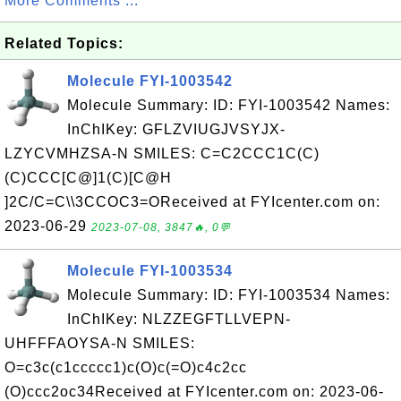
More Comments ...
Related Topics:
Molecule FYI-1003542
Molecule Summary: ID: FYI-1003542 Names:
InChIKey: GFLZVIUGJVSYJX-
LZYCVMHZSA-N SMILES: C=C2CCC1C(C)
(C)CCC[C@]1(C)[C@H
]2C/C=C\\3CCOC3=OReceived at FYIcenter.com on:
2023-06-29
2023-07-08, 3847🔥, 0💬
Molecule FYI-1003534
Molecule Summary: ID: FYI-1003534 Names:
InChIKey: NLZZEGFTLLVEPN-
UHFFFAOYSA-N SMILES:
O=c3c(c1ccccc1)c(O)c(=O)c4c2cc
(O)ccc2oc34Received at FYIcenter.com on: 2023-06-