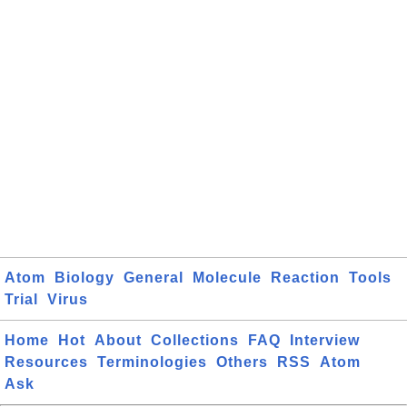
Atom
Biology
General
Molecule
Reaction
Tools
Trial
Virus
Home
Hot
About
Collections
FAQ
Interview
Resources
Terminologies
Others
RSS
Atom
Ask