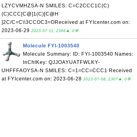
LZYCVMHZSA-N SMILES: C=C2CCC1C(C)
(C)CCC[C@]1(C)[C@H
]2C/C=C\\3CCOC3=OReceived at FYIcenter.com on:
2023-06-29
2023-07-11, 2366🔥, 0💬
Molecule FYI-1003540
Molecule Summary: ID: FYI-1003540 Names:
InChIKey: QJJOAYUATFWLKY-
UHFFFAOYSA-N SMILES: C=1=CC=CCC1 Received
at FYIcenter.com on: 2023-06-28
2023-07-08, 2307🔥, 0💬