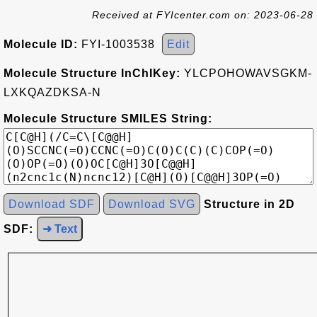
Received at FYIcenter.com on: 2023-06-28
Molecule ID:
FYI-1003538
Edit
Molecule Structure InChIKey:
YLCPOHOWAVSGKM-
LXKQAZDKSA-N
Molecule Structure SMILES String:
Download SDF
Download SVG
Structure in 2D
SDF:
➜ Text