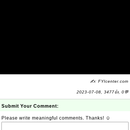
✍: FYIcenter.com
2023-07-08, 3477👍, 0💬
Submit Your Comment:
Please write meaningful comments. Thanks! ☺