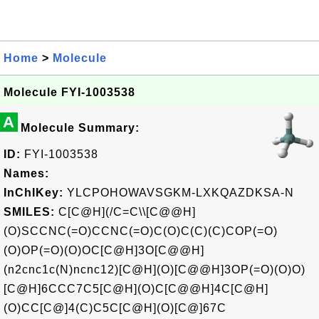
Home
>
Molecule
Molecule FYI-1003538
A
Molecule Summary:
ID:
FYI-1003538
Names:
InChIKey:
YLCPOHOWAVSGKM-LXKQAZDKSA-N
SMILES:
C[C@H](/C=C\\[C@@H]
(O)SCCNC(=O)CCNC(=O)C(O)C(C)(C)COP(=O)
(O)OP(=O)(O)OC[C@H]3O[C@@H]
(n2cnc1c(N)ncnc12)[C@H](O)[C@@H]3OP(=O)(O)O)
[C@H]6CCC7C5[C@H](O)C[C@@H]4C[C@H]
(O)CC[C@]4(C)C5C[C@H](O)[C@]67C