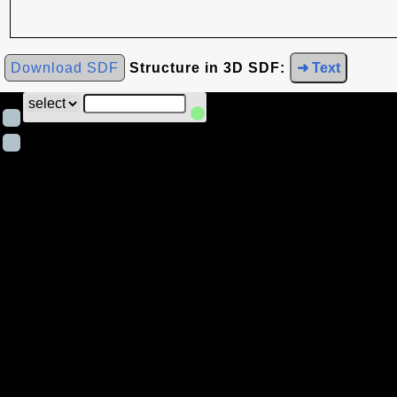
Download SDF
Structure in 3D SDF:
➜ Text