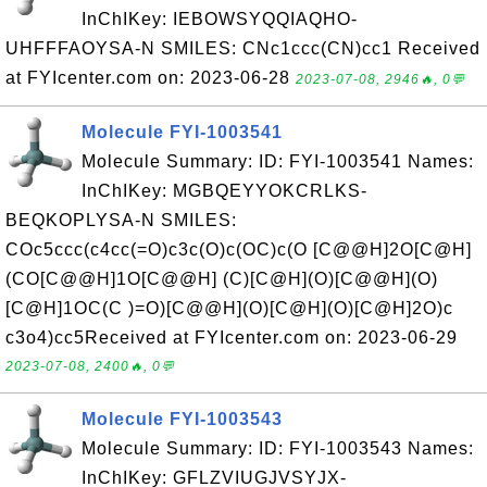
InChIKey: IEBOWSYQQIAQHO-
UHFFFAOYSA-N SMILES: CNc1ccc(CN)cc1 Received
at FYIcenter.com on: 2023-06-28
2023-07-08, 2946🔥, 0💬
Molecule FYI-1003541
Molecule Summary: ID: FYI-1003541 Names:
InChIKey: MGBQEYYOKCRLKS-
BEQKOPLYSA-N SMILES:
COc5ccc(c4cc(=O)c3c(O)c(OC)c(O [C@@H]2O[C@H]
(CO[C@@H]1O[C@@H] (C)[C@H](O)[C@@H](O)
[C@H]1OC(C )=O)[C@@H](O)[C@H](O)[C@H]2O)c
c3o4)cc5Received at FYIcenter.com on: 2023-06-29
2023-07-08, 2400🔥, 0💬
Molecule FYI-1003543
Molecule Summary: ID: FYI-1003543 Names:
InChIKey: GFLZVIUGJVSYJX-