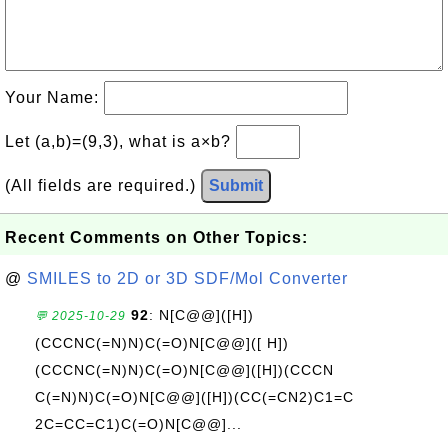
Your Name:
Let (a,b)=(9,3), what is a×b?
(All fields are required.)
Submit
Recent Comments on Other Topics:
@
SMILES to 2D or 3D SDF/Mol Converter
92
: N[C@@]([H])
💬 2025-10-29
(CCCNC(=N)N)C(=O)N[C@@]([ H])
(CCCNC(=N)N)C(=O)N[C@@]([H])(CCCN
C(=N)N)C(=O)N[C@@]([H])(CC(=CN2)C1=C
2C=CC=C1)C(=O)N[C@@]...