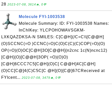
28
2023-07-08, 3614🔥, 0💬
Molecule FYI-1003538
Molecule Summary: ID: FYI-1003538 Names:
InChIKey: YLCPOHOWAVSGKM-
LXKQAZDKSA-N SMILES: C[C@H](/C=C\\[C@@H]
(O)SCCNC(=O )CCNC(=O)C(O)C(C)(C)COP(=O)(O)
OP(=O)(O)OC[C@H]3O[C@@H](n2cnc 1c(N)ncnc12)
[C@H](O)[C@@H]3OP( =O)(O)O)
[C@H]6CCC7C5[C@H](O)C[ C@@H]4C[C@H]
(O)CC[C@]4(C)C5C[C @H](O)[C@]67CReceived at
FYIcent...
2023-07-08, 3479🔥, 0💬