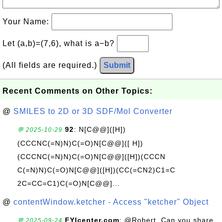
Your Name:
Let (a,b)=(7,6), what is a−b?
(All fields are required.)
Submit
Recent Comments on Other Topics:
@
SMILES to 2D or 3D SDF/Mol Converter
92
: N[C@@]([H])
💬 2025-10-29
(CCCNC(=N)N)C(=O)N[C@@]([ H])
(CCCNC(=N)N)C(=O)N[C@@]([H])(CCCN
C(=N)N)C(=O)N[C@@]([H])(CC(=CN2)C1=C
2C=CC=C1)C(=O)N[C@@]...
@
contentWindow.ketcher - Access "ketcher" Object
FYIcenter.com
: @Robert, Can you share
💬 2025-09-24