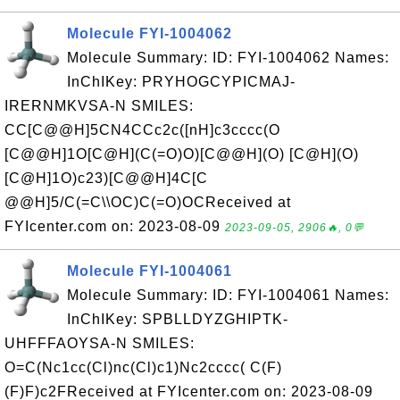
Molecule FYI-1004062
Molecule Summary: ID: FYI-1004062 Names:
InChIKey: PRYHOGCYPICMAJ-
IRERNMKVSA-N SMILES:
CC[C@@H]5CN4CCc2c([nH]c3cccc(O
[C@@H]1O[C@H](C(=O)O)[C@@H](O) [C@H](O)
[C@H]1O)c23)[C@@H]4C[C
@@H]5/C(=C\\OC)C(=O)OCReceived at
FYIcenter.com on: 2023-08-09
2023-09-05, 2906🔥, 0💬
Molecule FYI-1004061
Molecule Summary: ID: FYI-1004061 Names:
InChIKey: SPBLLDYZGHIPTK-
UHFFFAOYSA-N SMILES:
O=C(Nc1cc(Cl)nc(Cl)c1)Nc2cccc( C(F)
(F)F)c2FReceived at FYIcenter.com on: 2023-08-09