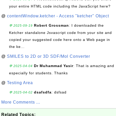
your entire HTML code including the JavaScript here?
@
contentWindow.ketcher - Access "ketcher" Object
Robert Grossman
: I downloaded the
💬 2025-09-19
Ketcher standalone Jsvascript code from your site and
copied your suggested code here onto a Web page in
the ke...
@
SMILES to 2D or 3D SDF/Mol Converter
Dr Muhammad Yasir
: That is amazing and
💬 2025-04-04
especially for students. Thanks
@
Testing Area
dsafsdfa
: dsfsad
💬 2025-04-02
More Comments ...
Related Topics: