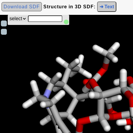
Download SDF
Structure in 3D SDF:
➜ Text