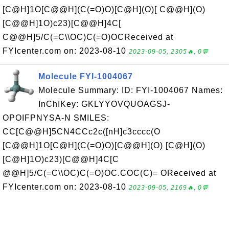
[C@H]1O[C@@H](C(=O)O)[C@H](O)[ C@@H](O)
[C@@H]1O)c23)[C@@H]4C[
C@@H]5/C(=C\\OC)C(=O)OCReceived at
FYIcenter.com on: 2023-08-10
2023-09-05, 2305🔥, 0💬
Molecule FYI-1004067
Molecule Summary: ID: FYI-1004067 Names:
InChIKey: GKLYYOVQUOAGSJ-
OPOIFPNYSA-N SMILES:
CC[C@@H]5CN4CCc2c([nH]c3cccc(O
[C@@H]1O[C@H](C(=O)O)[C@@H](O) [C@H](O)
[C@H]1O)c23)[C@@H]4C[C
@@H]5/C(=C\\OC)C(=O)OC.COC(C)= OReceived at
FYIcenter.com on: 2023-08-10
2023-09-05, 2169🔥, 0💬