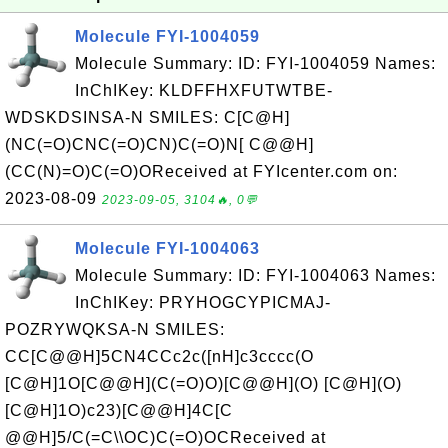
Molecule FYI-1004059
Molecule Summary: ID: FYI-1004059 Names:
InChIKey: KLDFFHXFUTWTBE-
WDSKDSINSA-N SMILES: C[C@H]
(NC(=O)CNC(=O)CN)C(=O)N[ C@@H]
(CC(N)=O)C(=O)OReceived at FYIcenter.com on:
2023-08-09
2023-09-05, 3104🔥, 0💬
Molecule FYI-1004063
Molecule Summary: ID: FYI-1004063 Names:
InChIKey: PRYHOGCYPICMAJ-
POZRYWQKSA-N SMILES:
CC[C@@H]5CN4CCc2c([nH]c3cccc(O
[C@H]1O[C@@H](C(=O)O)[C@@H](O) [C@H](O)
[C@H]1O)c23)[C@@H]4C[C
@@H]5/C(=C\\OC)C(=O)OCReceived at