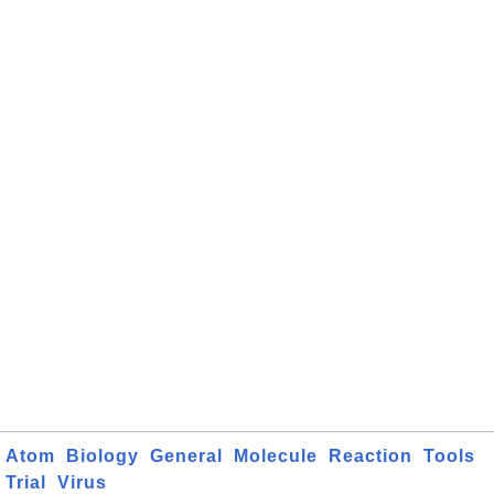
Atom
Biology
General
Molecule
Reaction
Tools
Trial
Virus