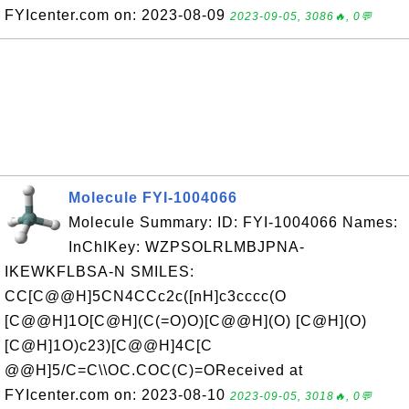
FYIcenter.com on: 2023-08-09
2023-09-05, 3086🔥, 0💬
Molecule FYI-1004066
Molecule Summary: ID: FYI-1004066 Names:
InChIKey: WZPSOLRLMBJPNA-
IKEWKFLBSA-N SMILES:
CC[C@@H]5CN4CCc2c([nH]c3cccc(O
[C@@H]1O[C@H](C(=O)O)[C@@H](O) [C@H](O)
[C@H]1O)c23)[C@@H]4C[C
@@H]5/C=C\\OC.COC(C)=OReceived at
FYIcenter.com on: 2023-08-10
2023-09-05, 3018🔥, 0💬