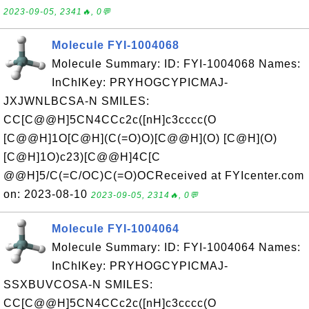
2023-09-05, 2341🔥, 0💬
Molecule FYI-1004068
Molecule Summary: ID: FYI-1004068 Names:
InChIKey: PRYHOGCYPICMAJ-
JXJWNLBCSA-N SMILES:
CC[C@@H]5CN4CCc2c([nH]c3cccc(O
[C@@H]1O[C@H](C(=O)O)[C@@H](O) [C@H](O)
[C@H]1O)c23)[C@@H]4C[C
@@H]5/C(=C/OC)C(=O)OCReceived at FYIcenter.com
on: 2023-08-10
2023-09-05, 2314🔥, 0💬
Molecule FYI-1004064
Molecule Summary: ID: FYI-1004064 Names:
InChIKey: PRYHOGCYPICMAJ-
SSXBUVCOSA-N SMILES:
CC[C@@H]5CN4CCc2c([nH]c3cccc(O