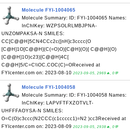
Molecule FYI-1004065
Molecule Summary: ID: FYI-1004065 Names:
InChIKey: WZPSOLRLMBJPNA-
UNZOMPAKSA-N SMILES:
CC[C@@H]5CN4CCc2c([nH]c3cccc(O
[C@H]1O[C@@H](C(=O)O)[C@H](O)[ C@@H](O)
[C@@H]1O)c23)[C@@H]4C[
C@@H]5/C=C\\OC.COC(C)=OReceived at
FYIcenter.com on: 2023-08-10
2023-09-05, 2969🔥, 0💬
Molecule FYI-1004058
Molecule Summary: ID: FYI-1004058 Names:
InChIKey: LAPVFTFXZOTVLT-
UHFFFAOYSA-N SMILES:
O=C(O)c3ccc(N2CCC(c1ccccc1)=N2 )cc3Received at
FYIcenter.com on: 2023-08-09
2023-09-05, 2938🔥, 0💬