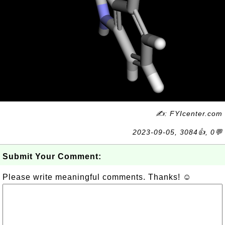
✍: FYIcenter.com
2023-09-05, 3084👍, 0💬
Submit Your Comment:
Please write meaningful comments. Thanks! ☺