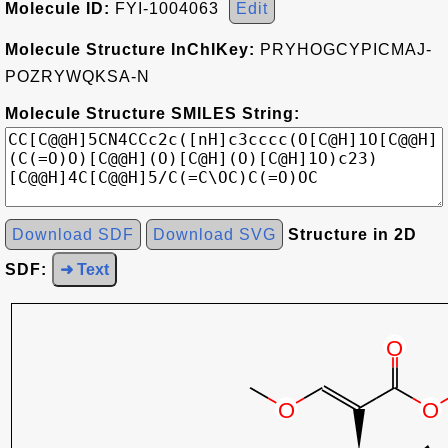
Molecule ID:
FYI-1004063
Edit
Molecule Structure InChIKey:
PRYHOGCYPICMAJ-
POZRYWQKSA-N
Molecule Structure SMILES String:
Download SDF
Download SVG
Structure in 2D
SDF:
➜ Text