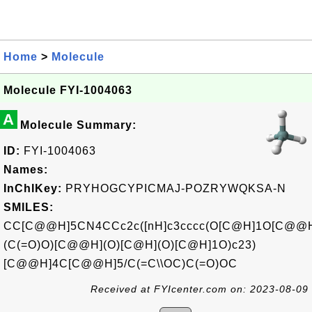
Home
>
Molecule
Molecule FYI-1004063
A
Molecule Summary:
ID:
FYI-1004063
Names:
InChIKey:
PRYHOGCYPICMAJ-POZRYWQKSA-N
SMILES:
CC[C@@H]5CN4CCc2c([nH]c3cccc(O[C@H]1O[C@@
(C(=O)O)[C@@H](O)[C@H](O)[C@H]1O)c23)
[C@@H]4C[C@@H]5/C(=C\\OC)C(=O)OC
Received at FYIcenter.com on: 2023-08-09