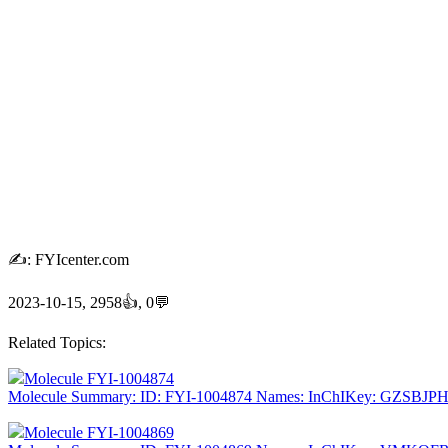
✍: FYIcenter.com
2023-10-15, 2958👍, 0💬
Related Topics:
Molecule FYI-1004874
Molecule Summary: ID: FYI-1004874 Names: InChIKey: GZSBJ
Molecule FYI-1004869