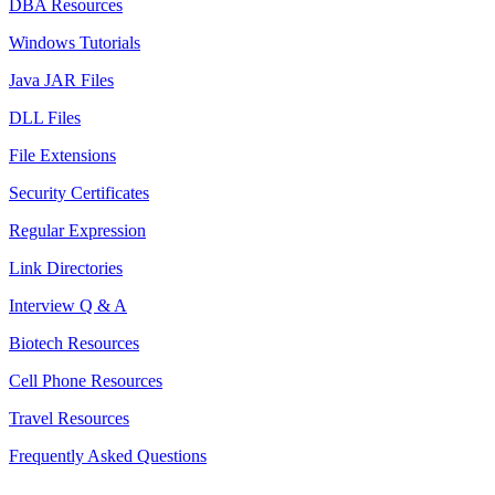
DBA Resources
Windows Tutorials
Java JAR Files
DLL Files
File Extensions
Security Certificates
Regular Expression
Link Directories
Interview Q & A
Biotech Resources
Cell Phone Resources
Travel Resources
Frequently Asked Questions