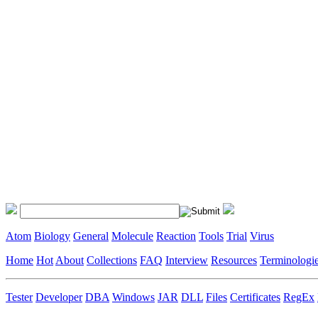
Atom
Biology
General
Molecule
Reaction
Tools
Trial
Virus
Home
Hot
About
Collections
FAQ
Interview
Resources
Terminologi
Tester
Developer
DBA
Windows
JAR
DLL
Files
Certificates
RegEx