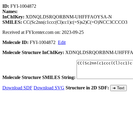
ID:
FYI-1004872
Names:
InChIKey:
XDNQLDSRQORBNM-UHFFFAOYSA-N
SMILES:
CC(Sc2nn(c1ccc(Cl)cc1)c(=S)s2)C(=O)NCC3CCCO3
Received at FYIcenter.com on: 2023-09-25
Molecule ID:
FYI-1004872
Edit
Molecule Structure InChIKey:
XDNQLDSRQORBNM-UHFFFA
Molecule Structure SMILES String:
Download SDF
Download SVG
Structure in 2D SDF:
➜ Text