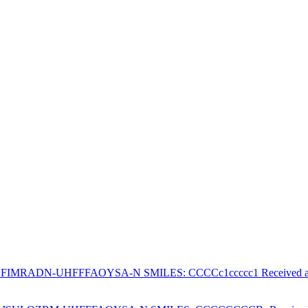
PHFIMRADN-UHFFFAOYSA-N SMILES: CCCCc1ccccc1 Received at F