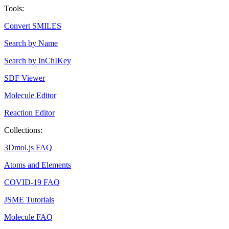
Tools:
Convert SMILES
Search by Name
Search by InChIKey
SDF Viewer
Molecule Editor
Reaction Editor
Collections:
3Dmol.js FAQ
Atoms and Elements
COVID-19 FAQ
JSME Tutorials
Molecule FAQ