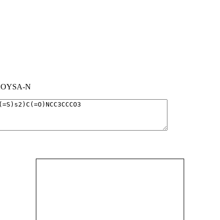
OYSA-N