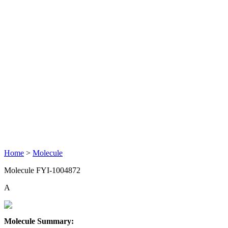
Home
>
Molecule
Molecule FYI-1004872
A
Molecule Summary: