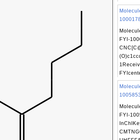
Molecul
1000178
Molecul
FYI-100
CNC[C
(O)c1cc
1Receiv
FYIcente
Molecul
1005853
Molecul
FYI-10
InChIKe
CMTNG