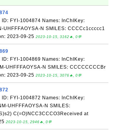
4874
 ID: FYI-1004874 Names: InChIKey:
-UHFFFAOYSA-N SMILES: CCCCc1ccccc1
on: 2023-09-25
2023-10-15, 3162🔥, 0💬
4869
 ID: FYI-1004869 Names: InChIKey:
M-UHFFFAOYSA-N SMILES: CCCCCCCCBr
on: 2023-09-25
2023-10-15, 3076🔥, 0💬
4872
 ID: FYI-1004872 Names: InChIKey:
M-UHFFFAOYSA-N SMILES:
=S)s2) C(=O)NCC3CCCO3Received at
-25
2023-10-15, 2946🔥, 0💬