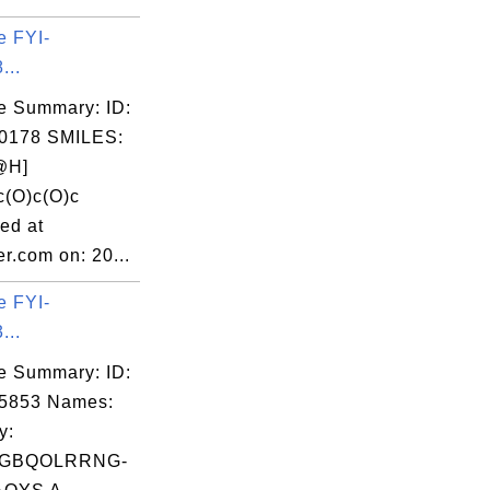
e FYI-
...
e Summary: ID:
0178 SMILES:
@H]
c(O)c(O)c
ed at
r.com on: 20...
e FYI-
...
e Summary: ID:
05853 Names:
y:
GBQOLRRNG-