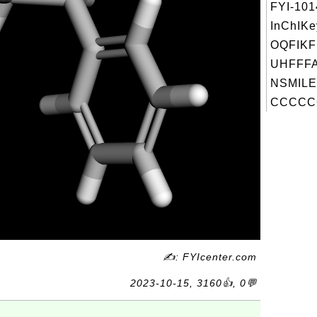
FYI-10
InChIKe
OQFIK
UHFFFA
NSMILE
CCCCC
✍: FYIcenter.com
2023-10-15, 3160👍, 0💬