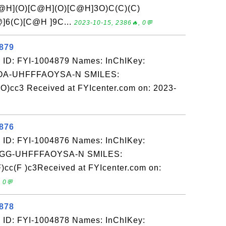
](O)[C@H](O)[C@H]3O)C(C)(C)
6(C)[C@H ]9C...
2023-10-15, 2386🔥, 0💬
4879
 ID: FYI-1004879 Names: InChIKey:
A-UHFFFAOYSA-N SMILES:
O)cc3 Received at FYIcenter.com on: 2023-
4876
 ID: FYI-1004876 Names: InChIKey:
G-UHFFFAOYSA-N SMILES:
cc(F )c3Received at FYIcenter.com on:
 0💬
4878
 ID: FYI-1004878 Names: InChIKey: