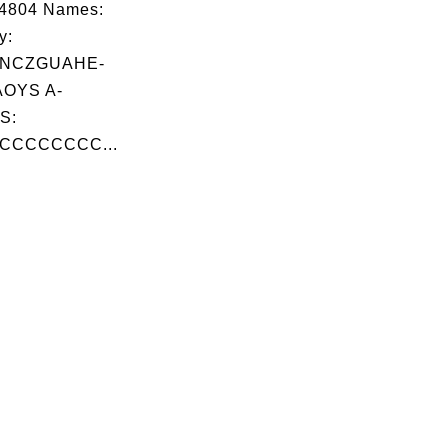
14804 Names:
y:
FNCZGUAHE-
OYS A-
S:
CCCCCCCC...