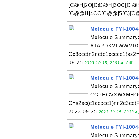
[C@H]2O[C@@H]3OC[C @@H
[C@@H]4CC[C@@]5(C)[C@]
Molecule FYI-100
Molecule Summary:
ATAPDKVLWWMRO
Cc3ccc(n2nc(c1ccccc1)ss2=
09-25
2023-10-15, 2361🔥, 0💬
Molecule FYI-100
Molecule Summary:
CGPHGVXWAMHOG
O=s2sc(c1ccccc1)nn2c3cc(F)
2023-09-25
2023-10-15, 2338🔥,
Molecule FYI-100
Molecule Summary: