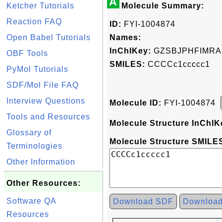
A
Ketcher Tutorials
Molecule Summary:
Reaction FAQ
ID:
FYI-1004874
Open Babel Tutorials
Names:
InChIKey:
GZSBJPHFIMRA
OBF Tools
SMILES:
CCCCc1ccccc1
PyMol Tutorials
SDF/Mol File FAQ
Interview Questions
Molecule ID:
FYI-1004874
Tools and Resources
Molecule Structure InChIK
Glossary of
Molecule Structure SMILES
Terminologies
Other Information
Other Resources:
Software QA
Download SDF
Downloa
Resources