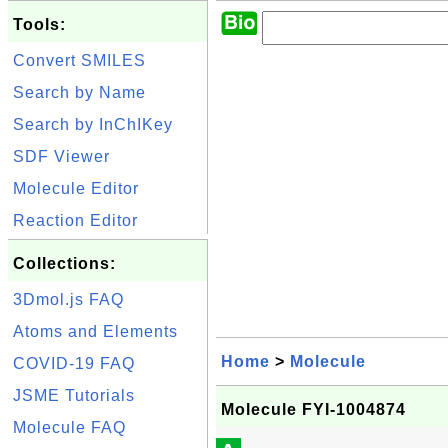
Tools:
Convert SMILES
Search by Name
Search by InChIKey
SDF Viewer
Molecule Editor
Reaction Editor
Collections:
3Dmol.js FAQ
Atoms and Elements
Home
>
Molecule
COVID-19 FAQ
JSME Tutorials
Molecule FYI-1004874
Molecule FAQ