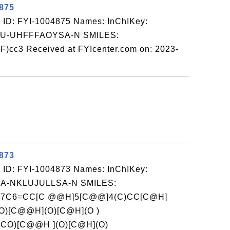
4875
 ID: FYI-1004875 Names: InChIKey:
-UHFFFAOYSA-N SMILES:
)cc3 Received at FYIcenter.com on: 2023-
4873
 ID: FYI-1004873 Names: InChIKey:
-NKLUJULLSA-N SMILES:
]7C6=CC[C @@H]5[C@@]4(C)CC[C@H]
O)[C@@H](O)[C@H](O )
CO)[C@@H ](O)[C@H](O)