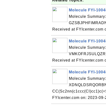
Related Topics:
Molecule FYI-100
Molecule Summary:
GZSBJPHFIMRADN
Received at FYIcenter.com 
Molecule FYI-100
Molecule Summary:
VMKOFRJSULQZR
Received at FYIcenter.com 
Molecule FYI-100
Molecule Summary:
XDNQLDSRQORBN
CC(Sc2nn(c1ccc(Cl)cc1)c(
FYIcenter.com on: 2023-09