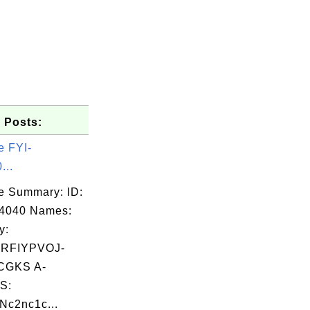
 Posts:
e FYI-
...
e Summary: ID:
14040 Names:
y:
RFIYPVOJ-
CGKS A-
S:
c2nc1c...