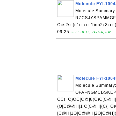
Molecule FYI-100
Molecule Summary:
RZCSJYSPAMMGFU
O=s2sc(c1ccccc1)nn2c3ccc(F
09-25
2023-10-15, 2476🔥, 0💬
Molecule FYI-100
Molecule Summary:
OFAFNGMCBSKEPA
CC(=O)OC[C@]8(C)C[C@H
(O[C@@H]1 O[C@H](C(=O)
[C@H]1O[C@@H]2O[C@H](