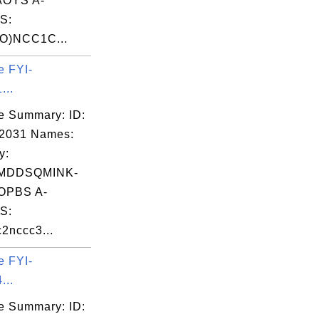
OYS A-
S:
O)NCC1C...
e FYI-
...
e Summary: ID:
02031 Names:
y:
MDDSQMINK-
OPBS A-
S:
2nccc3...
e FYI-
...
e Summary: ID: