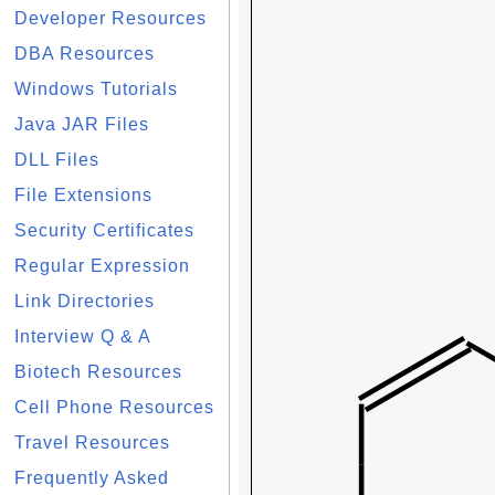
Developer Resources
DBA Resources
Windows Tutorials
Java JAR Files
DLL Files
File Extensions
Security Certificates
Regular Expression
Link Directories
Interview Q & A
Biotech Resources
Cell Phone Resources
Travel Resources
Frequently Asked