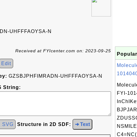
DN-UHFFFAOYSA-N
Received at FYIcenter.com on: 2023-09-25
Popular
Edit
Molecul
1014040
ey:
GZSBJPHFIMRADN-UHFFFAOYSA-N
Molecul
 String:
FYI-10
InChIKe
BJPJAR
ZDUSS
d SVG
Structure in 2D SDF:
➜ Text
NSMILE
C4=NC(N