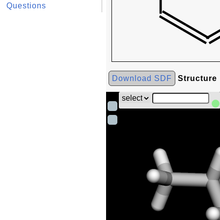
Questions
Download SDF
Structure