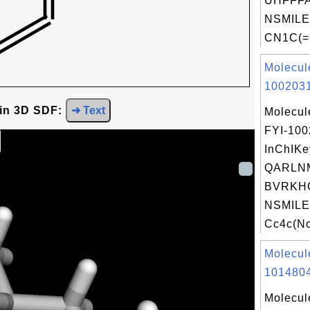
UHFFFA
NSMILE
CN1C(=
Molecul
1002031
 in 3D SDF:
➜ Text
Molecul
FYI-10
InChIKe
QARLN
BVRKH
NSMILE
Cc4c(Nc
Molecul
1014804
Molecul