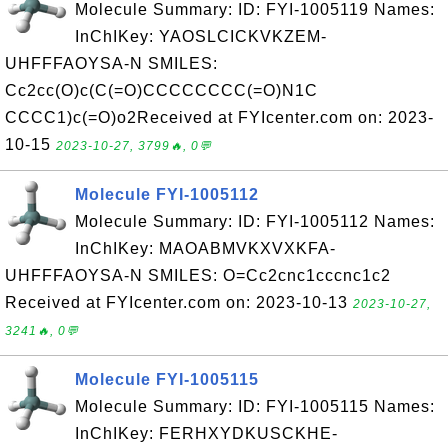
Molecule Summary: ID: FYI-1005119 Names:
InChIKey: YAOSLCICKVKZEM-
UHFFFAOYSA-N SMILES:
Cc2cc(O)c(C(=O)CCCCCCCC(=O)N1C
CCCC1)c(=O)o2Received at FYIcenter.com on: 2023-
10-15
2023-10-27, 3799🔥, 0💬
Molecule FYI-1005112
Molecule Summary: ID: FYI-1005112 Names:
InChIKey: MAOABMVKXVXKFA-
UHFFFAOYSA-N SMILES: O=Cc2cnc1cccnc1c2
Received at FYIcenter.com on: 2023-10-13
2023-10-27,
3241🔥, 0💬
Molecule FYI-1005115
Molecule Summary: ID: FYI-1005115 Names:
InChIKey: FERHXYDKUSCKHE-