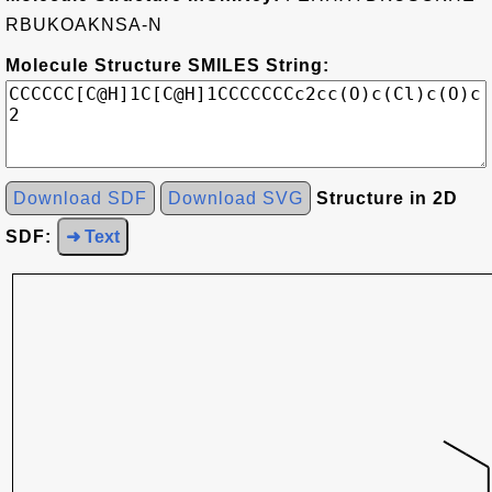
RBUKOAKNSA-N
Molecule Structure SMILES String:
Download SDF
Download SVG
Structure in 2D
SDF:
➜ Text