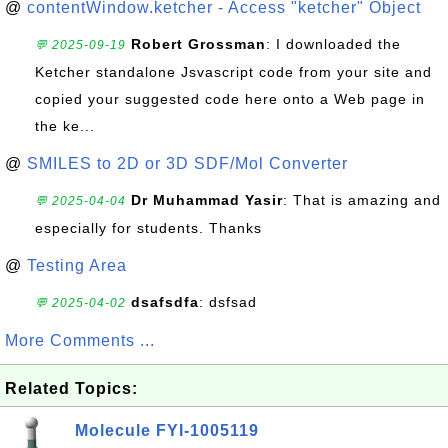
@
contentWindow.ketcher - Access "ketcher" Object
Robert Grossman
: I downloaded the
💬 2025-09-19
Ketcher standalone Jsvascript code from your site and
copied your suggested code here onto a Web page in
the ke...
@
SMILES to 2D or 3D SDF/Mol Converter
Dr Muhammad Yasir
: That is amazing and
💬 2025-04-04
especially for students. Thanks
@
Testing Area
dsafsdfa
: dsfsad
💬 2025-04-02
More Comments ...
Related Topics:
Molecule FYI-1005119