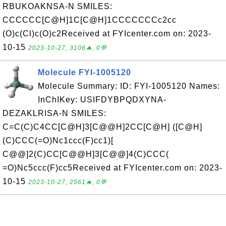
RBUKOAKNSA-N SMILES:
CCCCCC[C@H]1C[C@H]1CCCCCCCc2cc
(O)c(Cl)c(O)c2Received at FYIcenter.com on: 2023-
10-15
2023-10-27, 3106🔥, 0💬
Molecule FYI-1005120
Molecule Summary: ID: FYI-1005120 Names:
InChIKey: USIFDYBPQDXYNA-
DEZAKLRISA-N SMILES:
C=C(C)C4CC[C@H]3[C@@H]2CC[C@H] ([C@H]
(C)CCC(=O)Nc1ccc(F)cc1)[
C@@]2(C)CC[C@@H]3[C@@]4(C)CCC(
=O)Nc5ccc(F)cc5Received at FYIcenter.com on: 2023-
10-15
2023-10-27, 2561🔥, 0💬