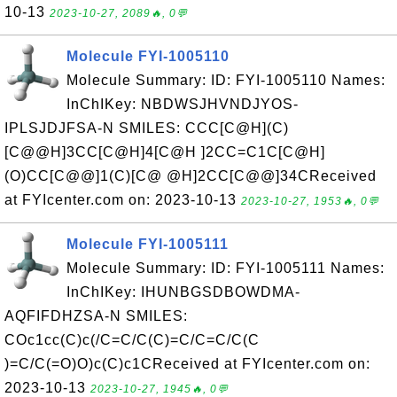
10-13
2023-10-27, 2089🔥, 0💬
Molecule FYI-1005110
Molecule Summary: ID: FYI-1005110 Names:
InChIKey: NBDWSJHVNDJYOS-
IPLSJDJFSA-N SMILES: CCC[C@H](C)
[C@@H]3CC[C@H]4[C@H ]2CC=C1C[C@H]
(O)CC[C@@]1(C)[C@ @H]2CC[C@@]34CReceived
at FYIcenter.com on: 2023-10-13
2023-10-27, 1953🔥, 0💬
Molecule FYI-1005111
Molecule Summary: ID: FYI-1005111 Names:
InChIKey: IHUNBGSDBOWDMA-
AQFIFDHZSA-N SMILES:
COc1cc(C)c(/C=C/C(C)=C/C=C/C(C
)=C/C(=O)O)c(C)c1CReceived at FYIcenter.com on:
2023-10-13
2023-10-27, 1945🔥, 0💬