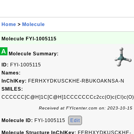
Home
>
Molecule
Molecule FYI-1005115
A
Molecule Summary:
ID:
FYI-1005115
Names:
InChIKey:
FERHXYDKUSCKHE-RBUKOAKNSA-N
SMILES:
CCCCCC[C@H]1C[C@H]1CCCCCCCc2cc(O)c(Cl)c(O)
Received at FYIcenter.com on: 2023-10-15
Molecule ID:
FYI-1005115
Edit
Molecule Structure InChIKey:
FERHXYDKUSCKHE-