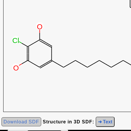
Download SDF
Structure in 3D SDF:
➜ Text