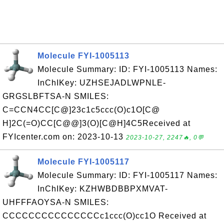
Molecule FYI-1005113
Molecule Summary: ID: FYI-1005113 Names:
InChIKey: UZHSEJADLWPNLE-
GRGSLBFTSA-N SMILES:
C=CCN4CC[C@]23c1c5ccc(O)c1O[C@
H]2C(=O)CC[C@@]3(O)[C@H]4C5Received at
FYIcenter.com on: 2023-10-13
2023-10-27, 2247🔥, 0💬
Molecule FYI-1005117
Molecule Summary: ID: FYI-1005117 Names:
InChIKey: KZHWBDBBPXMVAT-
UHFFFAOYSA-N SMILES:
CCCCCCCCCCCCCCCc1ccc(O)cc1O Received at