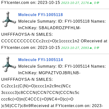
FYIcenter.com on: 2023-10-15
2023-10-27, 2176🔥, 0💬
Molecule FYI-1005118
Molecule Summary: ID: FYI-1005118 Names:
InChIKey: SBALADRDZPFHLM-
UHFFFAOYSA-N SMILES:
CCCCCCCCCCCCc2cc(=O)c1ccccc1n2 OReceived at
FYIcenter.com on: 2023-10-15
2023-10-27, 2093🔥, 0💬
Molecule FYI-1005114
Molecule Summary: ID: FYI-1005114 Names:
InChIKey: MGPAZTVDJBRLNB-
UHFFFAOYSA-N SMILES:
Cc2cc1c(C(N)=O)cccc1n2c9nc(NCc
3ccccc3)c8CCCN(CCN7CCN(CCCNc5c
ccc6c(=O)n(C4CCC(=O)NC4=O)c(=O
)c56)CC7)c8n9Received at FYIcenter.com on: 2023-