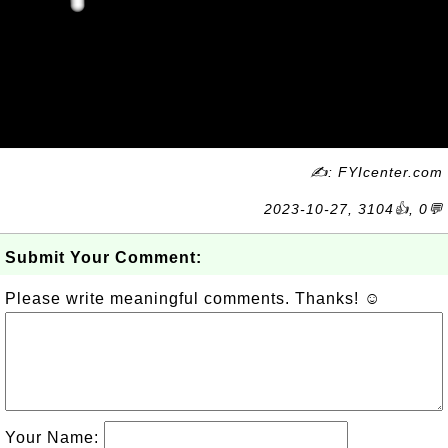
✍: FYIcenter.com
2023-10-27, 3104👍, 0💬
Submit Your Comment:
Please write meaningful comments. Thanks! ☺
Your Name: