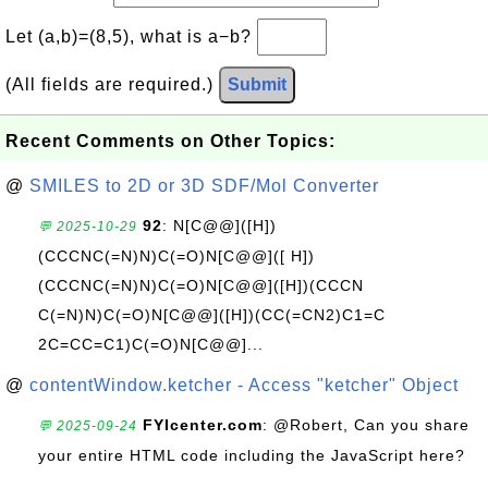
Let (a,b)=(8,5), what is a−b?
(All fields are required.)
Submit
Recent Comments on Other Topics:
@
SMILES to 2D or 3D SDF/Mol Converter
92
: N[C@@]([H])
💬 2025-10-29
(CCCNC(=N)N)C(=O)N[C@@]([ H])
(CCCNC(=N)N)C(=O)N[C@@]([H])(CCCN
C(=N)N)C(=O)N[C@@]([H])(CC(=CN2)C1=C
2C=CC=C1)C(=O)N[C@@]...
@
contentWindow.ketcher - Access "ketcher" Object
FYIcenter.com
: @Robert, Can you share
💬 2025-09-24
your entire HTML code including the JavaScript here?