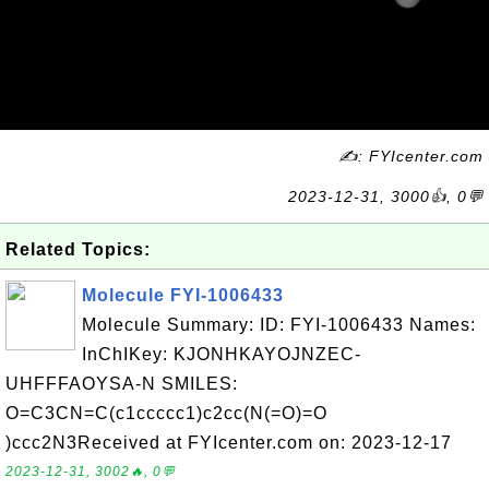
✍: FYIcenter.com
2023-12-31, 3000👍, 0💬
Related Topics:
Molecule FYI-1006433
Molecule Summary: ID: FYI-1006433 Names:
InChIKey: KJONHKAYOJNZEC-
UHFFFAOYSA-N SMILES:
O=C3CN=C(c1ccccc1)c2cc(N(=O)=O
)ccc2N3Received at FYIcenter.com on: 2023-12-17
2023-12-31, 3002🔥, 0💬