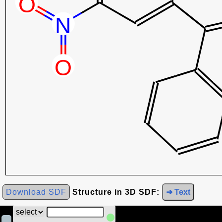
Download SDF
Structure in 3D SDF:
➜ Text