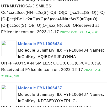
UTKMUYHOSA-J SMILES:
Cc4cc(c3ccc(NN=c2c(S(=O)(=O)[O -])cc1cc(S(=O)(=O)
[O-])cc(N)c1 c2=O)c(C)c3)ccc4NN=c6c(S(=O)(= O)
[O-])cc5cc(S(=O)(=O)[O-])cc( N)c5c6=OReceived at
FYIcenter.com on: 2023-12-17
2023-12-31, 2451🔥, 0💬
Molecule FYI-1006434
Molecule Summary: ID: FYI-1006434 Names:
InChIKey: AQIBDARJRJYHHA-
UHFFFAOYSA-N SMILES: CCC(CC)C(C)/C=C(C)\\C
Received at FYIcenter.com on: 2023-12-17
2023-12-31,
2189🔥, 0💬
Molecule FYI-1006437
Molecule Summary: ID: FYI-1006437 Names:
InChIKey: KDTAEYOYAZPLIC-