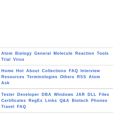
Atom
Biology
General
Molecule
Reaction
Tools
Trial
Virus
Home
Hot
About
Collections
FAQ
Interview
Resources
Terminologies
Others
RSS
Atom
Ask
Tester
Developer
DBA
Windows
JAR
DLL
Files
Certificates
RegEx
Links
Q&A
Biotech
Phones
Travel
FAQ