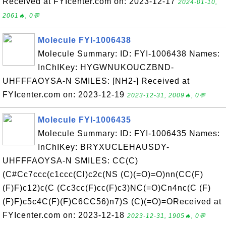
Received at FYIcenter.com on: 2023-12-17
2024-01-10,
2061🔥, 0💬
Molecule FYI-1006438
Molecule Summary: ID: FYI-1006438 Names:
InChIKey: HYGWNUKOUCZBND-
UHFFFAOYSA-N SMILES: [NH2-] Received at
FYIcenter.com on: 2023-12-19
2023-12-31, 2009🔥, 0💬
Molecule FYI-1006435
Molecule Summary: ID: FYI-1006435 Names:
InChIKey: BRYXUCLEHAUSDY-
UHFFFAOYSA-N SMILES: CC(C)
(C#Cc7ccc(c1ccc(Cl)c2c(NS (C)(=O)=O)nn(CC(F)
(F)F)c12)c(C (Cc3cc(F)cc(F)c3)NC(=O)Cn4nc(C (F)
(F)F)c5c4C(F)(F)C6CC56)n7)S (C)(=O)=OReceived at
FYIcenter.com on: 2023-12-18
2023-12-31, 1905🔥, 0💬