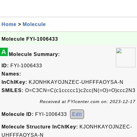
Home
>
Molecule
Molecule FYI-1006433
A
Molecule Summary:
ID:
FYI-1006433
Names:
InChIKey:
KJONHKAYOJNZEC-UHFFFAOYSA-N
SMILES:
O=C3CN=C(c1ccccc1)c2cc(N(=O)=O)ccc2N3
Received at FYIcenter.com on: 2023-12-17
Molecule ID:
FYI-1006433
Edit
Molecule Structure InChIKey:
KJONHKAYOJNZEC-
UHFFFAOYSA-N