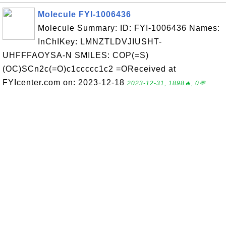
Molecule FYI-1006436
Molecule Summary: ID: FYI-1006436 Names:
InChIKey: LMNZTLDVJIUSHT-
UHFFFAOYSA-N SMILES: COP(=S)
(OC)SCn2c(=O)c1ccccc1c2 =OReceived at
FYIcenter.com on: 2023-12-18
2023-12-31, 1898🔥, 0💬