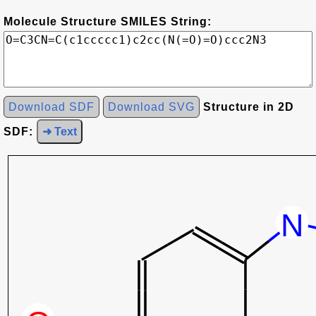
Molecule Structure SMILES String:
Download SDF
Download SVG
Structure in 2D
SDF:
➜ Text