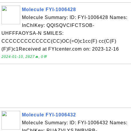
Molecule FYI-1006428
Molecule Summary: ID: FYI-1006428 Names:
InChIKey: QQISQVCIFCTSOB-
UHFFFAOYSA-N SMILES:
CCCCCCCCCCCCC(CC)OC(=O)c1cc(F) cc(C(F)
(F)F)c1Received at FYIcenter.com on: 2023-12-16
2024-01-10, 2827🔥, 0💬
Molecule FYI-1006432
Molecule Summary: ID: FYI-1006432 Names:
InChIKey: RUAZVLYSJWBVRB-