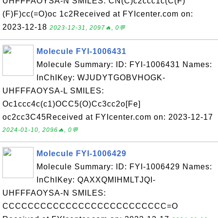
UHFFFAOYSA-N SMILES: CN(C)c2ccc1c(C(F)
(F)F)cc(=O)oc 1c2Received at FYIcenter.com on:
2023-12-18
2023-12-31, 2097🔥, 0💬
Molecule FYI-1006431
Molecule Summary: ID: FYI-1006431 Names:
InChIKey: WJUDYTGOBVHOGK-
UHFFFAOYSA-L SMILES:
Oc1ccc4c(c1)OCC5(O)Cc3cc2o[Fe]
oc2cc3C45Received at FYIcenter.com on: 2023-12-17
2024-01-10, 2096🔥, 0💬
Molecule FYI-1006429
Molecule Summary: ID: FYI-1006429 Names:
InChIKey: QAXXQMIHMLTJQI-
UHFFFAOYSA-N SMILES:
CCCCCCCCCCCCCCCCCCCCCCCCCC=O