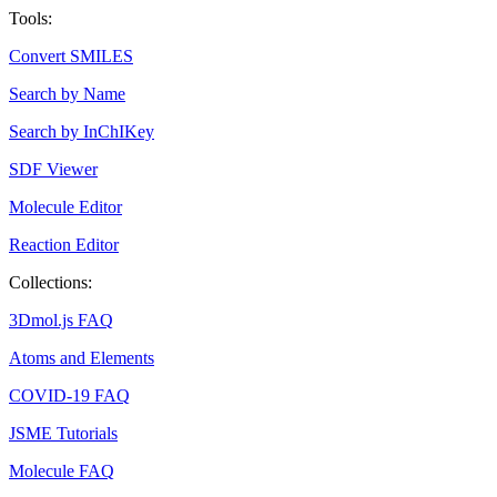
Tools:
Convert SMILES
Search by Name
Search by InChIKey
SDF Viewer
Molecule Editor
Reaction Editor
Collections:
3Dmol.js FAQ
Atoms and Elements
COVID-19 FAQ
JSME Tutorials
Molecule FAQ