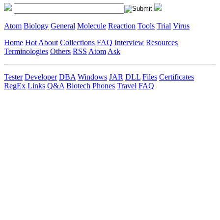
Atom
Biology
General
Molecule
Reaction
Tools
Trial
Virus
Home
Hot
About
Collections
FAQ
Interview
Resources
Terminologies
Others
RSS
Atom
Ask
Tester
Developer
DBA
Windows
JAR
DLL
Files
Certificates
RegEx
Links
Q&A
Biotech
Phones
Travel
FAQ