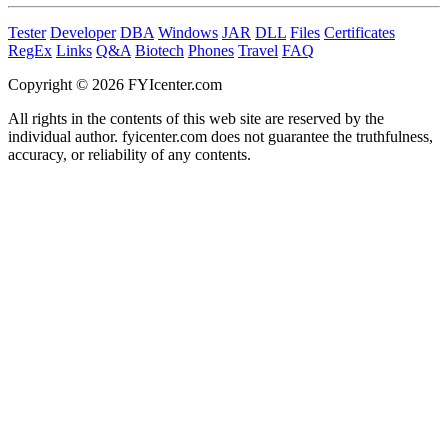
Tester
Developer
DBA
Windows
JAR
DLL
Files
Certificates
RegEx
Links
Q&A
Biotech
Phones
Travel
FAQ
Copyright © 2026 FYIcenter.com
All rights in the contents of this web site are reserved by the
individual author. fyicenter.com does not guarantee the truthfulness,
accuracy, or reliability of any contents.