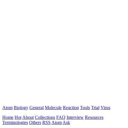
Atom
Biology
General
Molecule
Reaction
Tools
Trial
Virus
Home
Hot
About
Collections
FAQ
Interview
Resources
Terminologies
Others
RSS
Atom
Ask