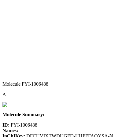
Molecule FYI-1006488
A
Molecule Summary:
ID:
FYI-1006488
Names:
InChIKey:
DFCUVIXTWDUGFD-UHFFFAOYSA-N