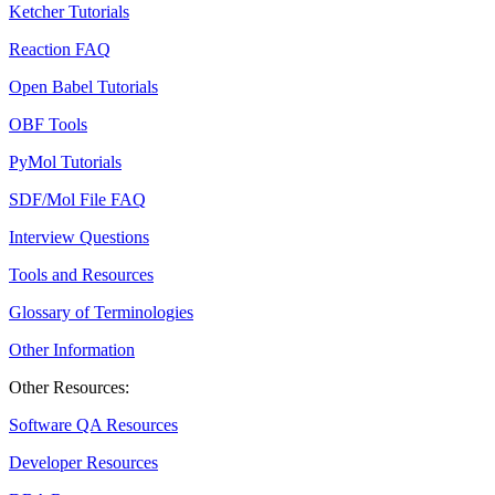
Ketcher Tutorials
Reaction FAQ
Open Babel Tutorials
OBF Tools
PyMol Tutorials
SDF/Mol File FAQ
Interview Questions
Tools and Resources
Glossary of Terminologies
Other Information
Other Resources:
Software QA Resources
Developer Resources