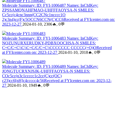
Molecule FYI-1006487
Molecule Summary: ID: FYI-1006487 Names: InChIKey:
ZPSSAMQNAHFMAO-UHFFFAOYSA-N SMILES:
Cc5cc(c4cnc3nnn(CC2CNc1ncccc1O
2)c3n4)cc(F)c5OCCN6CCN(C)CC6Received at FYIcenter.com on:
2023-12-27
2024-01-10, 2306🔥, 0💬
Molecule FYI-1006483
Molecule Summary: ID: FYI-1006483 Names: InChIKey:
NQZUNURXERUDKY-PDBXOOCHSA-N SMILES:
C=C/C=C\\C\\C=C/C/C=C\\CCCCCCC CCCCC(=O)OReceived
at FYIcenter.com on: 2023-12-27
2024-01-10, 2018🔥, 0💬
Molecule FYI-1006489
Molecule Summary: ID: FYI-1006489 Names: InChIKey:
JQNGTUCRXNJSJK-UHFFFAOYSA-N SMILES:
COc5cc(n3c1ccccc1c2cc(C)cc(OC)
c23)cc6[nH]c4ccccc4c56Received at FYIcenter.com on: 2023-12-
27
2024-01-10, 1949🔥, 0💬