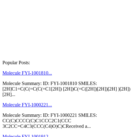
Popular Posts:
Molecule FYI-1001810...
Molecule Summary: ID: FYI-1001810 SMILES:
[2H]C1=C(C(=C(C(=C1[2H]) [2H])C(=C([2H])[2H])[2H] )[2H])
[2H]...
Molecule FYI-1000221...
Molecule Summary: ID: FYI-1000221 SMILES:
CC(C)CCCC(C)C1CCC2C1(CCC
3C2CC=C4C3(CCC(C4)O)C)CReceived a...
Molecule FYI-1001912...