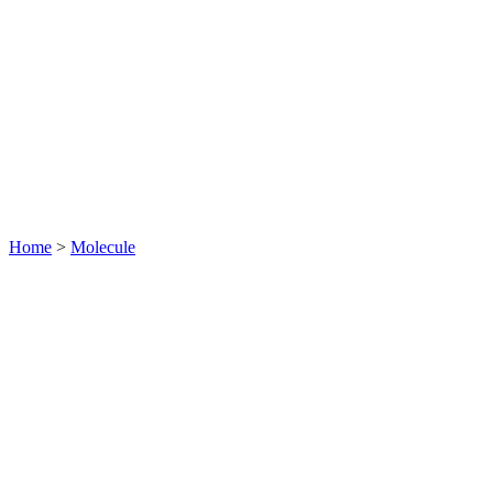
Home
>
Molecule