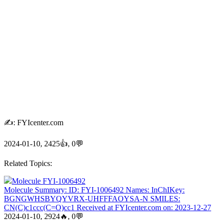
✍: FYIcenter.com
2024-01-10, 2425👍, 0💬
Related Topics:
Molecule FYI-1006492
Molecule Summary: ID: FYI-1006492 Names: InChIKey:
BGNGWHSBYQYVRX-UHFFFAOYSA-N SMILES:
CN(C)c1ccc(C=O)cc1 Received at FYIcenter.com on: 2023-12-27
2024-01-10, 2924🔥, 0💬