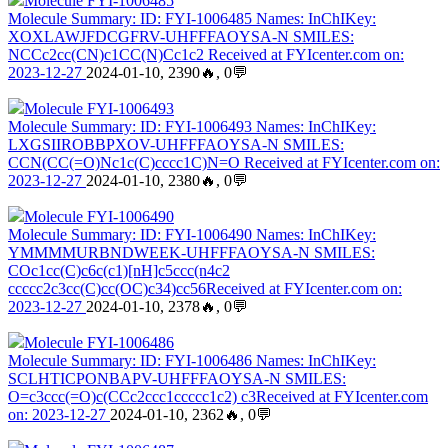
Molecule FYI-1006485
Molecule Summary: ID: FYI-1006485 Names: InChIKey:
XOXLAWJFDCGFRV-UHFFFAOYSA-N SMILES:
NCCc2cc(CN)c1CC(N)Cc1c2 Received at FYIcenter.com on:
2023-12-27
2024-01-10, 2390🔥, 0💬
Molecule FYI-1006493
Molecule Summary: ID: FYI-1006493 Names: InChIKey:
LXGSIIROBBPXOV-UHFFFAOYSA-N SMILES:
CCN(CC(=O)Nc1c(C)cccc1C)N=O Received at FYIcenter.com on:
2023-12-27
2024-01-10, 2380🔥, 0💬
Molecule FYI-1006490
Molecule Summary: ID: FYI-1006490 Names: InChIKey:
YMMMMURBNDWEEK-UHFFFAOYSA-N SMILES:
COc1cc(C)c6c(c1)[nH]c5ccc(n4c2
ccccc2c3cc(C)cc(OC)c34)cc56Received at FYIcenter.com on:
2023-12-27
2024-01-10, 2378🔥, 0💬
Molecule FYI-1006486
Molecule Summary: ID: FYI-1006486 Names: InChIKey:
SCLHTICPONBAPV-UHFFFAOYSA-N SMILES:
O=c3ccc(=O)c(CCc2ccc1ccccc1c2) c3Received at FYIcenter.com
on: 2023-12-27
2024-01-10, 2362🔥, 0💬