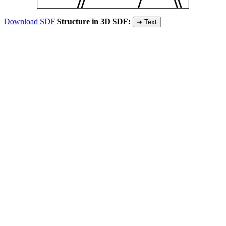
Download SDF
Structure in 3D SDF:
➜ Text