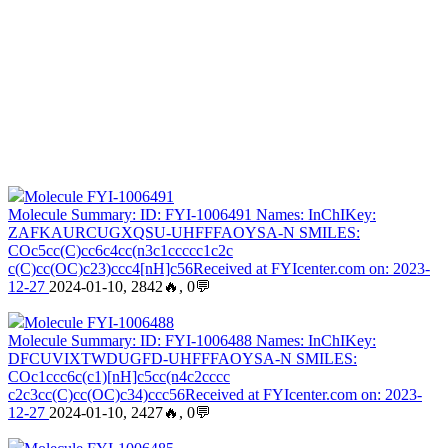
Molecule FYI-1006491
Molecule Summary: ID: FYI-1006491 Names: InChIKey:
ZAFKAURCUGXQSU-UHFFFAOYSA-N SMILES:
COc5cc(C)cc6c4cc(n3c1ccccc1c2c
c(C)cc(OC)c23)ccc4[nH]c56Received at FYIcenter.com on: 2023-
12-27
2024-01-10, 2842🔥, 0💬
Molecule FYI-1006488
Molecule Summary: ID: FYI-1006488 Names: InChIKey:
DFCUVIXTWDUGFD-UHFFFAOYSA-N SMILES:
COc1ccc6c(c1)[nH]c5cc(n4c2cccc
c2c3cc(C)cc(OC)c34)ccc56Received at FYIcenter.com on: 2023-
12-27
2024-01-10, 2427🔥, 0💬