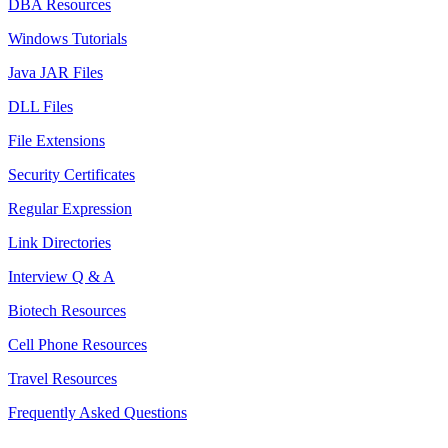
DBA Resources
Windows Tutorials
Java JAR Files
DLL Files
File Extensions
Security Certificates
Regular Expression
Link Directories
Interview Q & A
Biotech Resources
Cell Phone Resources
Travel Resources
Frequently Asked Questions