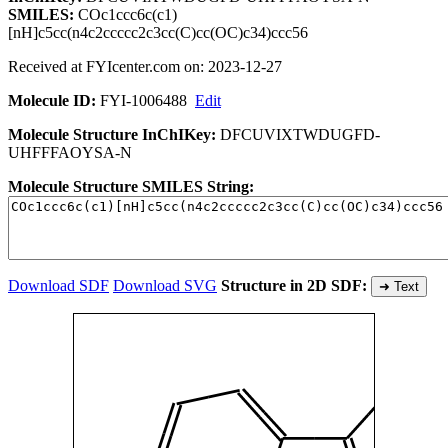
SMILES:
COc1ccc6c(c1)
[nH]c5cc(n4c2ccccc2c3cc(C)cc(OC)c34)ccc56
Received at FYIcenter.com on: 2023-12-27
Molecule ID:
FYI-1006488
Edit
Molecule Structure InChIKey:
DFCUVIXTWDUGFD-
UHFFFAOYSA-N
Molecule Structure SMILES String:
Download SDF
Download SVG
Structure in 2D SDF:
➜ Text