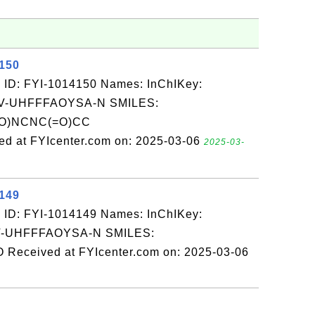
4150
 ID: FYI-1014150 Names: InChIKey:
-UHFFFAOYSA-N SMILES:
)NCNC(=O)CC
t FYIcenter.com on: 2025-03-06
2025-03-
4149
 ID: FYI-1014149 Names: InChIKey:
-UHFFFAOYSA-N SMILES:
eived at FYIcenter.com on: 2025-03-06