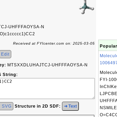
CJ-UHFFFAOYSA-N
)c1ccccc1)CC2
Received at FYIcenter.com on: 2025-03-05
Popular
Edit
Molecul
1006497
ey:
MTSXXDLUHAJTCJ-UHFFFAOYSA-N
Molecul
 String:
FYI-10
InChIKe
LJPCB
UHFFFA
d SVG
Structure in 2D SDF:
➜ Text
NSMILE
O=C4COc