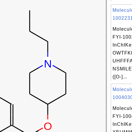
Molecul
1002231
Molecul
FYI-10
InChIKe
OWTFK
UHFFFA
NSMILES
([O-]...
Molecul
1004030
Molecul
FYI-10
InChIKe