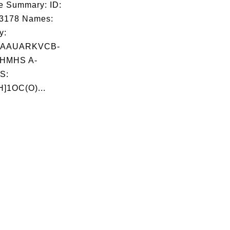
e Summary: ID:
03178 Names:
y:
AAUARKVCB-
HMHS A-
S:
]1OC(O)...