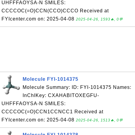
UHFFFAOYSA-N SMILES:
CCCCOC(=O)CCN(CCO)CCCO Received at
FYIcenter.com on: 2025-04-08
2025-04-26, 1593🔥, 0💬
Molecule FYI-1014375
Molecule Summary: ID: FYI-1014375 Names:
InChIKey: CXAHABITOXEGFU-
UHFFFAOYSA-N SMILES:
CCCCOC(=O)CCN1CCNCC1 Received at
FYIcenter.com on: 2025-04-08
2025-04-26, 1513🔥, 0💬
Molecule FYI-1014378