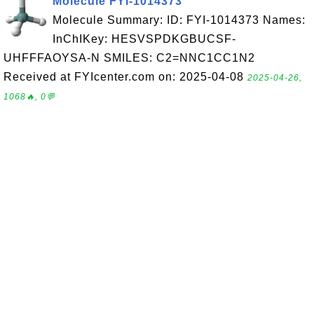
Molecule FYI-1014373
Molecule Summary: ID: FYI-1014373 Names:
InChIKey: HESVSPDKGBUCSF-
UHFFFAOYSA-N SMILES: C2=NNC1CC1N2
Received at FYIcenter.com on: 2025-04-08
2025-04-26,
1068🔥, 0💬