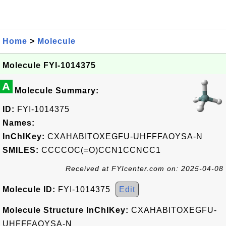
Home
>
Molecule
Molecule FYI-1014375
A
Molecule Summary:
ID:
FYI-1014375
Names:
InChIKey:
CXAHABITOXEGFU-UHFFFAOYSA-N
SMILES:
CCCCOC(=O)CCN1CCNCC1
Received at FYIcenter.com on: 2025-04-08
Molecule ID:
FYI-1014375
Edit
Molecule Structure InChIKey:
CXAHABITOXEGFU-
UHFFFAOYSA-N