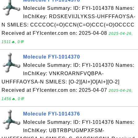
Molecule Summary: ID: FYI-1014378 Names:
InChIKey: RDSKEVIIJLYKSS-UHFFFAOYSA-
N SMILES: CCCCOC(=O)CCN(C=O)CCC(=O)OCCCC
Received at FYIcenter.com on: 2025-04-08
2025-04-26,
1511🔥, 0💬
Molecule FYI-1014370
Molecule Summary: ID: FYI-1014370 Names:
InChIKey: VNKROARNFVQBPA-
UHFFFAOYSA-N SMILES: [O-2][Al+]O[Al+][O-2]
Received at FYIcenter.com on: 2025-04-07
2025-04-26,
1456🔥, 0💬
Molecule FYI-1014376
Molecule Summary: ID: FYI-1014376 Names:
InChIKey: UBTRBPUGMPXFSM-