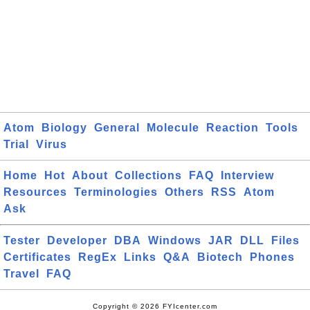
Atom
Biology
General
Molecule
Reaction
Tools
Trial
Virus
Home
Hot
About
Collections
FAQ
Interview
Resources
Terminologies
Others
RSS
Atom
Ask
Tester
Developer
DBA
Windows
JAR
DLL
Files
Certificates
RegEx
Links
Q&A
Biotech
Phones
Travel
FAQ
Copyright © 2026 FYIcenter.com