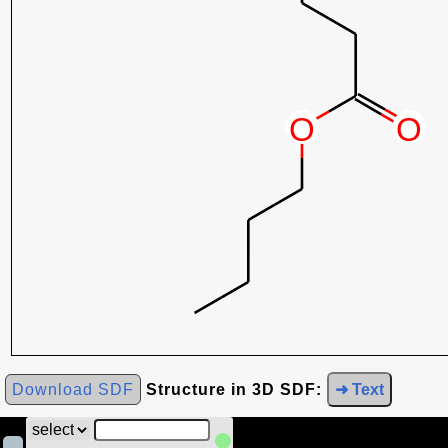
Download SDF
Structure in 3D SDF:
➜ Text