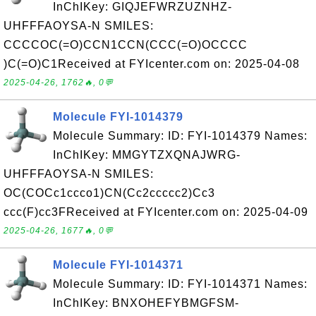
InChIKey: GIQJEFWRZUZNHZ-
UHFFFAOYSA-N SMILES:
CCCCOC(=O)CCN1CCN(CCC(=O)OCCCC
)C(=O)C1Received at FYIcenter.com on: 2025-04-08
2025-04-26, 1762🔥, 0💬
Molecule FYI-1014379
Molecule Summary: ID: FYI-1014379 Names:
InChIKey: MMGYTZXQNAJWRG-
UHFFFAOYSA-N SMILES:
OC(COCc1ccco1)CN(Cc2ccccc2)Cc3
ccc(F)cc3FReceived at FYIcenter.com on: 2025-04-09
2025-04-26, 1677🔥, 0💬
Molecule FYI-1014371
Molecule Summary: ID: FYI-1014371 Names:
InChIKey: BNXOHEFYBMGFSM-