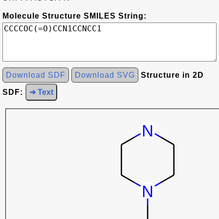
Molecule Structure SMILES String:
Download SDF
Download SVG
Structure in 2D
SDF:
➜ Text