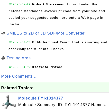
Robert Grossman
: I downloaded the
💬 2025-09-19
Ketcher standalone Jsvascript code from your site and
copied your suggested code here onto a Web page in
the ke...
@
SMILES to 2D or 3D SDF/Mol Converter
Dr Muhammad Yasir
: That is amazing and
💬 2025-04-04
especially for students. Thanks
@
Testing Area
dsafsdfa
: dsfsad
💬 2025-04-02
More Comments ...
Related Topics:
Molecule FYI-1014377
Molecule Summary: ID: FYI-1014377 Names: