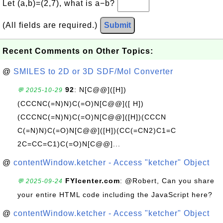
Let (a,b)=(2,7), what is a−b?
(All fields are required.)
Submit
Recent Comments on Other Topics:
@
SMILES to 2D or 3D SDF/Mol Converter
92
: N[C@@]([H])
💬 2025-10-29
(CCCNC(=N)N)C(=O)N[C@@]([ H])
(CCCNC(=N)N)C(=O)N[C@@]([H])(CCCN
C(=N)N)C(=O)N[C@@]([H])(CC(=CN2)C1=C
2C=CC=C1)C(=O)N[C@@]...
@
contentWindow.ketcher - Access "ketcher" Object
FYIcenter.com
: @Robert, Can you share
💬 2025-09-24
your entire HTML code including the JavaScript here?
@
contentWindow.ketcher - Access "ketcher" Object