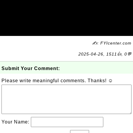
✍: FYIcenter.com
2025-04-26, 1511👍, 0💬
Submit Your Comment:
Please write meaningful comments. Thanks! ☺
Your Name: