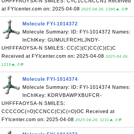
UHFFFAOYSA-N SMILES: C=C1CCNCCN1 Received
at FYIcenter.com on: 2025-04-08
2025-04-26, 1390🔥, 0💬
Molecule FYI-1014372
Molecule Summary: ID: FYI-1014372 Names:
InChIKey: GUMULFRCHLJNDY-
UHFFFAOYSA-N SMILES: CC(C)(C)CC(C)(C)C
Received at FYIcenter.com on: 2025-04-08
2025-04-26,
1219🔥, 0💬
Molecule FYI-1014374
Molecule Summary: ID: FYI-1014374 Names:
InChIKey: KDRVBAWPXBUFCR-
UHFFFAOYSA-N SMILES:
CCCCOC(=O)CCNCC(C)C(=O)OC Received at
FYIcenter.com on: 2025-04-08
2025-04-26, 1131🔥, 0💬