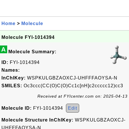
Home
>
Molecule
Molecule FYI-1014394
A
Molecule Summary:
ID:
FYI-1014394
Names:
InChIKey:
WSPKULGBZAOXCJ-UHFFFAOYSA-N
SMILES:
Oc3ccc(CC(O)C(O)Cc1c[nH]c2ccccc12)cc3
Received at FYIcenter.com on: 2025-04-13
Molecule ID:
FYI-1014394
Edit
Molecule Structure InChIKey:
WSPKULGBZAOXCJ-
UHFFFAOYSA-N