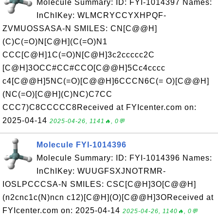
Molecule Summary: ID: FYI-1014397 Names:
InChIKey: WLMCRYCCYXHPQF-
ZVMUOSSASA-N SMILES: CN[C@@H]
(C)C(=O)N[C@H](C(=O)N1
CCC[C@H]1C(=O)N[C@H]3c2ccccc2C
[C@H]3OCC#CC#CCO[C@@H]5Cc4cccc
c4[C@@H]5NC(=O)[C@@H]6CCCN6C(= O)[C@@H]
(NC(=O)[C@H](C)NC)C7CC
CCC7)C8CCCCC8Received at FYIcenter.com on:
2025-04-14
2025-04-26, 1141🔥, 0💬
Molecule FYI-1014396
Molecule Summary: ID: FYI-1014396 Names:
InChIKey: WUUGFSXJNOTRMR-
IOSLPCCCSA-N SMILES: CSC[C@H]3O[C@@H]
(n2cnc1c(N)ncn c12)[C@H](O)[C@@H]3OReceived at
FYIcenter.com on: 2025-04-14
2025-04-26, 1140🔥, 0💬