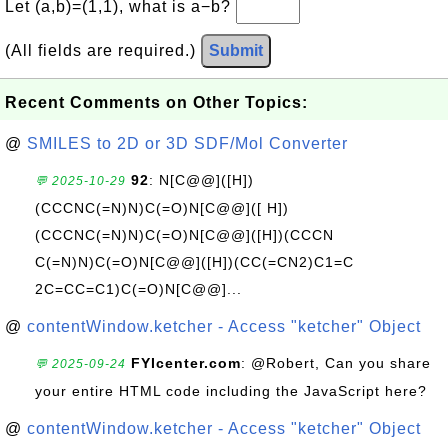
Let (a,b)=(1,1), what is a−b?
(All fields are required.)
Submit
Recent Comments on Other Topics:
@
SMILES to 2D or 3D SDF/Mol Converter
92
: N[C@@]([H])
💬 2025-10-29
(CCCNC(=N)N)C(=O)N[C@@]([ H])
(CCCNC(=N)N)C(=O)N[C@@]([H])(CCCN
C(=N)N)C(=O)N[C@@]([H])(CC(=CN2)C1=C
2C=CC=C1)C(=O)N[C@@]...
@
contentWindow.ketcher - Access "ketcher" Object
FYIcenter.com
: @Robert, Can you share
💬 2025-09-24
your entire HTML code including the JavaScript here?
@
contentWindow.ketcher - Access "ketcher" Object