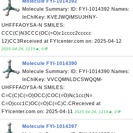
Molecule FYI-1014392
Molecule Summary: ID: FYI-1014392 Names:
InChIKey: KVEJWQIMSUJHNY-
UHFFFAOYSA-N SMILES:
CCC(C)N3CCC(OC(=O)c1cccc2ccccc
12)CC3Received at FYIcenter.com on: 2025-04-12
2025-04-26, 1215🔥, 0💬
Molecule FYI-1014390
Molecule Summary: ID: FYI-1014390 Names:
InChIKey: VVCQMNLDCSWQQM-
UHFFFAOYSA-N SMILES:
C=C(C)C(=O)OCC(COC(=O)Nc1cc(N=
C=O)ccc1C)OC(=O)C(=C)C.CReceived at
FYIcenter.com on: 2025-04-11
2025-04-26, 1214🔥, 0💬
Molecule FYI-1014397