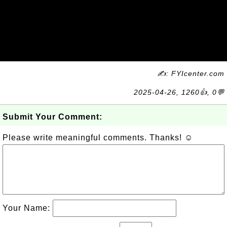
✍: FYIcenter.com
2025-04-26, 1260👍, 0💬
Submit Your Comment:
Please write meaningful comments. Thanks! ☺
Your Name: