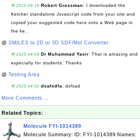
Robert Grossman
: I downloaded the
💬 2025-09-19
Ketcher standalone Jsvascript code from your site and
copied your suggested code here onto a Web page in
the ke...
@
SMILES to 2D or 3D SDF/Mol Converter
Dr Muhammad Yasir
: That is amazing and
💬 2025-04-04
especially for students. Thanks
@
Testing Area
dsafsdfa
: dsfsad
💬 2025-04-02
More Comments ...
Related Topics:
Molecule FYI-1014389
Molecule Summary: ID: FYI-1014389 Names: