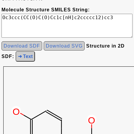
Molecule Structure SMILES String:
Download SDF
Download SVG
Structure in 2D
SDF:
➜ Text