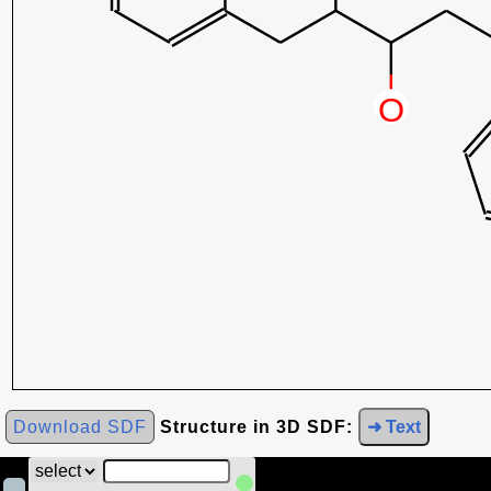
Download SDF
Structure in 3D SDF:
➜ Text