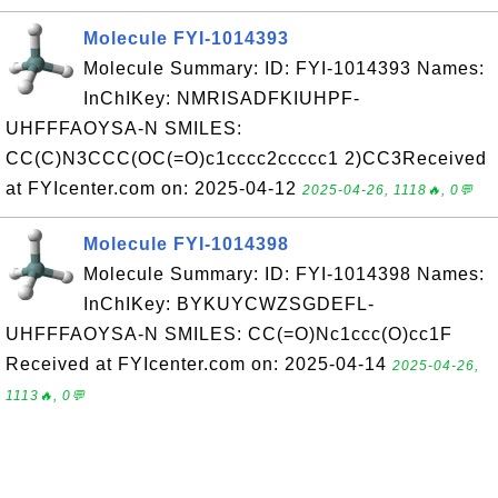
Molecule FYI-1014393
Molecule Summary: ID: FYI-1014393 Names:
InChIKey: NMRISADFKIUHPF-
UHFFFAOYSA-N SMILES:
CC(C)N3CCC(OC(=O)c1cccc2ccccc1 2)CC3Received
at FYIcenter.com on: 2025-04-12
2025-04-26, 1118🔥, 0💬
Molecule FYI-1014398
Molecule Summary: ID: FYI-1014398 Names:
InChIKey: BYKUYCWZSGDEFL-
UHFFFAOYSA-N SMILES: CC(=O)Nc1ccc(O)cc1F
Received at FYIcenter.com on: 2025-04-14
2025-04-26,
1113🔥, 0💬