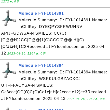
1272🔥, 0💬
Molecule FYI-1014391
Molecule Summary: ID: FYI-1014391 Names:
InChIKey: DYEQPYSFRWUNNV-
APIJFGDWSA-N SMILES: CC(C)
[C@@H]2CC[C@@]1(C)CCC[C@@ H](C)
[C@@H]1C2Received at FYIcenter.com on: 2025-04-
12
2025-04-26, 1267🔥, 0💬
Molecule FYI-1014394
Molecule Summary: ID: FYI-1014394 Names:
InChIKey: WSPKULGBZAOXCJ-
UHFFFAOYSA-N SMILES:
Oc3ccc(CC(O)C(O)Cc1c[nH]c2cccc c12)cc3Received
at FYIcenter.com on: 2025-04-13
2025-04-26, 1262🔥, 0💬