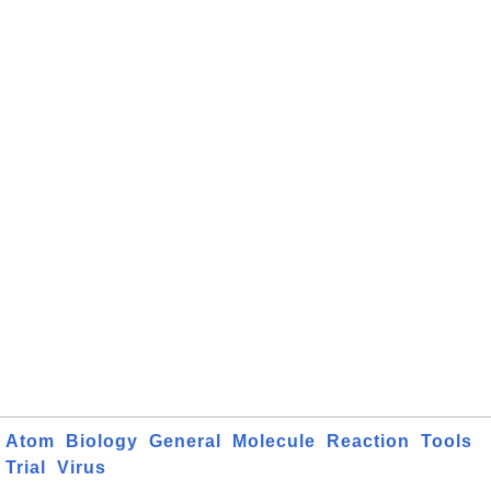
Atom
Biology
General
Molecule
Reaction
Tools
Trial
Virus