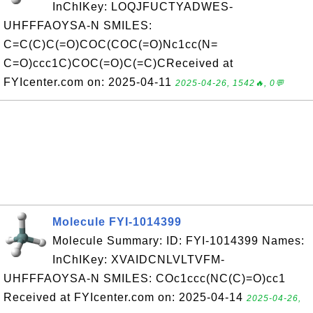
InChIKey: LOQJFUCTYADWES-
UHFFFAOYSA-N SMILES:
C=C(C)C(=O)COC(COC(=O)Nc1cc(N=
C=O)ccc1C)COC(=O)C(=C)CReceived at
FYIcenter.com on: 2025-04-11
2025-04-26, 1542🔥, 0💬
Molecule FYI-1014399
Molecule Summary: ID: FYI-1014399 Names:
InChIKey: XVAIDCNLVLTVFM-
UHFFFAOYSA-N SMILES: COc1ccc(NC(C)=O)cc1
Received at FYIcenter.com on: 2025-04-14
2025-04-26,