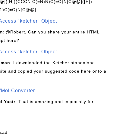
]([H])(CCCN C(=N)N)C(=O)N[C@@]([H])
1)C(=O)N[C@@]...
Access "ketcher" Object
om
: @Robert, Can you share your entire HTML
ipt here?
Access "ketcher" Object
sman
: I downloaded the Ketcher standalone
site and copied your suggested code here onto a
/Mol Converter
 Yasir
: That is amazing and especially for
fsad