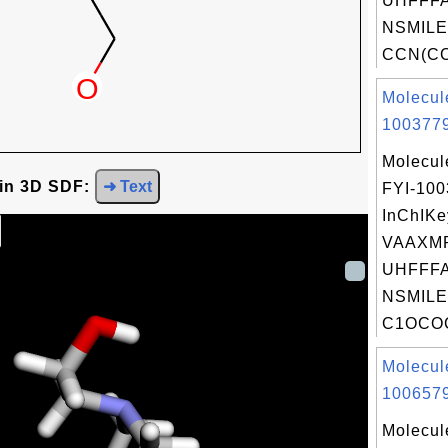
UHFFFA
NSMILE
CCN(CC)
Molecul
1003779
Molecul
 in 3D SDF:
➜ Text
FYI-10
InChIKe
VAAXM
UHFFFA
NSMILE
C1OCO
Molecul
1006579
Molecul