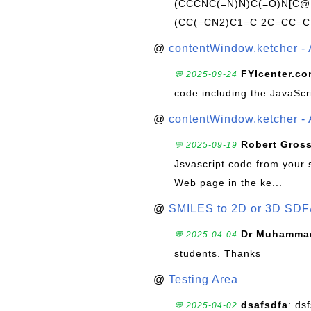
(CCCNC(=N)N)C(=O)N[C@@
(CC(=CN2)C1=C 2C=CC=C
@
contentWindow.ketcher - 
FYIcenter.c
💬 2025-09-24
code including the JavaScr
@
contentWindow.ketcher - 
Robert Gros
💬 2025-09-19
Jsvascript code from your 
Web page in the ke...
@
SMILES to 2D or 3D SDF
Dr Muhammad
💬 2025-04-04
students. Thanks
@
Testing Area
dsafsdfa
: ds
💬 2025-04-02