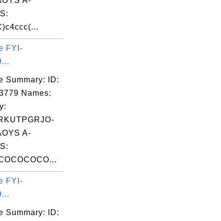
OYS A-
S:
c4ccc(...
e FYI-
...
e Summary: ID:
03779 Names:
y:
RKUTPGRJO-
OYS A-
S:
COCOCOCO...
e FYI-
...
e Summary: ID: