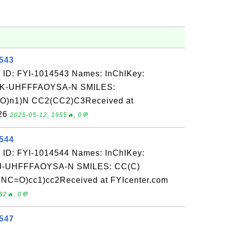
4543
 ID: FYI-1014543 Names: InChIKey:
-UHFFFAOYSA-N SMILES:
)O)n1)N CC2(CC2)C3Received at
-26
2025-05-12, 1955🔥, 0💬
4544
 ID: FYI-1014544 Names: InChIKey:
-UHFFFAOYSA-N SMILES: CC(C)
 NC=O)cc1)cc2Received at FYIcenter.com
82🔥, 0💬
4547