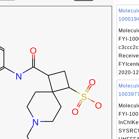
Molecul
1000194
Molecul
FYI-100
c3ccc2c
Receive
FYIcent
2020-12.
Molecul
1003977
Molecul
FYI-10
InChIKe
SYSRC