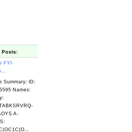
 Posts:
e FYI-
...
e Summary: ID:
05595 Names:
y:
TABKSRVRQ-
OYS A-
S:
(OC1C(O...