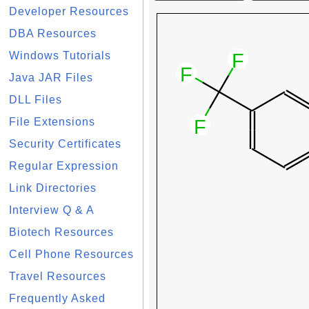
Developer Resources
DBA Resources
Windows Tutorials
Java JAR Files
DLL Files
File Extensions
Security Certificates
Regular Expression
Link Directories
Interview Q & A
Biotech Resources
Cell Phone Resources
Travel Resources
Frequently Asked