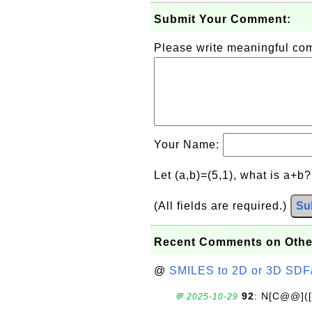
Submit Your Comment:
Please write meaningful c
Your Name:
Let (a,b)=(5,1), what is a+b
(All fields are required.)
Su
Recent Comments on Othe
@
SMILES to 2D or 3D SDF
92
: N[C@@](
💬 2025-10-29