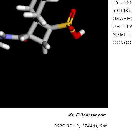
FYI-10
InChIKe
OSABE
UHFFFA
NSMILE
CCN(CC
✍: FYIcenter.com
2025-05-12, 1744👍, 0💬