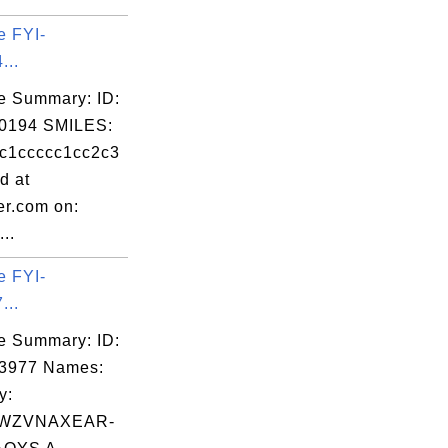
e FYI-
...
e Summary: ID:
0194 SMILES:
c1ccccc1cc2c3
d at
er.com on:
..
e FYI-
...
e Summary: ID:
03977 Names:
y:
WZVNAXEAR-