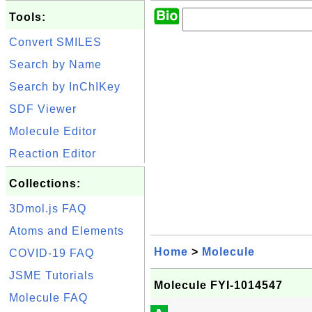
Tools:
Convert SMILES
Search by Name
Search by InChIKey
SDF Viewer
Molecule Editor
Reaction Editor
Collections:
3Dmol.js FAQ
Atoms and Elements
Home
>
Molecule
COVID-19 FAQ
JSME Tutorials
Molecule FYI-1014547
Molecule FAQ