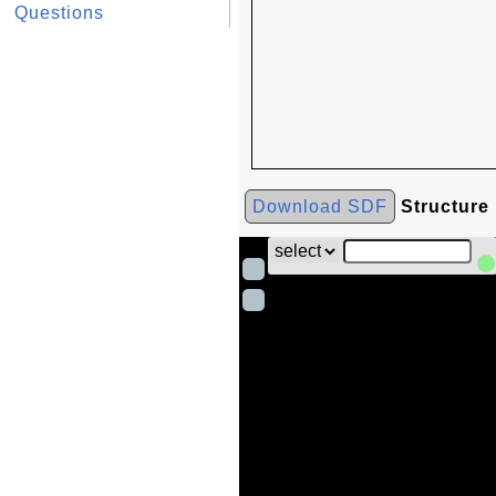
Questions
Download SDF
Structure