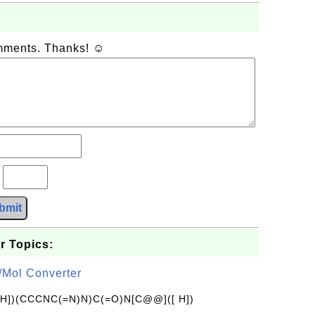
omments. Thanks! ☺
?
bmit
r Topics:
/Mol Converter
[H])(CCCNC(=N)N)C(=O)N[C@@]([ H])