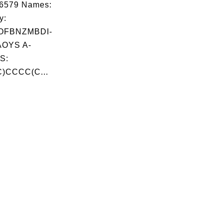
06579 Names:
y:
OFBNZMBDI-
OYS A-
S:
)CCCC(C...