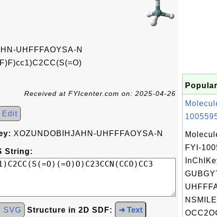
HN-UHFFFAOYSA-N
F)F)cc1)C2CC(S(=O)
Popular
Received at FYIcenter.com on: 2025-04-26
Molecul
Edit
1005595
ey:
XOZUNDOBIHJAHN-UHFFFAOYSA-N
Molecul
FYI-10
 String:
InChIKe
GUBGY
UHFFFA
NSMILE
d SVG
Structure in 2D SDF:
➜ Text
OCC2OC