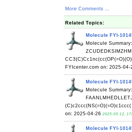
More Comments ...
Related Topics:
Molecule FYI-101
Molecule Summary:
ZCUDEDKSIMZHMK
CC3(C)Cc1nc(cc(OP(=O)(O
FYIcenter.com on: 2025-04
Molecule FYI-101
Molecule Summary:
FAANLMHEDLLETJ
(C)c2ccc(NS(=O)(=O)c1ccc(
on: 2025-04-26
2025-05-12, 17
Molecule FYI-101