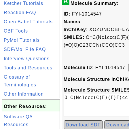
A
Ketcher Tutorials
Molecule Summary:
Reaction FAQ
ID:
FYI-1014547
Open Babel Tutorials
Names:
InChIKey:
XOZUNDOBIHJA
OBF Tools
SMILES:
O=C(Nc1ccc(C(F)(
PyMol Tutorials
(=O)O)C23CCN(CCO)CC3
SDF/Mol File FAQ
Interview Questions
Molecule ID:
FYI-1014547
Tools and Resources
Glossary of
Molecule Structure InChIK
Terminologies
Molecule Structure SMILES
Other Information
Other Resources:
Software QA
Resources
Download SDF
Downloa