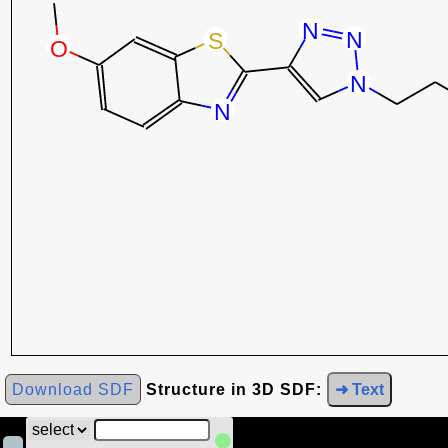
Download SDF
Structure in 3D SDF:
➜ Text