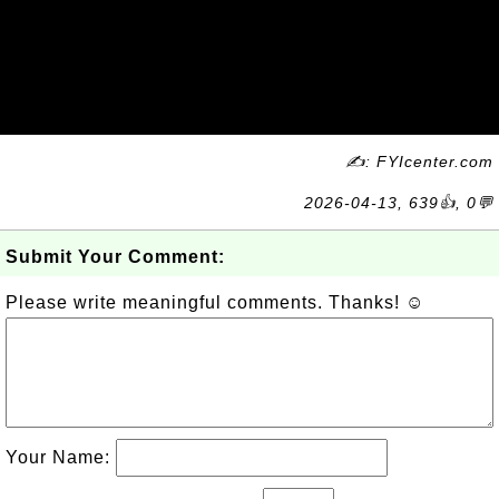
✍: FYIcenter.com
2026-04-13, 639👍, 0💬
Submit Your Comment:
Please write meaningful comments. Thanks! ☺
Your Name: