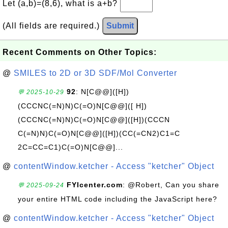
Let (a,b)=(8,6), what is a+b?
(All fields are required.)
Submit
Recent Comments on Other Topics:
@
SMILES to 2D or 3D SDF/Mol Converter
92
: N[C@@]([H])
💬 2025-10-29
(CCCNC(=N)N)C(=O)N[C@@]([ H])
(CCCNC(=N)N)C(=O)N[C@@]([H])(CCCN
C(=N)N)C(=O)N[C@@]([H])(CC(=CN2)C1=C
2C=CC=C1)C(=O)N[C@@]...
@
contentWindow.ketcher - Access "ketcher" Object
FYIcenter.com
: @Robert, Can you share
💬 2025-09-24
your entire HTML code including the JavaScript here?
@
contentWindow.ketcher - Access "ketcher" Object