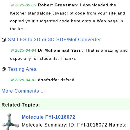
Robert Grossman
: I downloaded the
💬 2025-09-19
Ketcher standalone Jsvascript code from your site and
copied your suggested code here onto a Web page in
the ke...
@
SMILES to 2D or 3D SDF/Mol Converter
Dr Muhammad Yasir
: That is amazing and
💬 2025-04-04
especially for students. Thanks
@
Testing Area
dsafsdfa
: dsfsad
💬 2025-04-02
More Comments ...
Related Topics:
Molecule FYI-1016072
Molecule Summary: ID: FYI-1016072 Names: