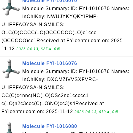
Molecule FYI-1016070
Molecule Summary: ID: FYI-1016070 Names:
InChIKey: NWUJYKYQKYIPMP-
UHFFFAOYSA-N SMILES:
O=C(O)CCCC(=O)OCCCCOC(=O)c1ccc
(OCCCCO)cc1Received at FYIcenter.com on: 2025-
11-12
2026-04-13, 627🔥, 0💬
Molecule FYI-1016076
Molecule Summary: ID: FYI-1016076 Names:
InChIKey: DXCMZIVVSXFVRC-
UHFFFAOYSA-N SMILES:
CC(C)c4nnc(NC(=O)CSc2nc1ccccc1
c(=O)n2c3ccc(C(=O)NO)cc3)s4Received at
FYIcenter.com on: 2025-11-12
2026-04-13, 619🔥, 0💬
Molecule FYI-1016080