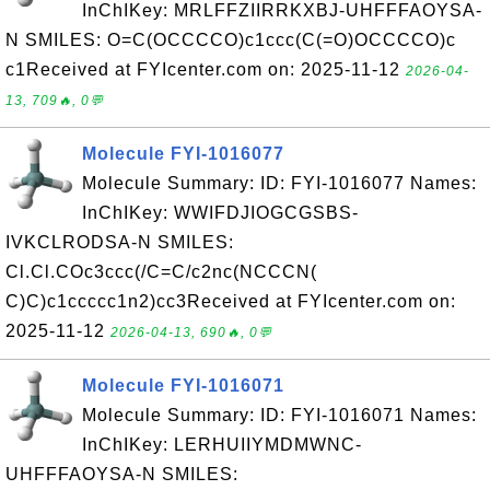
InChIKey: MRLFFZIIRRKXBJ-UHFFFAOYSA-
N SMILES: O=C(OCCCCO)c1ccc(C(=O)OCCCCO)c
c1Received at FYIcenter.com on: 2025-11-12
2026-04-
13, 709🔥, 0💬
Molecule FYI-1016077
Molecule Summary: ID: FYI-1016077 Names:
InChIKey: WWIFDJIOGCGSBS-
IVKCLRODSA-N SMILES:
Cl.Cl.COc3ccc(/C=C/c2nc(NCCCN(
C)C)c1ccccc1n2)cc3Received at FYIcenter.com on:
2025-11-12
2026-04-13, 690🔥, 0💬
Molecule FYI-1016071
Molecule Summary: ID: FYI-1016071 Names:
InChIKey: LERHUIIYMDMWNC-
UHFFFAOYSA-N SMILES: