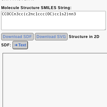
Molecule Structure SMILES String:
Download SDF
Download SVG
Structure in 2D
SDF:
➜ Text