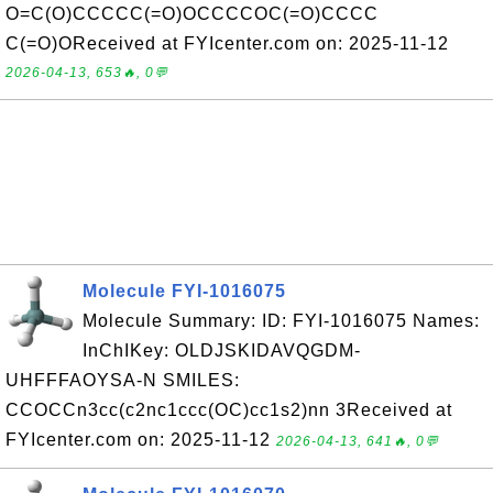
O=C(O)CCCCC(=O)OCCCCOC(=O)CCCC
C(=O)OReceived at FYIcenter.com on: 2025-11-12
2026-04-13, 653🔥, 0💬
Molecule FYI-1016075
Molecule Summary: ID: FYI-1016075 Names:
InChIKey: OLDJSKIDAVQGDM-
UHFFFAOYSA-N SMILES:
CCOCCn3cc(c2nc1ccc(OC)cc1s2)nn 3Received at
FYIcenter.com on: 2025-11-12
2026-04-13, 641🔥, 0💬