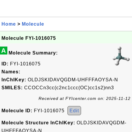
Home
>
Molecule
Molecule FYI-1016075
A
Molecule Summary:
ID:
FYI-1016075
Names:
InChIKey:
OLDJSKIDAVQGDM-UHFFFAOYSA-N
SMILES:
CCOCCn3cc(c2nc1ccc(OC)cc1s2)nn3
Received at FYIcenter.com on: 2025-11-12
Molecule ID:
FYI-1016075
Edit
Molecule Structure InChIKey:
OLDJSKIDAVQGDM-
UHFFFAOYSA-N