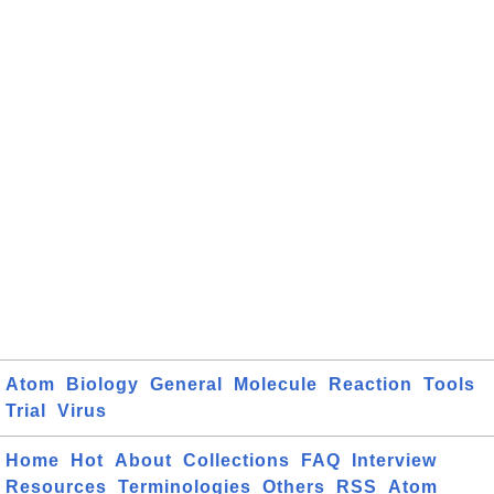
Atom
Biology
General
Molecule
Reaction
Tools
Trial
Virus
Home
Hot
About
Collections
FAQ
Interview
Resources
Terminologies
Others
RSS
Atom