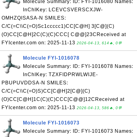
Molecule Summary: ID: FYI-1016080 Names:
InChIKey: LCEVCSVERSCXJW-
OMHZQISASA-N SMILES:
C/C(=C\\C(=O)Sc1ccccc1)CC[C@H] 3[C@](C)
(O)CC[C@H]2C(C)(C)CCC[ C@@]23CReceived at
FYIcenter.com on: 2025-11-13
2026-04-13, 614🔥, 0💬
Molecule FYI-1016078
Molecule Summary: ID: FYI-1016078 Names:
InChIKey: TZXFIDPRWLWIJE-
PBUPUVDDSA-N SMILES:
C/C(=C\\C(=O)S)CC[C@H]2[C@](C)
(O)CC[C@H]1C(C)(C)CCC[C@@]12CReceived at
FYIcenter.com on: 2025-11-13
2026-04-13, 586🔥, 0💬
Molecule FYI-1016073
Molecule Summary: ID: FYI-1016073 Names: