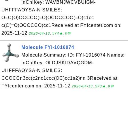
InChIKey: WAVBNJWCVBUIGM-
UHFFFAOYSA-N SMILES:
O=C(O)CCCCC(=O)OCCCCOC(=O)c1cc
c(C(=O)OCCCCO)cc1Received at FYIcenter.com on:
2025-11-12
2026-04-13, 574🔥, 0💬
Molecule FYI-1016074
Molecule Summary: ID: FYI-1016074 Names:
InChIKey: OLDJSKIDAVQGDM-
UHFFFAOYSA-N SMILES:
CCOCCn3cc(c2nc1ccc(OC)cc1s2)nn 3Received at
FYIcenter.com on: 2025-11-12
2026-04-13, 573🔥, 0💬