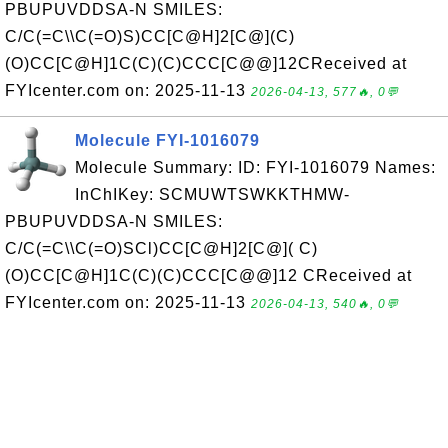
PBUPUVDDSA-N SMILES:
C/C(=C\\C(=O)S)CC[C@H]2[C@](C)
(O)CC[C@H]1C(C)(C)CCC[C@@]12CReceived at
FYIcenter.com on: 2025-11-13
2026-04-13, 577🔥, 0💬
Molecule FYI-1016079
Molecule Summary: ID: FYI-1016079 Names:
InChIKey: SCMUWTSWKKTHMW-
PBUPUVDDSA-N SMILES:
C/C(=C\\C(=O)SCl)CC[C@H]2[C@]( C)
(O)CC[C@H]1C(C)(C)CCC[C@@]12 CReceived at
FYIcenter.com on: 2025-11-13
2026-04-13, 540🔥, 0💬