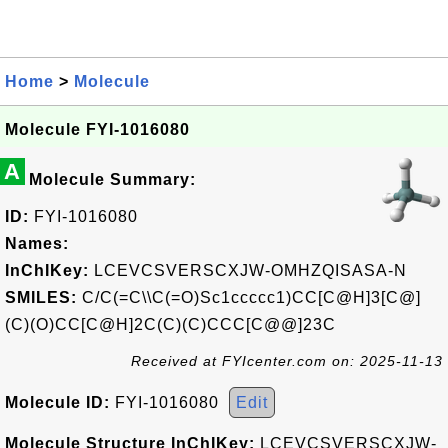
Home
>
Molecule
Molecule FYI-1016080
A
Molecule Summary:
ID:
FYI-1016080
Names:
InChIKey:
LCEVCSVERSCXJW-OMHZQISASA-N
SMILES:
C/C(=C\\C(=O)Sc1ccccc1)CC[C@H]3[C@]
(C)(O)CC[C@H]2C(C)(C)CCC[C@@]23C
Received at FYIcenter.com on: 2025-11-13
Molecule ID:
FYI-1016080
Edit
Molecule Structure InChIKey:
LCEVCSVERSCXJW-