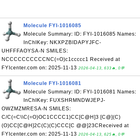
Molecule FYI-1016085
Molecule Summary: ID: FYI-1016085 Names:
InChIKey: NKXPZBIDAPYJFC-
UHFFFAOYSA-N SMILES:
NCCCCCCCCCCNC(=O)c1ccccc1 Received at
FYIcenter.com on: 2025-11-13
2026-04-13, 633🔥, 0💬
Molecule FYI-1016081
Molecule Summary: ID: FYI-1016081 Names:
InChIKey: FUXSHRMNDWJEPJ-
OWZMZMRESA-N SMILES:
C/C(=C\\C(=O)OC1CCCC1)CC[C@H]3 [C@](C)
(O)CC[C@H]2C(C)(C)CCC[C @@]23CReceived at
FYIcenter.com on: 2025-11-13
2026-04-13, 625🔥, 0💬