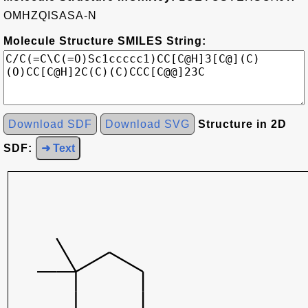
OMHZQISASA-N
Molecule Structure SMILES String:
Download SDF
Download SVG
Structure in 2D
SDF:
➜ Text