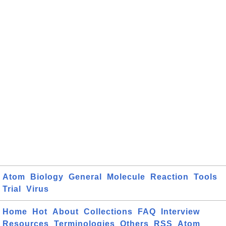
Atom
Biology
General
Molecule
Reaction
Tools
Trial
Virus
Home
Hot
About
Collections
FAQ
Interview
Resources
Terminologies
Others
RSS
Atom