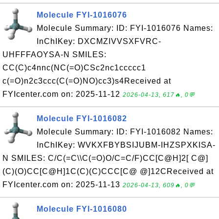
Molecule FYI-1016076
Molecule Summary: ID: FYI-1016076 Names:
InChIKey: DXCMZIVVSXFVRC-
UHFFFAOYSA-N SMILES:
CC(C)c4nnc(NC(=O)CSc2nc1ccccc1
c(=O)n2c3ccc(C(=O)NO)cc3)s4Received at
FYIcenter.com on: 2025-11-12
2026-04-13, 617🔥, 0💬
Molecule FYI-1016082
Molecule Summary: ID: FYI-1016082 Names:
InChIKey: WVKXFBYBSIJUBM-IHZSPXKISA-
N SMILES: C/C(=C\\C(=O)O/C=C/F)CC[C@H]2[ C@]
(C)(O)CC[C@H]1C(C)(C)CCC[C@ @]12CReceived at
FYIcenter.com on: 2025-11-13
2026-04-13, 609🔥, 0💬
Molecule FYI-1016080