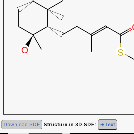
Download SDF
Structure in 3D SDF:
➜ Text