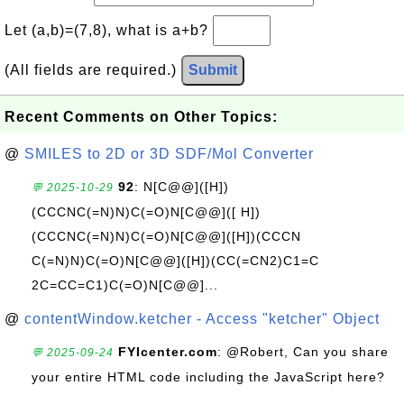
Let (a,b)=(7,8), what is a+b?
(All fields are required.)
Submit
Recent Comments on Other Topics:
@
SMILES to 2D or 3D SDF/Mol Converter
92
: N[C@@]([H])
💬 2025-10-29
(CCCNC(=N)N)C(=O)N[C@@]([ H])
(CCCNC(=N)N)C(=O)N[C@@]([H])(CCCN
C(=N)N)C(=O)N[C@@]([H])(CC(=CN2)C1=C
2C=CC=C1)C(=O)N[C@@]...
@
contentWindow.ketcher - Access "ketcher" Object
FYIcenter.com
: @Robert, Can you share
💬 2025-09-24
your entire HTML code including the JavaScript here?