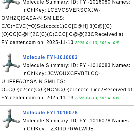
Molecule Summary: ID: FYI-1016080 Names:
InChIKey: LCEVCSVERSCXJW-
OMHZQISASA-N SMILES:
C/C(=C\\C(=O)Sc1ccccc1)CC[C@H] 3[C@](C)
(O)CC[C@H]2C(C)(C)CCC[ C@@]23CReceived at
FYIcenter.com on: 2025-11-13
2026-04-13, 606🔥, 0💬
Molecule FYI-1016083
Molecule Summary: ID: FYI-1016083 Names:
InChIKey: JCWOUXCFVBTLCQ-
UHFFFAOYSA-N SMILES:
O=C(O)c2ccc(C(O)NCNC(O)c1ccccc 1)cc2Received at
FYIcenter.com on: 2025-11-13
2026-04-13, 585🔥, 0💬
Molecule FYI-1016078
Molecule Summary: ID: FYI-1016078 Names:
InChIKey: TZXFIDPRWLWIJE-