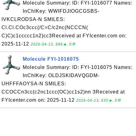
Molecule Summary: ID: FYI-1016077 Names:
InChIKey: WWIFDJIOGCGSBS-
IVKCLRODSA-N SMILES:
Cl.Cl.COc3ccc(/C=C/c2nc(NCCCN(
C)C)c1ccccc1n2)cc3Received at FYIcenter.com on:
2025-11-12
2026-04-13, 686🔥, 0💬
Molecule FYI-1016075
Molecule Summary: ID: FYI-1016075 Names:
InChIKey: OLDJSKIDAVQGDM-
UHFFFAOYSA-N SMILES:
CCOCCn3cc(c2nc1ccc(OC)cc1s2)nn 3Received at
FYIcenter.com on: 2025-11-12
2026-04-13, 635🔥, 0💬