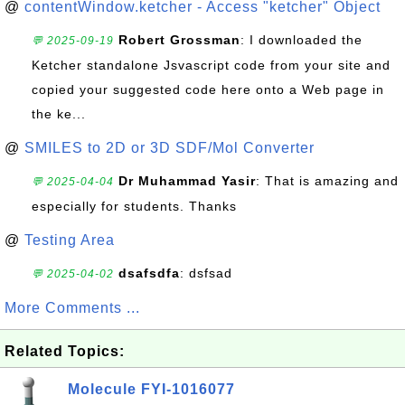
@
contentWindow.ketcher - Access "ketcher" Object
Robert Grossman
: I downloaded the
💬 2025-09-19
Ketcher standalone Jsvascript code from your site and
copied your suggested code here onto a Web page in
the ke...
@
SMILES to 2D or 3D SDF/Mol Converter
Dr Muhammad Yasir
: That is amazing and
💬 2025-04-04
especially for students. Thanks
@
Testing Area
dsafsdfa
: dsfsad
💬 2025-04-02
More Comments ...
Related Topics:
Molecule FYI-1016077