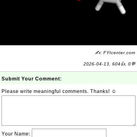
✍: FYIcenter.com
2026-04-13, 604👍, 0💬
Submit Your Comment:
Please write meaningful comments. Thanks! ☺
Your Name: