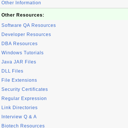
Other Information
Other Resources:
Software QA Resources
Developer Resources
DBA Resources
Windows Tutorials
Java JAR Files
DLL Files
File Extensions
Security Certificates
Regular Expression
Link Directories
Interview Q & A
Biotech Resources