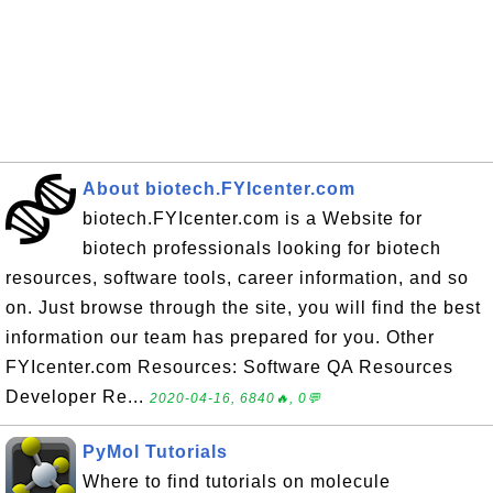
About biotech.FYIcenter.com
biotech.FYIcenter.com is a Website for
biotech professionals looking for biotech
resources, software tools, career information, and so
on. Just browse through the site, you will find the best
information our team has prepared for you. Other
FYIcenter.com Resources: Software QA Resources
Developer Re...
2020-04-16, 6840🔥, 0💬
PyMol Tutorials
Where to find tutorials on molecule