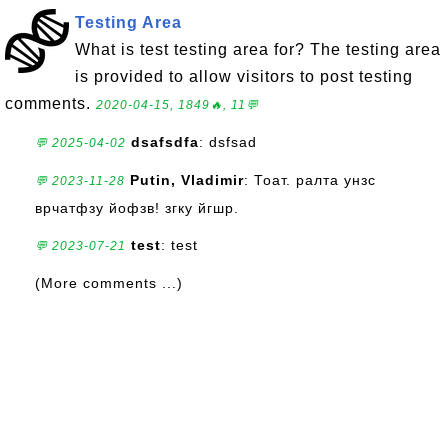
Testing Area
What is test testing area for? The testing area
is provided to allow visitors to post testing
comments.
2020-04-15, 1849🔥, 11💬
dsafsdfa
: dsfsad
💬 2025-04-02
Putin, Vladimir
: Тоат. ралта унзс
💬 2023-11-28
врчатфзу йофзв! згку йгшр.
test
: test
💬 2023-07-21
(More comments ...)