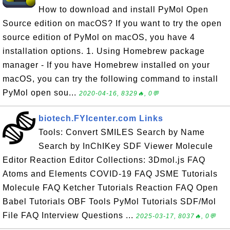
How to download and install PyMol Open
Source edition on macOS? If you want to try the open
source edition of PyMol on macOS, you have 4
installation options. 1. Using Homebrew package
manager - If you have Homebrew installed on your
macOS, you can try the following command to install
PyMol open sou...
2020-04-16, 8329🔥, 0💬
biotech.FYIcenter.com Links
Tools: Convert SMILES Search by Name
Search by InChIKey SDF Viewer Molecule
Editor Reaction Editor Collections: 3Dmol.js FAQ
Atoms and Elements COVID-19 FAQ JSME Tutorials
Molecule FAQ Ketcher Tutorials Reaction FAQ Open
Babel Tutorials OBF Tools PyMol Tutorials SDF/Mol
File FAQ Interview Questions ...
2025-03-17, 8037🔥, 0💬