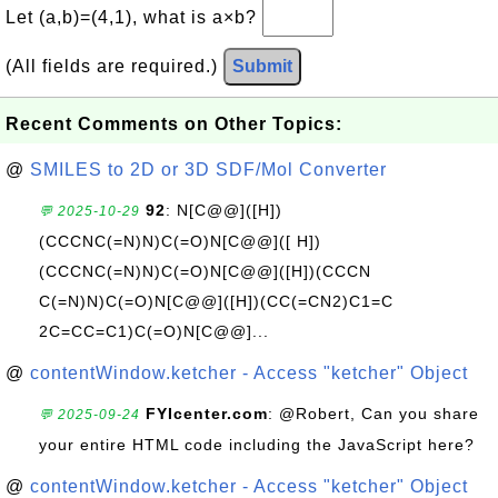
Let (a,b)=(4,1), what is a×b?
(All fields are required.)
Submit
Recent Comments on Other Topics:
@
SMILES to 2D or 3D SDF/Mol Converter
92
: N[C@@]([H])
💬 2025-10-29
(CCCNC(=N)N)C(=O)N[C@@]([ H])
(CCCNC(=N)N)C(=O)N[C@@]([H])(CCCN
C(=N)N)C(=O)N[C@@]([H])(CC(=CN2)C1=C
2C=CC=C1)C(=O)N[C@@]...
@
contentWindow.ketcher - Access "ketcher" Object
FYIcenter.com
: @Robert, Can you share
💬 2025-09-24
your entire HTML code including the JavaScript here?
@
contentWindow.ketcher - Access "ketcher" Object