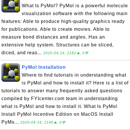
What Is PyMol? PyMol is a powerful molecule
visualization software with the following main
features: Able to produce high-quality graphics ready
for publications. Able to create movies. Able to
measure bond distances and angles. Has an
extensive help system. Structures can be sliced,
diced, and reas...
2020-04-16, 2182🔥, 0💬
PyMol Installation
Where to find tutorials in understanding what
is PyMol and how to install it? Here is a list of
tutorials to answer many frequently asked questions
compiled by FYIcenter.com team in understanding
what is PyMol and how to install it. What Is PyMol
Install PyMol Incentive Edition on MacOS Install
PyMo...
2020-04-16, 2140🔥, 0💬