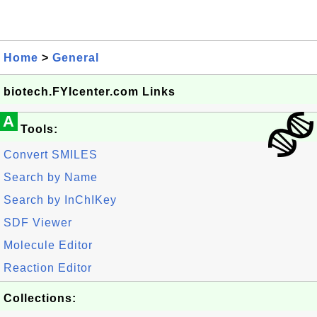
Home
>
General
biotech.FYIcenter.com Links
A
Tools:
Convert SMILES
Search by Name
Search by InChIKey
SDF Viewer
Molecule Editor
Reaction Editor
Collections: