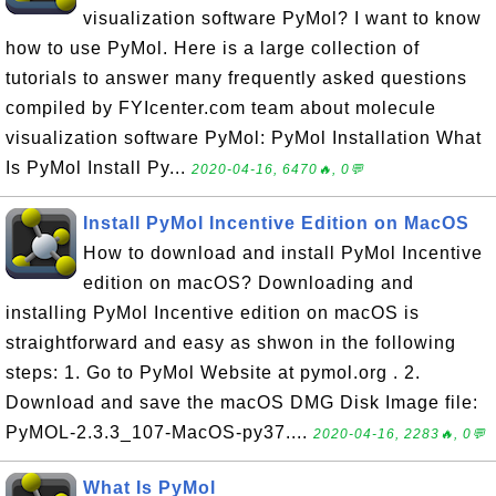
visualization software PyMol? I want to know
how to use PyMol. Here is a large collection of
tutorials to answer many frequently asked questions
compiled by FYIcenter.com team about molecule
visualization software PyMol: PyMol Installation What
Is PyMol Install Py...
2020-04-16, 6470🔥, 0💬
Install PyMol Incentive Edition on MacOS
How to download and install PyMol Incentive
edition on macOS? Downloading and
installing PyMol Incentive edition on macOS is
straightforward and easy as shwon in the following
steps: 1. Go to PyMol Website at pymol.org . 2.
Download and save the macOS DMG Disk Image file:
PyMOL-2.3.3_107-MacOS-py37....
2020-04-16, 2283🔥, 0💬
What Is PyMol