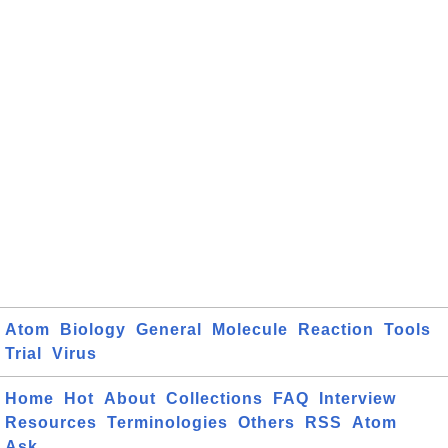
Atom
Biology
General
Molecule
Reaction
Tools
Trial
Virus
Home
Hot
About
Collections
FAQ
Interview
Resources
Terminologies
Others
RSS
Atom
Ask