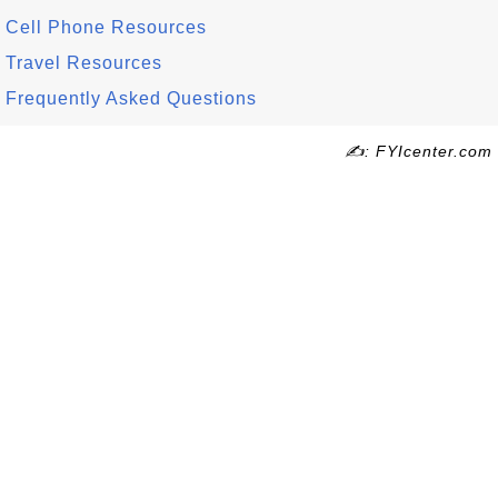
Cell Phone Resources
Travel Resources
Frequently Asked Questions
✍: FYIcenter.com