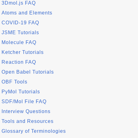
3Dmol.js FAQ
Atoms and Elements
COVID-19 FAQ
JSME Tutorials
Molecule FAQ
Ketcher Tutorials
Reaction FAQ
Open Babel Tutorials
OBF Tools
PyMol Tutorials
SDF/Mol File FAQ
Interview Questions
Tools and Resources
Glossary of Terminologies