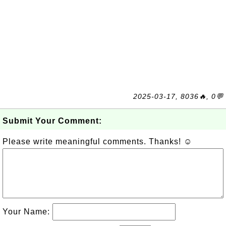
2025-03-17, 8036🔥, 0💬
Submit Your Comment:
Please write meaningful comments. Thanks! ☺
Your Name: