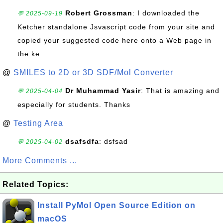
Robert Grossman
: I downloaded the
💬 2025-09-19
Ketcher standalone Jsvascript code from your site and
copied your suggested code here onto a Web page in
the ke...
@
SMILES to 2D or 3D SDF/Mol Converter
Dr Muhammad Yasir
: That is amazing and
💬 2025-04-04
especially for students. Thanks
@
Testing Area
dsafsdfa
: dsfsad
💬 2025-04-02
More Comments ...
Related Topics:
Install PyMol Open Source Edition on
macOS