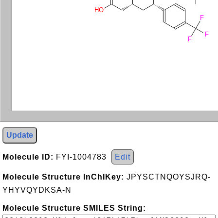
HO
F
F
F
Update
Molecule ID:
FYI-1004783
Edit
Molecule Structure InChIKey:
JPYSCTNQOYSJRQ-
YHYVQYDKSA-N
Molecule Structure SMILES String: