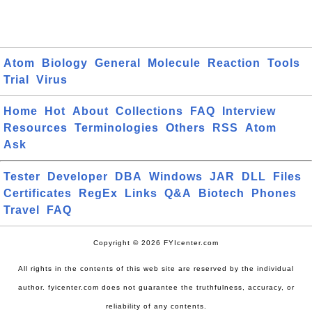
Atom
Biology
General
Molecule
Reaction
Tools
Trial
Virus
Home
Hot
About
Collections
FAQ
Interview
Resources
Terminologies
Others
RSS
Atom
Ask
Tester
Developer
DBA
Windows
JAR
DLL
Files
Certificates
RegEx
Links
Q&A
Biotech
Phones
Travel
FAQ
Copyright © 2026 FYIcenter.com
All rights in the contents of this web site are reserved by the individual
author. fyicenter.com does not guarantee the truthfulness, accuracy, or
reliability of any contents.