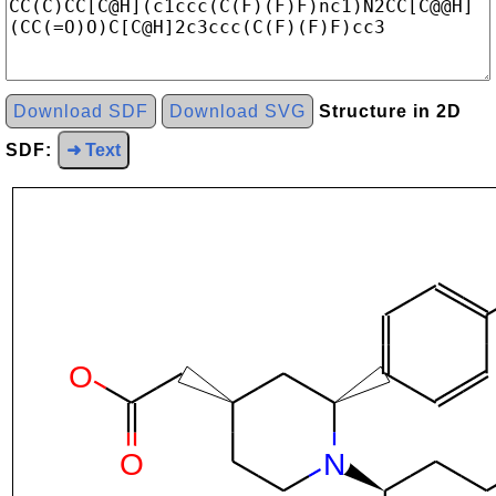
Download SDF
Download SVG
Structure in 2D
SDF:
➜ Text