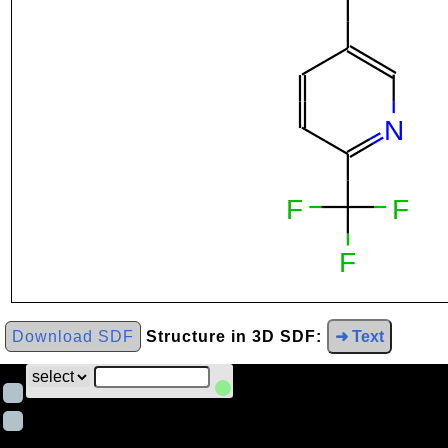
Download SDF
Structure in 3D SDF:
➜ Text