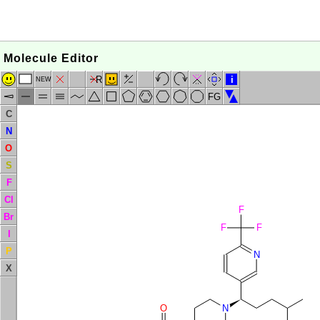
Molecule Editor
R
i
NEW
FG
C
N
O
S
F
Cl
F
Br
F
F
I
P
N
X
O
N