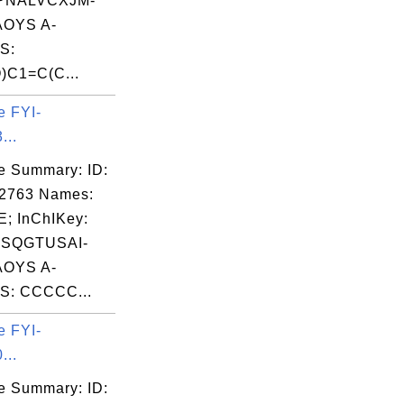
PNALVCXJM-
OYS A-
S:
)C1=C(C...
e FYI-
...
e Summary: ID:
02763 Names:
; InChIKey:
SQGTUSAI-
OYS A-
S: CCCCC...
e FYI-
...
e Summary: ID: