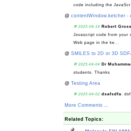
code including the JavaScr
@
contentWindow.ketcher - 
Robert Gros
💬 2025-09-19
Jsvascript code from your 
Web page in the ke...
@
SMILES to 2D or 3D SDF
Dr Muhammad
💬 2025-04-04
students. Thanks
@
Testing Area
dsafsdfa
: ds
💬 2025-04-02
More Comments ...
Related Topics: