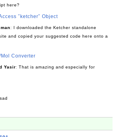
ipt here?
Access "ketcher" Object
sman
: I downloaded the Ketcher standalone
site and copied your suggested code here onto a
/Mol Converter
 Yasir
: That is amazing and especially for
fsad