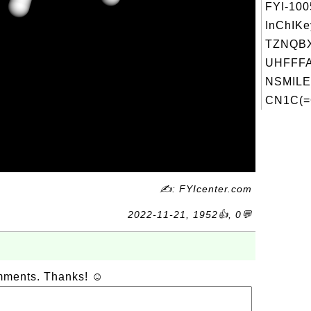
FYI-10
InChIKe
TZNQB
UHFFFA
NSMILE
CN1C(=
✍: FYIcenter.com
2022-11-21, 1952👍, 0💬
omments. Thanks! ☺