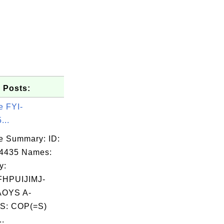
 Posts:
e FYI-
...
e Summary: ID:
04435 Names:
y:
HPUIJIMJ-
OYS A-
S: COP(=S)
..