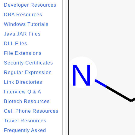
Developer Resources
DBA Resources
Windows Tutorials
Java JAR Files
DLL Files
File Extensions
Security Certificates
Regular Expression
Link Directories
Interview Q & A
Biotech Resources
Cell Phone Resources
Travel Resources
Frequently Asked