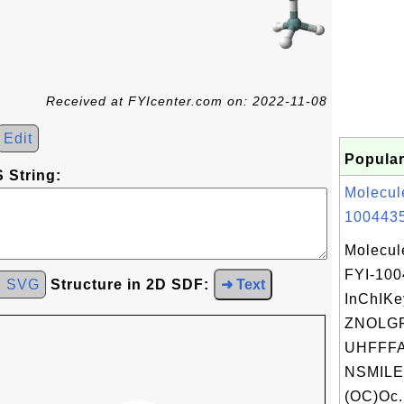
Received at FYIcenter.com on: 2022-11-08
Edit
Popular
 String:
Molecul
1004435
Molecul
FYI-10
d SVG
Structure in 2D SDF:
➜ Text
InChIKe
ZNOLGF
UHFFFA
NSMILE
(OC)Oc.