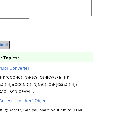
?
bmit
r Topics:
/Mol Converter
[H])(CCCNC(=N)N)C(=O)N[C@@]([ H])
]([H])(CCCN C(=N)N)C(=O)N[C@@]([H])
1)C(=O)N[C@@]...
Access "ketcher" Object
om
: @Robert, Can you share your entire HTML