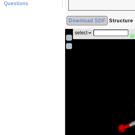
Questions
Download SDF
Structure