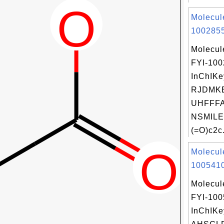
Molecul
1002855
Molecul
FYI-10
InChIKe
RJDMK
UHFFFA
NSMILE
(=O)c2c.
Molecul
1005410
Molecul
FYI-10
InChIKe