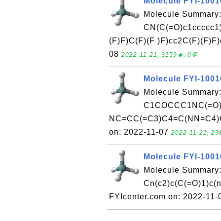
Molecule FYI-100
Molecule Summary:
CN(C(=O)c1ccccc1)
(F)F)C(F)(F )F)cc2C(F)(F)F
08
2022-11-21, 3159🔥, 0💬
Molecule FYI-100
Molecule Summary:
C1COCCC1NC(=O)
NC=CC(=C3)C4=C(NN=C4)C
on: 2022-11-07
2022-11-21, 29
Molecule FYI-100
Molecule Summary:
Cn(c2)c(C(=O)1)c(
FYIcenter.com on: 2022-11