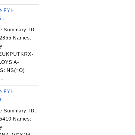
e FYI-
...
e Summary: ID:
02855 Names:
y:
EUKPUTKRX-
OYS A-
S: NS(=O)
..
e FYI-
...
e Summary: ID:
05410 Names:
y: