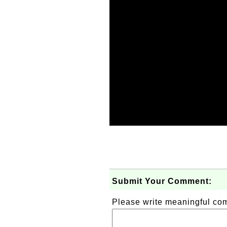
Submit Your Comment:
Please write meaningful c