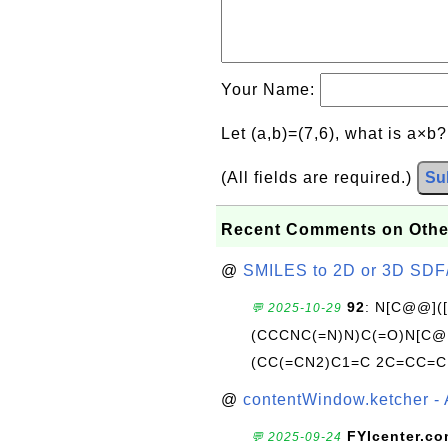
Your Name:
Let (a,b)=(7,6), what is a×b
(All fields are required.)
Su
Recent Comments on Othe
@
SMILES to 2D or 3D SDF
92
: N[C@@](
💬 2025-10-29
(CCCNC(=N)N)C(=O)N[C@@
(CC(=CN2)C1=C 2C=CC=C
@
contentWindow.ketcher - 
FYIcenter.c
💬 2025-09-24