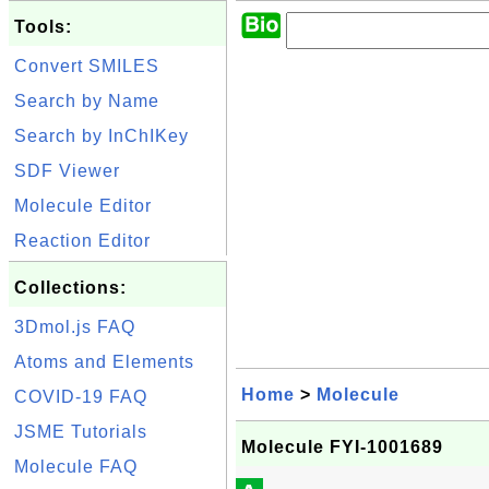
Tools:
Convert SMILES
Search by Name
Search by InChIKey
SDF Viewer
Molecule Editor
Reaction Editor
Collections:
3Dmol.js FAQ
Atoms and Elements
Home
>
Molecule
COVID-19 FAQ
JSME Tutorials
Molecule FYI-1001689
Molecule FAQ