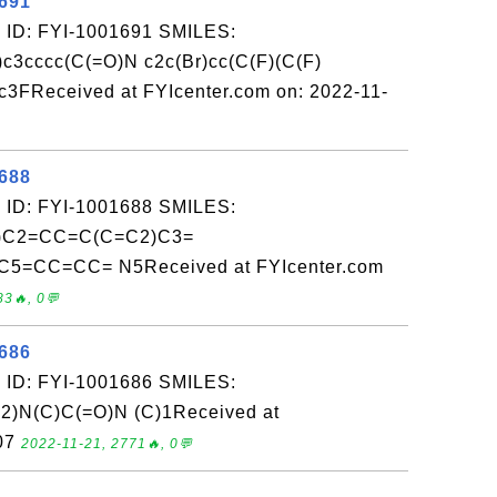
1691
 ID: FYI-1001691 SMILES:
c3cccc(C(=O)N c2c(Br)cc(C(F)(C(F)
)c3FReceived at FYIcenter.com on: 2022-11-
1688
 ID: FYI-1001688 SMILES:
C2=CC=C(C=C2)C3=
5=CC=CC= N5Received at FYIcenter.com
83🔥, 0💬
1686
 ID: FYI-1001686 SMILES:
n2)N(C)C(=O)N (C)1Received at
-07
2022-11-21, 2771🔥, 0💬