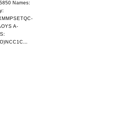
05850 Names:
y:
XMMPSETQC-
OYS A-
S:
O)NCC1C...