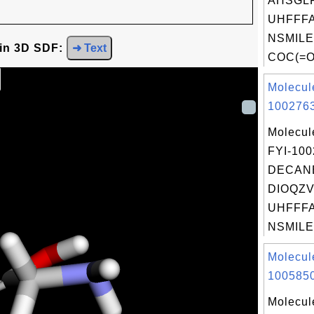
AHSGL
UHFFFA
NSMILE
 in 3D SDF:
➜ Text
COC(=O
Molecul
1002763
Molecul
FYI-10
DECANE
DIOQZV
UHFFFA
NSMILE
Molecul
1005850
Molecul