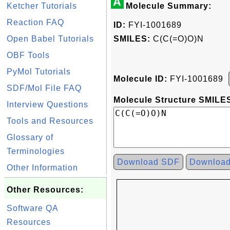
A
Ketcher Tutorials
Molecule Summary:
Reaction FAQ
ID:
FYI-1001689
Open Babel Tutorials
SMILES:
C(C(=O)O)N
OBF Tools
PyMol Tutorials
Molecule ID:
FYI-1001689
SDF/Mol File FAQ
Molecule Structure SMILES
Interview Questions
Tools and Resources
Glossary of
Terminologies
Download SDF
Downloa
Other Information
Other Resources:
Software QA
Resources