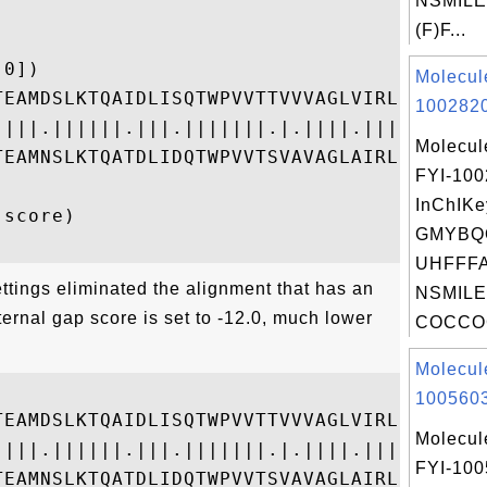
NSMILE
(F)F...
0])

Molecul
TEAMDSLKTQAIDLISQTWPVVTTVVVAGLVIRLFKKFSSKA
1002820
||||.||||||.|||.|||||||.|.||||.||||||||---
Molecul
TEAMNSLKTQATDLIDQTWPVVTSVAVAGLAIRLFKKFS---
FYI-10
InChIKe
score)

GMYBQ
UHFFFA
ttings eliminated the alignment that has an
NSMILE
ternal gap score is set to -12.0, much lower
COCCOC
Molecul


1005603
TEAMDSLKTQAIDLISQTWPVVTTVVVAGLVIRLFKKFSSKA
Molecul
||||.||||||.|||.|||||||.|.||||.|||||||-|--
FYI-10