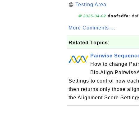
@
Testing Area
dsafsdfa
: ds
💬 2025-04-02
More Comments ...
Related Topics:
Pairwise Sequence
How to change Pai
Bio.Align.PairwiseA
Settings to control how each
then returns only those alig
the Alignment Score Settings