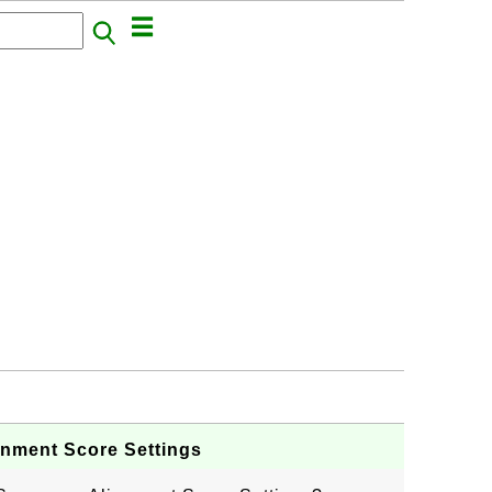
gnment Score Settings