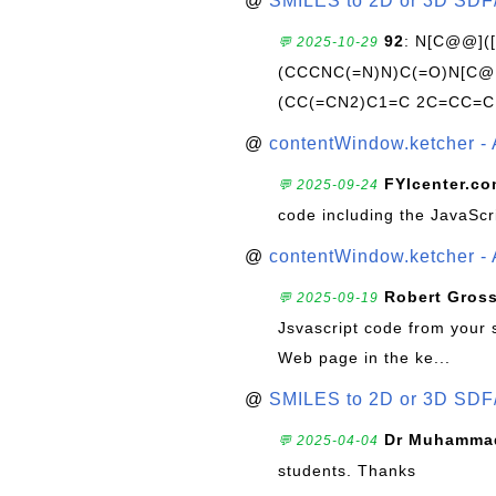
@
SMILES to 2D or 3D SDF
92
: N[C@@](
💬 2025-10-29
(CCCNC(=N)N)C(=O)N[C@@
(CC(=CN2)C1=C 2C=CC=C
@
contentWindow.ketcher - 
FYIcenter.c
💬 2025-09-24
code including the JavaScr
@
contentWindow.ketcher - 
Robert Gros
💬 2025-09-19
Jsvascript code from your 
Web page in the ke...
@
SMILES to 2D or 3D SDF
Dr Muhammad
💬 2025-04-04
students. Thanks