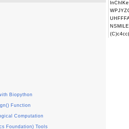
InChIKe
WPJYZ
UHFFFA
NSMILE
(C)c4cc(
with Biopython
gn() Function
logical Computation
cs Foundation) Tools