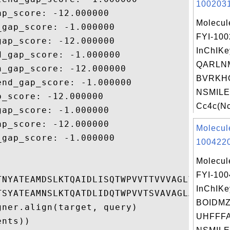
1002031
p_score: -12.000000

Molecul
gap_score: -1.000000

FYI-10
ap_score: -12.000000

InChIKe
_gap_score: -1.000000

QARLN
_gap_score: -12.000000

BVRKH
nd_gap_score: -1.000000

NSMILE
_score: -12.000000

Cc4c(Nc
ap_score: -1.000000

p_score: -12.000000

Molecul
gap_score: -1.000000

1004220
Molecul
FYI-10
TNYATEAMDSLKTQAIDLISQTWPVVTTVVVAGLVIRLFKKF
InChIKe
TSYATEAMNSLKTQATDLIDQTWPVVTSVAVAGLAIRLFKKF
BOIDM
ner.align(target, query)

UHFFFA
nts))
