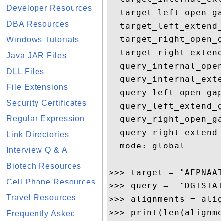
Developer Resources
  target_left_open_ga
DBA Resources
  target_left_extend_
  target_right_open_g
Windows Tutorials
  target_right_extend
Java JAR Files
  query_internal_open
DLL Files
  query_internal_exte
File Extensions
  query_left_open_gap
Security Certificates
  query_left_extend_g
Regular Expression
  query_right_open_ga
  query_right_extend_
Link Directories
  mode: global

Interview Q & A
Biotech Resources
>>> target = "AEPNAA
Cell Phone Resources
>>> query =  "DGTSTA
Travel Resources
>>> alignments = alig
>>> print(len(alignme
Frequently Asked