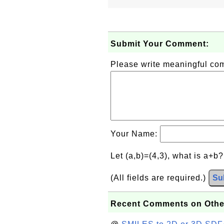
Submit Your Comment:
Please write meaningful c
Your Name:
Let (a,b)=(4,3), what is a+b
(All fields are required.)
Su
Recent Comments on Othe