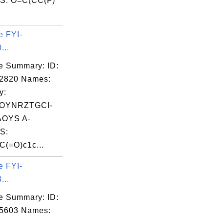
S: O=C(CC(F)
e FYI-
 52

...
 52

e Summary: ID:
 49

02820 Names:
y:
OYNRZTGCI-
OYS A-
S:
(=O)c1c...
e FYI-
...
 52

e Summary: ID:
 52

05603 Names: