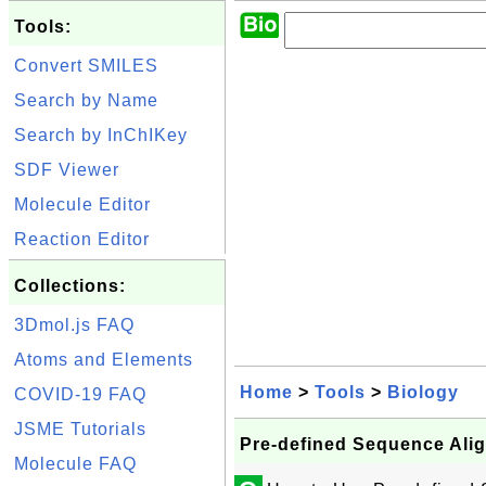
Tools:
Convert SMILES
Search by Name
Search by InChIKey
SDF Viewer
Molecule Editor
Reaction Editor
Collections:
3Dmol.js FAQ
Atoms and Elements
Home
>
Tools
>
Biology
COVID-19 FAQ
JSME Tutorials
Pre-defined Sequence Ali
Molecule FAQ