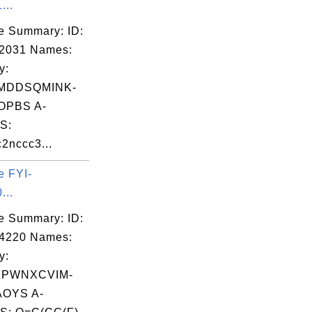
...
e Summary: ID:
02031 Names:
y:
MDDSQMINK-
OPBS A-
S:
2nccc3...
e FYI-
...
e Summary: ID:
04220 Names:
SSKA"

y:
S"

ZPWNXCVIM-
OYS A-