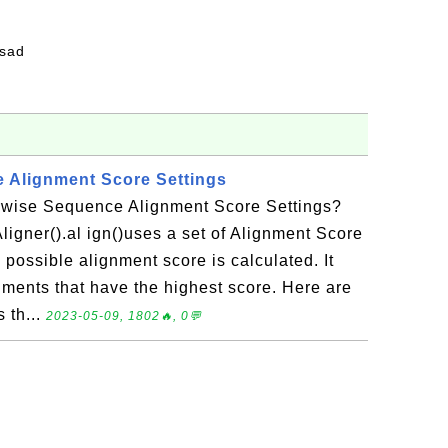
fsad
 Alignment Score Settings
rwise Sequence Alignment Score Settings?
ligner().al ign()uses a set of Alignment Score
 possible alignment score is calculated. It
nments that have the highest score. Here are
 th...
2023-05-09, 1802🔥, 0💬