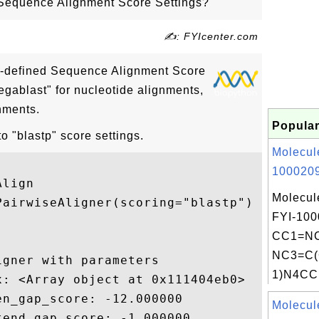
Sequence Alignment Score Settings?
✍: FYIcenter.com
e-defined Sequence Alignment Score
egablast" for nucleotide alignments,
gnments.
Popular
 "blastp" score settings.
Molecul
1000209
lign

Molecul
airwiseAligner(scoring="blastp")

FYI-100
CC1=NC
NC3=C(
gner with parameters

1)N4CC
: <Array object at 0x111404eb0>

n_gap_score: -12.000000

Molecul
end_gap_score: -1.000000
