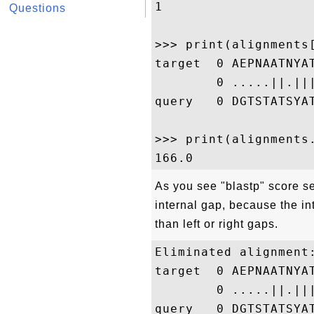
1

Questions
>>> print(alignments[
target  0 AEPNAATNYA
        0 .....||.||
query   0 DGTSTATSYA
>>> print(alignments.
As you see "blastp" score se
internal gap, because the in
than left or right gaps.
Eliminated alignment:
target  0 AEPNAATNYA
        0 .....||.||