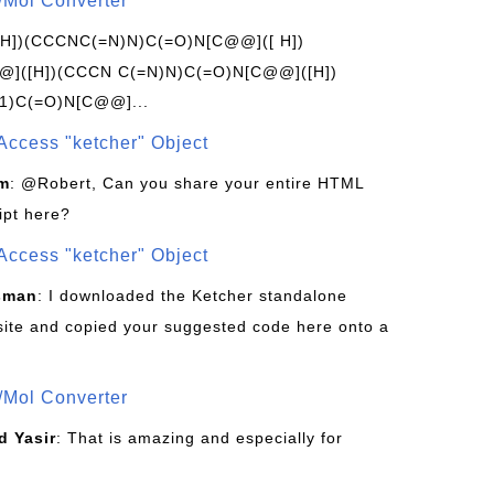
/Mol Converter
[H])(CCCNC(=N)N)C(=O)N[C@@]([ H])
]([H])(CCCN C(=N)N)C(=O)N[C@@]([H])
1)C(=O)N[C@@]...
Access "ketcher" Object
om
: @Robert, Can you share your entire HTML
ipt here?
Access "ketcher" Object
sman
: I downloaded the Ketcher standalone
site and copied your suggested code here onto a
/Mol Converter
 Yasir
: That is amazing and especially for