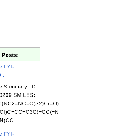
 Posts:
e FYI-
...
e Summary: ID:
0209 SMILES:
(NC2=NC=C(S2)C(=O)
Cl)C=CC=C3C)=CC(=N
N(CC...
e FYI-