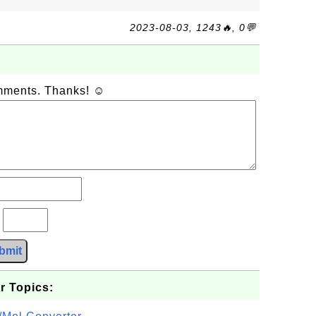
2023-08-03, 1243🔥, 0💬
omments. Thanks! ☺
?
bmit
r Topics: