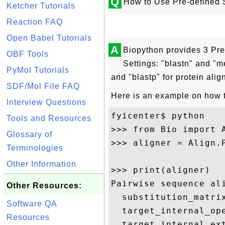
Q
How to Use Pre-defined 
Ketcher Tutorials
Reaction FAQ
Open Babel Tutorials
A
Biopython provides 3 Pr
OBF Tools
Settings: "blastn" and "m
PyMol Tutorials
and "blastp" for protein ali
SDF/Mol File FAQ
Here is an example on how to
Interview Questions
fyicenter$ python

Tools and Resources
>>> from Bio import A
Glossary of
>>> aligner = Align.P
Terminologies
Other Information
>>> print(aligner)

Pairwise sequence ali
Other Resources:
  substitution_matrix
Software QA
  target_internal_ope
Resources
  target_internal_ext