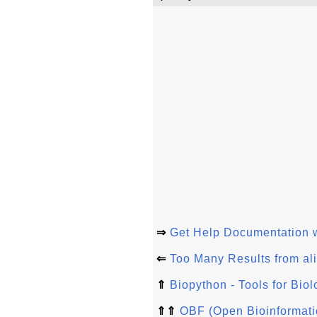
⇒
Get Help Documentation 
⇐
Too Many Results from ali
⇑
Biopython - Tools for Bio
⇑⇑
OBF (Open Bioinformati