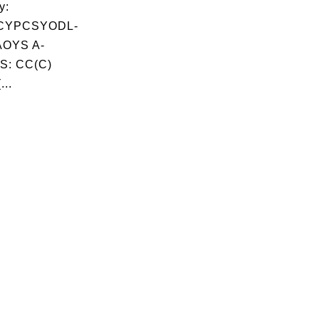
y:
CYPCSYODL-
OYS A-
S: CC(C)
...