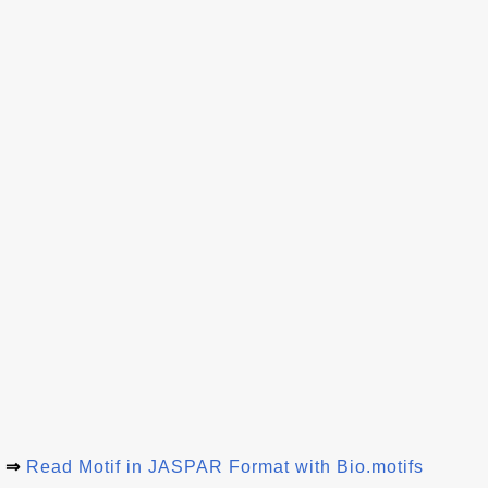
⇒
Read Motif in JASPAR Format with Bio.motifs