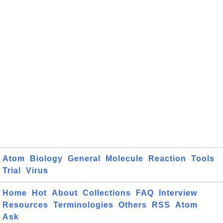
Atom
Biology
General
Molecule
Reaction
Tools
Trial
Virus
Home
Hot
About
Collections
FAQ
Interview
Resources
Terminologies
Others
RSS
Atom
Ask