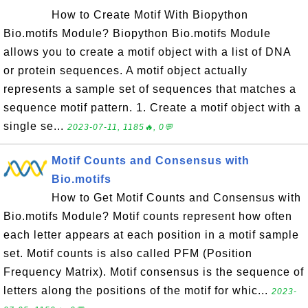
How to Create Motif With Biopython
Bio.motifs Module? Biopython Bio.motifs Module
allows you to create a motif object with a list of DNA
or protein sequences. A motif object actually
represents a sample set of sequences that matches a
sequence motif pattern. 1. Create a motif object with a
single se...
2023-07-11, 1185🔥, 0💬
Motif Counts and Consensus with
Bio.motifs
How to Get Motif Counts and Consensus with
Bio.motifs Module? Motif counts represent how often
each letter appears at each position in a motif sample
set. Motif counts is also called PFM (Position
Frequency Matrix). Motif consensus is the sequence of
letters along the positions of the motif for whic...
2023-