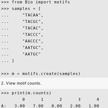
>>> from Bio import motifs

>>> samples = [

...     "TACAA",

...     "TACGC",

...     "TACAC",

...     "TACCC",

...     "AACCC",

...     "AATGC",

...     "AATGC"

... ]

2. View motif counts.
>>> print(m.counts)

        0      1      2      3      4

A:   3.00   7.00   0.00   2.00   1.00
