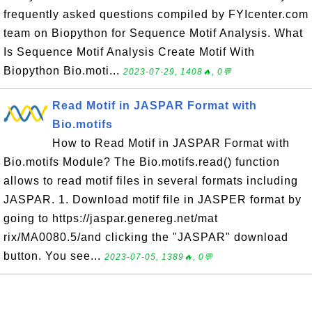
frequently asked questions compiled by FYIcenter.com
team on Biopython for Sequence Motif Analysis. What
Is Sequence Motif Analysis Create Motif With
Biopython Bio.moti...
2023-07-29, 1408🔥, 0💬
Read Motif in JASPAR Format with
Bio.motifs
How to Read Motif in JASPAR Format with
Bio.motifs Module? The Bio.motifs.read() function
allows to read motif files in several formats including
JASPAR. 1. Download motif file in JASPER format by
going to https://jaspar.genereg.net/mat
rix/MA0080.5/and clicking the "JASPAR" download
button. You see...
2023-07-05, 1389🔥, 0💬