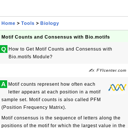
Home
>
Tools
>
Biology
Motif Counts and Consensus with Bio.motifs
Q
How to Get Motif Counts and Consensus with
Bio.motifs Module?
✍: FYIcenter.com
A
Motif counts represent how often each
letter appears at each position in a motif
sample set. Motif counts is also called PFM
(Position Frequency Matrix).
Motif consensus is the sequence of letters along the
positions of the motif for which the largest value in the