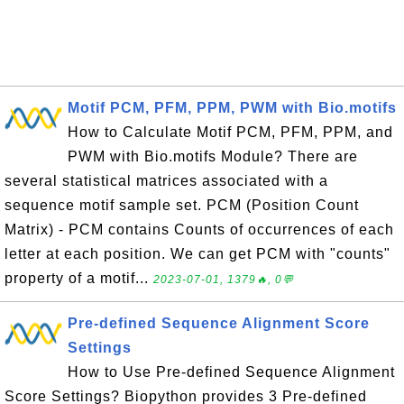
Motif PCM, PFM, PPM, PWM with Bio.motifs
How to Calculate Motif PCM, PFM, PPM, and
PWM with Bio.motifs Module? There are
several statistical matrices associated with a
sequence motif sample set. PCM (Position Count
Matrix) - PCM contains Counts of occurrences of each
letter at each position. We can get PCM with "counts"
property of a motif...
2023-07-01, 1379🔥, 0💬
Pre-defined Sequence Alignment Score
Settings
How to Use Pre-defined Sequence Alignment
Score Settings? Biopython provides 3 Pre-defined