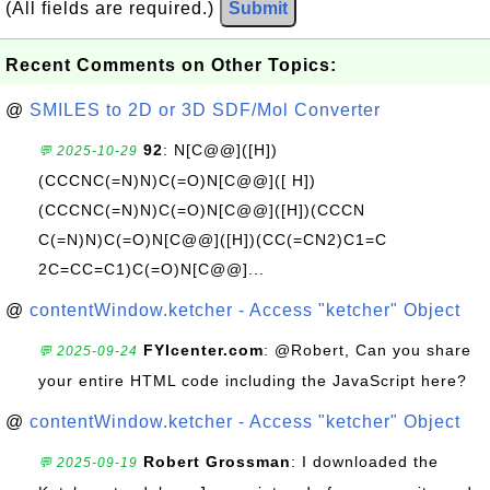
(All fields are required.)
Submit
Recent Comments on Other Topics:
@
SMILES to 2D or 3D SDF/Mol Converter
92
: N[C@@]([H])
💬 2025-10-29
(CCCNC(=N)N)C(=O)N[C@@]([ H])
(CCCNC(=N)N)C(=O)N[C@@]([H])(CCCN
C(=N)N)C(=O)N[C@@]([H])(CC(=CN2)C1=C
2C=CC=C1)C(=O)N[C@@]...
@
contentWindow.ketcher - Access "ketcher" Object
FYIcenter.com
: @Robert, Can you share
💬 2025-09-24
your entire HTML code including the JavaScript here?
@
contentWindow.ketcher - Access "ketcher" Object
Robert Grossman
: I downloaded the
💬 2025-09-19