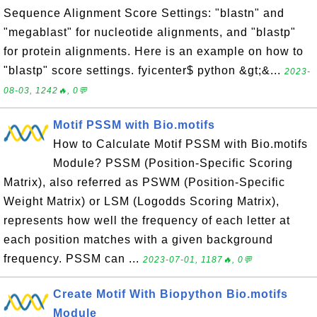
Sequence Alignment Score Settings: "blastn" and
"megablast" for nucleotide alignments, and "blastp"
for protein alignments. Here is an example on how to
"blastp" score settings. fyicenter$ python &gt;&...
2023-
08-03, 1242🔥, 0💬
Motif PSSM with Bio.motifs
How to Calculate Motif PSSM with Bio.motifs
Module? PSSM (Position-Specific Scoring
Matrix), also referred as PSWM (Position-Specific
Weight Matrix) or LSM (Logodds Scoring Matrix),
represents how well the frequency of each letter at
each position matches with a given background
frequency. PSSM can ...
2023-07-01, 1187🔥, 0💬
Create Motif With Biopython Bio.motifs
Module