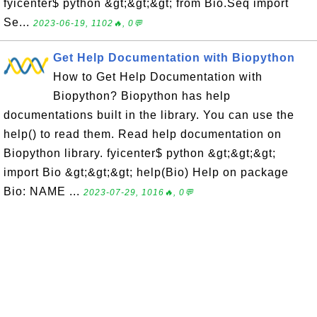
fyicenter$ python &gt;&gt;&gt; from Bio.Seq import
Se...
2023-06-19, 1102🔥, 0💬
Get Help Documentation with Biopython
How to Get Help Documentation with
Biopython? Biopython has help
documentations built in the library. You can use the
help() to read them. Read help documentation on
Biopython library. fyicenter$ python &gt;&gt;&gt;
import Bio &gt;&gt;&gt; help(Bio) Help on package
Bio: NAME ...
2023-07-29, 1016🔥, 0💬