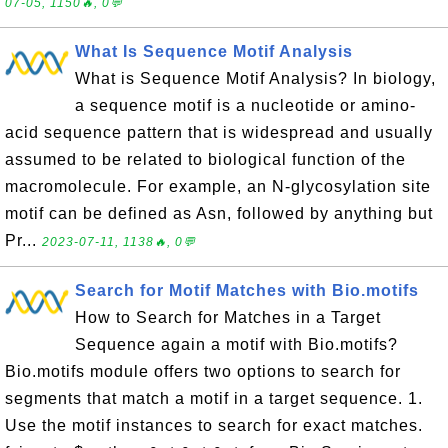
07-05, 1150🔥, 0💬
What Is Sequence Motif Analysis
What is Sequence Motif Analysis? In biology,
a sequence motif is a nucleotide or amino-
acid sequence pattern that is widespread and usually
assumed to be related to biological function of the
macromolecule. For example, an N-glycosylation site
motif can be defined as Asn, followed by anything but
Pr...
2023-07-11, 1138🔥, 0💬
Search for Motif Matches with Bio.motifs
How to Search for Matches in a Target
Sequence again a motif with Bio.motifs?
Bio.motifs module offers two options to search for
segments that match a motif in a target sequence. 1.
Use the motif instances to search for exact matches.