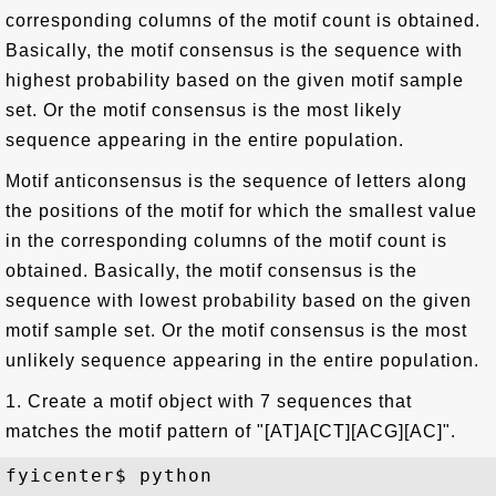
corresponding columns of the motif count is obtained.
Basically, the motif consensus is the sequence with
highest probability based on the given motif sample
set. Or the motif consensus is the most likely
sequence appearing in the entire population.
Motif anticonsensus is the sequence of letters along
the positions of the motif for which the smallest value
in the corresponding columns of the motif count is
obtained. Basically, the motif consensus is the
sequence with lowest probability based on the given
motif sample set. Or the motif consensus is the most
unlikely sequence appearing in the entire population.
1. Create a motif object with 7 sequences that
matches the motif pattern of "[AT]A[CT][ACG][AC]".
fyicenter$ python
