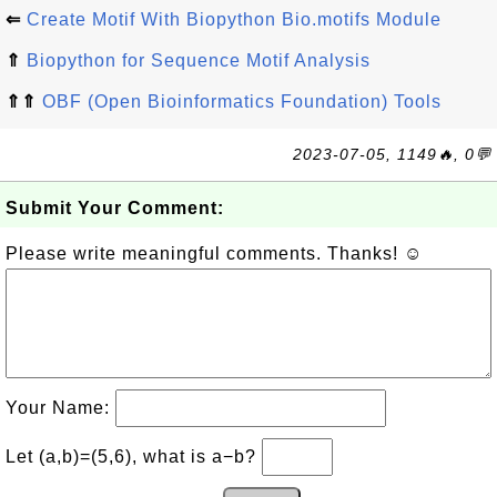
⇐
Create Motif With Biopython Bio.motifs Module
⇑
Biopython for Sequence Motif Analysis
⇑⇑
OBF (Open Bioinformatics Foundation) Tools
2023-07-05, 1149🔥, 0💬
Submit Your Comment:
Please write meaningful comments. Thanks! ☺
Your Name:
Let (a,b)=(5,6), what is a−b?