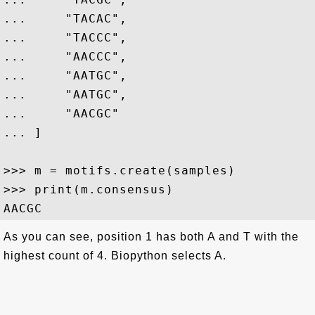
...     "TACAC",

...     "TACCC",

...     "AACCC",

...     "AATGC",

...     "AATGC",

...     "AACGC"

... ]

>>> m = motifs.create(samples)

>>> print(m.consensus)

As you can see, position 1 has both A and T with the
highest count of 4. Biopython selects A.