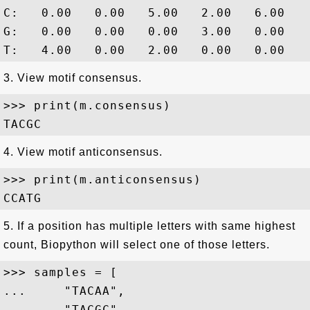
C:   0.00   0.00   5.00   2.00   6.00

G:   0.00   0.00   0.00   3.00   0.00

3. View motif consensus.
>>> print(m.consensus)

4. View motif anticonsensus.
>>> print(m.anticonsensus)

5. If a position has multiple letters with same highest
count, Biopython will select one of those letters.
>>> samples = [

...     "TACAA",

...     "TACGC",
