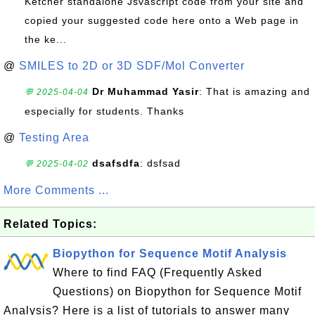
Ketcher standalone Jsvascript code from your site and
copied your suggested code here onto a Web page in
the ke...
@
SMILES to 2D or 3D SDF/Mol Converter
Dr Muhammad Yasir
: That is amazing and
💬 2025-04-04
especially for students. Thanks
@
Testing Area
dsafsdfa
: dsfsad
💬 2025-04-02
More Comments ...
Related Topics:
Biopython for Sequence Motif Analysis
Where to find FAQ (Frequently Asked
Questions) on Biopython for Sequence Motif
Analysis? Here is a list of tutorials to answer many