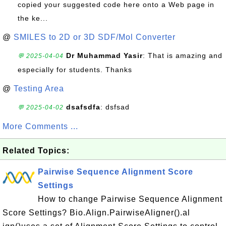
copied your suggested code here onto a Web page in
the ke...
@
SMILES to 2D or 3D SDF/Mol Converter
Dr Muhammad Yasir
: That is amazing and
💬 2025-04-04
especially for students. Thanks
@
Testing Area
dsafsdfa
: dsfsad
💬 2025-04-02
More Comments ...
Related Topics:
Pairwise Sequence Alignment Score
Settings
How to change Pairwise Sequence Alignment
Score Settings? Bio.Align.PairwiseAligner().al