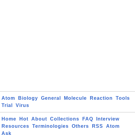
Atom
Biology
General
Molecule
Reaction
Tools
Trial
Virus
Home
Hot
About
Collections
FAQ
Interview
Resources
Terminologies
Others
RSS
Atom
Ask