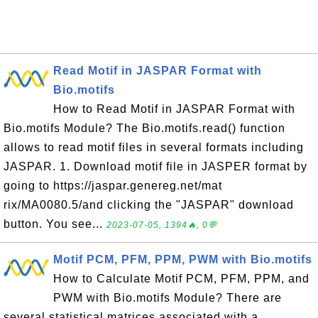
Read Motif in JASPAR Format with
Bio.motifs
How to Read Motif in JASPAR Format with
Bio.motifs Module? The Bio.motifs.read() function
allows to read motif files in several formats including
JASPAR. 1. Download motif file in JASPER format by
going to https://jaspar.genereg.net/mat
rix/MA0080.5/and clicking the "JASPAR" download
button. You see...
2023-07-05, 1394🔥, 0💬
Motif PCM, PFM, PPM, PWM with Bio.motifs
How to Calculate Motif PCM, PFM, PPM, and
PWM with Bio.motifs Module? There are
several statistical matrices associated with a