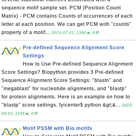
sequence motif sample set. PCM (Position Count
Matrix) - PCM contains Counts of occurrences of each
letter at each position. We can get PCM with "counts"
property of a motif...
2023-07-01, 1390🔥, 0💬
Pre-defined Sequence Alignment Score
Settings
How to Use Pre-defined Sequence Alignment
Score Settings? Biopython provides 3 Pre-defined
Sequence Alignment Score Settings: "blastn" and
"megablast" for nucleotide alignments, and "blastp"
for protein alignments. Here is an example on how to
"blastp" score settings. fyicenter$ python &gt;&...
2023-
08-03, 1256🔥, 0💬
Motif PSSM with Bio.motifs