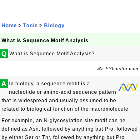
Home
>
Tools
>
Biology
What Is Sequence Motif Analysis
Q
What is Sequence Motif Analysis?
✍: FYIcenter.com
A
In biology, a sequence motif is a
nucleotide or amino-acid sequence pattern
that is widespread and usually assumed to be
related to biological function of the macromolecule.
For example, an N-glycosylation site motif can be
defined as Asn, followed by anything but Pro, followed
by either Ser or Thr, followed by anything but Pro