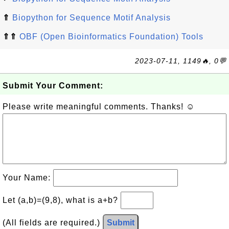
⇑
Biopython for Sequence Motif Analysis
⇑⇑
OBF (Open Bioinformatics Foundation) Tools
2023-07-11, 1149🔥, 0💬
Submit Your Comment:
Please write meaningful comments. Thanks! ☺
Your Name:
Let (a,b)=(9,8), what is a+b?
(All fields are required.)
Submit