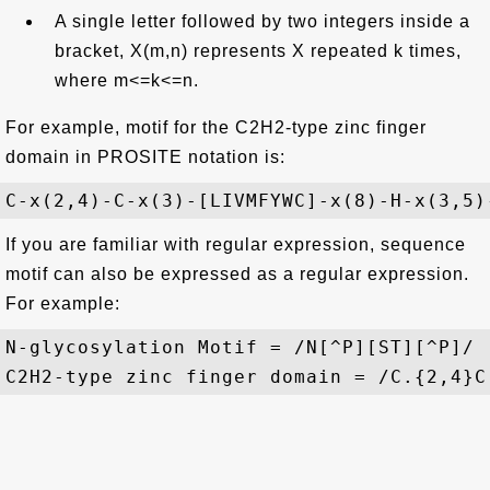
A single letter followed by two integers inside a
bracket, X(m,n) represents X repeated k times,
where m<=k<=n.
For example, motif for the C2H2-type zinc finger
domain in PROSITE notation is:
If you are familiar with regular expression, sequence
motif can also be expressed as a regular expression.
For example:
N-glycosylation Motif = /N[^P][ST][^P]/
