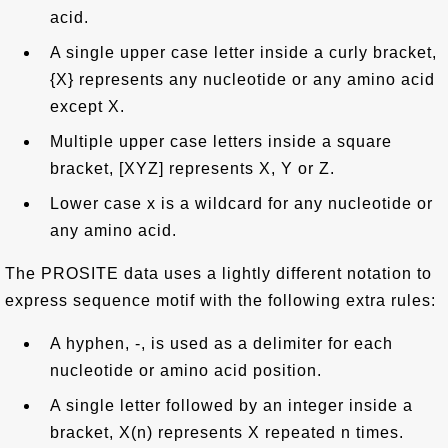
acid.
A single upper case letter inside a curly bracket,
{X} represents any nucleotide or any amino acid
except X.
Multiple upper case letters inside a square
bracket, [XYZ] represents X, Y or Z.
Lower case x is a wildcard for any nucleotide or
any amino acid.
The PROSITE data uses a lightly different notation to
express sequence motif with the following extra rules:
A hyphen, -, is used as a delimiter for each
nucleotide or amino acid position.
A single letter followed by an integer inside a
bracket, X(n) represents X repeated n times.