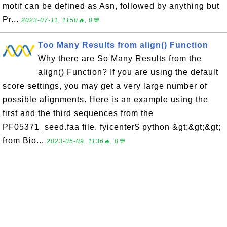
motif can be defined as Asn, followed by anything but
Pr...
2023-07-11, 1150🔥, 0💬
Too Many Results from align() Function
Why there are So Many Results from the
align() Function? If you are using the default
score settings, you may get a very large number of
possible alignments. Here is an example using the
first and the third sequences from the
PF05371_seed.faa file. fyicenter$ python &gt;&gt;&gt;
from Bio...
2023-05-09, 1136🔥, 0💬