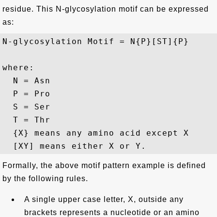
residue. This N-glycosylation motif can be expressed
as:
N-glycosylation Motif = N{P}[ST]{P}

where:

  N = Asn 

  P = Pro 

  S = Ser 

  T = Thr 

  {X} means any amino acid except X

Formally, the above motif pattern example is defined
by the following rules.
A single upper case letter, X, outside any
brackets represents a nucleotide or an amino