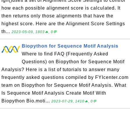
ign()uses a set of Alignment Score Settings to control
how each possible alignment score is calculated. It
then returns only those alignments that have the
highest score. Here are the Alignment Score Settings
th...
2023-05-09, 1803🔥, 0💬
Biopython for Sequence Motif Analysis
Where to find FAQ (Frequently Asked
Questions) on Biopython for Sequence Motif
Analysis? Here is a list of tutorials to answer many
frequently asked questions compiled by FYIcenter.com
team on Biopython for Sequence Motif Analysis. What
Is Sequence Motif Analysis Create Motif With
Biopython Bio.moti...
2023-07-29, 1410🔥, 0💬