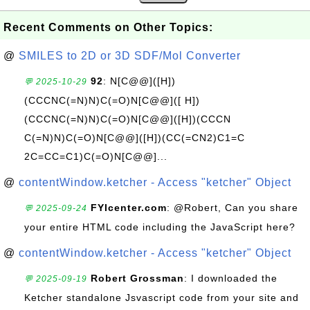
Recent Comments on Other Topics:
@
SMILES to 2D or 3D SDF/Mol Converter
92
: N[C@@]([H])
💬 2025-10-29
(CCCNC(=N)N)C(=O)N[C@@]([ H])
(CCCNC(=N)N)C(=O)N[C@@]([H])(CCCN
C(=N)N)C(=O)N[C@@]([H])(CC(=CN2)C1=C
2C=CC=C1)C(=O)N[C@@]...
@
contentWindow.ketcher - Access "ketcher" Object
FYIcenter.com
: @Robert, Can you share
💬 2025-09-24
your entire HTML code including the JavaScript here?
@
contentWindow.ketcher - Access "ketcher" Object
Robert Grossman
: I downloaded the
💬 2025-09-19
Ketcher standalone Jsvascript code from your site and