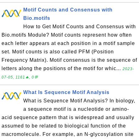
Motif Counts and Consensus with
Bio.motifs
How to Get Motif Counts and Consensus with
Bio.motifs Module? Motif counts represent how often
each letter appears at each position in a motif sample
set. Motif counts is also called PFM (Position
Frequency Matrix). Motif consensus is the sequence of
letters along the positions of the motif for whic...
2023-
07-05, 1161🔥, 0💬
What Is Sequence Motif Analysis
What is Sequence Motif Analysis? In biology,
a sequence motif is a nucleotide or amino-
acid sequence pattern that is widespread and usually
assumed to be related to biological function of the
macromolecule. For example, an N-glycosylation site