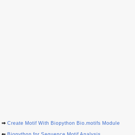
⇒
Create Motif With Biopython Bio.motifs Module
⇐
Biopython for Sequence Motif Analysis