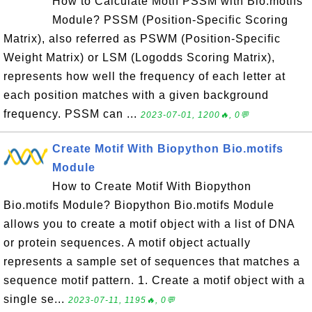
How to Calculate Motif PSSM with Bio.motifs
Module? PSSM (Position-Specific Scoring
Matrix), also referred as PSWM (Position-Specific
Weight Matrix) or LSM (Logodds Scoring Matrix),
represents how well the frequency of each letter at
each position matches with a given background
frequency. PSSM can ...
2023-07-01, 1200🔥, 0💬
Create Motif With Biopython Bio.motifs
Module
How to Create Motif With Biopython
Bio.motifs Module? Biopython Bio.motifs Module
allows you to create a motif object with a list of DNA
or protein sequences. A motif object actually
represents a sample set of sequences that matches a
sequence motif pattern. 1. Create a motif object with a
single se...
2023-07-11, 1195🔥, 0💬