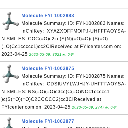
Molecule FYI-1002883
Molecule Summary: ID: FYI-1002883 Names:
InChIKey: IXYAZXOFFMOIPJ-UHFFFAOYSA-
N SMILES: COC(=O)c2cc(S(N)(=O)=O)c(S(=O)
(=O)Cc1ccccc1)cc2ClReceived at FYIcenter.com on:
2023-04-25
2023-05-09, 3021🔥, 0💬
Molecule FYI-1002875
Molecule Summary: ID: FYI-1002875 Names:
InChIKey: ICDSIUVYLWJHJY-UHFFFAOYSA-
N SMILES: NS(=O)(=O)c3cc(C(=O)NCc1ccccc1
)c(S(=O)(=O)C2CCCCC2)cc3ClReceived at
FYIcenter.com on: 2023-04-25
2023-05-09, 2747🔥, 0💬
Molecule FYI-1002877