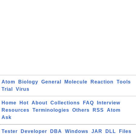
Atom
Biology
General
Molecule
Reaction
Tools
Trial
Virus
Home
Hot
About
Collections
FAQ
Interview
Resources
Terminologies
Others
RSS
Atom
Ask
Tester
Developer
DBA
Windows
JAR
DLL
Files