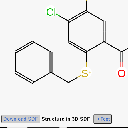
Download SDF
Structure in 3D SDF:
➜ Text