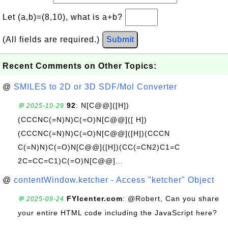
Let (a,b)=(8,10), what is a+b?
(All fields are required.)
Submit
Recent Comments on Other Topics:
@
SMILES to 2D or 3D SDF/Mol Converter
92
: N[C@@]([H])
💬 2025-10-29
(CCCNC(=N)N)C(=O)N[C@@]([ H])
(CCCNC(=N)N)C(=O)N[C@@]([H])(CCCN
C(=N)N)C(=O)N[C@@]([H])(CC(=CN2)C1=C
2C=CC=C1)C(=O)N[C@@]...
@
contentWindow.ketcher - Access "ketcher" Object
FYIcenter.com
: @Robert, Can you share
💬 2025-09-24
your entire HTML code including the JavaScript here?