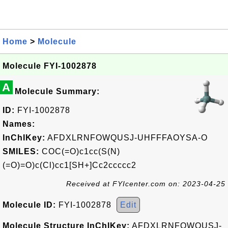
Home
>
Molecule
Molecule FYI-1002878
A
Molecule Summary:
ID:
FYI-1002878
Names:
InChIKey:
AFDXLRNFOWQUSJ-UHFFFAOYSA-O
SMILES:
COC(=O)c1cc(S(N)
(=O)=O)c(Cl)cc1[SH+]Cc2ccccc2
Received at FYIcenter.com on: 2023-04-25
Molecule ID:
FYI-1002878
Edit
Molecule Structure InChIKey:
AFDXLRNFOWQUSJ-