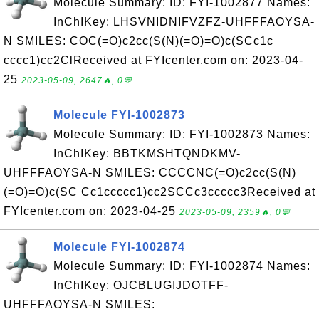
Molecule Summary: ID: FYI-1002877 Names:
InChIKey: LHSVNIDNIFVZFZ-UHFFFAOYSA-
N SMILES: COC(=O)c2cc(S(N)(=O)=O)c(SCc1c
cccc1)cc2ClReceived at FYIcenter.com on: 2023-04-
25
2023-05-09, 2647🔥, 0💬
Molecule FYI-1002873
Molecule Summary: ID: FYI-1002873 Names:
InChIKey: BBTKMSHTQNDKMV-
UHFFFAOYSA-N SMILES: CCCCNC(=O)c2cc(S(N)
(=O)=O)c(SC Cc1ccccc1)cc2SCCc3ccccc3Received at
FYIcenter.com on: 2023-04-25
2023-05-09, 2359🔥, 0💬
Molecule FYI-1002874
Molecule Summary: ID: FYI-1002874 Names:
InChIKey: OJCBLUGIJDOTFF-
UHFFFAOYSA-N SMILES: