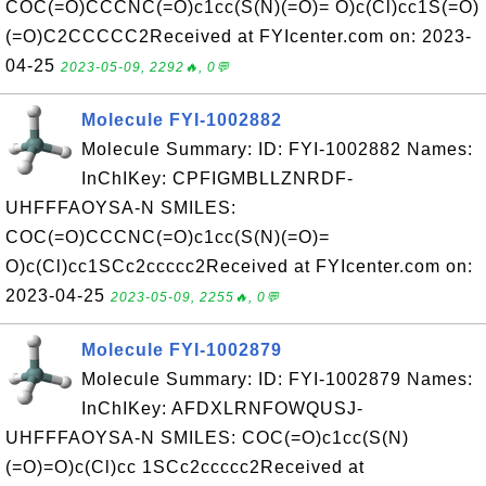
COC(=O)CCCNC(=O)c1cc(S(N)(=O)= O)c(Cl)cc1S(=O)
(=O)C2CCCCC2Received at FYIcenter.com on: 2023-
04-25
2023-05-09, 2292🔥, 0💬
Molecule FYI-1002882
Molecule Summary: ID: FYI-1002882 Names:
InChIKey: CPFIGMBLLZNRDF-
UHFFFAOYSA-N SMILES:
COC(=O)CCCNC(=O)c1cc(S(N)(=O)=
O)c(Cl)cc1SCc2ccccc2Received at FYIcenter.com on:
2023-04-25
2023-05-09, 2255🔥, 0💬
Molecule FYI-1002879
Molecule Summary: ID: FYI-1002879 Names:
InChIKey: AFDXLRNFOWQUSJ-
UHFFFAOYSA-N SMILES: COC(=O)c1cc(S(N)
(=O)=O)c(Cl)cc 1SCc2ccccc2Received at