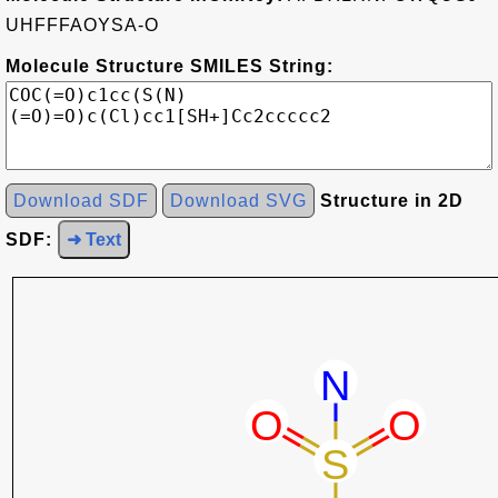
UHFFFAOYSA-O
Molecule Structure SMILES String:
Download SDF
Download SVG
Structure in 2D
SDF:
➜ Text