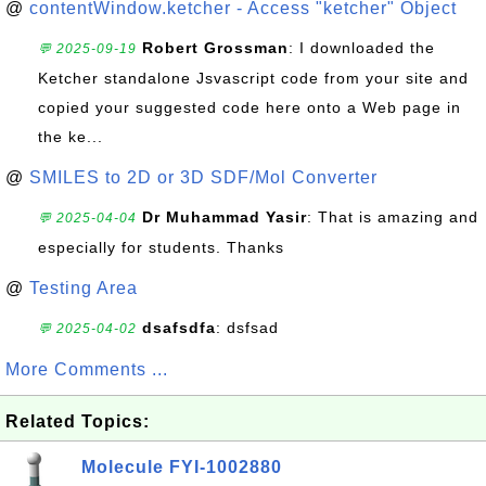
@
contentWindow.ketcher - Access "ketcher" Object
Robert Grossman
: I downloaded the
💬 2025-09-19
Ketcher standalone Jsvascript code from your site and
copied your suggested code here onto a Web page in
the ke...
@
SMILES to 2D or 3D SDF/Mol Converter
Dr Muhammad Yasir
: That is amazing and
💬 2025-04-04
especially for students. Thanks
@
Testing Area
dsafsdfa
: dsfsad
💬 2025-04-02
More Comments ...
Related Topics:
Molecule FYI-1002880