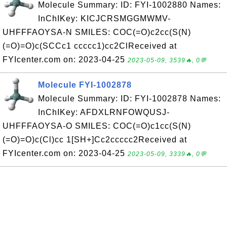
Molecule Summary: ID: FYI-1002880 Names:
InChIKey: KICJCRSMGGMWMV-
UHFFFAOYSA-N SMILES: COC(=O)c2cc(S(N)
(=O)=O)c(SCCc1 ccccc1)cc2ClReceived at
FYIcenter.com on: 2023-04-25
2023-05-09, 3539🔥, 0💬
Molecule FYI-1002878
Molecule Summary: ID: FYI-1002878 Names:
InChIKey: AFDXLRNFOWQUSJ-
UHFFFAOYSA-O SMILES: COC(=O)c1cc(S(N)
(=O)=O)c(Cl)cc 1[SH+]Cc2ccccc2Received at
FYIcenter.com on: 2023-04-25
2023-05-09, 3339🔥, 0💬