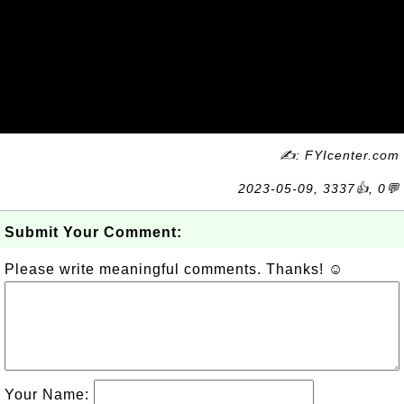
✍: FYIcenter.com
2023-05-09, 3337👍, 0💬
Submit Your Comment:
Please write meaningful comments. Thanks! ☺
Your Name: