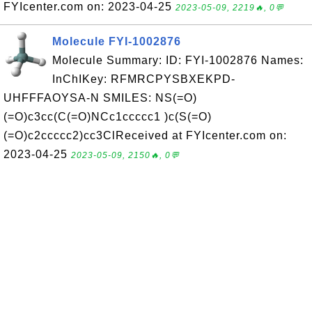
FYIcenter.com on: 2023-04-25
2023-05-09, 2219🔥, 0💬
Molecule FYI-1002876
Molecule Summary: ID: FYI-1002876 Names:
InChIKey: RFMRCPYSBXEKPD-
UHFFFAOYSA-N SMILES: NS(=O)
(=O)c3cc(C(=O)NCc1ccccc1 )c(S(=O)
(=O)c2ccccc2)cc3ClReceived at FYIcenter.com on:
2023-04-25
2023-05-09, 2150🔥, 0💬