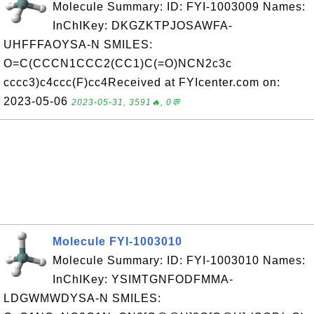
Molecule Summary: ID: FYI-1003009 Names:
InChIKey: DKGZKTPJOSAWFA-
UHFFFAOYSA-N SMILES:
O=C(CCCN1CCC2(CC1)C(=O)NCN2c3c
cccc3)c4ccc(F)cc4Received at FYIcenter.com on:
2023-05-06
2023-05-31, 3591🔥, 0💬
Molecule FYI-1003010
Molecule Summary: ID: FYI-1003010 Names:
InChIKey: YSIMTGNFODFMMA-
LDGWMWDYSA-N SMILES: