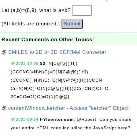
Let (a,b)=(8,9), what is a×b?
(All fields are required.)
Submit
Recent Comments on Other Topics:
@
SMILES to 2D or 3D SDF/Mol Converter
92
: N[C@@]([H])
💬 2025-10-29
(CCCNC(=N)N)C(=O)N[C@@]([ H])
(CCCNC(=N)N)C(=O)N[C@@]([H])(CCCN
C(=N)N)C(=O)N[C@@]([H])(CC(=CN2)C1=C
2C=CC=C1)C(=O)N[C@@]...
@
contentWindow.ketcher - Access "ketcher" Object
FYIcenter.com
: @Robert, Can you share
💬 2025-09-24
your entire HTML code including the JavaScript here?