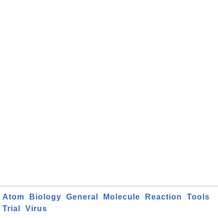
Atom
Biology
General
Molecule
Reaction
Tools
Trial
Virus