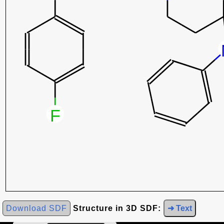
Download SDF
Structure in 3D SDF:
➜ Text