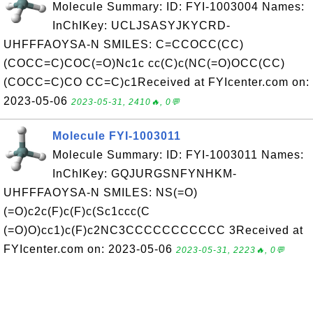
Molecule Summary: ID: FYI-1003004 Names:
InChIKey: UCLJSASYJKYCRD-
UHFFFAOYSA-N SMILES: C=CCOCC(CC)
(COCC=C)COC(=O)Nc1c cc(C)c(NC(=O)OCC(CC)
(COCC=C)CO CC=C)c1Received at FYIcenter.com on:
2023-05-06
2023-05-31, 2410🔥, 0💬
Molecule FYI-1003011
Molecule Summary: ID: FYI-1003011 Names:
InChIKey: GQJURGSNFYNHKM-
UHFFFAOYSA-N SMILES: NS(=O)
(=O)c2c(F)c(F)c(Sc1ccc(C
(=O)O)cc1)c(F)c2NC3CCCCCCCCCCC 3Received at
FYIcenter.com on: 2023-05-06
2023-05-31, 2223🔥, 0💬