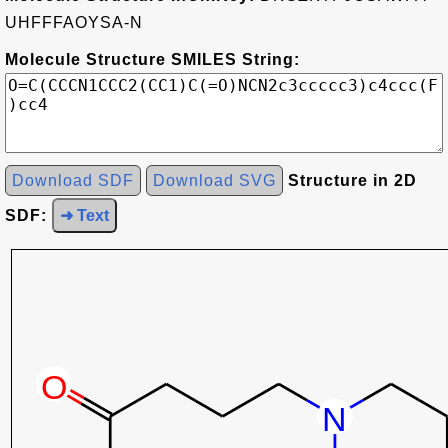
UHFFFAOYSA-N
Molecule Structure SMILES String:
Download SDF
Download SVG
Structure in 2D
SDF:
➜ Text