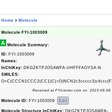
Home
>
Molecule
Molecule FYI-1003009
A
Molecule Summary:
ID:
FYI-1003009
Names:
InChIKey:
DKGZKTPJOSAWFA-UHFFFAOYSA-N
SMILES:
O=C(CCCN1CCC2(CC1)C(=O)NCN2c3ccccc3)c4ccc(F
Received at FYIcenter.com on: 2023-05-06
Molecule ID:
FYI-1003009
Edit
Molecule Structure InChIKey:
DKGZKTPJOSAWFA-