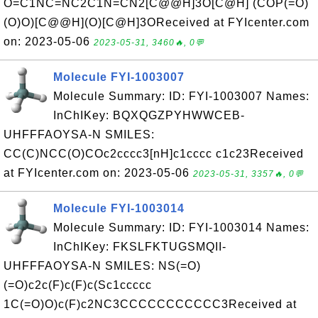
O=C1NC=NC2C1N=CN2[C@@H]3O[C@H] (COP(=O)
(O)O)[C@@H](O)[C@H]3OReceived at FYIcenter.com
on: 2023-05-06
2023-05-31, 3460🔥, 0💬
Molecule FYI-1003007
Molecule Summary: ID: FYI-1003007 Names:
InChIKey: BQXQGZPYHWWCEB-
UHFFFAOYSA-N SMILES:
CC(C)NCC(O)COc2cccc3[nH]c1cccc c1c23Received
at FYIcenter.com on: 2023-05-06
2023-05-31, 3357🔥, 0💬
Molecule FYI-1003014
Molecule Summary: ID: FYI-1003014 Names:
InChIKey: FKSLFKTUGSMQII-
UHFFFAOYSA-N SMILES: NS(=O)
(=O)c2c(F)c(F)c(Sc1ccccc
1C(=O)O)c(F)c2NC3CCCCCCCCCCC3Received at