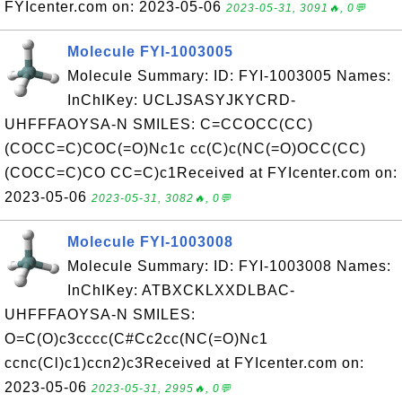
FYIcenter.com on: 2023-05-06
2023-05-31, 3091🔥, 0💬
Molecule FYI-1003005
Molecule Summary: ID: FYI-1003005 Names:
InChIKey: UCLJSASYJKYCRD-
UHFFFAOYSA-N SMILES: C=CCOCC(CC)
(COCC=C)COC(=O)Nc1c cc(C)c(NC(=O)OCC(CC)
(COCC=C)CO CC=C)c1Received at FYIcenter.com on:
2023-05-06
2023-05-31, 3082🔥, 0💬
Molecule FYI-1003008
Molecule Summary: ID: FYI-1003008 Names:
InChIKey: ATBXCKLXXDLBAC-
UHFFFAOYSA-N SMILES:
O=C(O)c3cccc(C#Cc2cc(NC(=O)Nc1
ccnc(Cl)c1)ccn2)c3Received at FYIcenter.com on:
2023-05-06
2023-05-31, 2995🔥, 0💬