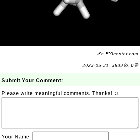
✍: FYIcenter.com
2023-05-31, 3589👍, 0💬
Submit Your Comment:
Please write meaningful comments. Thanks! ☺
Your Name: