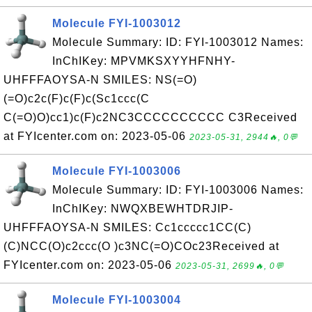
Molecule FYI-1003012
Molecule Summary: ID: FYI-1003012 Names:
InChIKey: MPVMKSXYYHFNHY-
UHFFFAOYSA-N SMILES: NS(=O)
(=O)c2c(F)c(F)c(Sc1ccc(C
C(=O)O)cc1)c(F)c2NC3CCCCCCCCCC C3Received
at FYIcenter.com on: 2023-05-06
2023-05-31, 2944🔥, 0💬
Molecule FYI-1003006
Molecule Summary: ID: FYI-1003006 Names:
InChIKey: NWQXBEWHTDRJIP-
UHFFFAOYSA-N SMILES: Cc1ccccc1CC(C)
(C)NCC(O)c2ccc(O )c3NC(=O)COc23Received at
FYIcenter.com on: 2023-05-06
2023-05-31, 2699🔥, 0💬
Molecule FYI-1003004