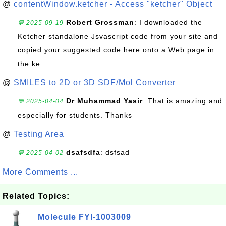
@
contentWindow.ketcher - Access "ketcher" Object
Robert Grossman
: I downloaded the
💬 2025-09-19
Ketcher standalone Jsvascript code from your site and
copied your suggested code here onto a Web page in
the ke...
@
SMILES to 2D or 3D SDF/Mol Converter
Dr Muhammad Yasir
: That is amazing and
💬 2025-04-04
especially for students. Thanks
@
Testing Area
dsafsdfa
: dsfsad
💬 2025-04-02
More Comments ...
Related Topics:
Molecule FYI-1003009