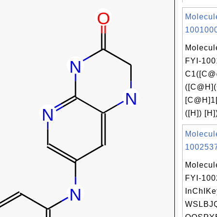
Molecul
1001000
Molecul
FYI-100
C1([C@
([C@H]
[C@H]1
([H]) [H]
Molecul
1002537
Molecul
FYI-10
InChIKe
WSLBJ