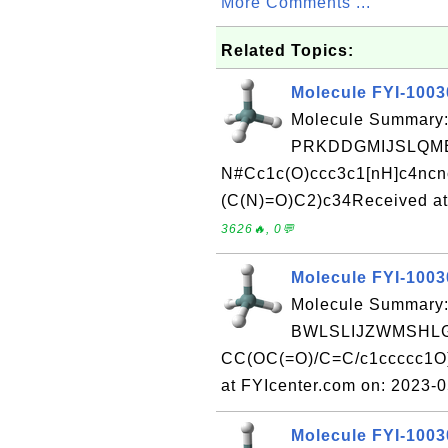
More Comments ...
Related Topics:
Molecule FYI-100
Molecule Summary:
PRKDDGMIJSLQME
N#Cc1c(O)ccc3c1[nH]c4nc
(C(N)=O)C2)c34Received at
3626🔥, 0💬
Molecule FYI-100
Molecule Summary:
BWLSLIJZWMSHLG
CC(OC(=O)/C=C/c1ccccc1O)
at FYIcenter.com on: 2023-
Molecule FYI-100