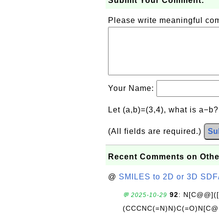
Submit Your Comment:
Please write meaningful c
Your Name:
Let (a,b)=(3,4), what is a−b
(All fields are required.)
Su
Recent Comments on Othe
@
SMILES to 2D or 3D SDF
92
: N[C@@](
💬 2025-10-29
(CCCNC(=N)N)C(=O)N[C@@