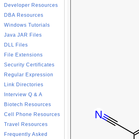
Developer Resources
DBA Resources
Windows Tutorials
Java JAR Files
DLL Files
File Extensions
Security Certificates
Regular Expression
Link Directories
Interview Q & A
Biotech Resources
Cell Phone Resources
Travel Resources
Frequently Asked