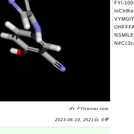
FYI-10
InChIKe
VYMGI
UHFFFA
NSMILE
N#Cc3cc
✍: FYIcenter.com
2023-06-19, 2521👍, 0💬