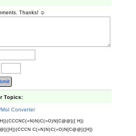
omments. Thanks! ☺
?
bmit
r Topics:
/Mol Converter
[H])(CCCNC(=N)N)C(=O)N[C@@]([ H])
]([H])(CCCN C(=N)N)C(=O)N[C@@]([H])