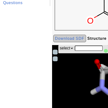
Questions
Download SDF
Structure