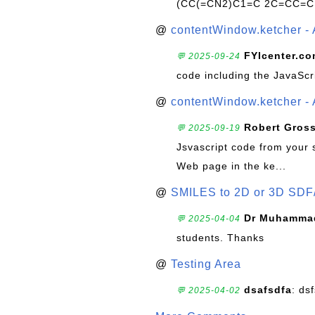
(CC(=CN2)C1=C 2C=CC=C
@
contentWindow.ketcher - 
FYIcenter.c
💬 2025-09-24
code including the JavaScr
@
contentWindow.ketcher - 
Robert Gros
💬 2025-09-19
Jsvascript code from your 
Web page in the ke...
@
SMILES to 2D or 3D SDF
Dr Muhammad
💬 2025-04-04
students. Thanks
@
Testing Area
dsafsdfa
: ds
💬 2025-04-02