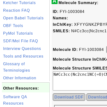
A
Ketcher Tutorials
Molecule Summary:
Reaction FAQ
ID:
FYI-1003084
Open Babel Tutorials
Names:
InChIKey:
XFYYGNKZPBYP
OBF Tools
SMILES:
N#Cc3cc(Nc2cnc1
PyMol Tutorials
SDF/Mol File FAQ
Interview Questions
Molecule ID:
FYI-1003084
Tools and Resources
Molecule Structure InChIK
Glossary of
Molecule Structure SMILES
Terminologies
Other Information
Other Resources:
Software QA
Download SDF
Downloa
Resources