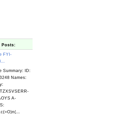
 Posts:
e FYI-
...
e Summary: ID:
03248 Names:
y:
TZXSVSERR-
OYS A-
S:
(=O)n(...