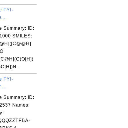
e FYI-
...
e Summary: ID:
1000 SMILES:
@H]([C@@H]
(O
[C@H](C(O[H])
)O[H])N...
e FYI-
...
e Summary: ID:
02537 Names:
y:
QQQZZTFBA-