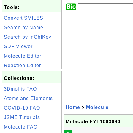
Tools:
Convert SMILES
Search by Name
Search by InChIKey
SDF Viewer
Molecule Editor
Reaction Editor
Collections:
3Dmol.js FAQ
Atoms and Elements
Home
>
Molecule
COVID-19 FAQ
JSME Tutorials
Molecule FYI-1003084
Molecule FAQ