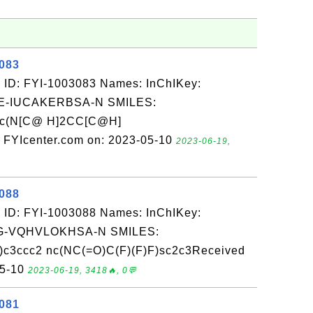
3083
 ID: FYI-1003083 Names: InChIKey:
-IUCAKERBSA-N SMILES:
nc(N[C@ H]2CC[C@H]
 FYIcenter.com on: 2023-05-10
2023-06-19,
3088
 ID: FYI-1003088 Names: InChIKey:
-VQHVLOKHSA-N SMILES:
c3ccc2 nc(NC(=O)C(F)(F)F)sc2c3Received
05-10
2023-06-19, 3418🔥, 0💬
3081