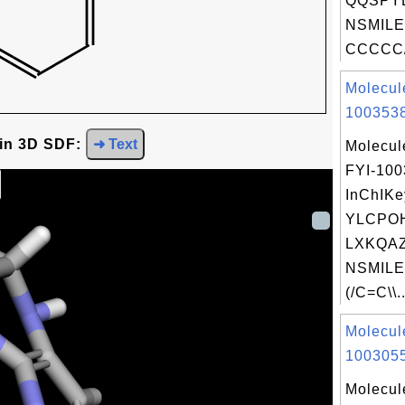
QQSPYB
NSMILE
CCCCC/
Molecul
1003538
 in 3D SDF:
➜ Text
Molecul
FYI-10
InChIKe
YLCPO
LXKQAZ
NSMILE
(/C=C\\..
Molecul
1003055
Molecul