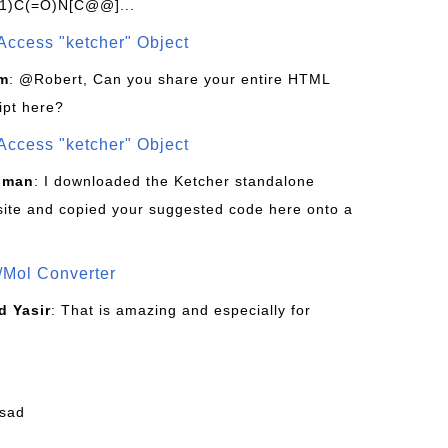
1)C(=O)N[C@@]...
Access "ketcher" Object
om
: @Robert, Can you share your entire HTML
ipt here?
Access "ketcher" Object
sman
: I downloaded the Ketcher standalone
site and copied your suggested code here onto a
/Mol Converter
 Yasir
: That is amazing and especially for
fsad