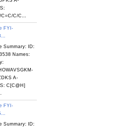
PKS A-
S:
C=C/C/C...
e FYI-
...
e Summary: ID:
03538 Names:
y:
HOWAVSGKM-
DKS A-
S: C[C@H]
.
e FYI-
...
e Summary: ID: