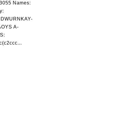
03055 Names:
y:
YDWURNKAY-
OYS A-
S:
(c2ccc...