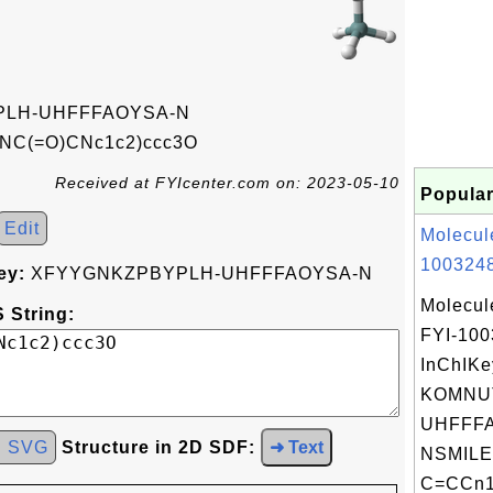
LH-UHFFFAOYSA-N
NC(=O)CNc1c2)ccc3O
Received at FYIcenter.com on: 2023-05-10
Popular
Edit
Molecul
1003248
ey:
XFYYGNKZPBYPLH-UHFFFAOYSA-N
Molecul
 String:
FYI-10
InChIKe
KOMNU
UHFFFA
d SVG
Structure in 2D SDF:
➜ Text
NSMILE
C=CCn1c