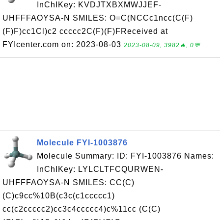
InChIKey: KVDJTXBXMWJJEF-
UHFFFAOYSA-N SMILES: O=C(NCCc1ncc(C(F)
(F)F)cc1Cl)c2 ccccc2C(F)(F)FReceived at
FYIcenter.com on: 2023-08-03
2023-08-09, 3982🔥, 0💬
Molecule FYI-1003876
Molecule Summary: ID: FYI-1003876 Names:
InChIKey: LYLCLTFCQURWEN-
UHFFFAOYSA-N SMILES: CC(C)
(C)c9cc%10B(c3c(c1ccccc1)
cc(c2ccccc2)cc3c4ccccc4)c%11cc (C(C)