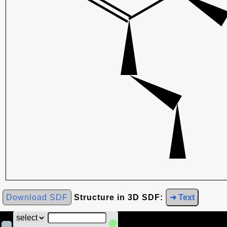
Download SDF
Structure in 3D SDF:
➜ Text