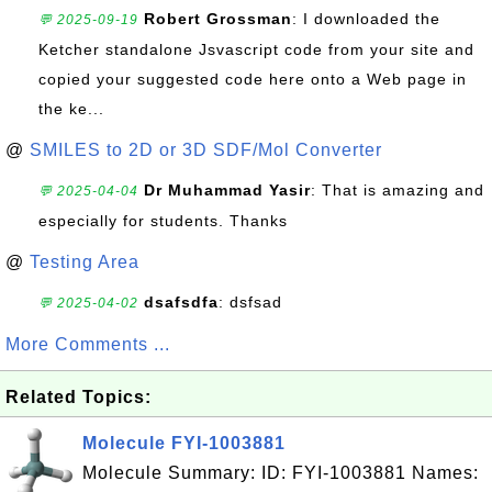
Robert Grossman
: I downloaded the
💬 2025-09-19
Ketcher standalone Jsvascript code from your site and
copied your suggested code here onto a Web page in
the ke...
@
SMILES to 2D or 3D SDF/Mol Converter
Dr Muhammad Yasir
: That is amazing and
💬 2025-04-04
especially for students. Thanks
@
Testing Area
dsafsdfa
: dsfsad
💬 2025-04-02
More Comments ...
Related Topics:
Molecule FYI-1003881
Molecule Summary: ID: FYI-1003881 Names: