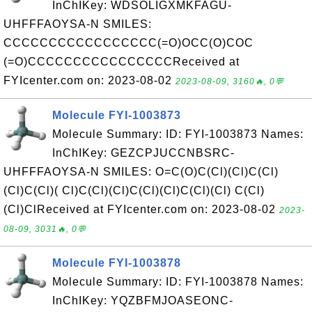
InChIKey: WDSOLIGXMKFAGU-
UHFFFAOYSA-N SMILES:
CCCCCCCCCCCCCCCCC(=O)OCC(O)COC
(=O)CCCCCCCCCCCCCCCCReceived at
FYIcenter.com on: 2023-08-02
2023-08-09, 3160🔥, 0💬
Molecule FYI-1003873
Molecule Summary: ID: FYI-1003873 Names:
InChIKey: GEZCPJUCCNBSRC-
UHFFFAOYSA-N SMILES: O=C(O)C(Cl)(Cl)C(Cl)
(Cl)C(Cl)( Cl)C(Cl)(Cl)C(Cl)(Cl)C(Cl)(Cl) C(Cl)
(Cl)ClReceived at FYIcenter.com on: 2023-08-02
2023-
08-09, 3031🔥, 0💬
Molecule FYI-1003878
Molecule Summary: ID: FYI-1003878 Names:
InChIKey: YQZBFMJOASEONC-