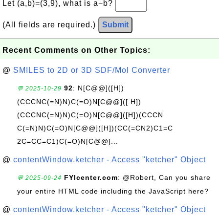
Let (a,b)=(3,9), what is a−b?
(All fields are required.)
Submit
Recent Comments on Other Topics:
@
SMILES to 2D or 3D SDF/Mol Converter
92
: N[C@@]([H])
💬 2025-10-29
(CCCNC(=N)N)C(=O)N[C@@]([ H])
(CCCNC(=N)N)C(=O)N[C@@]([H])(CCCN
C(=N)N)C(=O)N[C@@]([H])(CC(=CN2)C1=C
2C=CC=C1)C(=O)N[C@@]...
@
contentWindow.ketcher - Access "ketcher" Object
FYIcenter.com
: @Robert, Can you share
💬 2025-09-24
your entire HTML code including the JavaScript here?
@
contentWindow.ketcher - Access "ketcher" Object