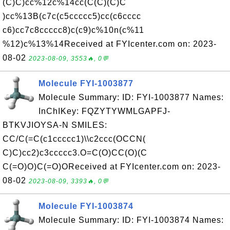
(C)C)cc%12c%14cc(C(C)(C)C
)cc%13B(c7c(c5ccccc5)cc(c6cccc
c6)cc7c8ccccc8)c(c9)c%10n(c%11
%12)c%13%14Received at FYIcenter.com on: 2023-
08-02
2023-08-09, 3553🔥, 0💬
Molecule FYI-1003877
Molecule Summary: ID: FYI-1003877 Names:
InChIKey: FQZYTYWMLGAPFJ-
BTKVJIOYSA-N SMILES:
CC/C(=C(c1ccccc1)\\c2ccc(OCCN(
C)C)cc2)c3ccccc3.O=C(O)CC(O)(C
C(=O)O)C(=O)OReceived at FYIcenter.com on: 2023-
08-02
2023-08-09, 3393🔥, 0💬
Molecule FYI-1003874
Molecule Summary: ID: FYI-1003874 Names: