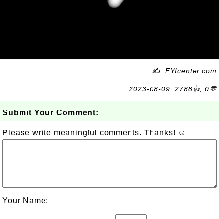
✍: FYIcenter.com
2023-08-09, 2788👍, 0💬
Submit Your Comment:
Please write meaningful comments. Thanks! ☺
Your Name: