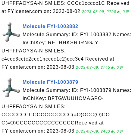
UHFFFAOYSA-N SMILES: CCCc1ccccc1C Received
at FYIcenter.com on: 2023-08-02
2023-08-09, 2790🔥, 0💬
Molecule FYI-1003882
Molecule Summary: ID: FYI-1003882 Names:
InChIKey: RETHHKSRJRNGJY-
UHFFFAOYSA-N SMILES:
c4ccc3cc(c2ccc1ncccc1c2)ccc3c4 Received at
FYIcenter.com on: 2023-08-03
2023-08-09, 2745🔥, 0💬
Molecule FYI-1003879
Molecule Summary: ID: FYI-1003879 Names:
InChIKey: BFTGWUUHOMAGPO-
UHFFFAOYSA-N SMILES:
CCCCCCCCCCCCCCCCCC(=O)OCC(O)CO
C(=O)CCCCCCCCCCCCCCCReceived at
FYIcenter.com on: 2023-08-03
2023-08-09, 2463🔥, 0💬