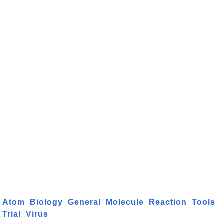
Atom
Biology
General
Molecule
Reaction
Tools
Trial
Virus