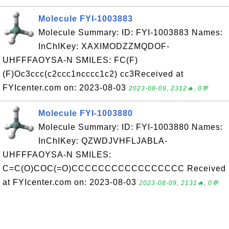
Molecule FYI-1003883
Molecule Summary: ID: FYI-1003883 Names:
InChIKey: XAXIMODZZMQDOF-
UHFFFAOYSA-N SMILES: FC(F)
(F)Oc3ccc(c2ccc1ncccc1c2) cc3Received at
FYIcenter.com on: 2023-08-03
2023-08-09, 2312🔥, 0💬
Molecule FYI-1003880
Molecule Summary: ID: FYI-1003880 Names:
InChIKey: QZWDJVHFLJABLA-
UHFFFAOYSA-N SMILES:
C=C(O)COC(=O)CCCCCCCCCCCCCCCCC Received
at FYIcenter.com on: 2023-08-03
2023-08-09, 2131🔥, 0💬