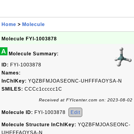
Home
>
Molecule
Molecule FYI-1003878
A
Molecule Summary:
ID:
FYI-1003878
Names:
InChIKey:
YQZBFMJOASEONC-UHFFFAOYSA-N
SMILES:
CCCc1ccccc1C
Received at FYIcenter.com on: 2023-08-02
Molecule ID:
FYI-1003878
Edit
Molecule Structure InChIKey:
YQZBFMJOASEONC-
UHFFFAOYSA-N