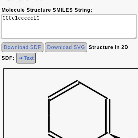
Molecule Structure SMILES String:
Download SDF
Download SVG
Structure in 2D
SDF:
➜ Text