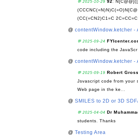
92
: N[C@@](
💬 2025-10-29
(CCCNC(=N)N)C(=O)N[C@@
(CC(=CN2)C1=C 2C=CC=C
@
contentWindow.ketcher - 
FYIcenter.c
💬 2025-09-24
code including the JavaScr
@
contentWindow.ketcher - 
Robert Gros
💬 2025-09-19
Jsvascript code from your 
Web page in the ke...
@
SMILES to 2D or 3D SDF
Dr Muhammad
💬 2025-04-04
students. Thanks
@
Testing Area