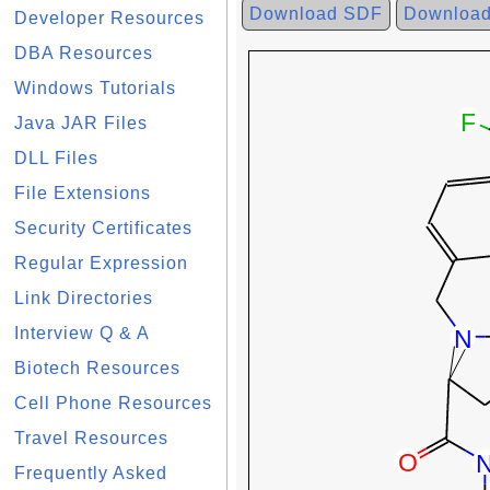
Download SDF
Downloa
Developer Resources
DBA Resources
Windows Tutorials
Java JAR Files
DLL Files
File Extensions
Security Certificates
Regular Expression
Link Directories
Interview Q & A
Biotech Resources
Cell Phone Resources
Travel Resources
Frequently Asked