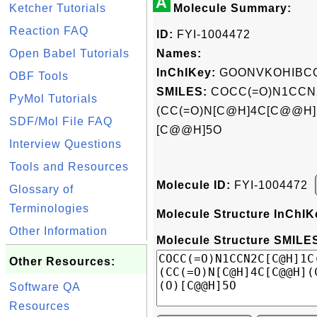
A
Ketcher Tutorials
Molecule Summary:
Reaction FAQ
ID:
FYI-1004472
Open Babel Tutorials
Names:
InChIKey:
GOONVKOHIBCQ
OBF Tools
SMILES:
COCC(=O)N1CCN
PyMol Tutorials
(CC(=O)N[C@H]4C[C@@H](C
SDF/Mol File FAQ
[C@@H]5O
Interview Questions
Tools and Resources
Molecule ID:
FYI-1004472
Glossary of
Terminologies
Molecule Structure InChIK
Other Information
Molecule Structure SMILES
Other Resources:
Software QA
Resources