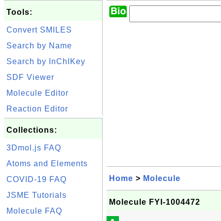
Tools:
Convert SMILES
Search by Name
Search by InChIKey
SDF Viewer
Molecule Editor
Reaction Editor
Collections:
3Dmol.js FAQ
Atoms and Elements
Home
>
Molecule
COVID-19 FAQ
JSME Tutorials
Molecule FYI-1004472
Molecule FAQ