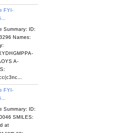
e FYI-
...
e Summary: ID:
03296 Names:
y:
XYDHGMPPA-
OYS A-
S:
c(c3nc...
e FYI-
...
e Summary: ID:
0046 SMILES:
d at