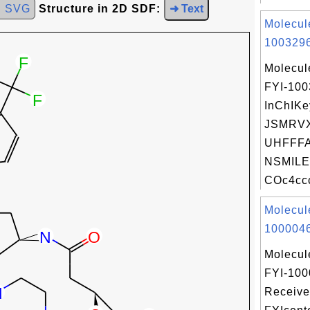
d SVG
Structure in 2D SDF:
➜ Text
Molecul
1003296
Molecul
FYI-10
InChIKe
JSMRV
UHFFFA
NSMILE
COc4ccc
Molecul
1000046
Molecul
FYI-100
Receive