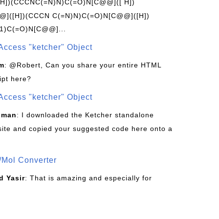
[H])(CCCNC(=N)N)C(=O)N[C@@]([ H])
]([H])(CCCN C(=N)N)C(=O)N[C@@]([H])
1)C(=O)N[C@@]...
Access "ketcher" Object
om
: @Robert, Can you share your entire HTML
ipt here?
Access "ketcher" Object
sman
: I downloaded the Ketcher standalone
site and copied your suggested code here onto a
/Mol Converter
 Yasir
: That is amazing and especially for