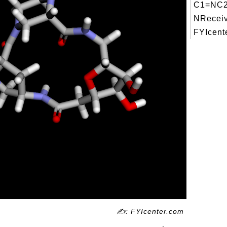
C1=NC2
NReceiv
FYIcente
✍: FYIcenter.com