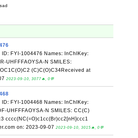
fsad
4476
 ID: FYI-1004476 Names: InChIKey:
-UHFFFAOYSA-N SMILES:
C1C(O)C2 (C)C(O)C34Received at
-07
2023-09-10, 3077🔥, 0💬
4468
 ID: FYI-1004468 Names: InChIKey:
-UHFFFAOYSA-N SMILES: CC(C)
3 cccc(NC(=O)c1cc(Br)cc2[nH]ccc1
er.com on: 2023-09-07
2023-09-10, 3015🔥, 0💬