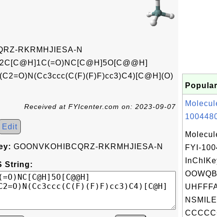
RZ-RKRMHJIESA-N
2C[C@H]1C(=O)NC[C@H]5O[C@@H]
2=O)N(Cc3ccc(C(F)(F)F)cc3)C4)[C@H](O)
Popular
Molecul
Received at FYIcenter.com on: 2023-09-07
1004480
Edit
Molecul
ey:
GOONVKOHIBCQRZ-RKRMHJIESA-N
FYI-10
InChIKe
 String:
OOWQB
UHFFFA
NSMILE
CCCCC