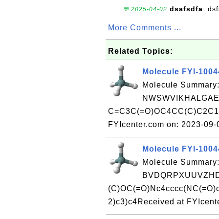
dsafsdfa
: ds
💬 2025-04-02
More Comments ...
Related Topics:
Molecule FYI-100
Molecule Summary:
NWSWVIKHALGAER
C=C3C(=O)OC4CC(C)C2C1O
FYIcenter.com on: 2023-09
Molecule FYI-100
Molecule Summary:
BVDQRPXUUVZHDF
(C)OC(=O)Nc4cccc(NC(=O)c
2)c3)c4Received at FYIcent