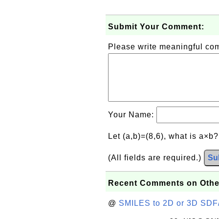
Submit Your Comment:
Please write meaningful c
Your Name:
Let (a,b)=(8,6), what is a×b
(All fields are required.)
Su
Recent Comments on Othe
@
SMILES to 2D or 3D SDF