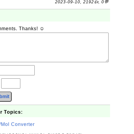
2023-09-10, 2192👍, 0💬
omments. Thanks! ☺
?
bmit
r Topics:
/Mol Converter