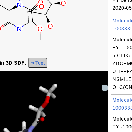
FYIcent
2020-05
Molecul
1003889
Molecul
FYI-10
InChIKe
 in 3D SDF:
➜ Text
ZDOPM
UHFFFA
NSMILE
O=C(CN(
Molecul
1000338
Molecul
FYI-100