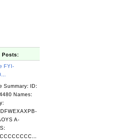
 Posts:
e FYI-
...
e Summary: ID:
04480 Names:
y:
DFWEXAXPB-
OYS A-
S:
CCCCCCCC...