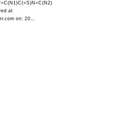
=C(N1)C(=S)N=C(N2)
ed at
r.com on: 20...