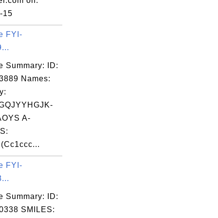
er.com on:
-15
e FYI-
...
e Summary: ID:
03889 Names:
y:
GQJYYHGJK-
OYS A-
S:
Cc1ccc...
e FYI-
...
e Summary: ID:
0338 SMILES: