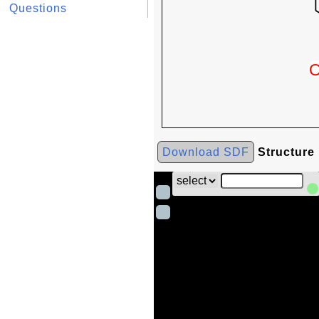
Questions
Download SDF
Structure