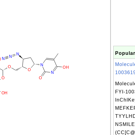
Popular
N
N
N
H
Molecul
N
O
OH
O
1003619
N
O
O
Molecul
FYI-10
OH
InChIKe
MEFKE
TYYLHD
NSMILE
(CC[C@