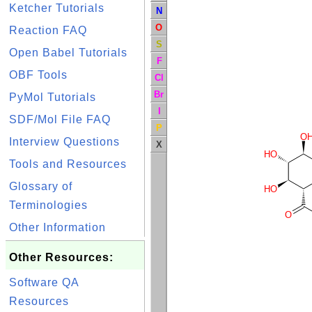
Ketcher Tutorials
N
O
Reaction FAQ
S
Open Babel Tutorials
F
OBF Tools
Cl
Br
PyMol Tutorials
I
SDF/Mol File FAQ
P
O
Interview Questions
X
HO
Tools and Resources
Glossary of
HO
Terminologies
O
Other Information
Other Resources:
Software QA
Resources