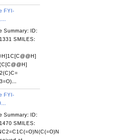
e FYI-
...
e Summary: ID:
1331 SMILES:
@H]1C[C@@H]
](C[C@@H]
]2(C)C=
=O)...
e FYI-
...
e Summary: ID:
1470 SMILES:
C2=C1C(=O)N(C(=O)N