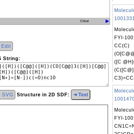
Molecul
1001331
Chiral
Molecul
FYI-100
CC(C)
Edit
(O[C@
 String:
([C @H
(C([C@
C3)=CC3
Molecul
d SVG
Structure in 2D SDF:
➜ Text
1001470
Molecul
FYI-100
CN1C=N