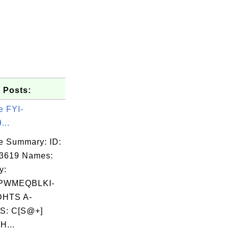
 Posts:
e FYI-
...
e Summary: ID:
03619 Names:
y:
PWMEQBLKI-
HTS A-
S: C[S@+]
H...