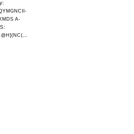
y:
QYMGNCII-
XMDS A-
S:
@H](NC(...