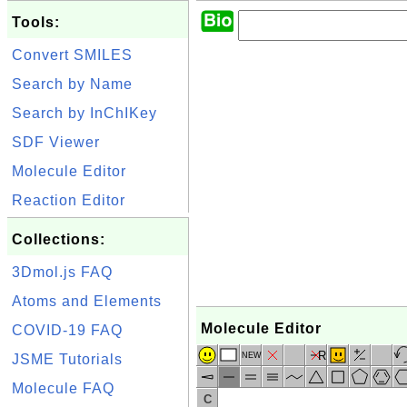
Tools:
Convert SMILES
Search by Name
Search by InChIKey
SDF Viewer
Molecule Editor
Reaction Editor
Collections:
3Dmol.js FAQ
Atoms and Elements
Molecule Editor
COVID-19 FAQ
R
NEW
JSME Tutorials
Molecule FAQ
C