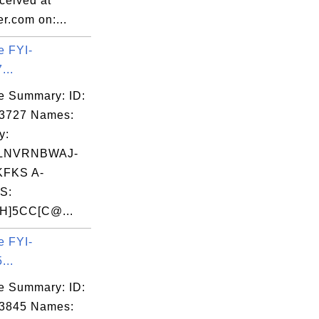
eived at
r.com on:...
e FYI-
...
e Summary: ID:
03727 Names:
y:
LNVRNBWAJ-
FKS A-
S:
]5CC[C@...
e FYI-
...
e Summary: ID:
03845 Names: