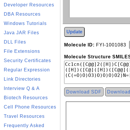
Developer Resources
DBA Resources
Windows Tutorials
Update
Java JAR Files
DLL Files
Molecule ID:
FYI-1001083
File Extensions
Molecule Structure SMILES
Security Certificates
Regular Expression
Link Directories
Interview Q & A
Download SDF
Downloa
Biotech Resources
Cell Phone Resources
Travel Resources
Frequently Asked