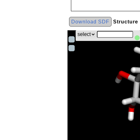
Download SDF
Structure