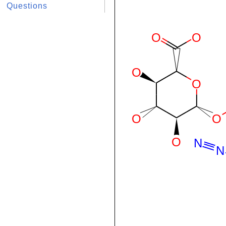
Questions