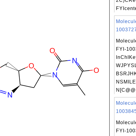
2C)CRec
FYIcente
Molecul
1003727
Molecul
FYI-10
InChIKe
WJPYS
BSRJHK
NSMILE
N[C@@H
Molecul
1003845
Molecul
FYI-10