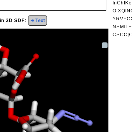
InChIKe
OIXQIN
YRVFC
 in 3D SDF:
➜ Text
NSMILE
CSCC[C