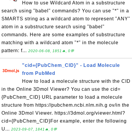
How to use Wildcard Atom in a substructure
search using "babel" commands? You can use "*" in a
SMARTS string as a wildcard atom to represent "ANY"
atom in a substructure search using "babel"
commands. Here are some examples of substructure
matching with a wildcard atom "*" in the molecule
pattern: f...
2020-06-08, 1851🔥, 0💬
"cid={PubChem_CID}" - Load Molecule
from PubMed
How to load a molecule structure with the CID
in the Online 3Dmol Viewer? You can use the cid=
{PubChem_CID} URL parameter to load a molecule
structure from https://pubchem.ncbi.nlm.nih.g ov/in the
Online 3Dmol Viewer. https://3dmol.org/viewer.html?
cid={PubChem_CID}For example, enter the following
U...
2023-09-07, 1841🔥, 0💬