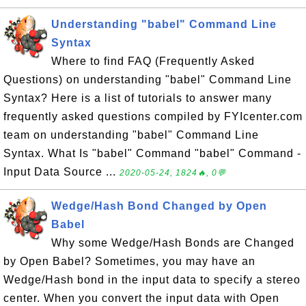
Understanding "babel" Command Line
Syntax
Where to find FAQ (Frequently Asked
Questions) on understanding "babel" Command Line
Syntax? Here is a list of tutorials to answer many
frequently asked questions compiled by FYIcenter.com
team on understanding "babel" Command Line
Syntax. What Is "babel" Command "babel" Command -
Input Data Source ...
2020-05-24, 1824🔥, 0💬
Wedge/Hash Bond Changed by Open
Babel
Why some Wedge/Hash Bonds are Changed
by Open Babel? Sometimes, you may have an
Wedge/Hash bond in the input data to specify a stereo
center. When you convert the input data with Open