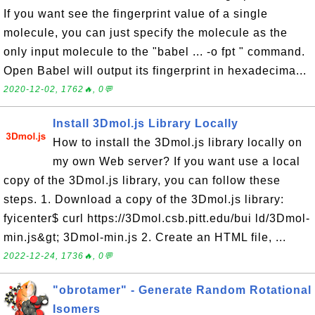
If you want see the fingerprint value of a single
molecule, you can just specify the molecule as the
only input molecule to the "babel ... -o fpt " command.
Open Babel will output its fingerprint in hexadecima...
2020-12-02, 1762🔥, 0💬
Install 3Dmol.js Library Locally
How to install the 3Dmol.js library locally on
my own Web server? If you want use a local
copy of the 3Dmol.js library, you can follow these
steps. 1. Download a copy of the 3Dmol.js library:
fyicenter$ curl https://3Dmol.csb.pitt.edu/bui ld/3Dmol-
min.js&gt; 3Dmol-min.js 2. Create an HTML file, ...
2022-12-24, 1736🔥, 0💬
"obrotamer" - Generate Random Rotational
Isomers