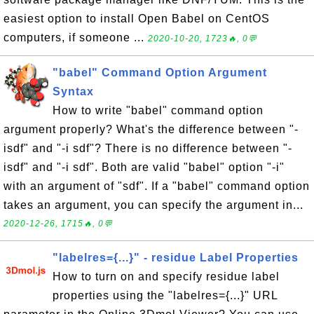
easiest option to install Open Babel on CentOS
computers, if someone ...
2020-10-20, 1723🔥, 0💬
"babel" Command Option Argument
Syntax
How to write "babel" command option
argument properly? What's the difference between "-
isdf" and "-i sdf"? There is no difference between "-
isdf" and "-i sdf". Both are valid "babel" option "-i"
with an argument of "sdf". If a "babel" command option
takes an argument, you can specify the argument in...
2020-12-26, 1715🔥, 0💬
"labelres={...}" - residue Label Properties
How to turn on and specify residue label
properties using the "labelres={...}" URL