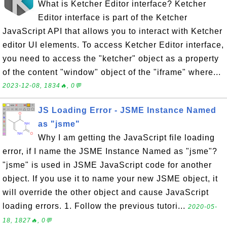
What is Ketcher Editor interface? Ketcher
Editor interface is part of the Ketcher
JavaScript API that allows you to interact with Ketcher
editor UI elements. To access Ketcher Editor interface,
you need to access the "ketcher" object as a property
of the content "window" object of the "iframe" where...
2023-12-08, 1834🔥, 0💬
JS Loading Error - JSME Instance Named
as "jsme"
Why I am getting the JavaScript file loading
error, if I name the JSME Instance Named as "jsme"?
"jsme" is used in JSME JavaScript code for another
object. If you use it to name your new JSME object, it
will override the other object and cause JavaScript
loading errors. 1. Follow the previous tutori...
2020-05-
18, 1827🔥, 0💬