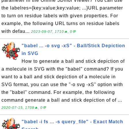
parameter in the Online 3Dmol Viewer? You can use
the labelres={key:value;key:value; ...}URL parameter
to turn on residue labels with given properties. For
example, the following URL turns on residue labels
with defau...
2023-09-07, 1710🔥, 0💬
"babel ... -o svg -xS" - Ball/Stick Depiction
in SVG
How to generate a ball and stick depiction of
a molecule in SVG with the "babel" command? If you
want to a ball and stick depiction of a molecule in
SVG format, you can use the "-o svg -xS" option with
the "babel" command. For example, the following
command generate a ball and stick depiction of of ...
2020-07-15, 1708🔥, 0💬
"babel -i fs ... -s query_file" - Exact Match