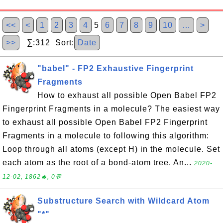
<<
<
1
2
3
4
5
6
7
8
9
10
…
>
>>
∑:312 Sort:
Date
"babel" - FP2 Exhaustive Fingerprint
Fragments
How to exhaust all possible Open Babel FP2
Fingerprint Fragments in a molecule? The easiest way
to exhaust all possible Open Babel FP2 Fingerprint
Fragments in a molecule to following this algorithm:
Loop through all atoms (except H) in the molecule. Set
each atom as the root of a bond-atom tree. An...
2020-
12-02, 1862🔥, 0💬
Substructure Search with Wildcard Atom
"*"