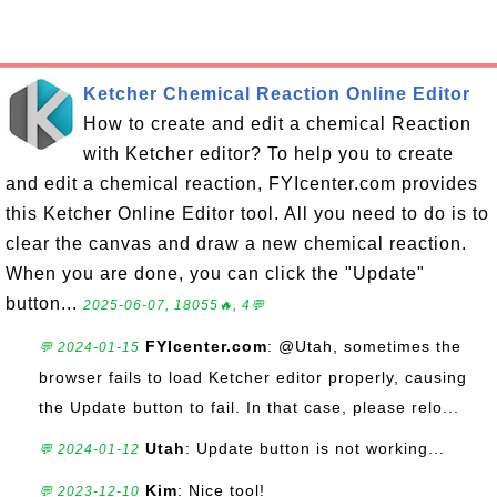
Ketcher Chemical Reaction Online Editor
How to create and edit a chemical Reaction
with Ketcher editor? To help you to create
and edit a chemical reaction, FYIcenter.com provides
this Ketcher Online Editor tool. All you need to do is to
clear the canvas and draw a new chemical reaction.
When you are done, you can click the "Update"
button...
2025-06-07, 18055🔥, 4💬
FYIcenter.com
: @Utah, sometimes the
💬 2024-01-15
browser fails to load Ketcher editor properly, causing
the Update button to fail. In that case, please relo...
Utah
: Update button is not working...
💬 2024-01-12
Kim
: Nice tool!
💬 2023-12-10