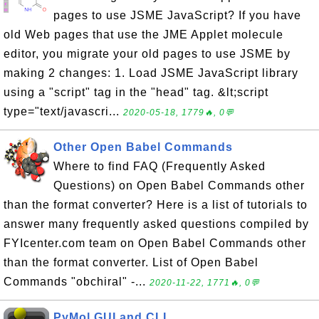
pages to use JSME JavaScript? If you have
old Web pages that use the JME Applet molecule
editor, you migrate your old pages to use JSME by
making 2 changes: 1. Load JSME JavaScript library
using a "script" tag in the "head" tag. &lt;script
type="text/javascri...
2020-05-18, 1779🔥, 0💬
Other Open Babel Commands
Where to find FAQ (Frequently Asked
Questions) on Open Babel Commands other
than the format converter? Here is a list of tutorials to
answer many frequently asked questions compiled by
FYIcenter.com team on Open Babel Commands other
than the format converter. List of Open Babel
Commands "obchiral" -...
2020-11-22, 1771🔥, 0💬
PyMol GUI and CLI