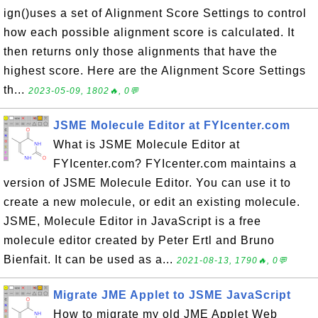
ign()uses a set of Alignment Score Settings to control
how each possible alignment score is calculated. It
then returns only those alignments that have the
highest score. Here are the Alignment Score Settings
th...
2023-05-09, 1802🔥, 0💬
JSME Molecule Editor at FYIcenter.com
What is JSME Molecule Editor at
FYIcenter.com? FYIcenter.com maintains a
version of JSME Molecule Editor. You can use it to
create a new molecule, or edit an existing molecule.
JSME, Molecule Editor in JavaScript is a free
molecule editor created by Peter Ertl and Bruno
Bienfait. It can be used as a...
2021-08-13, 1790🔥, 0💬
Migrate JME Applet to JSME JavaScript
How to migrate my old JME Applet Web