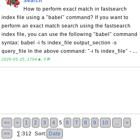
Search
How to perform exact match in fastsearch
index file using a "babel" command? If you want to
perform an exact match search using the fastsearch
index file, you can use the following "babel" command
syntax: babel -i fs index_file output_section -s
query_file In the above command: "-i fs index_file" - ...
2020-05-25, 1704🔥, 0💬
<<
<
1
2
3
4
5
6
7
8
9
10
…
>
>>
∑:312 Sort:
Date