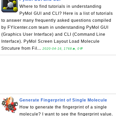
Where to find tutorials in understanding
PyMol GUI and CLI? Here is a list of tutorials
to answer many frequently asked questions compiled
by FYIcenter.com team in understanding PyMol GUI
(Graphics User Interface) and CLI (Command Line
Interface). PyMol Screen Layout Load Molecule
Strcuture from Fil...
2020-04-16, 1768🔥, 0💬
Generate Fingerprint of Single Molecule
How to generate the fingerprint of a single
molecule? I want to see the fingerprint value.