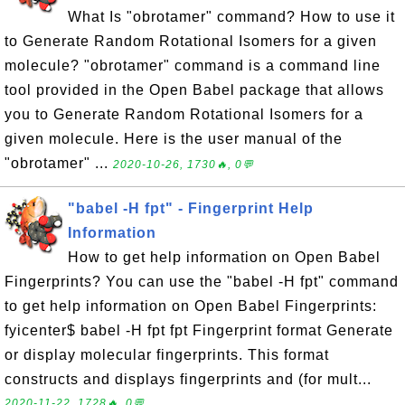
What Is "obrotamer" command? How to use it
to Generate Random Rotational Isomers for a given
molecule? "obrotamer" command is a command line
tool provided in the Open Babel package that allows
you to Generate Random Rotational Isomers for a
given molecule. Here is the user manual of the
"obrotamer" ...
2020-10-26, 1730🔥, 0💬
"babel -H fpt" - Fingerprint Help
Information
How to get help information on Open Babel
Fingerprints? You can use the "babel -H fpt" command
to get help information on Open Babel Fingerprints:
fyicenter$ babel -H fpt fpt Fingerprint format Generate
or display molecular fingerprints. This format
constructs and displays fingerprints and (for mult...
2020-11-22, 1728🔥, 0💬