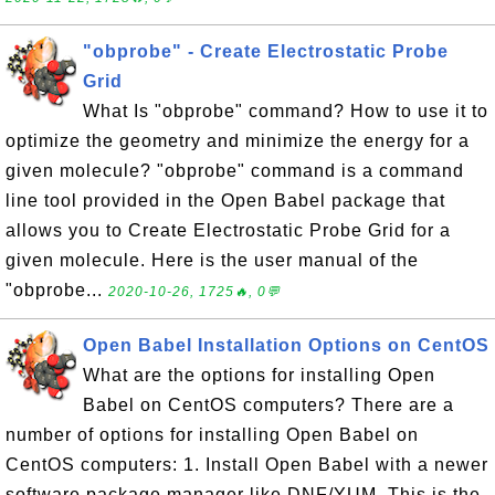
"obprobe" - Create Electrostatic Probe
Grid
What Is "obprobe" command? How to use it to
optimize the geometry and minimize the energy for a
given molecule? "obprobe" command is a command
line tool provided in the Open Babel package that
allows you to Create Electrostatic Probe Grid for a
given molecule. Here is the user manual of the
"obprobe...
2020-10-26, 1725🔥, 0💬
Open Babel Installation Options on CentOS
What are the options for installing Open
Babel on CentOS computers? There are a
number of options for installing Open Babel on
CentOS computers: 1. Install Open Babel with a newer
software package manager like DNF/YUM. This is the