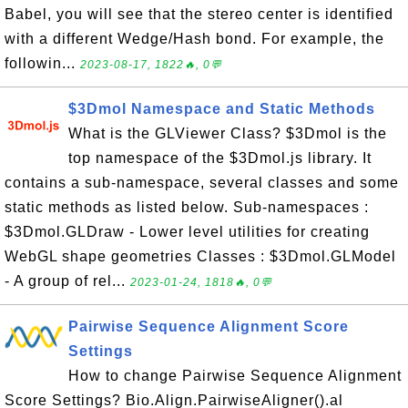
Babel, you will see that the stereo center is identified
with a different Wedge/Hash bond. For example, the
followin...
2023-08-17, 1822🔥, 0💬
$3Dmol Namespace and Static Methods
What is the GLViewer Class? $3Dmol is the
top namespace of the $3Dmol.js library. It
contains a sub-namespace, several classes and some
static methods as listed below. Sub-namespaces :
$3Dmol.GLDraw - Lower level utilities for creating
WebGL shape geometries Classes : $3Dmol.GLModel
- A group of rel...
2023-01-24, 1818🔥, 0💬
Pairwise Sequence Alignment Score
Settings
How to change Pairwise Sequence Alignment
Score Settings? Bio.Align.PairwiseAligner().al