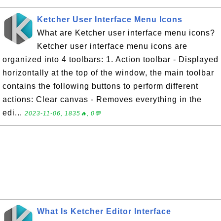
Ketcher User Interface Menu Icons
What are Ketcher user interface menu icons?
Ketcher user interface menu icons are
organized into 4 toolbars: 1. Action toolbar - Displayed
horizontally at the top of the window, the main toolbar
contains the following buttons to perform different
actions: Clear canvas - Removes everything in the
edi...
2023-11-06, 1835🔥, 0💬
What Is Ketcher Editor Interface