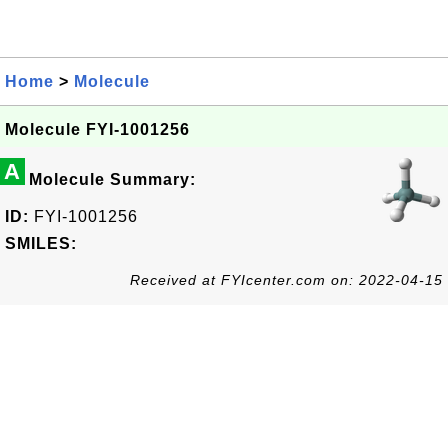
Home
>
Molecule
Molecule FYI-1001256
A
Molecule Summary:
ID:
FYI-1001256
SMILES:
Received at FYIcenter.com on: 2022-04-15