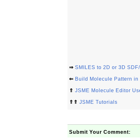
⇒
SMILES to 2D or 3D SDF/
⇐
Build Molecule Pattern i
⇑
JSME Molecule Editor Use
⇑⇑
JSME Tutorials
Submit Your Comment: