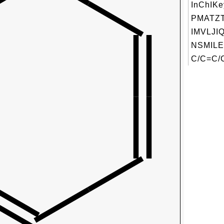
InChIKe
PMATZ
IMVLJI
NSMILE
C/C=C/C