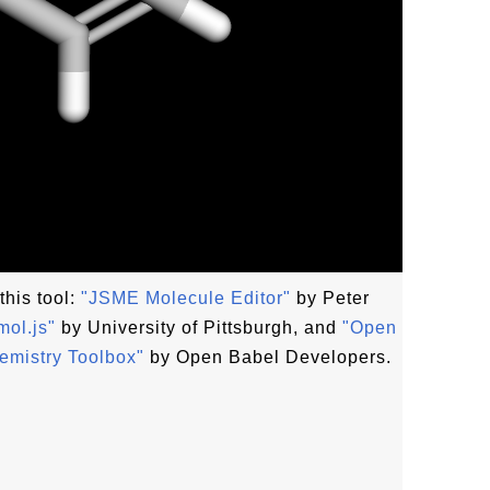
this tool:
"JSME Molecule Editor"
by Peter
ol.js"
by University of Pittsburgh, and
"Open
emistry Toolbox"
by Open Babel Developers.