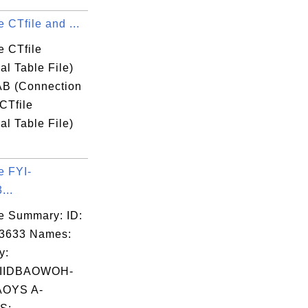
 CTfile and ...
e CTfile
l Table File)
B (Connection
CTfile
l Table File)
e FYI-
...
e Summary: ID:
03633 Names:
y:
IIDBAOWOH-
OYS A-