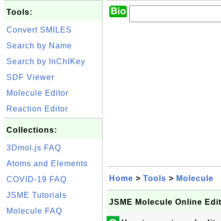
Tools:
Convert SMILES
Search by Name
Search by InChIKey
SDF Viewer
Molecule Editor
Reaction Editor
Collections:
3Dmol.js FAQ
Atoms and Elements
Home
>
Tools
>
Molecule
COVID-19 FAQ
JSME Tutorials
JSME Molecule Online Edi
Molecule FAQ