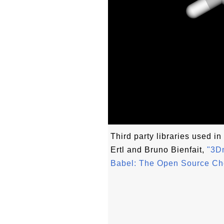
Third party libraries used in 
Ertl and Bruno Bienfait,
"3Dm
Babel: The Open Source Ch