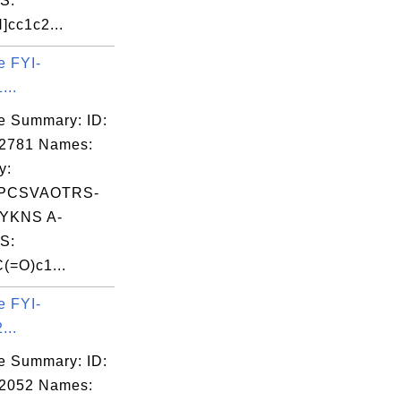
S:
]cc1c2...
e FYI-
...
e Summary: ID:
02781 Names:
y:
PCSVAOTRS-
YKNS A-
S:
(=O)c1...
e FYI-
...
e Summary: ID:
02052 Names: