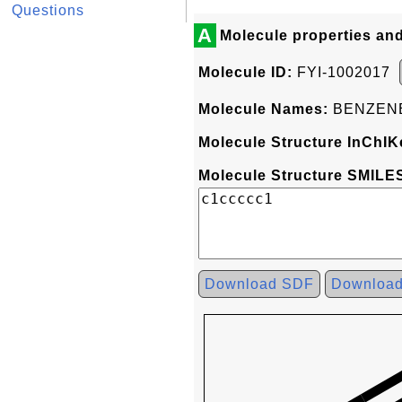
Questions
A
Molecule properties an
Molecule ID:
FYI-1002017
Molecule Names:
BENZEN
Molecule Structure InChIK
Molecule Structure SMILES
Download SDF
Downloa