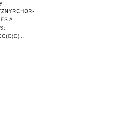
y:
TZNYRCHOR-
QES A-
S:
C(C)C(...