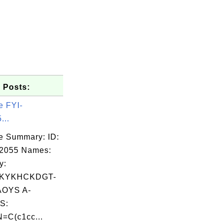
 Posts:
e FYI-
...
e Summary: ID:
02055 Names:
y:
KYKHCKDGT-
OYS A-
S:
=C(c1cc...