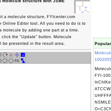
a molecule structure with JSME
it a molecule structure, FYIcenter.com
Online Editor tool. All you need to do is to
a molecule by adding one part at a time.
click the "Update" button. Molecule
l be presented in the result area.
Popular
Molecul
i
1002055
FG
Molecul
FYI-10
InChIKe
ATCCW
UHFFFA
NSMILE
O=C3CN