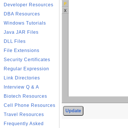
P
Developer Resources
X
DBA Resources
Windows Tutorials
Java JAR Files
DLL Files
File Extensions
Security Certificates
Regular Expression
Link Directories
Interview Q & A
Biotech Resources
Cell Phone Resources
Update
Travel Resources
Frequently Asked