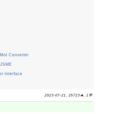
Mol Converter
n JSME
r Interface
2023-07-21, 25723🔥, 1💬