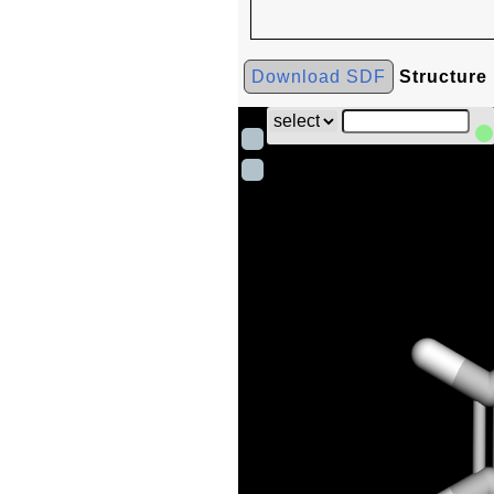
Download SDF
Structure