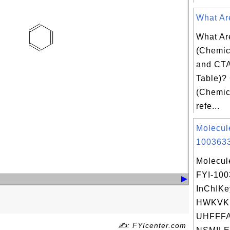
What Are
What Ar
(Chemica
and CTA
Table)? 
(Chemica
refe...
Molecul
1003633
Molecul
FYI-10
InChIKe
HWKVK
UHFFFA
✍: FYIcenter.com