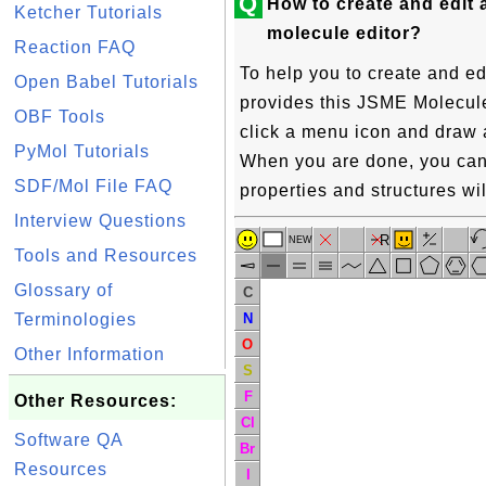
Q
How to create and edit 
Ketcher Tutorials
molecule editor?
Reaction FAQ
To help you to create and ed
Open Babel Tutorials
provides this JSME Molecule 
OBF Tools
click a menu icon and draw 
PyMol Tutorials
When you are done, you can 
SDF/Mol File FAQ
properties and structures wil
Interview Questions
R
NEW
Tools and Resources
Glossary of
C
N
Terminologies
O
Other Information
S
F
Other Resources:
Cl
Software QA
Br
Resources
I