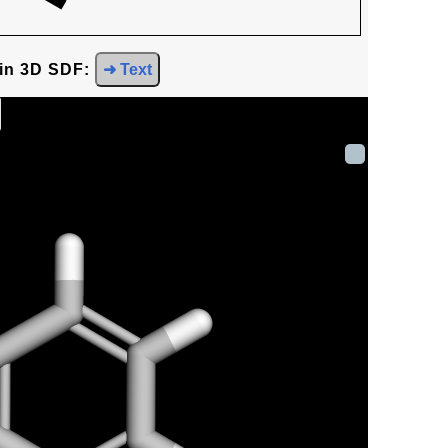
 in 3D SDF:
➜ Text