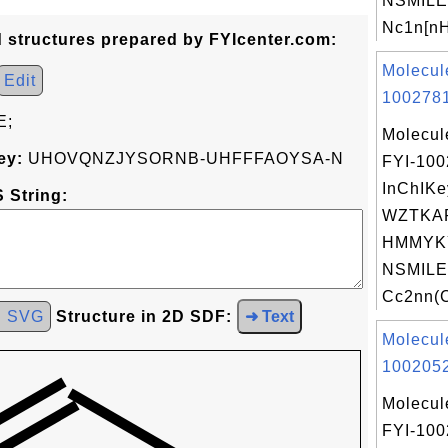
NSMILE
Nc1n[nH
d structures prepared by FYIcenter.com:
Molecul
Edit
1002781
E;
Molecul
ey:
UHOVQNZJYSORNB-UHFFFAOYSA-N
FYI-10
InChIKe
 String:
WZTKA
HMMYK
NSMILE
Cc2nn(C
d SVG
Structure in 2D SDF:
➜ Text
Molecul
1002052
Molecul
FYI-10