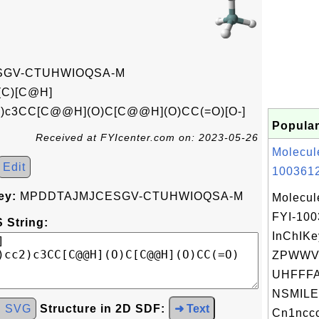
GV-CTUHWIOQSA-M
(C)[C@H]
cc2)c3CC[C@@H](O)C[C@@H](O)CC(=O)[O-]
Popular
Received at FYIcenter.com on: 2023-05-26
Molecul
Edit
1003612
ey:
MPDDTAJMJCESGV-CTUHWIOQSA-M
Molecul
FYI-10
 String:
InChIKe
ZPWWV
UHFFFA
NSMILE
d SVG
Structure in 2D SDF:
➜ Text
Cn1nccc