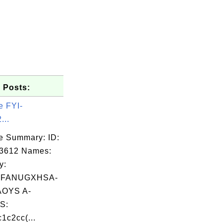
 Posts:
e FYI-
...
e Summary: ID:
03612 Names:
y:
FANUGXHSA-
OYS A-
S:
1c2cc(...