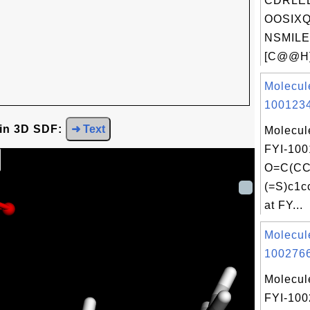
CDRLE
OOSIXQ
NSMILE
[C@@H]
Molecul
1001234
 in 3D SDF:
➜ Text
Molecul
FYI-100
O=C(CC
(=S)c1c
at FY...
Molecul
1002766
Molecul
FYI-10