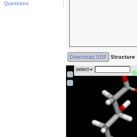
Questions
Download SDF
Structure