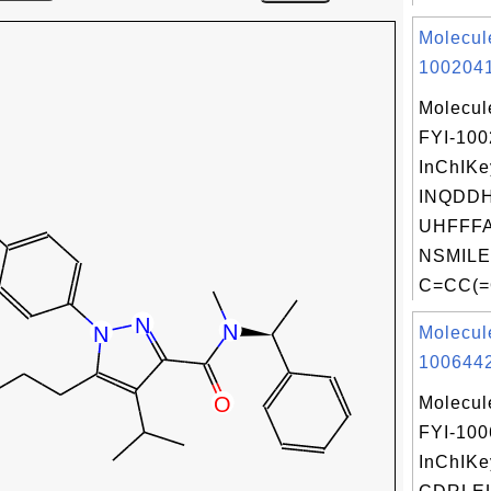
Molecul
1002041
Molecul
FYI-10
InChIKe
INQDD
UHFFFA
NSMILE
C=CC(=
Molecul
1006442
Molecul
FYI-10
InChIKe