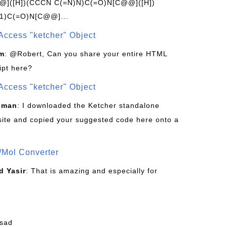
]([H])(CCCN C(=N)N)C(=O)N[C@@]([H])
1)C(=O)N[C@@]...
Access "ketcher" Object
om
: @Robert, Can you share your entire HTML
ipt here?
Access "ketcher" Object
sman
: I downloaded the Ketcher standalone
site and copied your suggested code here onto a
/Mol Converter
 Yasir
: That is amazing and especially for
fsad