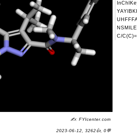
InChIKe
YAYIBK
UHFFFA
NSMILE
C/C(C)=
✍: FYIcenter.com
2023-06-12, 3262👍, 0💬