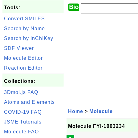
Tools:
Convert SMILES
Search by Name
Search by InChIKey
SDF Viewer
Molecule Editor
Reaction Editor
Collections:
3Dmol.js FAQ
Atoms and Elements
Home
>
Molecule
COVID-19 FAQ
JSME Tutorials
Molecule FYI-1003234
Molecule FAQ