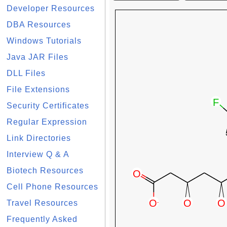
Developer Resources
DBA Resources
Windows Tutorials
Java JAR Files
DLL Files
File Extensions
Security Certificates
Regular Expression
Link Directories
Interview Q & A
Biotech Resources
Cell Phone Resources
Travel Resources
Frequently Asked