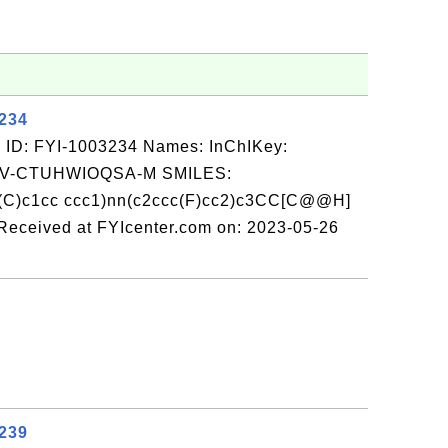
3234
 ID: FYI-1003234 Names: InChIKey:
-CTUHWIOQSA-M SMILES:
(C)c1cc ccc1)nn(c2ccc(F)cc2)c3CC[C@@H]
ceived at FYIcenter.com on: 2023-05-26
3239