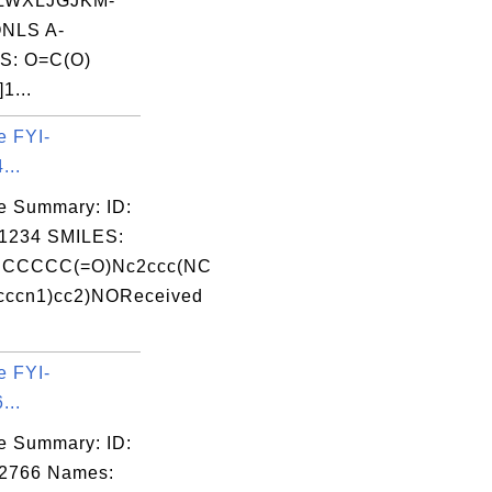
LWXLJGJKM-
NLS A-
S: O=C(O)
1...
e FYI-
...
e Summary: ID:
1234 SMILES:
CCCCC(=O)Nc2ccc(NC
cccn1)cc2)NOReceived
e FYI-
...
e Summary: ID:
02766 Names: