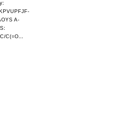
y:
KPVUPFJF-
OYS A-
S:
C/C(=O...