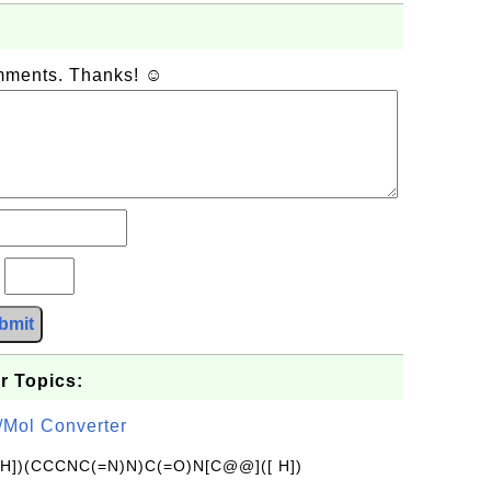
omments. Thanks! ☺
?
bmit
r Topics:
/Mol Converter
[H])(CCCNC(=N)N)C(=O)N[C@@]([ H])