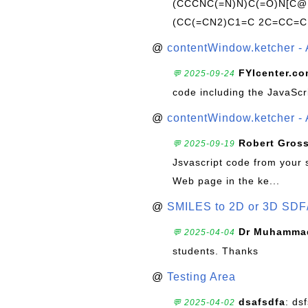
(CCCNC(=N)N)C(=O)N[C@@
(CC(=CN2)C1=C 2C=CC=C
@
contentWindow.ketcher - 
FYIcenter.c
💬 2025-09-24
code including the JavaScr
@
contentWindow.ketcher - 
Robert Gros
💬 2025-09-19
Jsvascript code from your 
Web page in the ke...
@
SMILES to 2D or 3D SDF
Dr Muhammad
💬 2025-04-04
students. Thanks
@
Testing Area
dsafsdfa
: ds
💬 2025-04-02