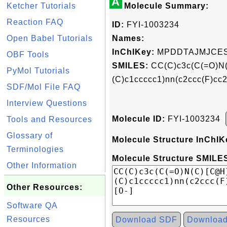
A
Ketcher Tutorials
Molecule Summary:
Reaction FAQ
ID:
FYI-1003234
Open Babel Tutorials
Names:
InChIKey:
MPDDTAJMJCES
OBF Tools
SMILES:
CC(C)c3c(C(=O)N
PyMol Tutorials
(C)c1ccccc1)nn(c2ccc(F)
SDF/Mol File FAQ
Interview Questions
Molecule ID:
FYI-1003234
Tools and Resources
Glossary of
Molecule Structure InChIK
Terminologies
Molecule Structure SMILES
Other Information
Other Resources:
Software QA
Resources
Download SDF
Downloa