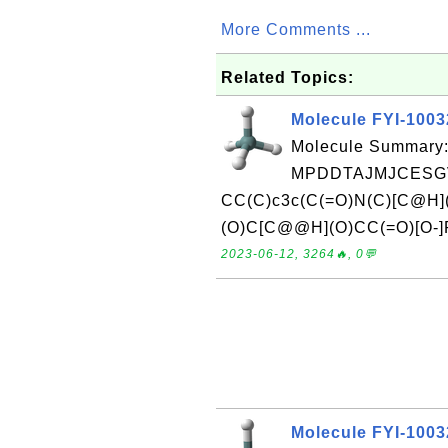
More Comments ...
Related Topics:
Molecule FYI-100
Molecule Summary:
MPDDTAJMJCESGV
CC(C)c3c(C(=O)N(C)[C@H]
(O)C[C@@H](O)CC(=O)[O-]Re
2023-06-12, 3264🔥, 0💬
Molecule FYI-100