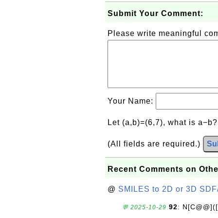
Submit Your Comment:
Please write meaningful c
Your Name:
Let (a,b)=(6,7), what is a−b
(All fields are required.)
Su
Recent Comments on Othe
@
SMILES to 2D or 3D SDF
92
: N[C@@](
💬 2025-10-29