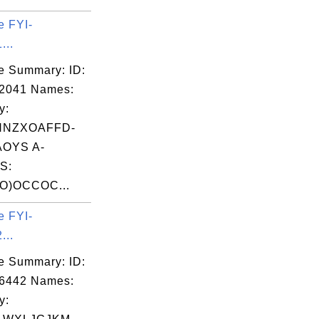
e FYI-
...
e Summary: ID:
02041 Names:
y:
HNZXOAFFD-
OYS A-
S:
O)OCCOC...
e FYI-
...
e Summary: ID:
06442 Names:
y: