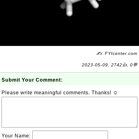
✍: FYIcenter.com
2023-05-09, 2742👍, 0💬
Submit Your Comment:
Please write meaningful comments. Thanks! ☺
Your Name: