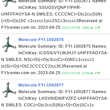
Molecule Summary: ID: FYI-1002871 Names:
InChIKey: SSUOSVQNPYIPHR-
UHFFFAOYSA-N SMILES: CCCCNC(=O)c2cc(S(N)
(=O)=O)c(SC c1ccccc1)cc2SCc3ccccc3Received at
FYIcenter.com on: 2023-04-25
2023-05-09, 3080🔥, 0💬
Molecule FYI-1002875
Molecule Summary: ID: FYI-1002875 Names:
InChIKey: ICDSIUVYLWJHJY-UHFFFAOYSA-
N SMILES: NS(=O)(=O)c3cc(C(=O)NCc1ccccc1
)c(S(=O)(=O)C2CCCCC2)cc3ClReceived at
FYIcenter.com on: 2023-04-25
2023-05-09, 2744🔥, 0💬
Molecule FYI-1002877
Molecule Summary: ID: FYI-1002877 Names:
InChIKey: LHSVNIDNIFVZFZ-UHFFFAOYSA-
N SMILES: COC(=O)c2cc(S(N)(=O)=O)c(SCc1c