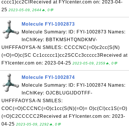
cccc1)cc2ClReceived at FYIcenter.com on: 2023-04-
25
2023-05-09, 2644🔥, 0💬
Molecule FYI-1002873
Molecule Summary: ID: FYI-1002873 Names:
InChIKey: BBTKMSHTQNDKMV-
UHFFFAOYSA-N SMILES: CCCCNC(=O)c2cc(S(N)
(=O)=O)c(SC Cc1ccccc1)cc2SCCc3ccccc3Received at
FYIcenter.com on: 2023-04-25
2023-05-09, 2359🔥, 0💬
Molecule FYI-1002874
Molecule Summary: ID: FYI-1002874 Names:
InChIKey: OJCBLUGIJDOTFF-
UHFFFAOYSA-N SMILES:
COC(=O)CCCNC(=O)c1cc(S(N)(=O)= O)c(Cl)cc1S(=O)
(=O)C2CCCCC2Received at FYIcenter.com on: 2023-
04-25
2023-05-09, 2292🔥, 0💬