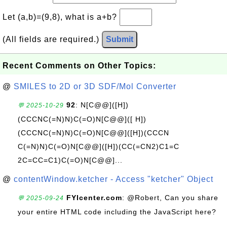
Let (a,b)=(9,8), what is a+b?
(All fields are required.)
Submit
Recent Comments on Other Topics:
@
SMILES to 2D or 3D SDF/Mol Converter
92
: N[C@@]([H])
💬 2025-10-29
(CCCNC(=N)N)C(=O)N[C@@]([ H])
(CCCNC(=N)N)C(=O)N[C@@]([H])(CCCN
C(=N)N)C(=O)N[C@@]([H])(CC(=CN2)C1=C
2C=CC=C1)C(=O)N[C@@]...
@
contentWindow.ketcher - Access "ketcher" Object
FYIcenter.com
: @Robert, Can you share
💬 2025-09-24
your entire HTML code including the JavaScript here?