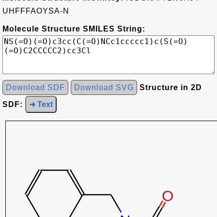
UHFFFAOYSA-N
Molecule Structure SMILES String:
Download SDF
Download SVG
Structure in 2D
SDF:
➜ Text