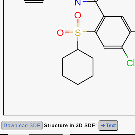
Download SDF
Structure in 3D SDF:
➜ Text