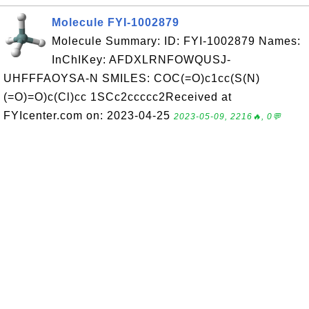
Molecule FYI-1002879
Molecule Summary: ID: FYI-1002879 Names:
InChIKey: AFDXLRNFOWQUSJ-
UHFFFAOYSA-N SMILES: COC(=O)c1cc(S(N)
(=O)=O)c(Cl)cc 1SCc2ccccc2Received at
FYIcenter.com on: 2023-04-25
2023-05-09, 2216🔥, 0💬