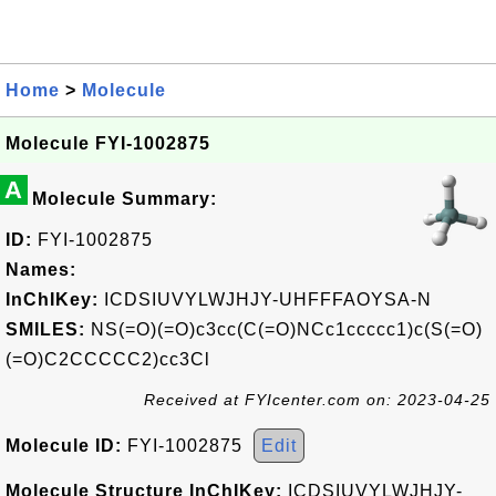
Home
>
Molecule
Molecule FYI-1002875
A
Molecule Summary:
ID:
FYI-1002875
Names:
InChIKey:
ICDSIUVYLWJHJY-UHFFFAOYSA-N
SMILES:
NS(=O)(=O)c3cc(C(=O)NCc1ccccc1)c(S(=O)
(=O)C2CCCCC2)cc3Cl
Received at FYIcenter.com on: 2023-04-25
Molecule ID:
FYI-1002875
Edit
Molecule Structure InChIKey:
ICDSIUVYLWJHJY-