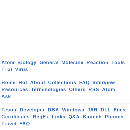
Atom
Biology
General
Molecule
Reaction
Tools
Trial
Virus
Home
Hot
About
Collections
FAQ
Interview
Resources
Terminologies
Others
RSS
Atom
Ask
Tester
Developer
DBA
Windows
JAR
DLL
Files
Certificates
RegEx
Links
Q&A
Biotech
Phones
Travel
FAQ