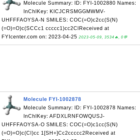
Molecule Summary: ID: FYI-1002880 Names:
InChIKey: KICJCRSMGGMWMV-
UHFFFAOYSA-N SMILES: COC(=O)c2cc(S(N)
(=O)=O)c(SCCc1 ccccc1)cc2ClReceived at
FYIcenter.com on: 2023-04-25
2023-05-09, 3534🔥, 0💬
Molecule FYI-1002878
Molecule Summary: ID: FYI-1002878 Names:
InChIKey: AFDXLRNFOWQUSJ-
UHFFFAOYSA-O SMILES: COC(=O)c1cc(S(N)
(=O)=O)c(Cl)cc 1[SH+]Cc2ccccc2Received at