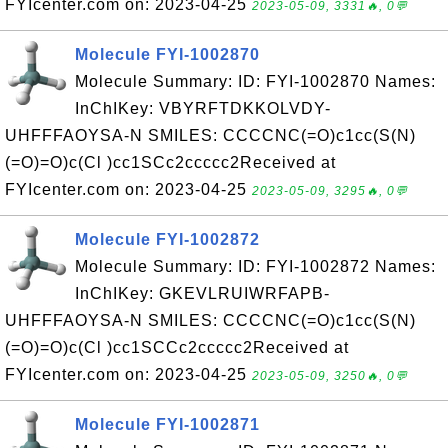
FYIcenter.com on: 2023-04-25
2023-05-09, 3331🔥, 0💬
Molecule FYI-1002870
Molecule Summary: ID: FYI-1002870 Names:
InChIKey: VBYRFTDKKOLVDY-
UHFFFAOYSA-N SMILES: CCCCNC(=O)c1cc(S(N)
(=O)=O)c(Cl )cc1SCc2ccccc2Received at
FYIcenter.com on: 2023-04-25
2023-05-09, 3295🔥, 0💬
Molecule FYI-1002872
Molecule Summary: ID: FYI-1002872 Names:
InChIKey: GKEVLRUIWRFAPB-
UHFFFAOYSA-N SMILES: CCCCNC(=O)c1cc(S(N)
(=O)=O)c(Cl )cc1SCCc2ccccc2Received at
FYIcenter.com on: 2023-04-25
2023-05-09, 3250🔥, 0💬
Molecule FYI-1002871