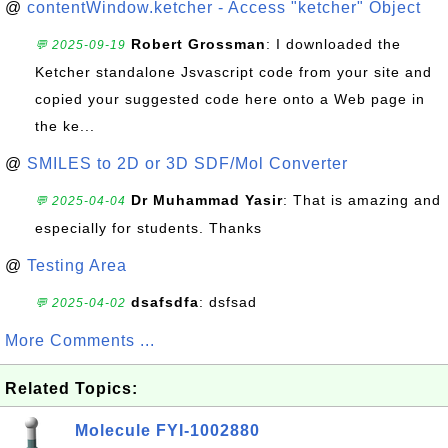
@
contentWindow.ketcher - Access "ketcher" Object
Robert Grossman
: I downloaded the
💬 2025-09-19
Ketcher standalone Jsvascript code from your site and
copied your suggested code here onto a Web page in
the ke...
@
SMILES to 2D or 3D SDF/Mol Converter
Dr Muhammad Yasir
: That is amazing and
💬 2025-04-04
especially for students. Thanks
@
Testing Area
dsafsdfa
: dsfsad
💬 2025-04-02
More Comments ...
Related Topics:
Molecule FYI-1002880