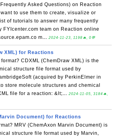
(Frequently Asked Questions) on Reaction
 want to use them to create, visualize or
ist of tutorials to answer many frequently
y FYIcenter.com team on Reaction online
source.epam.co m...
2024-11-23, 1198🔥, 0💬
 XML) for Reactions
e format? CDXML (ChemDraw XML) is the
ical structure file format used by
mbridgeSoft (acquired by PerkinElmer in
o store molecule structures and chemical
 file for a reaction: &lt;...
2024-11-05, 3184🔥,
rvin Document) for Reactions
format? MRV (ChemAxon Marvin Document) is
al structure file format used by Marvin,