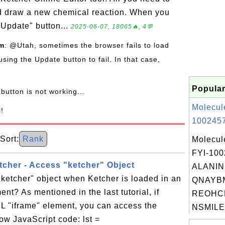
nd draw a new chemical reaction. When you
"Update" button...
2025-06-07, 18065🔥, 4💬
om
: @Utah, sometimes the browser fails to load
using the Update button to fail. In that case,
Popular
button is not working...
Molecul
l!
1002457
ort:
Rank
Molecul
FYI-10
cher - Access "ketcher" Object
ALANINE
ketcher" object when Ketcher is loaded in an
QNAYB
nt? As mentioned in the last tutorial, if
REOHC
L "iframe" element, you can access the
NSMILE
low JavaScript code: lst =