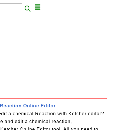
Reaction Online Editor
dit a chemical Reaction with Ketcher editor?
te and edit a chemical reaction,
Ketcher Online Editor tool. All you need to