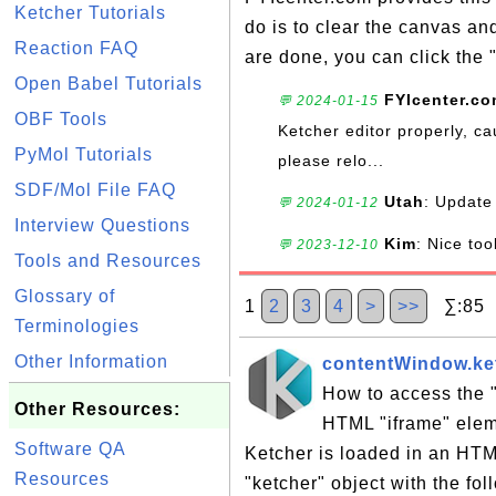
Ketcher Tutorials
do is to clear the canvas a
Reaction FAQ
are done, you can click the 
Open Babel Tutorials
FYIcenter.c
💬 2024-01-15
OBF Tools
Ketcher editor properly, ca
PyMol Tutorials
please relo...
SDF/Mol File FAQ
Utah
: Update 
💬 2024-01-12
Interview Questions
Kim
: Nice too
💬 2023-12-10
Tools and Resources
Glossary of
1
2
3
4
>
>>
∑:85 S
Terminologies
Other Information
contentWindow.ket
How to access the "
Other Resources:
HTML "iframe" eleme
Software QA
Ketcher is loaded in an HTM
Resources
"ketcher" object with the fol