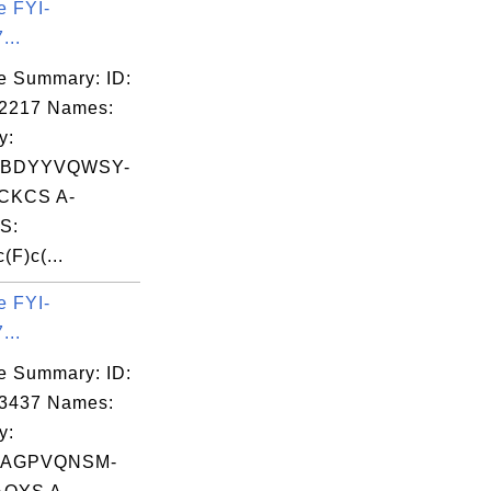
e FYI-
...
e Summary: ID:
02217 Names:
y:
BDYYVQWSY-
CKCS A-
S:
(F)c(...
e FYI-
...
e Summary: ID:
03437 Names:
y:
PAGPVQNSM-