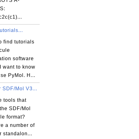
OYS A-
S:
2c(c1)...
torials...
 find tutorials
cule
ation software
I want to know
se PyMol. H...
r SDF/Mol V3...
 tools that
 the SDF/Mol
le format?
re a number of
r standalon...