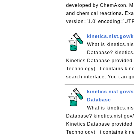
developed by ChemAxon. MRV
and chemical reactions. Exam
version='1.0' encoding='UTF
kinetics.nist.gov/
What is kinetics.ni
Database? kinetics.
Kinetics Database provided 
Technology). It contains kin
search interface. You can go 
kinetics.nist.gov/
Database
What is kinetics.ni
Database? kinetics.nist.gov/
Kinetics Database provided 
Technology). It contains kin