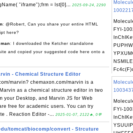
Molecul
me( "iframe");frm = lst[0]...
2025-09-24, 2290
1002217
Molecul
om
: @Robert, Can you share your entire HTML
FYI-10
ipt here?
InChIKe
sman
: I downloaded the Ketcher standalone
PUPHW
site and copied your suggested code here onto a
YPXUM
NSMILE
Fc4c(F)c
in - Chemical Structure Editor
com/marvin? chemaxon.com/marvin is a
Molecul
 Marvin as a chemical structure editor in two
1003437
m your Desktop, and Marvin JS for Web
Molecul
re free for academic users. You can try
FYI-10
e . Reaction Editor -...
2025-01-07, 2122🔥, 0💬
InChIKe
YSUUI
du/tomcat/biocomp/convert - Strcuture