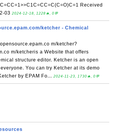
CC=CC=1>>C1C=CC=C(C=O)C=1 Received
12-03
2024-12-18, 1228🔥, 0💬
ource.epam.com/ketcher - Chemical
e.opensource.epam.co m/ketcher?
.co m/ketcheris a Website that offers
ical structure editor. Ketcher is an open
 everyone. You can try Ketcher at its demo
 Ketcher by EPAM Fo...
2024-11-23, 1730🔥, 0💬
Resources