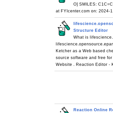
O] SMILES: C1C=
at FYIcenter.com on: 2024-
lifescience.opens
Structure Editor
What is lifescienc
lifescience.opensource.epam
Ketcher as a Web based chem
source software and free for
Website . Reaction Editor -
Reaction Online 