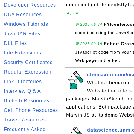
document.getElementsByTagNa
Developer Resources
🔥, 2💬
DBA Resources
Windows Tutorials
FYIcenter.c
💬 2025-09-24
code including the JavaScr
Java JAR Files
DLL Files
Robert Gros
💬 2025-09-19
Jsvascript code from your 
File Extensions
Web page in the ke...
Security Certificates
Regular Expression
chemaxon.com/marv
Link Directories
What is chemaxon.
Website that offers
Interview Q & A
packages: MarvinSketch fro
Biotech Resources
applications. Both package a
Cell Phone Resources
Marvin JS at its demo Websit
Travel Resources
Frequently Asked
datascience.unm.e