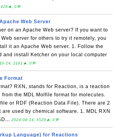
1426🔥, 0💬
n Apache Web Server
her on an Apache Web server? If you want to
 Web server for others to try it remotely, you
nstall it an Apache Web server. 1. Follow the
d and install Ketcher on your local computer
10-14, 2161🔥, 0💬
le Format
rmat? RXN, stands for Reaction, is a reaction
d from the MDL Molfile format for molecules.
ile or RDF (Reaction Data File). There are 2
t are used by chemical software. 1. MDL RXN
SD...
2024-08-14, 5529🔥, 0💬
rkup Language) for Reactions