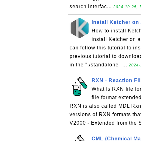
search interfac...
2024-10-25, 
Install Ketcher o
How to install Ketc
install Ketcher on a
can follow this tutorial to i
previous tutorial to downloa
in the "./standalone" ...
2024-
RXN - Reaction Fi
What Is RXN file fo
file format extende
RXN is also called MDL Rxnf
versions of RXN formats tha
V2000 - Extended from the 
CML (Chemical Ma