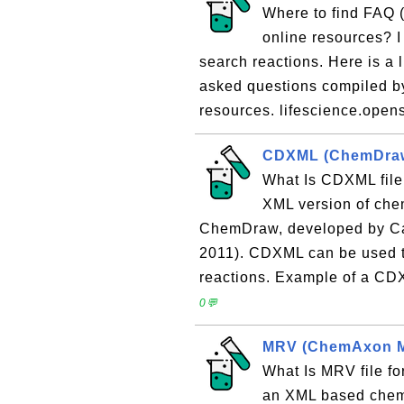
Where to find FAQ 
online resources? I
search reactions. Here is a l
asked questions compiled b
resources. lifescience.open
CDXML (ChemDraw
What Is CDXML fil
XML version of chem
ChemDraw, developed by Ca
2011). CDXML can be used t
reactions. Example of a CDXML
0💬
MRV (ChemAxon Ma
What Is MRV file 
an XML based chemic