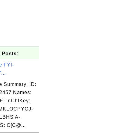
 Posts:
e FYI-
...
e Summary: ID:
02457 Names:
; InChIKey:
MKLOCPYGJ-
LBHS A-
S: C[C@...