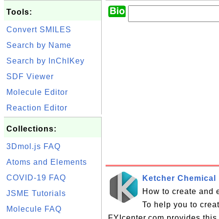
Tools:
Convert SMILES
Search by Name
Search by InChIKey
SDF Viewer
Molecule Editor
Reaction Editor
Collections:
3Dmol.js FAQ
Atoms and Elements
COVID-19 FAQ
Ketcher Chemical 
How to create and e
JSME Tutorials
To help you to crea
Molecule FAQ
FYIcenter.com provides this 