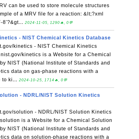
 can be used to store molecule structures
ple of a MRV file for a reaction: &lt;?xml
-8'?&gt...
2024-11-05, 1290🔥, 0💬
kinetics - NIST Chemical Kinetics Database
st.gov/kinetics - NIST Chemical Kinetics
nist.gov/kinetics is a Website for a Chemical
by NIST (National Institute of Standards and
etics data on gas-phase reactions with a
to ki...
2024-10-25, 1714🔥, 0💬
solution - NDRL/NIST Solution Kinetics
st.gov/solution - NDRL/NIST Solution Kinetics
solution is a Website for a Chemical Solution
by NIST (National Institute of Standards and
etics data on solution-phase reactions with a