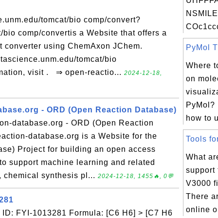
UHFFFA
NSMILE
e.unm.edu/tomcat/bio comp/convert?
COc1ccc
bio comp/convertis a Website that offers a
mat converter using ChemAxon JChem.
PyMol Tu
atascience.unm.edu/tomcat/bio
Where to
ation, visit . ⇒ open-reactio...
2024-12-18,
on mole
visualiz
PyMol? 
abase.org - ORD (Open Reaction Database)
how to u
ion-database.org - ORD (Open Reaction
action-database.org is a Website for the
Tools fo
e) Project for building an open access
What are
to support machine learning and related
support
n, chemical synthesis pl...
2024-12-18, 1455🔥, 0💬
V3000 fi
There a
3281
online o
ID: FYI-1013281 Formula: [C6 H6] > [C7 H6