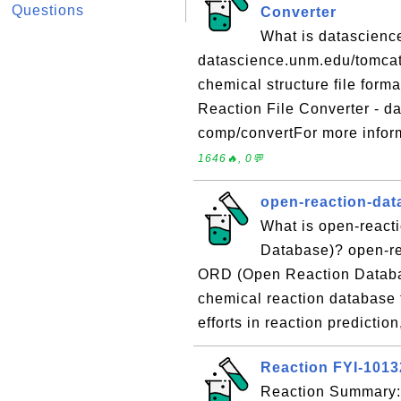
Questions
Converter
What is datascienc
datascience.unm.edu/tomcat/
chemical structure file for
Reaction File Converter - d
comp/convertFor more inform
1646🔥, 0💬
open-reaction-dat
What is open-react
Database)? open-re
ORD (Open Reaction Databas
chemical reaction database 
efforts in reaction predictio
Reaction FYI-101
Reaction Summary: 