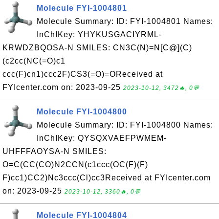
Molecule FYI-1004801
Molecule Summary: ID: FYI-1004801 Names:
InChIKey: YHYKUSGACIYRML-
KRWDZBQOSA-N SMILES: CN3C(N)=N[C@](C)
(c2cc(NC(=O)c1
ccc(F)cn1)ccc2F)CS3(=O)=OReceived at
FYIcenter.com on: 2023-09-25
2023-10-12, 3472🔥, 0💬
Molecule FYI-1004800
Molecule Summary: ID: FYI-1004800 Names:
InChIKey: QYSQXVAEFPWMEM-
UHFFFAOYSA-N SMILES:
O=C(CC(CO)N2CCN(c1ccc(OC(F)(F)
F)cc1)CC2)Nc3ccc(Cl)cc3Received at FYIcenter.com
on: 2023-09-25
2023-10-12, 3360🔥, 0💬
Molecule FYI-1004804