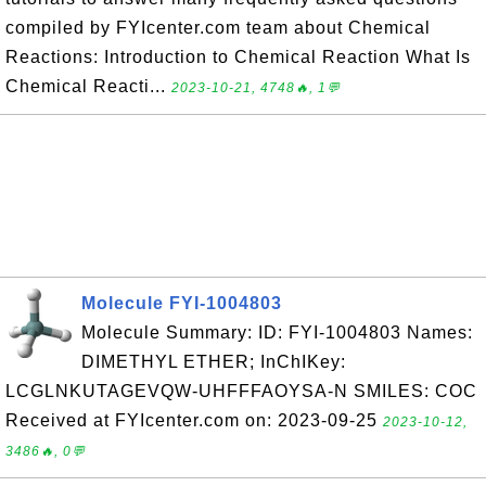
compiled by FYIcenter.com team about Chemical
Reactions: Introduction to Chemical Reaction What Is
Chemical Reacti...
2023-10-21, 4748🔥, 1💬
Molecule FYI-1004803
Molecule Summary: ID: FYI-1004803 Names:
DIMETHYL ETHER; InChIKey:
LCGLNKUTAGEVQW-UHFFFAOYSA-N SMILES: COC
Received at FYIcenter.com on: 2023-09-25
2023-10-12,
3486🔥, 0💬