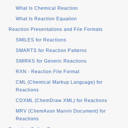
What Is Chemical Reaction
What Is Reaction Equation
Reaction Presentations and File Formats
SMILES for Reactions
SMARTS for Reaction Patterns
SMIRKS for Generic Reactions
RXN - Reaction File Format
CML (Chemical Markup Language) for
Reactions
CDXML (ChemDraw XML) for Reactions
MRV (ChemAxon Marvin Document) for
Reactions