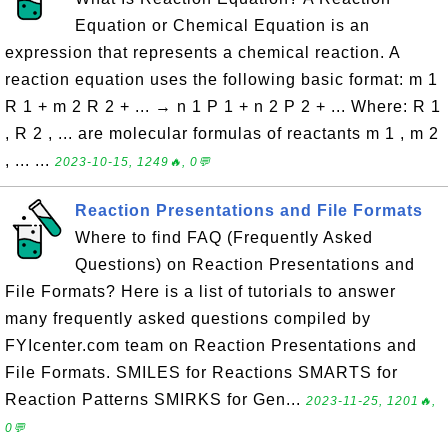
Equation or Chemical Equation is an
expression that represents a chemical reaction. A
reaction equation uses the following basic format: m 1
R 1 + m 2 R 2 + ... → n 1 P 1 + n 2 P 2 + ... Where: R 1
, R 2 , ... are molecular formulas of reactants m 1 , m 2
, ... ...
2023-10-15, 1249🔥, 0💬
Reaction Presentations and File Formats
Where to find FAQ (Frequently Asked
Questions) on Reaction Presentations and
File Formats? Here is a list of tutorials to answer
many frequently asked questions compiled by
FYIcenter.com team on Reaction Presentations and
File Formats. SMILES for Reactions SMARTS for
Reaction Patterns SMIRKS for Gen...
2023-11-25, 1201🔥,
0💬