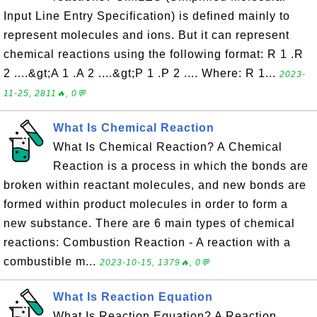
Input Line Entry Specification) is defined mainly to
represent molecules and ions. But it can represent
chemical reactions using the following format: R 1 .R
2 ....&gt;A 1 .A 2 ....&gt;P 1 .P 2 .... Where: R 1...
2023-
11-25, 2811🔥, 0💬
What Is Chemical Reaction
What Is Chemical Reaction? A Chemical
Reaction is a process in which the bonds are
broken within reactant molecules, and new bonds are
formed within product molecules in order to form a
new substance. There are 6 main types of chemical
reactions: Combustion Reaction - A reaction with a
combustible m...
2023-10-15, 1379🔥, 0💬
What Is Reaction Equation
What Is Reaction Equation? A Reaction