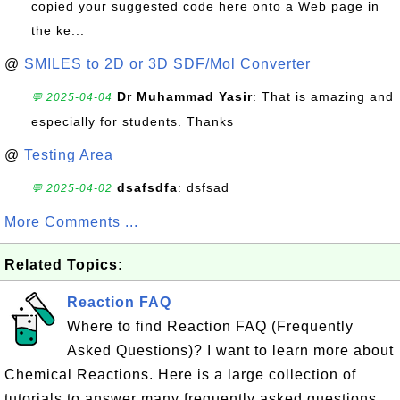
copied your suggested code here onto a Web page in
the ke...
@
SMILES to 2D or 3D SDF/Mol Converter
Dr Muhammad Yasir
: That is amazing and
💬 2025-04-04
especially for students. Thanks
@
Testing Area
dsafsdfa
: dsfsad
💬 2025-04-02
More Comments ...
Related Topics:
Reaction FAQ
Where to find Reaction FAQ (Frequently
Asked Questions)? I want to learn more about
Chemical Reactions. Here is a large collection of
tutorials to answer many frequently asked questions