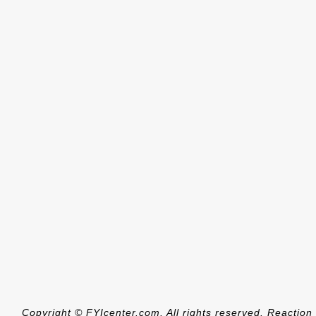
Copyright © FYIcenter.com. All rights reserved. Reaction