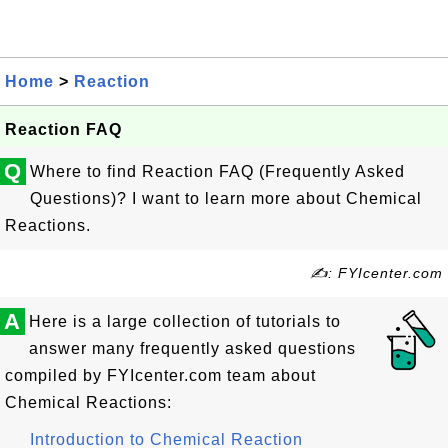
Home
>
Reaction
Reaction FAQ
Q
Where to find Reaction FAQ (Frequently Asked
Questions)? I want to learn more about Chemical
Reactions.
✍: FYIcenter.com
A
Here is a large collection of tutorials to
answer many frequently asked questions
compiled by FYIcenter.com team about
Chemical Reactions:
Introduction to Chemical Reaction