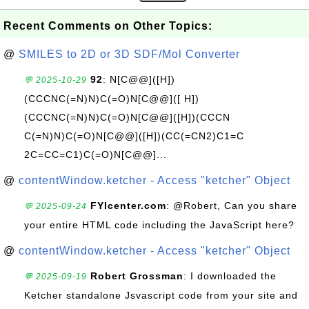
Recent Comments on Other Topics:
@
SMILES to 2D or 3D SDF/Mol Converter
92
: N[C@@]([H])
💬 2025-10-29
(CCCNC(=N)N)C(=O)N[C@@]([ H])
(CCCNC(=N)N)C(=O)N[C@@]([H])(CCCN
C(=N)N)C(=O)N[C@@]([H])(CC(=CN2)C1=C
2C=CC=C1)C(=O)N[C@@]...
@
contentWindow.ketcher - Access "ketcher" Object
FYIcenter.com
: @Robert, Can you share
💬 2025-09-24
your entire HTML code including the JavaScript here?
@
contentWindow.ketcher - Access "ketcher" Object
Robert Grossman
: I downloaded the
💬 2025-09-19
Ketcher standalone Jsvascript code from your site and