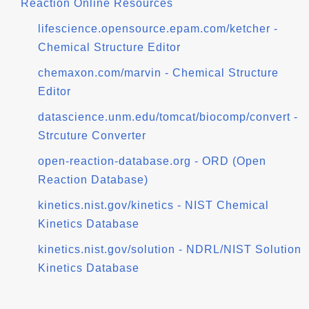
Reaction Online Resources
lifescience.opensource.epam.com/ketcher -
Chemical Structure Editor
chemaxon.com/marvin - Chemical Structure
Editor
datascience.unm.edu/tomcat/biocomp/convert -
Strcuture Converter
open-reaction-database.org - ORD (Open
Reaction Database)
kinetics.nist.gov/kinetics - NIST Chemical
Kinetics Database
kinetics.nist.gov/solution - NDRL/NIST Solution
Kinetics Database