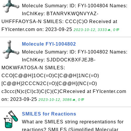
Molecule Summary: ID: FYI-1004804 Names:
InChIKey: BTANRVKWQNVYAZ-
UHFFFAOYSA-N SMILES: CCC(C)O Received at
FYIcenter.com on: 2023-09-25
2023-10-12, 3333🔥, 0💬
Molecule FYI-1004802
Molecule Summary: ID: FYI-1004802 Names:
InChIKey: SJDDOCKBXFJEJB-
MOKWFATOSA-N SMILES:
CCO[C@@H]1OC(=O)C[C@@H]1NC(=O)
[C@@H]2CCCN2C(=O)[C@@H](NC(=O)
c3ccc(N)c(Cl)c3)C(C)(C)CReceived at FYIcenter.com
on: 2023-09-25
2023-10-12, 3086🔥, 0💬
SMILES for Reactions
What are SMILES string representations for
reactions? SMILES (Simplified Molecular