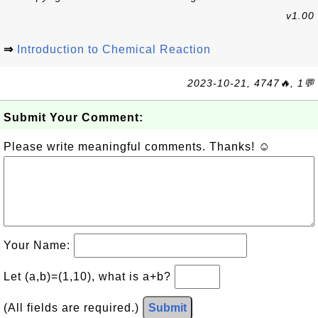
v1.00
⇒
Introduction to Chemical Reaction
2023-10-21, 4747🔥, 1💬
Submit Your Comment:
Please write meaningful comments. Thanks! ☺
Your Name:
Let (a,b)=(1,10), what is a+b?
(All fields are required.)
Submit