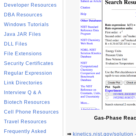
Developer Resources
DBA Resources
Windows Tutorials
Java JAR Files
DLL Files
File Extensions
Security Certificates
Regular Expression
Link Directories
Interview Q & A
Biotech Resources
Cell Phone Resources
Gas-Phase Reacti
Travel Resources
Frequently Asked
⇒
kinetics.nist.gov/solutio