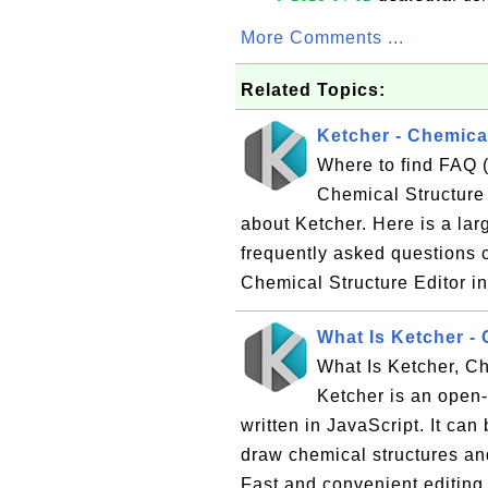
More Comments ...
Related Topics:
Ketcher - Chemical
Where to find FAQ 
Chemical Structure 
about Ketcher. Here is a lar
frequently asked questions 
Chemical Structure Editor in
What Is Ketcher - 
What Is Ketcher, Ch
Ketcher is an open
written in JavaScript. It ca
draw chemical structures and
Fast and convenient editing 