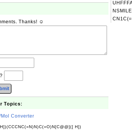
UHFFFA
NSMILE
CN1C(=
omments. Thanks! ☺
b?
bmit
r Topics:
/Mol Converter
[H])(CCCNC(=N)N)C(=O)N[C@@]([ H])