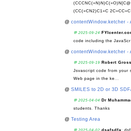
(CCCNC(=N)N)C(=O)N[C@@
(CC(=CN2)C1=C 2C=CC=C
@
contentWindow.ketcher - 
FYIcenter.c
💬 2025-09-24
code including the JavaScr
@
contentWindow.ketcher - 
Robert Gros
💬 2025-09-19
Jsvascript code from your 
Web page in the ke...
@
SMILES to 2D or 3D SDF
Dr Muhammad
💬 2025-04-04
students. Thanks
@
Testing Area
dsafsdfa
: ds
💬 2025-04-02