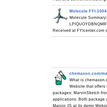
Molecule FYI-100
Molecule Summary:
LPIQUOYDBNQMRZ
Received at FYIcenter.com 
chemaxon.com/marv
What is chemaxon.
Website that offers
packages: MarvinSketch fro
applications. Both package a
Marvin JS at its demo Websit