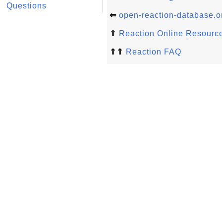
Questions
⇐
open-reaction-database.
⇑
Reaction Online Resourc
⇑⇑
Reaction FAQ