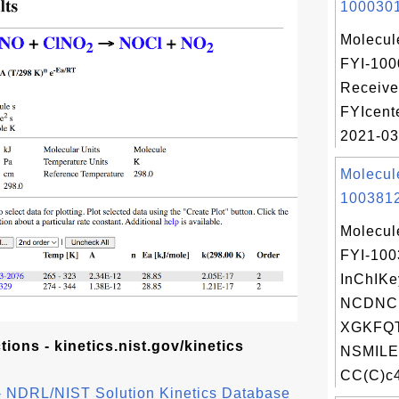
1000301
Molecul
FYI-100
Receive
FYIcent
2021-03
Molecul
1003812
Molecul
FYI-10
InChIKe
NCDNC
XGKFQT
ons - kinetics.nist.gov/kinetics
NSMILE
CC(C)c4
n - NDRL/NIST Solution Kinetics Database