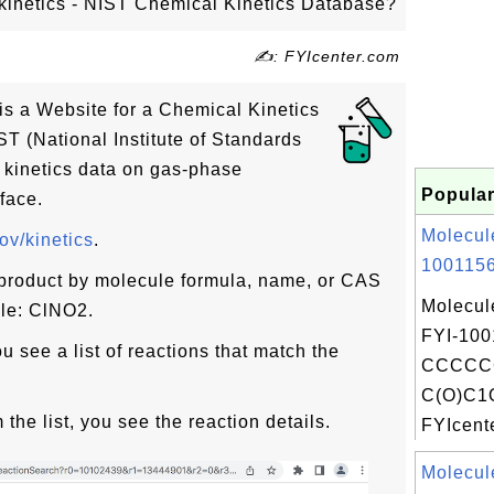
v/kinetics - NIST Chemical Kinetics Database?
✍: FYIcenter.com
s is a Website for a Chemical Kinetics
T (National Institute of Standards
s kinetics data on gas-phase
Popular
face.
Molecul
gov/kinetics
.
1001156
 product by molecule formula, name, or CAS
Molecul
ple: ClNO2.
FYI-100
u see a list of reactions that match the
CCCCC
C(O)C1
 the list, you see the reaction details.
FYIcente
Molecul