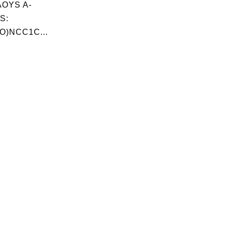
OYS A-
S:
O)NCC1C...