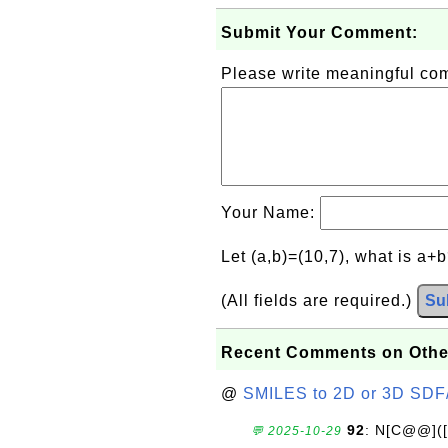
Submit Your Comment:
Please write meaningful c
Your Name:
Let (a,b)=(10,7), what is a+
(All fields are required.)
Su
Recent Comments on Othe
@
SMILES to 2D or 3D SDF
92
: N[C@@](
💬 2025-10-29