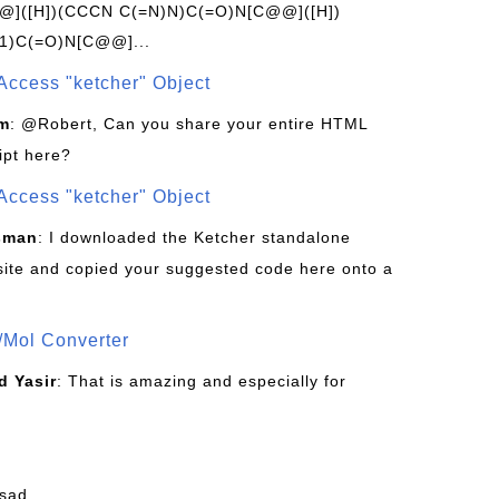
]([H])(CCCN C(=N)N)C(=O)N[C@@]([H])
1)C(=O)N[C@@]...
Access "ketcher" Object
om
: @Robert, Can you share your entire HTML
ipt here?
Access "ketcher" Object
sman
: I downloaded the Ketcher standalone
site and copied your suggested code here onto a
/Mol Converter
 Yasir
: That is amazing and especially for
fsad