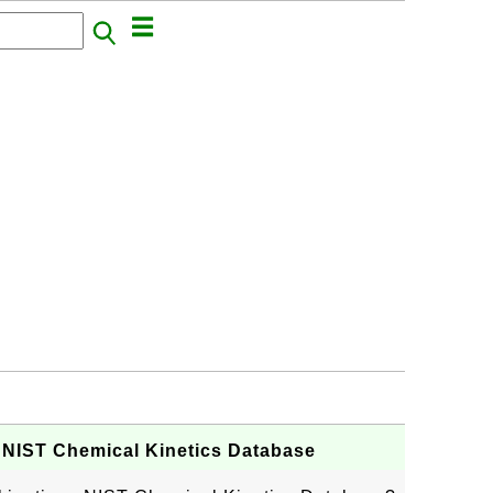
 - NIST Chemical Kinetics Database