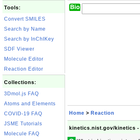
Tools:
Convert SMILES
Search by Name
Search by InChIKey
SDF Viewer
Molecule Editor
Reaction Editor
Collections:
3Dmol.js FAQ
Atoms and Elements
Home
>
Reaction
COVID-19 FAQ
JSME Tutorials
kinetics.nist.gov/kinetics
Molecule FAQ