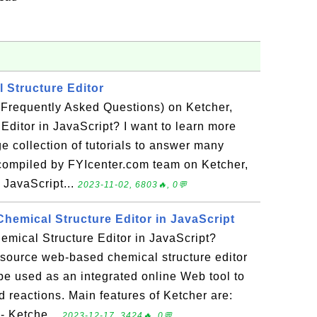
 Structure Editor
(Frequently Asked Questions) on Ketcher,
Editor in JavaScript? I want to learn more
ge collection of tutorials to answer many
compiled by FYIcenter.com team on Ketcher,
 JavaScript...
2023-11-02, 6803🔥, 0💬
Chemical Structure Editor in JavaScript
emical Structure Editor in JavaScript?
-source web-based chemical structure editor
n be used as an integrated online Web tool to
 reactions. Main features of Ketcher are:
- Ketche...
2023-12-17, 3424🔥, 0💬