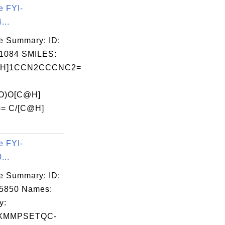
e FYI-
...
e Summary: ID:
1084 SMILES:
@H]1CCN2CCCNC2=
=O)O[C@H]
)= C/[C@H]
e FYI-
...
e Summary: ID:
05850 Names:
y:
XMMPSETQC-