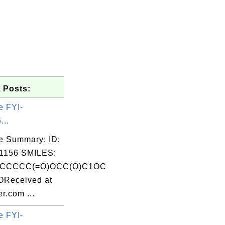
 Posts:
e FYI-
...
e Summary: ID:
1156 SMILES:
CCCCC(=O)OCC(O)C1OC
OReceived at
r.com ...
e FYI-