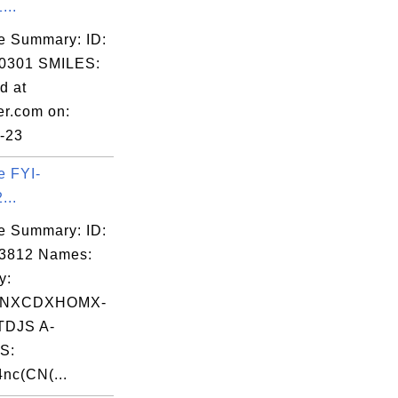
...
e Summary: ID:
0301 SMILES:
d at
er.com on:
-23
e FYI-
...
e Summary: ID:
03812 Names:
y:
NXCDXHOMX-
DJS A-
S:
nc(CN(...