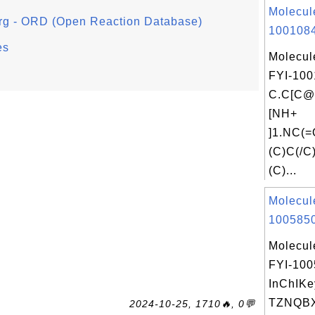
Molecul
org - ORD (Open Reaction Database)
1001084
es
Molecul
FYI-100
C.C[C
[NH+
]1.NC(
(C)C(/C
(C)...
Molecul
1005850
Molecul
FYI-10
InChIKe
TZNQB
2024-10-25, 1710🔥, 0💬