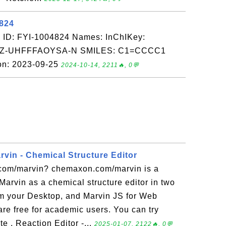
4824
 ID: FYI-1004824 Names: InChIKey:
-UHFFFAOYSA-N SMILES: C1=CCCC1
on: 2023-09-25
2024-10-14, 2211🔥, 0💬
in - Chemical Structure Editor
com/marvin? chemaxon.com/marvin is a
 Marvin as a chemical structure editor in two
m your Desktop, and Marvin JS for Web
re free for academic users. You can try
e . Reaction Editor -...
2025-01-07, 2122🔥, 0💬