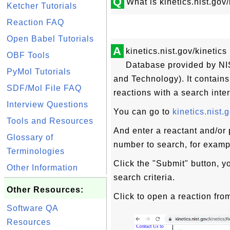
Q
What is kinetics.nist.go
Ketcher Tutorials
Reaction FAQ
Open Babel Tutorials
A
kinetics.nist.gov/kinetic
OBF Tools
Database provided by NIS
PyMol Tutorials
and Technology). It contain
SDF/Mol File FAQ
reactions with a search inter
Interview Questions
You can go to
kinetics.nist.
Tools and Resources
And enter a reactant and/or
Glossary of
number to search, for exam
Terminologies
Click the "Submit" button, yo
Other Information
search criteria.
Other Resources:
Click to open a reaction from
Software QA
Resources