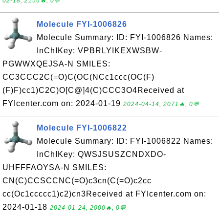
02-18, 2156🔥, 0💬
Molecule FYI-1006826
Molecule Summary: ID: FYI-1006826 Names:
InChIKey: VPBRLYIKEXWSBW-
PGWWXQEJSA-N SMILES:
CC3CCC2C(=O)C(OC(NCc1ccc(OC(F)
(F)F)cc1)C2C)O[C@]4(C)CCC3O4Received at
FYIcenter.com on: 2024-01-19
2024-04-14, 2071🔥, 0💬
Molecule FYI-1006822
Molecule Summary: ID: FYI-1006822 Names:
InChIKey: QWSJSUSZCNDXDO-
UHFFFAOYSA-N SMILES:
CN(C)CCSCCNC(=O)c3cn(C(=O)c2cc
cc(Oc1ccccc1)c2)cn3Received at FYIcenter.com on:
2024-01-18
2024-01-24, 2000🔥, 0💬