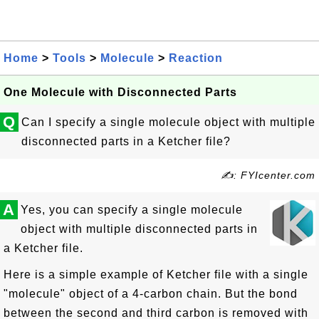
Home
>
Tools
>
Molecule
>
Reaction
One Molecule with Disconnected Parts
Q
Can I specify a single molecule object with multiple
disconnected parts in a Ketcher file?
✍: FYIcenter.com
A
Yes, you can specify a single molecule
object with multiple disconnected parts in
a Ketcher file.
Here is a simple example of Ketcher file with a single
"molecule" object of a 4-carbon chain. But the bond
between the second and third carbon is removed with