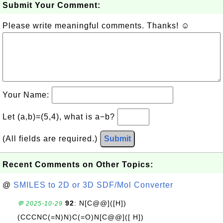
Submit Your Comment:
Please write meaningful comments. Thanks! ☺
Your Name:
Let (a,b)=(5,4), what is a−b?
(All fields are required.)
Submit
Recent Comments on Other Topics:
@
SMILES to 2D or 3D SDF/Mol Converter
92
: N[C@@]([H])
💬 2025-10-29
(CCCNC(=N)N)C(=O)N[C@@]([ H])