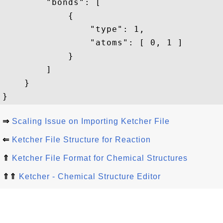
        "bonds": [

            {

                "type": 1,

                "atoms": [ 0, 1 ]

            }

        ]

    }

⇒
Scaling Issue on Importing Ketcher File
⇐
Ketcher File Structure for Reaction
⇑
Ketcher File Format for Chemical Structures
⇑⇑
Ketcher - Chemical Structure Editor