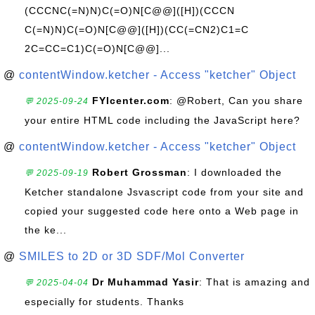
(CCCNC(=N)N)C(=O)N[C@@]([H])(CCCN
C(=N)N)C(=O)N[C@@]([H])(CC(=CN2)C1=C
2C=CC=C1)C(=O)N[C@@]...
@
contentWindow.ketcher - Access "ketcher" Object
FYIcenter.com
: @Robert, Can you share
💬 2025-09-24
your entire HTML code including the JavaScript here?
@
contentWindow.ketcher - Access "ketcher" Object
Robert Grossman
: I downloaded the
💬 2025-09-19
Ketcher standalone Jsvascript code from your site and
copied your suggested code here onto a Web page in
the ke...
@
SMILES to 2D or 3D SDF/Mol Converter
Dr Muhammad Yasir
: That is amazing and
💬 2025-04-04
especially for students. Thanks