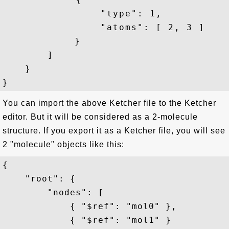
                "type": 1,

                "atoms": [ 2, 3 ]

            }

        ]

    }

You can import the above Ketcher file to the Ketcher
editor. But it will be considered as a 2-molecule
structure. If you export it as a Ketcher file, you will see
2 "molecule" objects like this:
{

    "root": {

        "nodes": [

            { "$ref": "mol0" },

            { "$ref": "mol1" }
