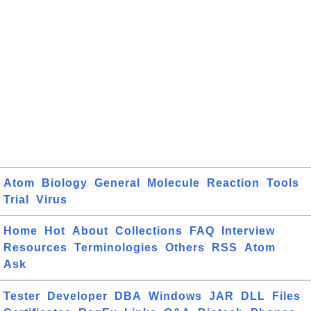
Atom
Biology
General
Molecule
Reaction
Tools
Trial
Virus
Home
Hot
About
Collections
FAQ
Interview
Resources
Terminologies
Others
RSS
Atom
Ask
Tester
Developer
DBA
Windows
JAR
DLL
Files