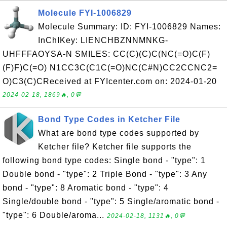
Molecule FYI-1006829
Molecule Summary: ID: FYI-1006829 Names:
InChIKey: LIENCHBZNNMNKG-
UHFFFAOYSA-N SMILES: CC(C)(C)C(NC(=O)C(F)
(F)F)C(=O) N1CC3C(C1C(=O)NC(C#N)CC2CCNC2=
O)C3(C)CReceived at FYIcenter.com on: 2024-01-20
2024-02-18, 1869🔥, 0💬
Bond Type Codes in Ketcher File
What are bond type codes supported by
Ketcher file? Ketcher file supports the
following bond type codes: Single bond - "type": 1
Double bond - "type": 2 Triple Bond - "type": 3 Any
bond - "type": 8 Aromatic bond - "type": 4
Single/double bond - "type": 5 Single/aromatic bond -
"type": 6 Double/aroma...
2024-02-18, 1131🔥, 0💬