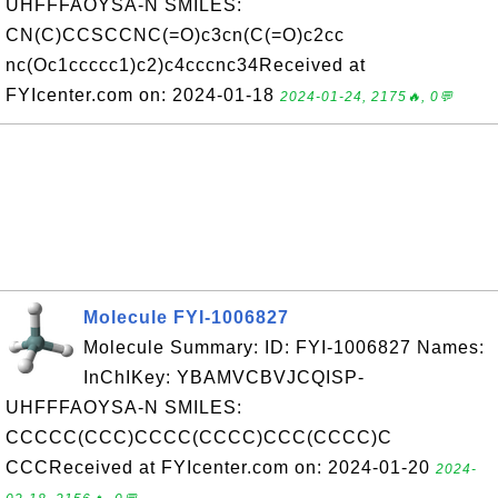
UHFFFAOYSA-N SMILES:
CN(C)CCSCCNC(=O)c3cn(C(=O)c2cc
nc(Oc1ccccc1)c2)c4cccnc34Received at
FYIcenter.com on: 2024-01-18
2024-01-24, 2175🔥, 0💬
Molecule FYI-1006827
Molecule Summary: ID: FYI-1006827 Names:
InChIKey: YBAMVCBVJCQISP-
UHFFFAOYSA-N SMILES:
CCCCC(CCC)CCCC(CCCC)CCC(CCCC)C
CCCReceived at FYIcenter.com on: 2024-01-20
2024-