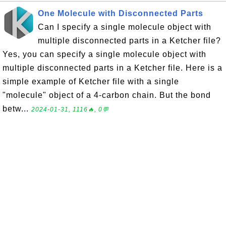
One Molecule with Disconnected Parts
Can I specify a single molecule object with
multiple disconnected parts in a Ketcher file?
Yes, you can specify a single molecule object with
multiple disconnected parts in a Ketcher file. Here is a
simple example of Ketcher file with a single
"molecule" object of a 4-carbon chain. But the bond
betw...
2024-01-31, 1116🔥, 0💬