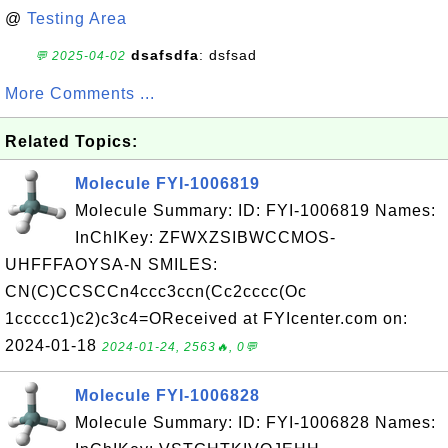
@
Testing Area
dsafsdfa
: dsfsad
💬 2025-04-02
More Comments ...
Related Topics:
Molecule FYI-1006819
Molecule Summary: ID: FYI-1006819 Names:
InChIKey: ZFWXZSIBWCCMOS-
UHFFFAOYSA-N SMILES:
CN(C)CCSCCn4ccc3ccn(Cc2cccc(Oc
1ccccc1)c2)c3c4=OReceived at FYIcenter.com on:
2024-01-18
2024-01-24, 2563🔥, 0💬
Molecule FYI-1006828
Molecule Summary: ID: FYI-1006828 Names: