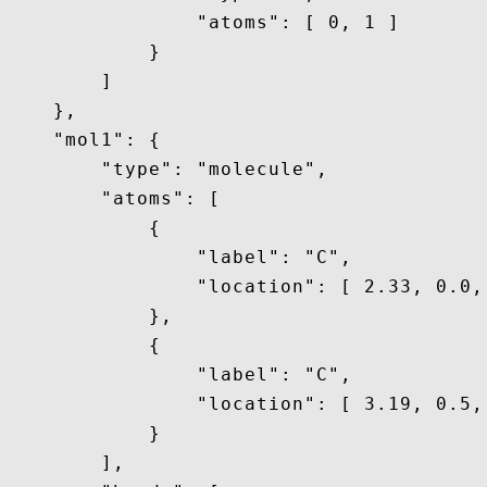
                "atoms": [ 0, 1 ]

            }

        ]

    },

    "mol1": {

        "type": "molecule",

        "atoms": [

            {

                "label": "C",

                "location": [ 2.33, 0.0, 
            },

            {

                "label": "C",

                "location": [ 3.19, 0.5, 
            }

        ],
