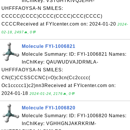
InChIKey: VSTGHTKIVQJEHH-
UHFFFAOYSA-N SMILES:
CCCCC(CCCC)CCCC(CCCC)CCC(CCCC)
CCCCReceived at FYIcenter.com on: 2024-01-20
2024-
02-18, 2497🔥, 0💬
Molecule FYI-1006821
Molecule Summary: ID: FYI-1006821 Names:
InChIKey: QAUWUDVAJDRMLA-
UHFFFAOYSA-N SMILES:
CN(C)CCSSCCNC(=O)c3cn(Cc2cccc(
Oc1ccccc1)c2)nn3Received at FYIcenter.com on:
2024-01-18
2024-01-24, 2176🔥, 0💬
Molecule FYI-1006820
Molecule Summary: ID: FYI-1006820 Names:
InChIKey: VGHHGNJAKRKRIM-