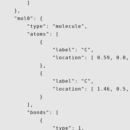
        ]

    },

    "mol0": {

        "type": "molecule",

        "atoms": [

            {

                "label": "C",

                "location": [ 0.59, 0.0, 
            },

            {

                "label": "C",

                "location": [ 1.46, 0.5, 
            }

        ],

        "bonds": [

            {

                "type": 1,
