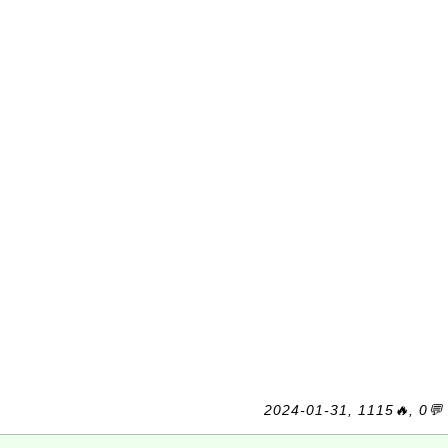
2024-01-31, 1115🔥, 0💬