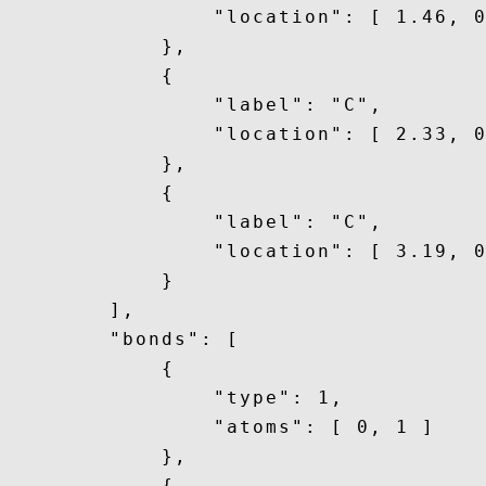
                "location": [ 1.46, 0
            },

            {

                "label": "C",

                "location": [ 2.33, 0
            },

            {

                "label": "C",

                "location": [ 3.19, 0
            }

        ],

        "bonds": [

            {

                "type": 1,

                "atoms": [ 0, 1 ]

            },

            {
