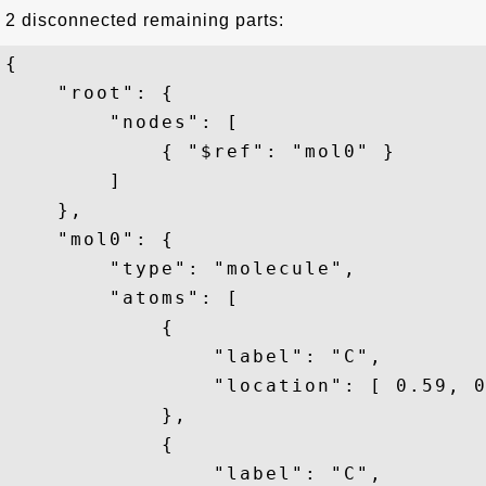
2 disconnected remaining parts:
{

    "root": {

        "nodes": [

            { "$ref": "mol0" }

        ]

    },

    "mol0": {

        "type": "molecule",

        "atoms": [

            {

                "label": "C",

                "location": [ 0.59, 0
            },

            {

                "label": "C",
