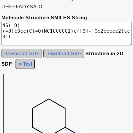
UHFFFAOYSA-O
Molecule Structure SMILES String:
Download SDF
Download SVG
Structure in 2D
SDF:
➜ Text