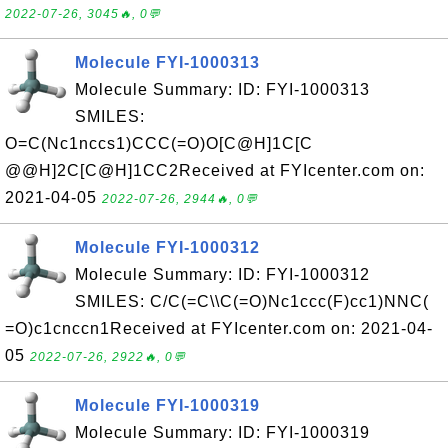
2022-07-26, 3045🔥, 0💬
Molecule FYI-1000313
Molecule Summary: ID: FYI-1000313
SMILES:
O=C(Nc1nccs1)CCC(=O)O[C@H]1C[C
@@H]2C[C@H]1CC2Received at FYIcenter.com on:
2021-04-05
2022-07-26, 2944🔥, 0💬
Molecule FYI-1000312
Molecule Summary: ID: FYI-1000312
SMILES: C/C(=C\\C(=O)Nc1ccc(F)cc1)NNC(
=O)c1cnccn1Received at FYIcenter.com on: 2021-04-
05
2022-07-26, 2922🔥, 0💬
Molecule FYI-1000319
Molecule Summary: ID: FYI-1000319