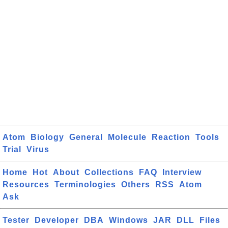
Atom
Biology
General
Molecule
Reaction
Tools
Trial
Virus
Home
Hot
About
Collections
FAQ
Interview
Resources
Terminologies
Others
RSS
Atom
Ask
Tester
Developer
DBA
Windows
JAR
DLL
Files