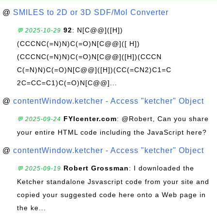
@
SMILES to 2D or 3D SDF/Mol Converter
92
: N[C@@]([H])
💬 2025-10-29
(CCCNC(=N)N)C(=O)N[C@@]([ H])
(CCCNC(=N)N)C(=O)N[C@@]([H])(CCCN
C(=N)N)C(=O)N[C@@]([H])(CC(=CN2)C1=C
2C=CC=C1)C(=O)N[C@@]...
@
contentWindow.ketcher - Access "ketcher" Object
FYIcenter.com
: @Robert, Can you share
💬 2025-09-24
your entire HTML code including the JavaScript here?
@
contentWindow.ketcher - Access "ketcher" Object
Robert Grossman
: I downloaded the
💬 2025-09-19
Ketcher standalone Jsvascript code from your site and
copied your suggested code here onto a Web page in
the ke...