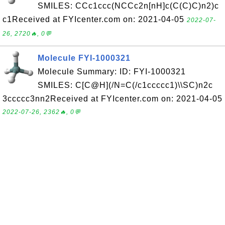
SMILES: CCc1ccc(NCCc2n[nH]c(C(C)C)n2)c
c1Received at FYIcenter.com on: 2021-04-05
2022-07-
26, 2720🔥, 0💬
Molecule FYI-1000321
Molecule Summary: ID: FYI-1000321
SMILES: C[C@H](/N=C(/c1ccccc1)\\SC)n2c
3ccccc3nn2Received at FYIcenter.com on: 2021-04-05
2022-07-26, 2362🔥, 0💬