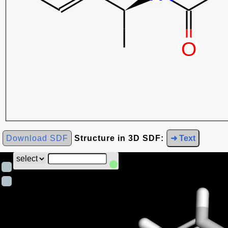
Download SDF
Structure in 3D SDF:
➜ Text