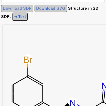
Download SDF
Download SVG
Structure in 2D
SDF:
➜ Text