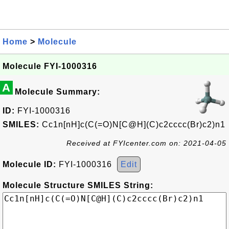
Home
>
Molecule
Molecule FYI-1000316
A
Molecule Summary:
ID:
FYI-1000316
SMILES:
Cc1n[nH]c(C(=O)N[C@H](C)c2cccc(Br)c2)n1
Received at FYIcenter.com on: 2021-04-05
Molecule ID:
FYI-1000316
Edit
Molecule Structure SMILES String: