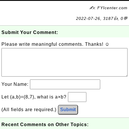
✍: FYIcenter.com
2022-07-26, 3187👍, 0💬
Submit Your Comment:
Please write meaningful comments. Thanks! ☺
Your Name:
Let (a,b)=(8,7), what is a×b?
(All fields are required.)
Submit
Recent Comments on Other Topics: