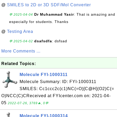
@
SMILES to 2D or 3D SDF/Mol Converter
Dr Muhammad Yasir
: That is amazing and
💬 2025-04-04
especially for students. Thanks
@
Testing Area
dsafsdfa
: dsfsad
💬 2025-04-02
More Comments ...
Related Topics:
Molecule FYI-1000311
Molecule Summary: ID: FYI-1000311
SMILES: Cc1ccc2c(c1)NC(=O)[C@H](O2)C(=
O)NCC(C)CReceived at FYIcenter.com on: 2021-04-
05
2022-07-26, 3769🔥, 0💬
Molecule FYI-1000314