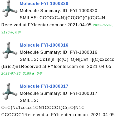
Molecule FYI-1000320
Molecule Summary: ID: FYI-1000320
SMILES: CCOC(C#N)(CO)OC(C)(C)C#N
Received at FYIcenter.com on: 2021-04-05
2022-07-26,
3190🔥, 0💬
Molecule FYI-1000316
Molecule Summary: ID: FYI-1000316
SMILES: Cc1n[nH]c(C(=O)N[C@H](C)c2cccc
(Br)c2)n1Received at FYIcenter.com on: 2021-04-05
2022-07-26, 3189🔥, 0💬
Molecule FYI-1000317
Molecule Summary: ID: FYI-1000317
SMILES:
O=C(Nc1ccccc1CN1CCCC1)C(=O)N1C
CCCCCC1Received at FYIcenter.com on: 2021-04-05