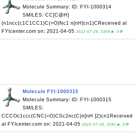
Molecule Summary: ID: FYI-1000314
SMILES: CC[C@H]
(n1ncc(c1C1CC1)C(=O)Nc1 n[nH]cn1)CReceived at
FYIcenter.com on: 2021-04-05
2022-07-26, 3309🔥, 0💬
Molecule FYI-1000315
Molecule Summary: ID: FYI-1000315
SMILES:
CCCOc1ccc(CNC(=O)CSc2nc(C)n[nH ]2)cn1Received
at FYIcenter.com on: 2021-04-05
2022-07-26, 3281🔥, 0💬