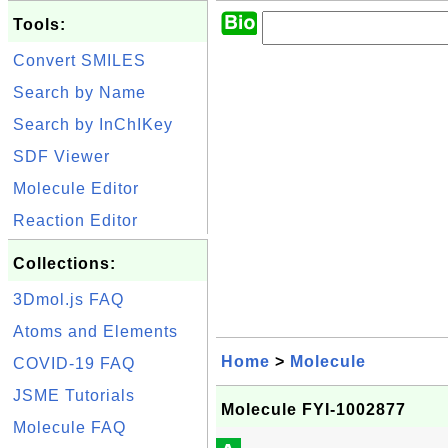
Tools:
Convert SMILES
Search by Name
Search by InChIKey
SDF Viewer
Molecule Editor
Reaction Editor
Collections:
3Dmol.js FAQ
Atoms and Elements
Home
>
Molecule
COVID-19 FAQ
JSME Tutorials
Molecule FYI-1002877
Molecule FAQ