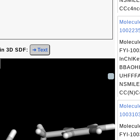
NSMILE
CCc4nc(
Molecul
1002235
Molecul
 in 3D SDF:
➜ Text
FYI-10
InChIKe
BBAOH
UHFFFA
NSMILE
CC(N)C(
Molecul
1003103
Molecul
FYI-10