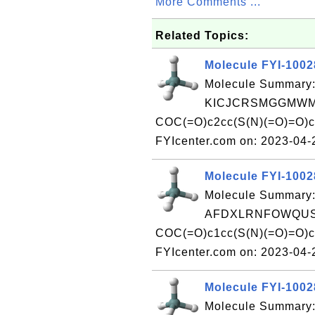
More Comments ...
Related Topics:
Molecule FYI-100
Molecule Summary:
KICJCRSMGGMWMV
COC(=O)c2cc(S(N)(=O)=O)c
FYIcenter.com on: 2023-04
Molecule FYI-100
Molecule Summary:
AFDXLRNFOWQUSJ
COC(=O)c1cc(S(N)(=O)=O)c
FYIcenter.com on: 2023-04
Molecule FYI-100
Molecule Summary: