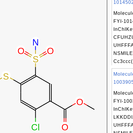
1014502
Molecul
FYI-10
InChIKe
CFUHZ
UHFFFA
NSMILE
Cc3ccc(
Molecul
1003905
Molecul
FYI-10
InChIKe
LKKDDI
UHFFFA