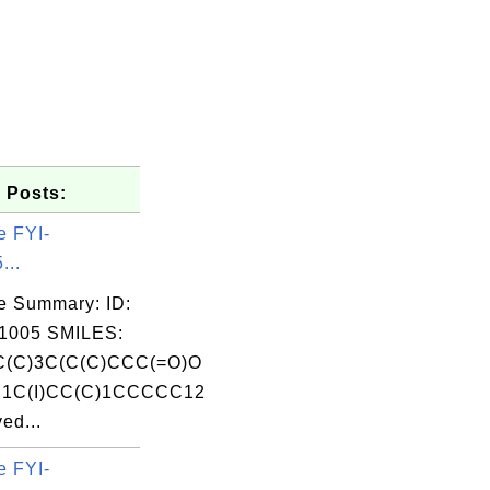
 Posts:
e FYI-
...
e Summary: ID:
1005 SMILES:
(C)3C(C(C)CCC(=O)O
1C(I)CC(C)1CCCCC12
ed...
e FYI-