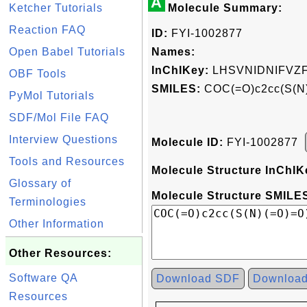
A
Ketcher Tutorials
Molecule Summary:
Reaction FAQ
ID:
FYI-1002877
Open Babel Tutorials
Names:
InChIKey:
LHSVNIDNIFVZ
OBF Tools
SMILES:
COC(=O)c2cc(S(N)
PyMol Tutorials
SDF/Mol File FAQ
Interview Questions
Molecule ID:
FYI-1002877
Tools and Resources
Molecule Structure InChIK
Glossary of
Molecule Structure SMILES
Terminologies
Other Information
Other Resources:
Software QA
Download SDF
Downloa
Resources