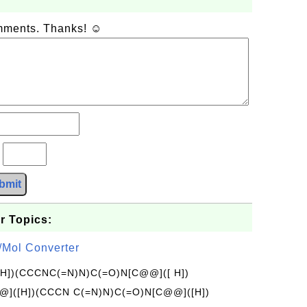
omments. Thanks! ☺
?
bmit
r Topics:
/Mol Converter
[H])(CCCNC(=N)N)C(=O)N[C@@]([ H])
]([H])(CCCN C(=N)N)C(=O)N[C@@]([H])