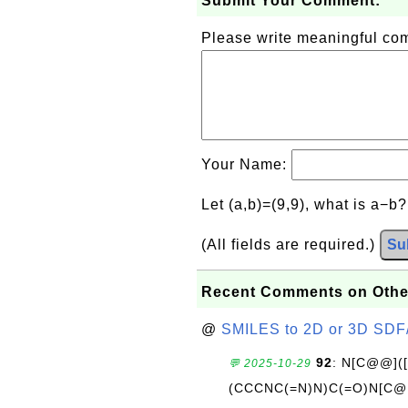
Submit Your Comment:
Please write meaningful c
Your Name:
Let (a,b)=(9,9), what is a−b
(All fields are required.)
Su
Recent Comments on Othe
@
SMILES to 2D or 3D SDF
92
: N[C@@](
💬 2025-10-29
(CCCNC(=N)N)C(=O)N[C@@