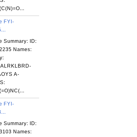
S:
C(N)=O...
e FYI-
...
e Summary: ID:
02235 Names:
y:
IALRKLBRD-
OYS A-
S:
=O)NC(...
e FYI-
...
e Summary: ID:
03103 Names: