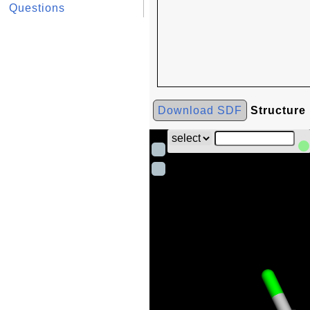
Questions
Download SDF
Structure