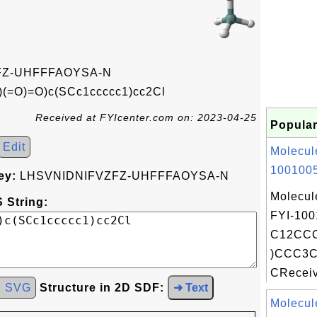
FZ-UHFFFAOYSA-N
(=O)=O)c(SCc1ccccc1)cc2Cl
Received at FYIcenter.com on: 2023-04-25
Popular
Edit
Molecul
1001005
ey:
LHSVNIDNIFVZFZ-UHFFFAOYSA-N
Molecul
 String:
FYI-100
C12CCC
)CCC3C
CReceiv
d SVG
Structure in 2D SDF:
➜ Text
Molecul