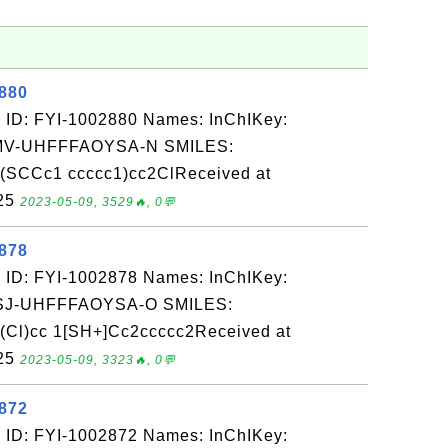
2880
 ID: FYI-1002880 Names: InChIKey:
-UHFFFAOYSA-N SMILES:
(SCCc1 ccccc1)cc2ClReceived at
-25
2023-05-09, 3529🔥, 0💬
2878
 ID: FYI-1002878 Names: InChIKey:
-UHFFFAOYSA-O SMILES:
(Cl)cc 1[SH+]Cc2ccccc2Received at
-25
2023-05-09, 3323🔥, 0💬
2872
 ID: FYI-1002872 Names: InChIKey: