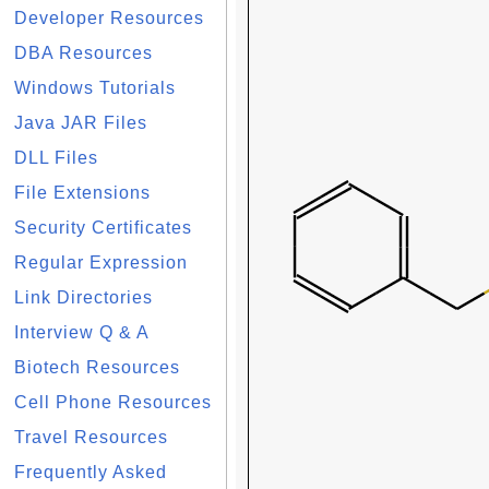
Developer Resources
DBA Resources
Windows Tutorials
Java JAR Files
DLL Files
File Extensions
Security Certificates
Regular Expression
Link Directories
Interview Q & A
Biotech Resources
Cell Phone Resources
Travel Resources
Frequently Asked