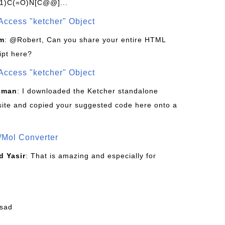
1)C(=O)N[C@@]...
Access "ketcher" Object
om
: @Robert, Can you share your entire HTML
ipt here?
Access "ketcher" Object
sman
: I downloaded the Ketcher standalone
site and copied your suggested code here onto a
/Mol Converter
 Yasir
: That is amazing and especially for
fsad