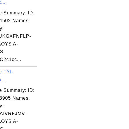
...
e Summary: ID:
14502 Names:
y:
UKGXFNFLP-
OYS A-
S:
C2c1cc...
e FYI-
...
e Summary: ID:
03905 Names:
y:
AIVRFJMV-
OYS A-