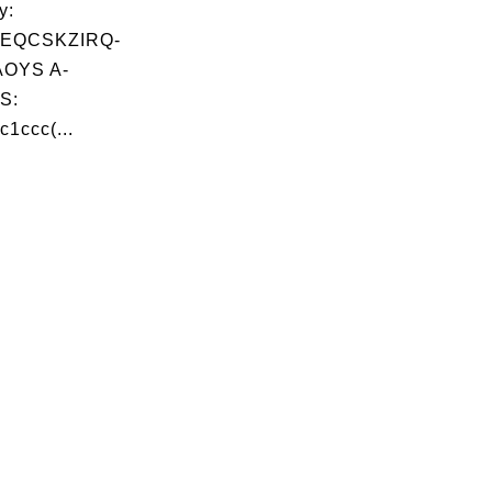
y:
EQCSKZIRQ-
OYS A-
S:
c1ccc(...