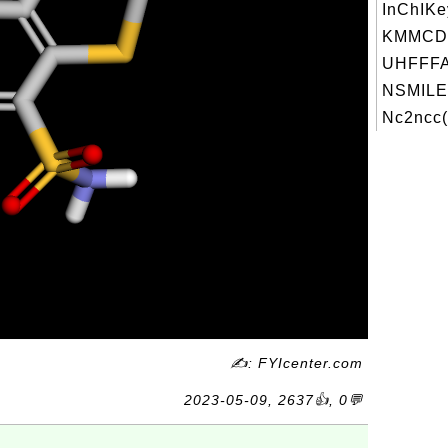
InChIKe
KMMCD
UHFFFA
NSMILE
Nc2ncc(
✍: FYIcenter.com
2023-05-09, 2637👍, 0💬