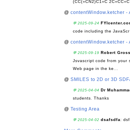
(CC(=CN2)C1=C 2C=CC=C
@
contentWindow.ketcher - 
FYIcenter.c
💬 2025-09-24
code including the JavaScr
@
contentWindow.ketcher - 
Robert Gros
💬 2025-09-19
Jsvascript code from your 
Web page in the ke...
@
SMILES to 2D or 3D SDF
Dr Muhammad
💬 2025-04-04
students. Thanks
@
Testing Area
dsafsdfa
: ds
💬 2025-04-02