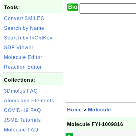
Tools:
Convert SMILES
Search by Name
Search by InChIKey
SDF Viewer
Molecule Editor
Reaction Editor
Collections:
3Dmol.js FAQ
Atoms and Elements
Home
>
Molecule
COVID-19 FAQ
JSME Tutorials
Molecule FYI-1009816
Molecule FAQ