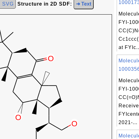
1000173
d SVG
Structure in 2D SDF:
➜ Text
Molecul
FYI-100
CC(C)N
Cc1ccc(
at FYIc..
Molecul
1000356
Molecul
FYI-100
CC(=O)
Receive
FYIcent
2021-...
Molecul