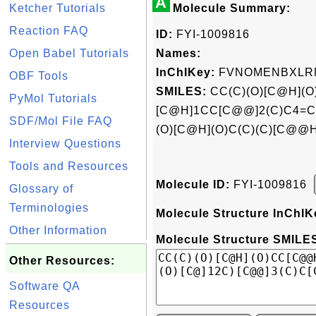
A
Ketcher Tutorials
Molecule Summary:
Reaction FAQ
ID:
FYI-1009816
Open Babel Tutorials
Names:
InChIKey:
FVNOMENBXLRM
OBF Tools
SMILES:
CC(C)(O)[C@H](
PyMol Tutorials
[C@H]1CC[C@@]2(C)C4=C
SDF/Mol File FAQ
(O)[C@H](O)C(C)(C)[C@@
Interview Questions
Tools and Resources
Molecule ID:
FYI-1009816
Glossary of
Terminologies
Molecule Structure InChIK
Other Information
Molecule Structure SMILES
Other Resources:
Software QA
Resources