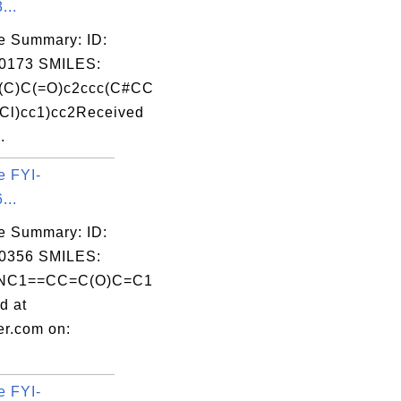
...
e Summary: ID:
0173 SMILES:
(C)C(=O)c2ccc(C#CC
Cl)cc1)cc2Received
.
e FYI-
...
e Summary: ID:
0356 SMILES:
NC1==CC=C(O)C=C1
d at
er.com on:
e FYI-