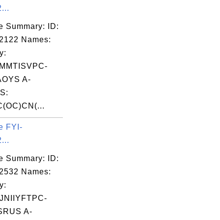
...
e Summary: ID:
02122 Names:
y:
MMTISVPC-
OYS A-
S:
(OC)CN(...
e FYI-
...
e Summary: ID:
02532 Names:
y:
NIIYFTPC-
RUS A-