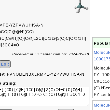
PE-YZPVWUHISA-N
O)CC[C@@H](CO)
(C[C@H](O)[C@]12C)[C@@]3(C)C[C@@H]
Popular
H]3CC4=O
Molecul
Received at FYIcenter.com on: 2024-05-18
1000175
Edit
Molecul
ey:
FVNOMENBXLRMPE-YZPVWUHISA-N
FYI-100
C#Cc1c
 String:
(C) N)c
FYIcente
Molecul