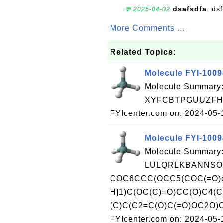
dsafsdfa
: ds
💬 2025-04-02
More Comments ...
Related Topics:
Molecule FYI-100
Molecule Summary:
XYFCBTPGUUZFHI-
FYIcenter.com on: 2024-05
Molecule FYI-100
Molecule Summary:
LULQRLKBANNSOX
COC6CCC(OCC5(COC(=O)c1
H]1)C(OC(C)=O)CC(O)C4(
(C)C(C2=C(O)C(=O)OC2O)C
FYIcenter.com on: 2024-05