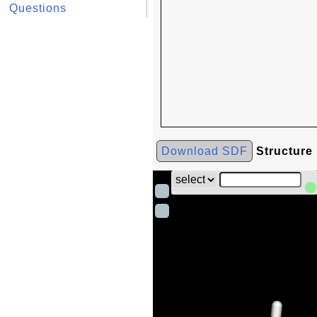
Questions
Download SDF
Structure