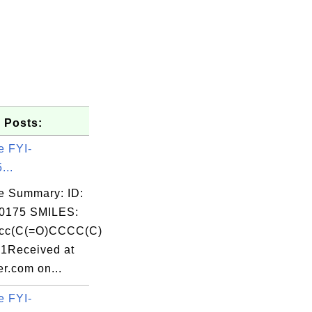
 Posts:
e FYI-
...
e Summary: ID:
0175 SMILES:
cc(C(=O)CCCC(C)
c1Received at
r.com on...
e FYI-