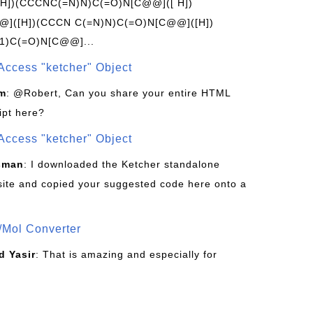
[H])(CCCNC(=N)N)C(=O)N[C@@]([ H])
]([H])(CCCN C(=N)N)C(=O)N[C@@]([H])
1)C(=O)N[C@@]...
Access "ketcher" Object
om
: @Robert, Can you share your entire HTML
ipt here?
Access "ketcher" Object
sman
: I downloaded the Ketcher standalone
site and copied your suggested code here onto a
/Mol Converter
 Yasir
: That is amazing and especially for