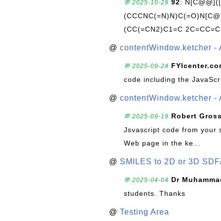
92
: N[C@@](
💬 2025-10-29
(CCCNC(=N)N)C(=O)N[C@@
(CC(=CN2)C1=C 2C=CC=C
@
contentWindow.ketcher - 
FYIcenter.c
💬 2025-09-24
code including the JavaScr
@
contentWindow.ketcher - 
Robert Gros
💬 2025-09-19
Jsvascript code from your 
Web page in the ke...
@
SMILES to 2D or 3D SDF
Dr Muhammad
💬 2025-04-04
students. Thanks
@
Testing Area