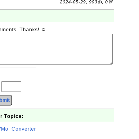
2024-05-29, 993👍, 0💬
omments. Thanks! ☺
?
bmit
r Topics:
/Mol Converter