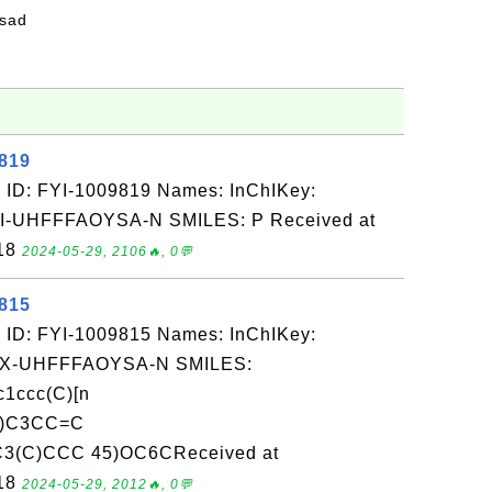
fsad
9819
 ID: FYI-1009819 Names: InChIKey:
UHFFFAOYSA-N SMILES: P Received at
-18
2024-05-29, 2106🔥, 0💬
9815
 ID: FYI-1009815 Names: InChIKey:
-UHFFFAOYSA-N SMILES:
ccc(C)[n
C)C3CC=C
3(C)CCC 45)OC6CReceived at
-18
2024-05-29, 2012🔥, 0💬