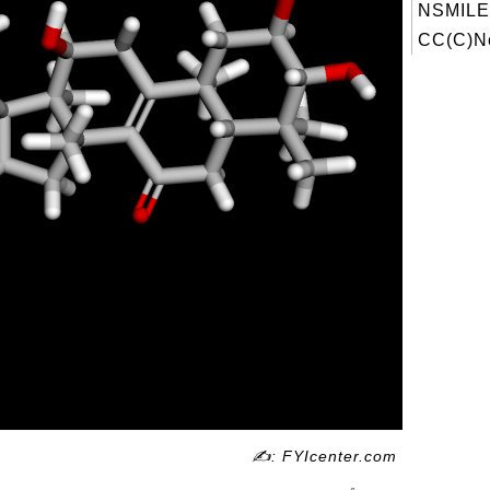
NSMILE
CC(C)Nc
✍: FYIcenter.com