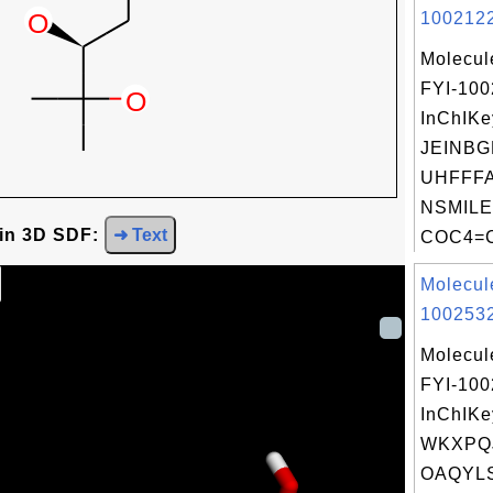
1002122
Molecul
FYI-10
InChIKe
JEINBG
UHFFFA
NSMILE
 in 3D SDF:
➜ Text
COC4=C
Molecul
1002532
Molecul
FYI-10
InChIKe
WKXPQJ
OAQYLS