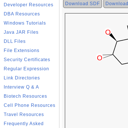
Download SDF
Downloa
Developer Resources
DBA Resources
Windows Tutorials
Java JAR Files
DLL Files
File Extensions
Security Certificates
Regular Expression
Link Directories
Interview Q & A
Biotech Resources
Cell Phone Resources
Travel Resources
Frequently Asked