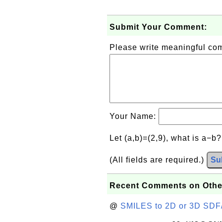
Submit Your Comment:
Please write meaningful c
Your Name:
Let (a,b)=(2,9), what is a−b
(All fields are required.)
Su
Recent Comments on Othe
@
SMILES to 2D or 3D SDF