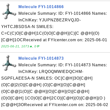
Molecule FYI-1014866
Molecule Summary: ID: FYI-1014866 Names:
InChIKey: YJUPNZBEZRVQJD-
YHTCJBSDSA-N SMILES:
C=C(C)O[C@@H]1C(O)O[C@@H](C)[C @@H](O)
[C@H]1OCReceived at FYIcenter.com on: 2025-06-01
2025-06-21, 1073🔥, 0💬
Molecule FYI-1014873
Molecule Summary: ID: FYI-1014873 Names:
InChIKey: LRQOQMWIEDQCHM-
SGPFLAEESA-N SMILES: OC[C@H]3O[C@H]
(O[C@]2(O)[C@@H] (O)[C@H](O)[C@@H]
(O[C@@]1(O)[C @@H](O)[C@H](O)[C@@H]
(O)O[C@H] 1CO)O[C@H]2CO)[C@H](O)[C@@H](O )
[C@@H]3OReceived at FYIcenter.com on: 2025-06-02