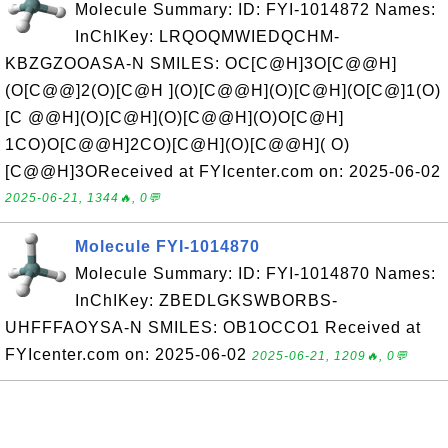
Molecule Summary: ID: FYI-1014872 Names:
InChIKey: LRQOQMWIEDQCHM-
KBZGZOOASA-N SMILES: OC[C@H]3O[C@@H]
(O[C@@]2(O)[C@H ](O)[C@@H](O)[C@H](O[C@]1(O)
[C @@H](O)[C@H](O)[C@@H](O)O[C@H]
1CO)O[C@@H]2CO)[C@H](O)[C@@H]( O)
[C@@H]3OReceived at FYIcenter.com on: 2025-06-02
2025-06-21, 1344🔥, 0💬
Molecule FYI-1014870
Molecule Summary: ID: FYI-1014870 Names:
InChIKey: ZBEDLGKSWBORBS-
UHFFFAOYSA-N SMILES: OB1OCCO1 Received at
FYIcenter.com on: 2025-06-02
2025-06-21, 1209🔥, 0💬