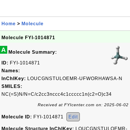
Home
>
Molecule
Molecule FYI-1014871
A
Molecule Summary:
ID:
FYI-1014871
Names:
InChIKey:
LOUCGNSTULOEMR-UFWORHAWSA-N
SMILES:
NC(=S)N/N=C/c2cc3nccc4c1ccccc1n(c2=O)c34
Received at FYIcenter.com on: 2025-06-02
Molecule ID:
FYI-1014871
Edit
Molecule Structure InChIKey:
LOUCGNSTULOEMR-