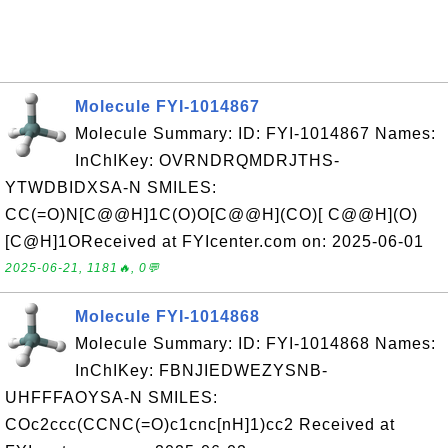
Molecule FYI-1014867
Molecule Summary: ID: FYI-1014867 Names:
InChIKey: OVRNDRQMDRJTHS-
YTWDBIDXSA-N SMILES:
CC(=O)N[C@@H]1C(O)O[C@@H](CO)[ C@@H](O)
[C@H]1OReceived at FYIcenter.com on: 2025-06-01
2025-06-21, 1181🔥, 0💬
Molecule FYI-1014868
Molecule Summary: ID: FYI-1014868 Names:
InChIKey: FBNJIEDWEZYSNB-
UHFFFAOYSA-N SMILES:
COc2ccc(CCNC(=O)c1cnc[nH]1)cc2 Received at