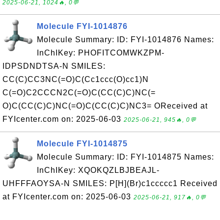
2025-06-21, 1024🔥, 0💬
Molecule FYI-1014876
Molecule Summary: ID: FYI-1014876 Names:
InChIKey: PHOFITCOMWKZPM-
IDPSDNDTSA-N SMILES:
CC(C)CC3NC(=O)C(Cc1ccc(O)cc1)N
C(=O)C2CCCN2C(=O)C(CC(C)C)NC(=
O)C(CC(C)C)NC(=O)C(CC(C)C)NC3= OReceived at
FYIcenter.com on: 2025-06-03
2025-06-21, 945🔥, 0💬
Molecule FYI-1014875
Molecule Summary: ID: FYI-1014875 Names:
InChIKey: XQOKQZLBJBEAJL-
UHFFFAOYSA-N SMILES: P[H](Br)c1ccccc1 Received
at FYIcenter.com on: 2025-06-03
2025-06-21, 917🔥, 0💬