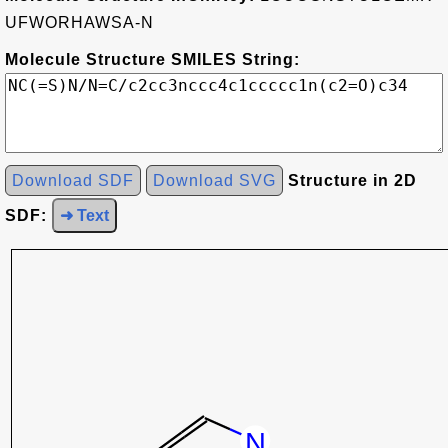
UFWORHAWSA-N
Molecule Structure SMILES String:
Download SDF
Download SVG
Structure in 2D
SDF:
➜ Text