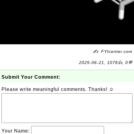
✍: FYIcenter.com
2025-06-21, 1078👍, 0💬
Submit Your Comment:
Please write meaningful comments. Thanks! ☺
Your Name: