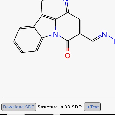
Download SDF
Structure in 3D SDF:
➜ Text