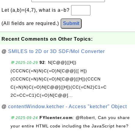
Let (a,b)=(4,7), what is a−b?
(All fields are required.)
Submit
Recent Comments on Other Topics:
@
SMILES to 2D or 3D SDF/Mol Converter
92
: N[C@@]([H])
💬 2025-10-29
(CCCNC(=N)N)C(=O)N[C@@]([ H])
(CCCNC(=N)N)C(=O)N[C@@]([H])(CCCN
C(=N)N)C(=O)N[C@@]([H])(CC(=CN2)C1=C
2C=CC=C1)C(=O)N[C@@]...
@
contentWindow.ketcher - Access "ketcher" Object
FYIcenter.com
: @Robert, Can you share
💬 2025-09-24
your entire HTML code including the JavaScript here?