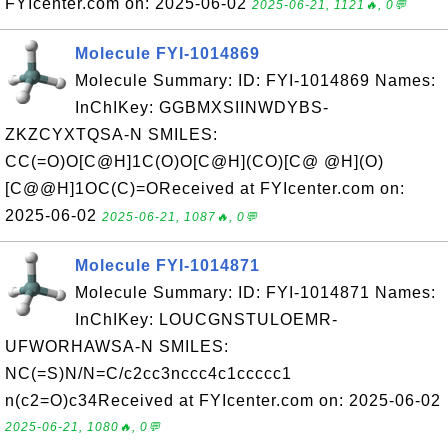
FYIcenter.com on: 2025-06-02
2025-06-21, 1121🔥, 0💬
Molecule FYI-1014869
Molecule Summary: ID: FYI-1014869 Names:
InChIKey: GGBMXSIINWDYBS-
ZKZCYXTQSA-N SMILES:
CC(=O)O[C@H]1C(O)O[C@H](CO)[C@ @H](O)
[C@@H]1OC(C)=OReceived at FYIcenter.com on:
2025-06-02
2025-06-21, 1087🔥, 0💬
Molecule FYI-1014871
Molecule Summary: ID: FYI-1014871 Names:
InChIKey: LOUCGNSTULOEMR-
UFWORHAWSA-N SMILES:
NC(=S)N/N=C/c2cc3nccc4c1ccccc1
n(c2=O)c34Received at FYIcenter.com on: 2025-06-02
2025-06-21, 1080🔥, 0💬