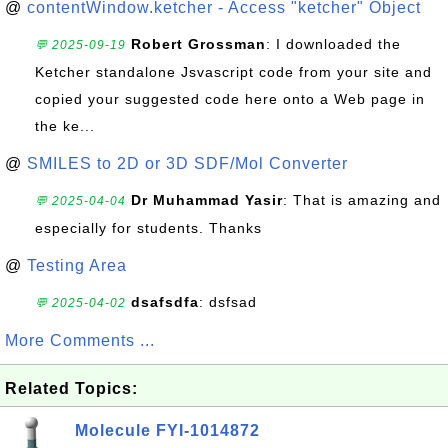
@
contentWindow.ketcher - Access "ketcher" Object
Robert Grossman
: I downloaded the
💬 2025-09-19
Ketcher standalone Jsvascript code from your site and
copied your suggested code here onto a Web page in
the ke...
@
SMILES to 2D or 3D SDF/Mol Converter
Dr Muhammad Yasir
: That is amazing and
💬 2025-04-04
especially for students. Thanks
@
Testing Area
dsafsdfa
: dsfsad
💬 2025-04-02
More Comments ...
Related Topics:
Molecule FYI-1014872