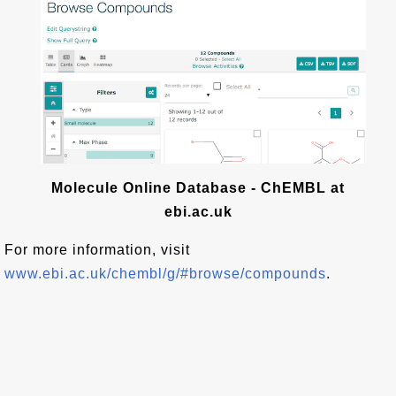
Molecule Online Database - ChEMBL at
ebi.ac.uk
For more information, visit
www.ebi.ac.uk/chembl/g/#browse/compounds
.