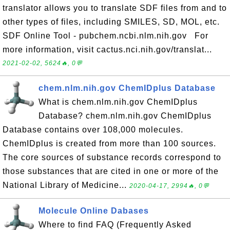
translator allows you to translate SDF files from and to
other types of files, including SMILES, SD, MOL, etc.
SDF Online Tool - pubchem.ncbi.nlm.nih.gov For
more information, visit cactus.nci.nih.gov/translat...
2021-02-02, 5624🔥, 0💬
chem.nlm.nih.gov ChemIDplus Database
What is chem.nlm.nih.gov ChemIDplus
Database? chem.nlm.nih.gov ChemIDplus
Database contains over 108,000 molecules.
ChemIDplus is created from more than 100 sources.
The core sources of substance records correspond to
those substances that are cited in one or more of the
National Library of Medicine...
2020-04-17, 2994🔥, 0💬
Molecule Online Dabases
Where to find FAQ (Frequently Asked