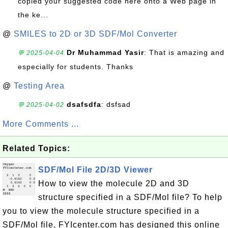
copied your suggested code here onto a Web page in
the ke...
@
SMILES to 2D or 3D SDF/Mol Converter
Dr Muhammad Yasir
: That is amazing and
💬 2025-04-04
especially for students. Thanks
@
Testing Area
dsafsdfa
: dsfsad
💬 2025-04-02
More Comments ...
Related Topics:
SDF/Mol File 2D/3D Viewer
How to view the molecule 2D and 3D
structure specified in a SDF/Mol file? To help
you to view the molecule structure specified in a
SDF/Mol file, FYIcenter.com has designed this online