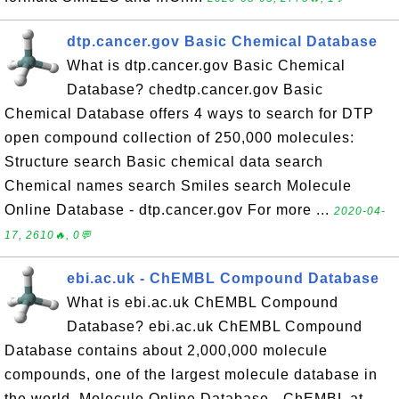
dtp.cancer.gov Basic Chemical Database
What is dtp.cancer.gov Basic Chemical
Database? chedtp.cancer.gov Basic
Chemical Database offers 4 ways to search for DTP
open compound collection of 250,000 molecules:
Structure search Basic chemical data search
Chemical names search Smiles search Molecule
Online Database - dtp.cancer.gov For more ...
2020-04-
17, 2610🔥, 0💬
ebi.ac.uk - ChEMBL Compound Database
What is ebi.ac.uk ChEMBL Compound
Database? ebi.ac.uk ChEMBL Compound
Database contains about 2,000,000 molecule
compounds, one of the largest molecule database in
the world. Molecule Online Database - ChEMBL at