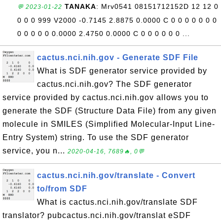
TANAKA
: Mrv0541 08151712152D 12 12 0
💬 2023-01-22
0 0 0 999 V2000 -0.7145 2.8875 0.0000 C 0 0 0 0 0 0 0
0 0 0 0 0 0.0000 2.4750 0.0000 C 0 0 0 0 0 0 ...
cactus.nci.nih.gov - Generate SDF File
What is SDF generator service provided by
cactus.nci.nih.gov? The SDF generator
service provided by cactus.nci.nih.gov allows you to
generate the SDF (Structure Data File) from any given
molecule in SMILES (Simplified Molecular-Input Line-
Entry System) string. To use the SDF generator
service, you n...
2020-04-16, 7689🔥, 0💬
cactus.nci.nih.gov/translate - Convert
to/from SDF
What is cactus.nci.nih.gov/translate SDF
translator? pubcactus.nci.nih.gov/translat eSDF