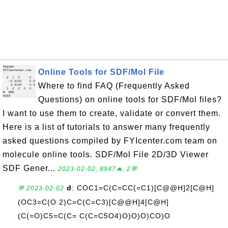
Online Tools for SDF/Mol File
Where to find FAQ (Frequently Asked
Questions) on online tools for SDF/Mol files?
I want to use them to create, validate or convert them.
Here is a list of tutorials to answer many frequently
asked questions compiled by FYIcenter.com team on
molecule online tools. SDF/Mol File 2D/3D Viewer
SDF Gener...
2023-02-02, 8947🔥, 2💬
d
: COC1=C(C=CC(=C1)[C@@H]2[C@H]
💬 2023-02-02
(OC3=C(O 2)C=C(C=C3)[C@@H]4[C@H]
(C(=O)C5=C(C= C(C=C5O4)O)O)O)CO)O