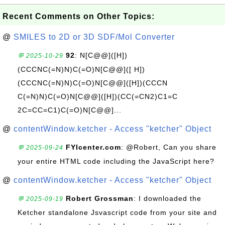
Recent Comments on Other Topics:
@
SMILES to 2D or 3D SDF/Mol Converter
92
: N[C@@]([H])
💬 2025-10-29
(CCCNC(=N)N)C(=O)N[C@@]([ H])
(CCCNC(=N)N)C(=O)N[C@@]([H])(CCCN
C(=N)N)C(=O)N[C@@]([H])(CC(=CN2)C1=C
2C=CC=C1)C(=O)N[C@@]...
@
contentWindow.ketcher - Access "ketcher" Object
FYIcenter.com
: @Robert, Can you share
💬 2025-09-24
your entire HTML code including the JavaScript here?
@
contentWindow.ketcher - Access "ketcher" Object
Robert Grossman
: I downloaded the
💬 2025-09-19
Ketcher standalone Jsvascript code from your site and