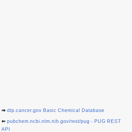
⇒
dtp.cancer.gov Basic Chemical Database
⇐
pubchem.ncbi.nlm.nih.gov/rest/pug - PUG REST
API