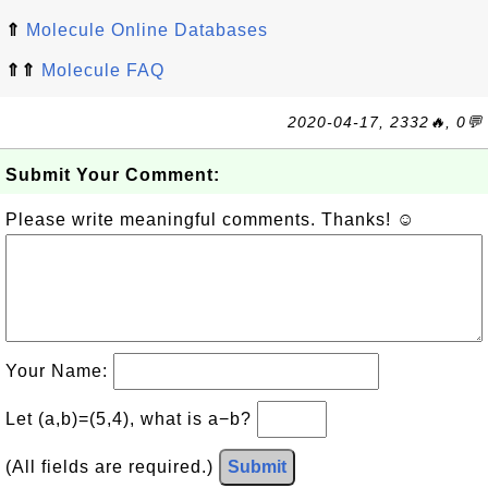
⇑
Molecule Online Databases
⇑⇑
Molecule FAQ
2020-04-17, 2332🔥, 0💬
Submit Your Comment:
Please write meaningful comments. Thanks! ☺
Your Name:
Let (a,b)=(5,4), what is a−b?
(All fields are required.)
Submit