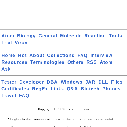
Atom
Biology
General
Molecule
Reaction
Tools
Trial
Virus
Home
Hot
About
Collections
FAQ
Interview
Resources
Terminologies
Others
RSS
Atom
Ask
Tester
Developer
DBA
Windows
JAR
DLL
Files
Certificates
RegEx
Links
Q&A
Biotech
Phones
Travel
FAQ
Copyright © 2026 FYIcenter.com
All rights in the contents of this web site are reserved by the individual