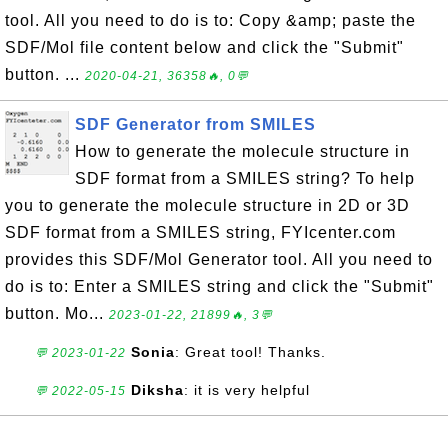
tool. All you need to do is to: Copy &amp; paste the
SDF/Mol file content below and click the "Submit"
button. ...
2020-04-21, 36358🔥, 0💬
SDF Generator from SMILES
How to generate the molecule structure in
SDF format from a SMILES string? To help
you to generate the molecule structure in 2D or 3D
SDF format from a SMILES string, FYIcenter.com
provides this SDF/Mol Generator tool. All you need to
do is to: Enter a SMILES string and click the "Submit"
button. Mo...
2023-01-22, 21899🔥, 3💬
Sonia
: Great tool! Thanks.
💬 2023-01-22
Diksha
: it is very helpful
💬 2022-05-15