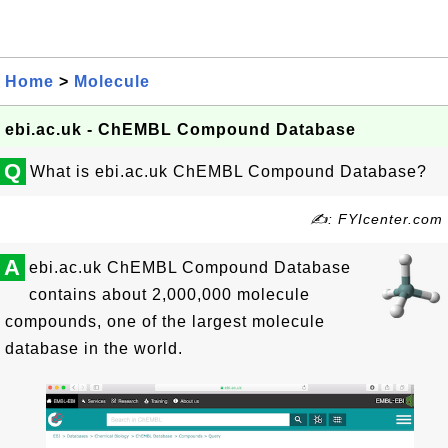
Home
>
Molecule
ebi.ac.uk - ChEMBL Compound Database
Q
What is ebi.ac.uk ChEMBL Compound Database?
✍: FYIcenter.com
A
ebi.ac.uk ChEMBL Compound Database
contains about 2,000,000 molecule
compounds, one of the largest molecule
database in the world.