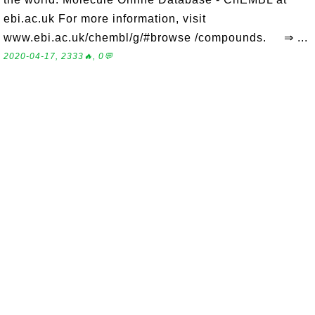
ebi.ac.uk For more information, visit
www.ebi.ac.uk/chembl/g/#browse /compounds. ⇒ ...
2020-04-17, 2333🔥, 0💬