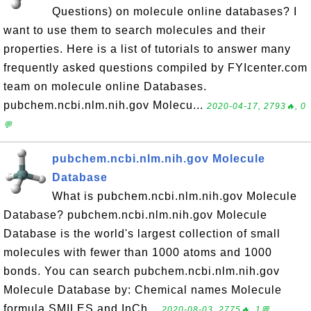
Questions) on molecule online databases? I
want to use them to search molecules and their
properties. Here is a list of tutorials to answer many
frequently asked questions compiled by FYIcenter.com
team on molecule online Databases.
pubchem.ncbi.nlm.nih.gov Molecu...
2020-04-17, 2793🔥, 0
💬
pubchem.ncbi.nlm.nih.gov Molecule
Database
What is pubchem.ncbi.nlm.nih.gov Molecule
Database? pubchem.ncbi.nlm.nih.gov Molecule
Database is the world's largest collection of small
molecules with fewer than 1000 atoms and 1000
bonds. You can search pubchem.ncbi.nlm.nih.gov
Molecule Database by: Chemical names Molecule
formula SMILES and InCh...
2020-08-03, 2775🔥, 1💬