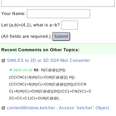
Your Name:
Let (a,b)=(4,1), what is a−b?
(All fields are required.)
Submit
Recent Comments on Other Topics:
@
SMILES to 2D or 3D SDF/Mol Converter
92
: N[C@@]([H])
💬 2025-10-29
(CCCNC(=N)N)C(=O)N[C@@]([ H])
(CCCNC(=N)N)C(=O)N[C@@]([H])(CCCN
C(=N)N)C(=O)N[C@@]([H])(CC(=CN2)C1=C
2C=CC=C1)C(=O)N[C@@]...
@
contentWindow.ketcher - Access "ketcher" Object