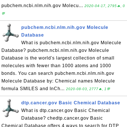
pubchem.ncbi.nlm.nih.gov Molecu...
2020-04-17, 2795🔥, 0
💬
pubchem.ncbi.nlm.nih.gov Molecule
Database
What is pubchem.ncbi.nlm.nih.gov Molecule
Database? pubchem.ncbi.nlm.nih.gov Molecule
Database is the world's largest collection of small
molecules with fewer than 1000 atoms and 1000
bonds. You can search pubchem.ncbi.nlm.nih.gov
Molecule Database by: Chemical names Molecule
formula SMILES and InCh...
2020-08-03, 2777🔥, 1💬
dtp.cancer.gov Basic Chemical Database
What is dtp.cancer.gov Basic Chemical
Database? chedtp.cancer.gov Basic
Chemical Database offers 4 ways to search for DTP