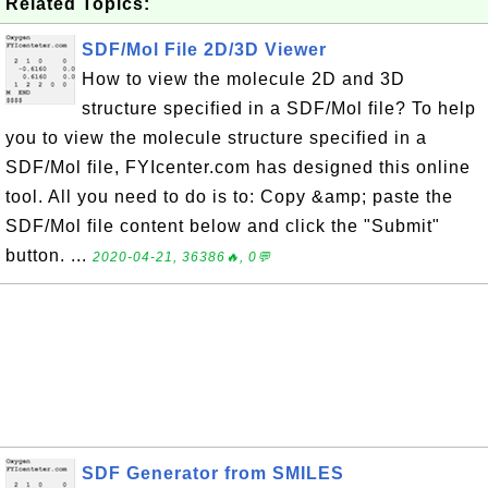
Related Topics:
SDF/Mol File 2D/3D Viewer
How to view the molecule 2D and 3D
structure specified in a SDF/Mol file? To help
you to view the molecule structure specified in a
SDF/Mol file, FYIcenter.com has designed this online
tool. All you need to do is to: Copy &amp; paste the
SDF/Mol file content below and click the "Submit"
button. ...
2020-04-21, 36386🔥, 0💬
SDF Generator from SMILES