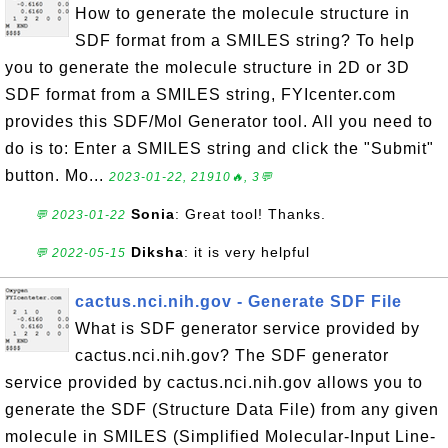
How to generate the molecule structure in
SDF format from a SMILES string? To help
you to generate the molecule structure in 2D or 3D
SDF format from a SMILES string, FYIcenter.com
provides this SDF/Mol Generator tool. All you need to
do is to: Enter a SMILES string and click the "Submit"
button. Mo...
2023-01-22, 21910🔥, 3💬
Sonia
: Great tool! Thanks.
💬 2023-01-22
Diksha
: it is very helpful
💬 2022-05-15
cactus.nci.nih.gov - Generate SDF File
What is SDF generator service provided by
cactus.nci.nih.gov? The SDF generator
service provided by cactus.nci.nih.gov allows you to
generate the SDF (Structure Data File) from any given
molecule in SMILES (Simplified Molecular-Input Line-