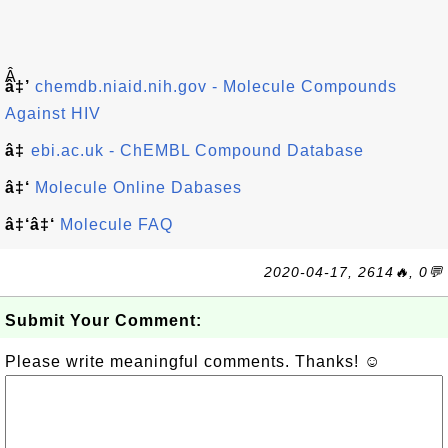
Â
â‡’
chemdb.niaid.nih.gov - Molecule Compounds
Against HIV
â‡
ebi.ac.uk - ChEMBL Compound Database
â‡‘
Molecule Online Dabases
â‡‘â‡‘
Molecule FAQ
2020-04-17, 2614🔥, 0💬
Submit Your Comment:
Please write meaningful comments. Thanks! ☺