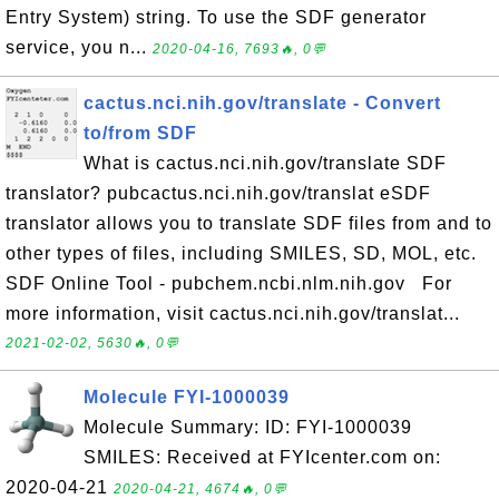
Entry System) string. To use the SDF generator
service, you n...
2020-04-16, 7693🔥, 0💬
cactus.nci.nih.gov/translate - Convert
to/from SDF
What is cactus.nci.nih.gov/translate SDF
translator? pubcactus.nci.nih.gov/translat eSDF
translator allows you to translate SDF files from and to
other types of files, including SMILES, SD, MOL, etc.
SDF Online Tool - pubchem.ncbi.nlm.nih.gov For
more information, visit cactus.nci.nih.gov/translat...
2021-02-02, 5630🔥, 0💬
Molecule FYI-1000039
Molecule Summary: ID: FYI-1000039
SMILES: Received at FYIcenter.com on:
2020-04-21
2020-04-21, 4674🔥, 0💬