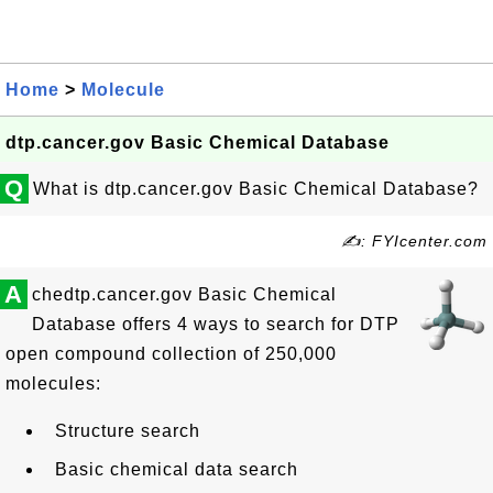
Home
>
Molecule
dtp.cancer.gov Basic Chemical Database
Q
What is dtp.cancer.gov Basic Chemical Database?
✍: FYIcenter.com
A
chedtp.cancer.gov Basic Chemical
Database offers 4 ways to search for DTP
open compound collection of 250,000
molecules:
Structure search
Basic chemical data search