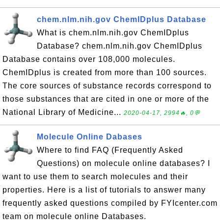
chem.nlm.nih.gov ChemIDplus Database
What is chem.nlm.nih.gov ChemIDplus
Database? chem.nlm.nih.gov ChemIDplus
Database contains over 108,000 molecules.
ChemIDplus is created from more than 100 sources.
The core sources of substance records correspond to
those substances that are cited in one or more of the
National Library of Medicine...
2020-04-17, 2994🔥, 0💬
Molecule Online Dabases
Where to find FAQ (Frequently Asked
Questions) on molecule online databases? I
want to use them to search molecules and their
properties. Here is a list of tutorials to answer many
frequently asked questions compiled by FYIcenter.com
team on molecule online Databases.