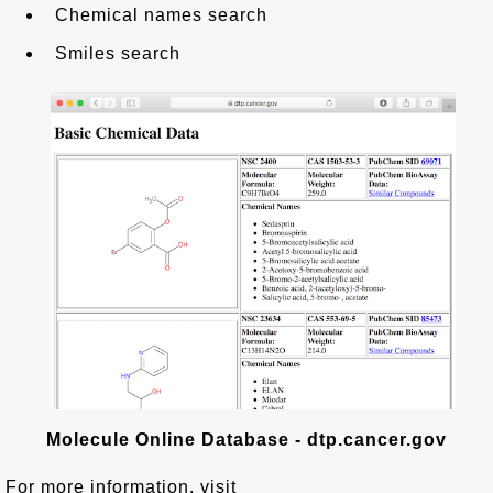
Chemical names search
Smiles search
Molecule Online Database - dtp.cancer.gov
For more information, visit