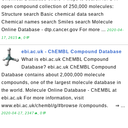
open compound collection of 250,000 molecules:
Structure search Basic chemical data search
Chemical names search Smiles search Molecule
Online Database - dtp.cancer.gov For more ...
2020-04-
17, 2615🔥, 0💬
ebi.ac.uk - ChEMBL Compound Database
What is ebi.ac.uk ChEMBL Compound
Database? ebi.ac.uk ChEMBL Compound
Database contains about 2,000,000 molecule
compounds, one of the largest molecule database in
the world. Molecule Online Database - ChEMBL at
ebi.ac.uk For more information, visit
www.ebi.ac.uk/chembl/g/#browse /compounds. ⇒ ...
2020-04-17, 2347🔥, 0💬