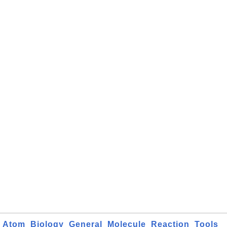
Atom
Biology
General
Molecule
Reaction
Tools