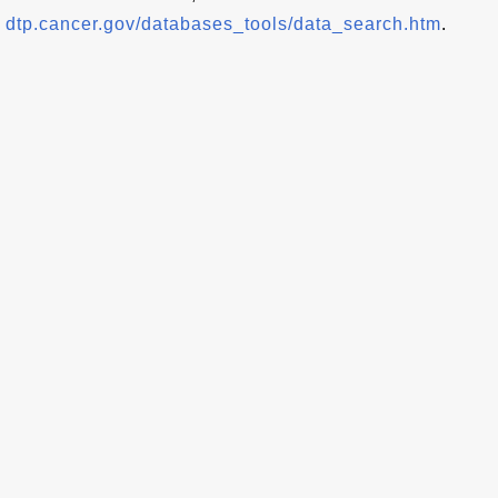
dtp.cancer.gov/databases_tools/data_search.htm
.