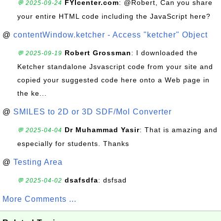
FYIcenter.com
: @Robert, Can you share
💬 2025-09-24
your entire HTML code including the JavaScript here?
@
contentWindow.ketcher - Access "ketcher" Object
Robert Grossman
: I downloaded the
💬 2025-09-19
Ketcher standalone Jsvascript code from your site and
copied your suggested code here onto a Web page in
the ke...
@
SMILES to 2D or 3D SDF/Mol Converter
Dr Muhammad Yasir
: That is amazing and
💬 2025-04-04
especially for students. Thanks
@
Testing Area
dsafsdfa
: dsfsad
💬 2025-04-02
More Comments ...