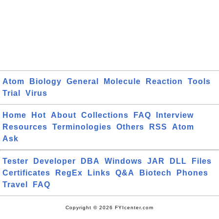
Atom
Biology
General
Molecule
Reaction
Tools
Trial
Virus
Home
Hot
About
Collections
FAQ
Interview
Resources
Terminologies
Others
RSS
Atom
Ask
Tester
Developer
DBA
Windows
JAR
DLL
Files
Certificates
RegEx
Links
Q&A
Biotech
Phones
Travel
FAQ
Copyright © 2026 FYIcenter.com