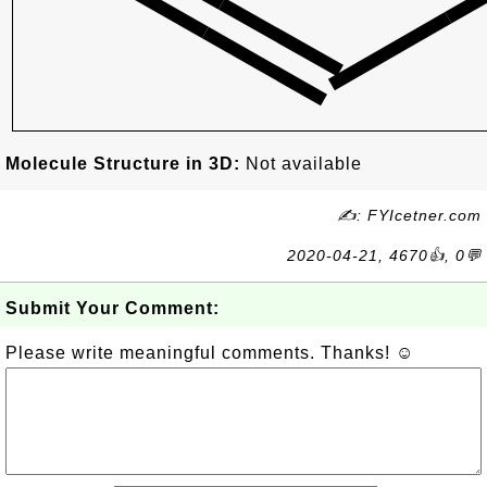
Molecule Structure in 3D:
Not available
✍: FYIcetner.com
2020-04-21, 4670👍, 0💬
Submit Your Comment:
Please write meaningful comments. Thanks! ☺