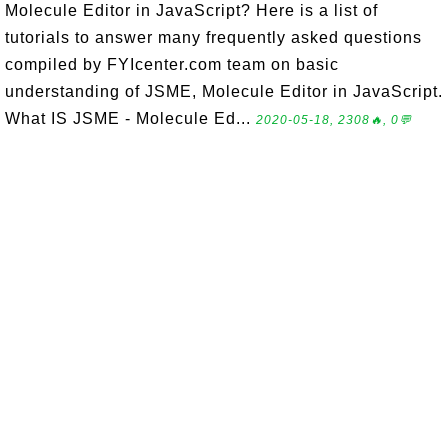
Molecule Editor in JavaScript? Here is a list of
tutorials to answer many frequently asked questions
compiled by FYIcenter.com team on basic
understanding of JSME, Molecule Editor in JavaScript.
What IS JSME - Molecule Ed...
2020-05-18, 2308🔥, 0💬