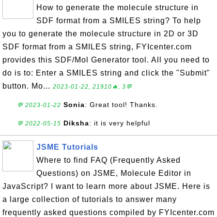
How to generate the molecule structure in
SDF format from a SMILES string? To help
you to generate the molecule structure in 2D or 3D
SDF format from a SMILES string, FYIcenter.com
provides this SDF/Mol Generator tool. All you need to
do is to: Enter a SMILES string and click the "Submit"
button. Mo...
2023-01-22, 21910🔥, 3💬
Sonia
: Great tool! Thanks.
💬 2023-01-22
Diksha
: it is very helpful
💬 2022-05-15
JSME Tutorials
Where to find FAQ (Frequently Asked
Questions) on JSME, Molecule Editor in
JavaScript? I want to learn more about JSME. Here is
a large collection of tutorials to answer many
frequently asked questions compiled by FYIcenter.com