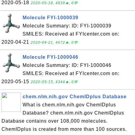
2020-05-18
2020-05-18, 4839🔥, 0💬
Molecule FYI-1000039
Molecule Summary: ID: FYI-1000039
SMILES: Received at FYIcenter.com on:
2020-04-21
2020-04-21, 4672🔥, 0💬
Molecule FYI-1000046
Molecule Summary: ID: FYI-1000046
SMILES: Received at FYIcenter.com on:
2020-05-15
2020-05-15, 4344🔥, 0💬
chem.nlm.nih.gov ChemIDplus Database
What is chem.nlm.nih.gov ChemIDplus
Database? chem.nlm.nih.gov ChemIDplus
Database contains over 108,000 molecules.
ChemIDplus is created from more than 100 sources.