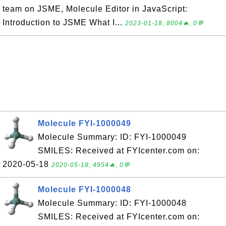
team on JSME, Molecule Editor in JavaScript:
Introduction to JSME What I...
2023-01-18, 8004🔥, 0💬
Molecule FYI-1000049
Molecule Summary: ID: FYI-1000049
SMILES: Received at FYIcenter.com on:
2020-05-18
2020-05-18, 4954🔥, 0💬
Molecule FYI-1000048
Molecule Summary: ID: FYI-1000048
SMILES: Received at FYIcenter.com on: