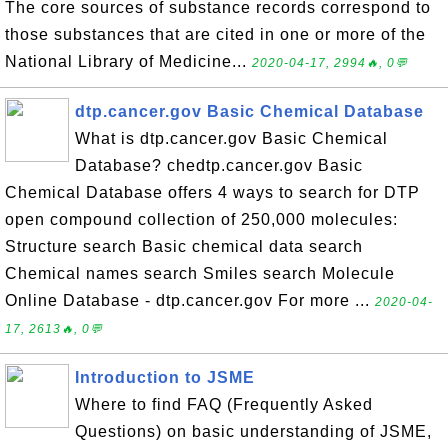
The core sources of substance records correspond to
those substances that are cited in one or more of the
National Library of Medicine...
2020-04-17, 2994🔥, 0💬
dtp.cancer.gov Basic Chemical Database
What is dtp.cancer.gov Basic Chemical
Database? chedtp.cancer.gov Basic
Chemical Database offers 4 ways to search for DTP
open compound collection of 250,000 molecules:
Structure search Basic chemical data search
Chemical names search Smiles search Molecule
Online Database - dtp.cancer.gov For more ...
2020-04-
17, 2613🔥, 0💬
Introduction to JSME
Where to find FAQ (Frequently Asked
Questions) on basic understanding of JSME,