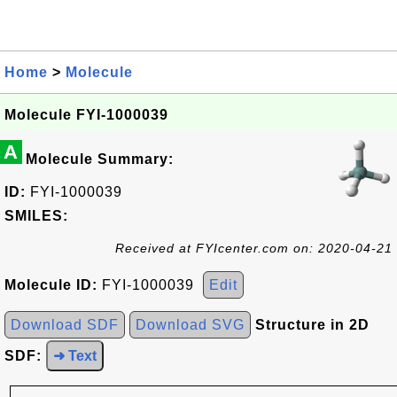
Home
>
Molecule
Molecule FYI-1000039
A
Molecule Summary:
ID:
FYI-1000039
SMILES:
Received at FYIcenter.com on: 2020-04-21
Molecule ID:
FYI-1000039
Edit
Download SDF
Download SVG
Structure in 2D
SDF:
➜ Text