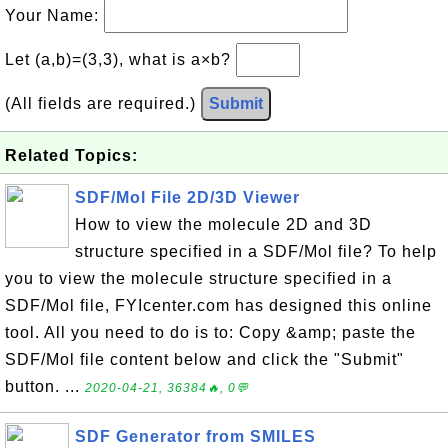
Your Name:
Let (a,b)=(3,3), what is a×b?
(All fields are required.)
Submit
Related Topics:
SDF/Mol File 2D/3D Viewer
How to view the molecule 2D and 3D
structure specified in a SDF/Mol file? To help
you to view the molecule structure specified in a
SDF/Mol file, FYIcenter.com has designed this online
tool. All you need to do is to: Copy &amp; paste the
SDF/Mol file content below and click the "Submit"
button. ...
2020-04-21, 36384🔥, 0💬
SDF Generator from SMILES