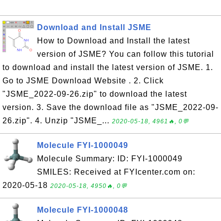
Download and Install JSME
How to Download and Install the latest
version of JSME? You can follow this tutorial
to download and install the latest version of JSME. 1.
Go to JSME Download Website . 2. Click
"JSME_2022-09-26.zip" to download the latest
version. 3. Save the download file as "JSME_2022-09-
26.zip". 4. Unzip "JSME_...
2020-05-18, 4961🔥, 0💬
Molecule FYI-1000049
Molecule Summary: ID: FYI-1000049
SMILES: Received at FYIcenter.com on:
2020-05-18
2020-05-18, 4950🔥, 0💬
Molecule FYI-1000048