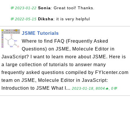
Sonia
: Great tool! Thanks.
💬 2023-01-22
Diksha
: it is very helpful
💬 2022-05-15
JSME Tutorials
Where to find FAQ (Frequently Asked
Questions) on JSME, Molecule Editor in
JavaScript? I want to learn more about JSME. Here is
a large collection of tutorials to answer many
frequently asked questions compiled by FYIcenter.com
team on JSME, Molecule Editor in JavaScript:
Introduction to JSME What I...
2023-01-18, 8004🔥, 0💬