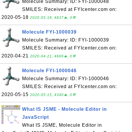
Molecule Summary: ID: FYI-1000048
SMILES: Received at FYIcenter.com on:
2020-05-18
2020-05-18, 4837🔥, 0💬
Molecule FYI-1000039
Molecule Summary: ID: FYI-1000039
SMILES: Received at FYIcenter.com on:
2020-04-21
2020-04-21, 4669🔥, 0💬
Molecule FYI-1000046
Molecule Summary: ID: FYI-1000046
SMILES: Received at FYIcenter.com on:
2020-05-15
2020-05-15, 4340🔥, 0💬
What IS JSME - Molecule Editor in
JavaScript
What IS JSME, Molecule Editor in