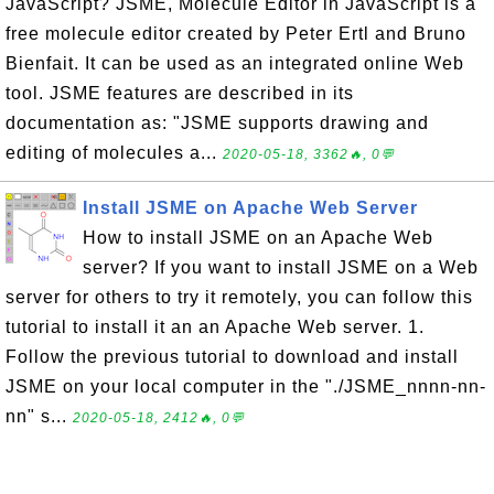
JavaScript? JSME, Molecule Editor in JavaScript is a
free molecule editor created by Peter Ertl and Bruno
Bienfait. It can be used as an integrated online Web
tool. JSME features are described in its
documentation as: "JSME supports drawing and
editing of molecules a...
2020-05-18, 3362🔥, 0💬
Install JSME on Apache Web Server
How to install JSME on an Apache Web
server? If you want to install JSME on a Web
server for others to try it remotely, you can follow this
tutorial to install it an an Apache Web server. 1.
Follow the previous tutorial to download and install
JSME on your local computer in the "./JSME_nnnn-nn-
nn" s...
2020-05-18, 2412🔥, 0💬