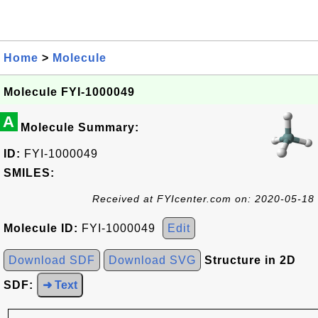
Home
>
Molecule
Molecule FYI-1000049
A
Molecule Summary:
ID:
FYI-1000049
SMILES:
Received at FYIcenter.com on: 2020-05-18
Molecule ID:
FYI-1000049
Edit
Download SDF
Download SVG
Structure in 2D
SDF:
➜ Text