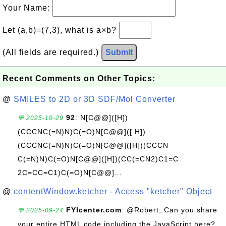
Your Name:
Let (a,b)=(7,3), what is a×b?
(All fields are required.)
Submit
Recent Comments on Other Topics:
@
SMILES to 2D or 3D SDF/Mol Converter
92
: N[C@@]([H])
💬 2025-10-29
(CCCNC(=N)N)C(=O)N[C@@]([ H])
(CCCNC(=N)N)C(=O)N[C@@]([H])(CCCN
C(=N)N)C(=O)N[C@@]([H])(CC(=CN2)C1=C
2C=CC=C1)C(=O)N[C@@]...
@
contentWindow.ketcher - Access "ketcher" Object
FYIcenter.com
: @Robert, Can you share
💬 2025-09-24
your entire HTML code including the JavaScript here?