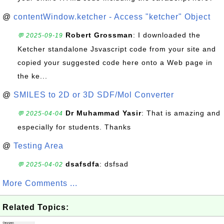
@
contentWindow.ketcher - Access "ketcher" Object
Robert Grossman
: I downloaded the
💬 2025-09-19
Ketcher standalone Jsvascript code from your site and
copied your suggested code here onto a Web page in
the ke...
@
SMILES to 2D or 3D SDF/Mol Converter
Dr Muhammad Yasir
: That is amazing and
💬 2025-04-04
especially for students. Thanks
@
Testing Area
dsafsdfa
: dsfsad
💬 2025-04-02
More Comments ...
Related Topics: