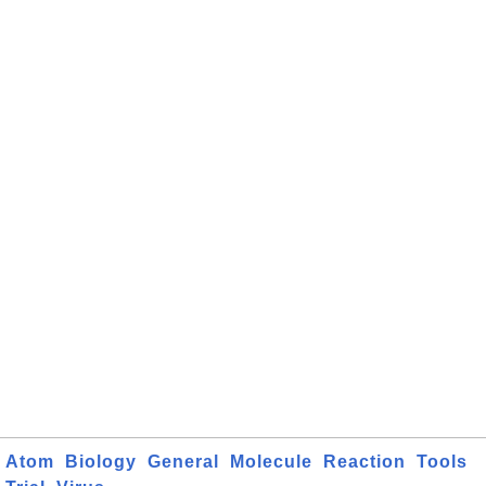
Atom
Biology
General
Molecule
Reaction
Tools