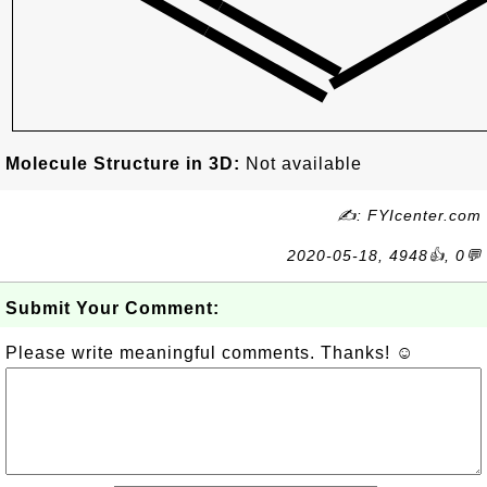
Molecule Structure in 3D:
Not available
✍: FYIcenter.com
2020-05-18, 4948👍, 0💬
Submit Your Comment:
Please write meaningful comments. Thanks! ☺