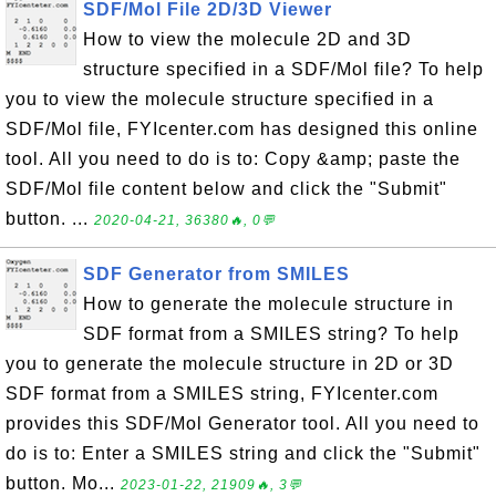
SDF/Mol File 2D/3D Viewer
How to view the molecule 2D and 3D
structure specified in a SDF/Mol file? To help
you to view the molecule structure specified in a
SDF/Mol file, FYIcenter.com has designed this online
tool. All you need to do is to: Copy &amp; paste the
SDF/Mol file content below and click the "Submit"
button. ...
2020-04-21, 36380🔥, 0💬
SDF Generator from SMILES
How to generate the molecule structure in
SDF format from a SMILES string? To help
you to generate the molecule structure in 2D or 3D
SDF format from a SMILES string, FYIcenter.com
provides this SDF/Mol Generator tool. All you need to
do is to: Enter a SMILES string and click the "Submit"
button. Mo...
2023-01-22, 21909🔥, 3💬