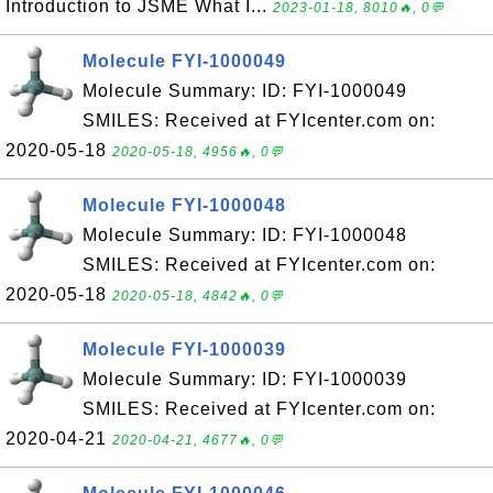
Introduction to JSME What I...
2023-01-18, 8010🔥, 0💬
Molecule FYI-1000049
Molecule Summary: ID: FYI-1000049
SMILES: Received at FYIcenter.com on:
2020-05-18
2020-05-18, 4956🔥, 0💬
Molecule FYI-1000048
Molecule Summary: ID: FYI-1000048
SMILES: Received at FYIcenter.com on:
2020-05-18
2020-05-18, 4842🔥, 0💬
Molecule FYI-1000039
Molecule Summary: ID: FYI-1000039
SMILES: Received at FYIcenter.com on:
2020-04-21
2020-04-21, 4677🔥, 0💬