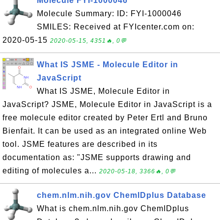
Molecule FYI-1000046
Molecule Summary: ID: FYI-1000046
SMILES: Received at FYIcenter.com on:
2020-05-15
2020-05-15, 4351🔥, 0💬
What IS JSME - Molecule Editor in
JavaScript
What IS JSME, Molecule Editor in
JavaScript? JSME, Molecule Editor in JavaScript is a
free molecule editor created by Peter Ertl and Bruno
Bienfait. It can be used as an integrated online Web
tool. JSME features are described in its
documentation as: "JSME supports drawing and
editing of molecules a...
2020-05-18, 3366🔥, 0💬
chem.nlm.nih.gov ChemIDplus Database
What is chem.nlm.nih.gov ChemIDplus