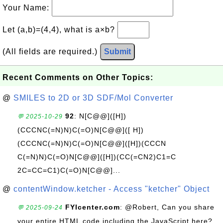
Your Name:
Let (a,b)=(4,4), what is a×b?
(All fields are required.)
Submit
Recent Comments on Other Topics:
@
SMILES to 2D or 3D SDF/Mol Converter
92
: N[C@@]([H])
💬 2025-10-29
(CCCNC(=N)N)C(=O)N[C@@]([ H])
(CCCNC(=N)N)C(=O)N[C@@]([H])(CCCN
C(=N)N)C(=O)N[C@@]([H])(CC(=CN2)C1=C
2C=CC=C1)C(=O)N[C@@]...
@
contentWindow.ketcher - Access "ketcher" Object
FYIcenter.com
: @Robert, Can you share
💬 2025-09-24
your entire HTML code including the JavaScript here?