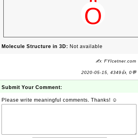
Molecule Structure in 3D:
Not available
✍: FYIcetner.com
2020-05-15, 4349👍, 0💬
Submit Your Comment:
Please write meaningful comments. Thanks! ☺