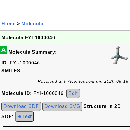
Home
>
Molecule
Molecule FYI-1000046
A
Molecule Summary:
ID:
FYI-1000046
SMILES:
Received at FYIcenter.com on: 2020-05-15
Molecule ID:
FYI-1000046
Edit
Download SDF
Download SVG
Structure in 2D
SDF:
➜ Text