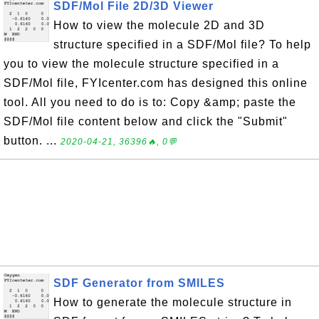
SDF/Mol File 2D/3D Viewer
How to view the molecule 2D and 3D
structure specified in a SDF/Mol file? To help
you to view the molecule structure specified in a
SDF/Mol file, FYIcenter.com has designed this online
tool. All you need to do is to: Copy &amp; paste the
SDF/Mol file content below and click the "Submit"
button. ...
2020-04-21, 36396🔥, 0💬
SDF Generator from SMILES
How to generate the molecule structure in