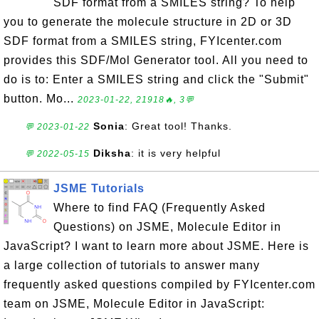
SDF format from a SMILES string? To help
you to generate the molecule structure in 2D or 3D
SDF format from a SMILES string, FYIcenter.com
provides this SDF/Mol Generator tool. All you need to
do is to: Enter a SMILES string and click the "Submit"
button. Mo...
2023-01-22, 21918🔥, 3💬
Sonia
: Great tool! Thanks.
💬 2023-01-22
Diksha
: it is very helpful
💬 2022-05-15
JSME Tutorials
Where to find FAQ (Frequently Asked
Questions) on JSME, Molecule Editor in
JavaScript? I want to learn more about JSME. Here is
a large collection of tutorials to answer many
frequently asked questions compiled by FYIcenter.com
team on JSME, Molecule Editor in JavaScript: