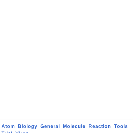
Atom
Biology
General
Molecule
Reaction
Tools