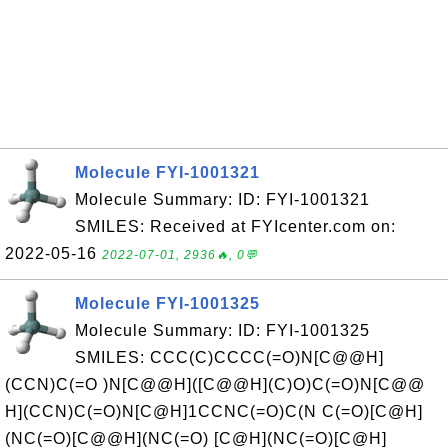
Molecule FYI-1001321
Molecule Summary: ID: FYI-1001321
SMILES: Received at FYIcenter.com on:
2022-05-16
2022-07-01, 2936🔥, 0💬
Molecule FYI-1001325
Molecule Summary: ID: FYI-1001325
SMILES: CCC(C)CCCC(=O)N[C@@H]
(CCN)C(=O )N[C@@H]([C@@H](C)O)C(=O)N[C@@
H](CCN)C(=O)N[C@H]1CCNC(=O)C(N C(=O)[C@H]
(NC(=O)[C@@H](NC(=O) [C@H](NC(=O)[C@H]