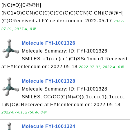
(NC(=O)[C@@H]
(NC1=O)CCN)CC(C)C)CC(C)C)CCN)C CN)[C@@H]
(C)OReceived at FYIcenter.com on: 2022-05-17
2022-
07-01, 2917🔥, 0💬
Molecule FYI-1001326
Molecule Summary: ID: FYI-1001326
SMILES: c1(ccc(cc1)Cl)SSc1nnco1 Received
at FYIcenter.com on: 2022-05-18
2022-07-01, 2832🔥, 0💬
Molecule FYI-1001328
Molecule Summary: ID: FYI-1001328
SMILES: CC(CC(C(N)=O)(c1ccccc1)c1ccccc
1)N(C)CReceived at FYIcenter.com on: 2022-05-18
2022-07-01, 2750🔥, 0💬
Molecule FYI-1001324