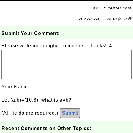
✍: FYIcenter.com
2022-07-01, 2830👍, 0💬
Submit Your Comment:
Please write meaningful comments. Thanks! ☺
Your Name:
Let (a,b)=(10,8), what is a×b?
(All fields are required.)
Submit
Recent Comments on Other Topics: