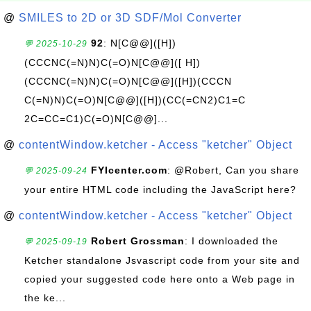
@
SMILES to 2D or 3D SDF/Mol Converter
92
: N[C@@]([H])
💬 2025-10-29
(CCCNC(=N)N)C(=O)N[C@@]([ H])
(CCCNC(=N)N)C(=O)N[C@@]([H])(CCCN
C(=N)N)C(=O)N[C@@]([H])(CC(=CN2)C1=C
2C=CC=C1)C(=O)N[C@@]...
@
contentWindow.ketcher - Access "ketcher" Object
FYIcenter.com
: @Robert, Can you share
💬 2025-09-24
your entire HTML code including the JavaScript here?
@
contentWindow.ketcher - Access "ketcher" Object
Robert Grossman
: I downloaded the
💬 2025-09-19
Ketcher standalone Jsvascript code from your site and
copied your suggested code here onto a Web page in
the ke...