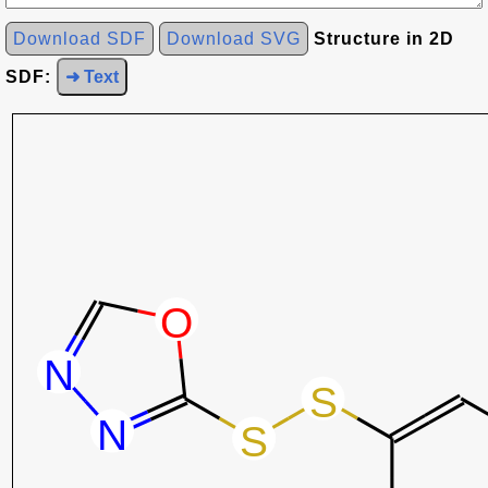
Download SDF
Download SVG
Structure in 2D
SDF:
➜ Text