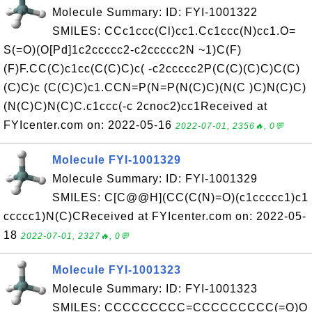
Molecule Summary: ID: FYI-1001322
SMILES: CCc1ccc(Cl)cc1.Cc1ccc(N)cc1.O=
S(=O)(O[Pd]1c2ccccc2-c2ccccc2N ~1)C(F)
(F)F.CC(C)c1cc(C(C)C)c( -c2ccccc2P(C(C)(C)C)C(C)
(C)C)c (C(C)C)c1.CCN=P(N=P(N(C)C)(N(C )C)N(C)C)
(N(C)C)N(C)C.c1ccc(-c 2cnoc2)cc1Received at
FYIcenter.com on: 2022-05-16
2022-07-01, 2356🔥, 0💬
Molecule FYI-1001329
Molecule Summary: ID: FYI-1001329
SMILES: C[C@@H](CC(C(N)=O)(c1ccccc1)c1
ccccc1)N(C)CReceived at FYIcenter.com on: 2022-05-
18
2022-07-01, 2327🔥, 0💬
Molecule FYI-1001323
Molecule Summary: ID: FYI-1001323
SMILES: CCCCCCCCC=CCCCCCCCC(=O)O