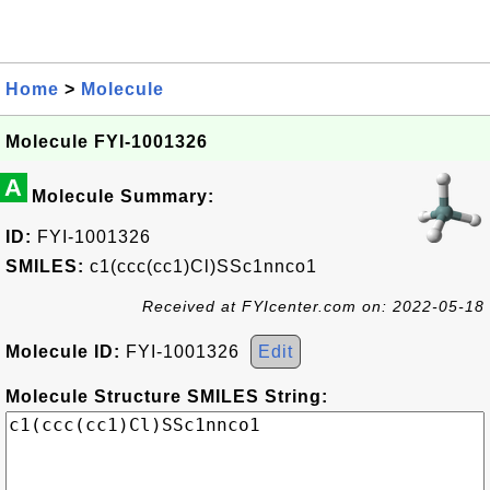
Home
>
Molecule
Molecule FYI-1001326
A
Molecule Summary:
ID:
FYI-1001326
SMILES:
c1(ccc(cc1)Cl)SSc1nnco1
Received at FYIcenter.com on: 2022-05-18
Molecule ID:
FYI-1001326
Edit
Molecule Structure SMILES String: