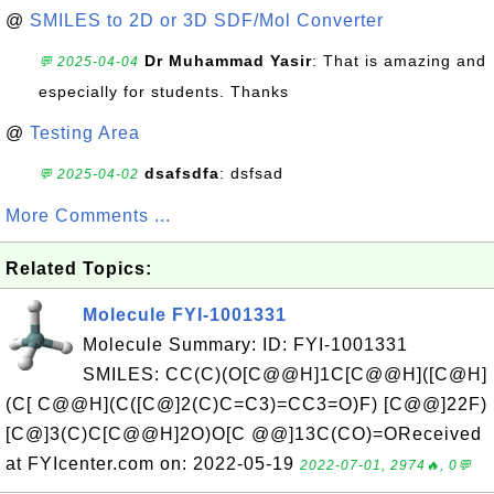
@
SMILES to 2D or 3D SDF/Mol Converter
Dr Muhammad Yasir
: That is amazing and
💬 2025-04-04
especially for students. Thanks
@
Testing Area
dsafsdfa
: dsfsad
💬 2025-04-02
More Comments ...
Related Topics:
Molecule FYI-1001331
Molecule Summary: ID: FYI-1001331
SMILES: CC(C)(O[C@@H]1C[C@@H]([C@H]
(C[ C@@H](C([C@]2(C)C=C3)=CC3=O)F) [C@@]22F)
[C@]3(C)C[C@@H]2O)O[C @@]13C(CO)=OReceived
at FYIcenter.com on: 2022-05-19
2022-07-01, 2974🔥, 0💬