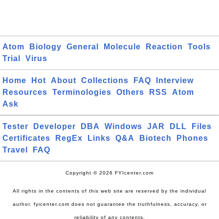
Atom
Biology
General
Molecule
Reaction
Tools
Trial
Virus
Home
Hot
About
Collections
FAQ
Interview
Resources
Terminologies
Others
RSS
Atom
Ask
Tester
Developer
DBA
Windows
JAR
DLL
Files
Certificates
RegEx
Links
Q&A
Biotech
Phones
Travel
FAQ
Copyright © 2026 FYIcenter.com
All rights in the contents of this web site are reserved by the individual
author. fyicenter.com does not guarantee the truthfulness, accuracy, or
reliability of any contents.