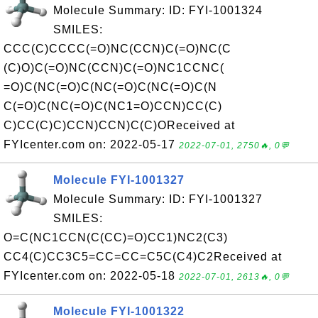
Molecule Summary: ID: FYI-1001324
SMILES:
CCC(C)CCCC(=O)NC(CCN)C(=O)NC(C
(C)O)C(=O)NC(CCN)C(=O)NC1CCNC(
=O)C(NC(=O)C(NC(=O)C(NC(=O)C(N
C(=O)C(NC(=O)C(NC1=O)CCN)CC(C)
C)CC(C)C)CCN)CCN)C(C)OReceived at
FYIcenter.com on: 2022-05-17
2022-07-01, 2750🔥, 0💬
Molecule FYI-1001327
Molecule Summary: ID: FYI-1001327
SMILES:
O=C(NC1CCN(C(CC)=O)CC1)NC2(C3)
CC4(C)CC3C5=CC=CC=C5C(C4)C2Received at
FYIcenter.com on: 2022-05-18
2022-07-01, 2613🔥, 0💬
Molecule FYI-1001322