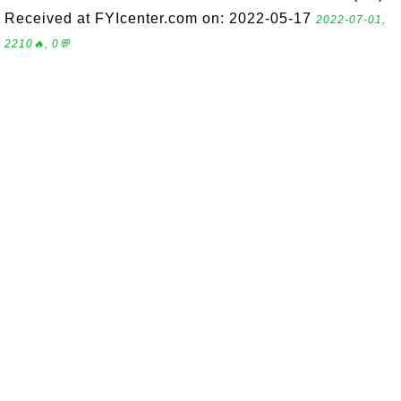
Received at FYIcenter.com on: 2022-05-17
2022-07-01,
2210🔥, 0💬