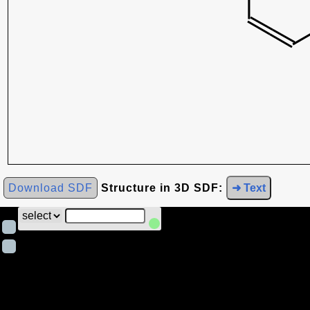
Download SDF
Structure in 3D SDF:
➜ Text