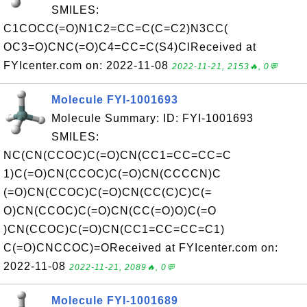
SMILES:
C1COCC(=O)N1C2=CC=C(C=C2)N3CC(
OC3=O)CNC(=O)C4=CC=C(S4)ClReceived at
FYIcenter.com on: 2022-11-08
2022-11-21, 2153🔥, 0💬
Molecule FYI-1001693
Molecule Summary: ID: FYI-1001693
SMILES:
NC(CN(CCOC)C(=O)CN(CC1=CC=CC=C
1)C(=O)CN(CCOC)C(=O)CN(CCCCN)C
(=O)CN(CCOC)C(=O)CN(CC(C)C)C(=
O)CN(CCOC)C(=O)CN(CC(=O)O)C(=O
)CN(CCOC)C(=O)CN(CC1=CC=CC=C1)
C(=O)CNCCOC)=OReceived at FYIcenter.com on:
2022-11-08
2022-11-21, 2089🔥, 0💬
Molecule FYI-1001689