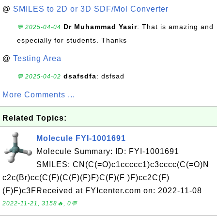
@
SMILES to 2D or 3D SDF/Mol Converter
Dr Muhammad Yasir
: That is amazing and
💬 2025-04-04
especially for students. Thanks
@
Testing Area
dsafsdfa
: dsfsad
💬 2025-04-02
More Comments ...
Related Topics:
Molecule FYI-1001691
Molecule Summary: ID: FYI-1001691
SMILES: CN(C(=O)c1ccccc1)c3cccc(C(=O)N
c2c(Br)cc(C(F)(C(F)(F)F)C(F)(F )F)cc2C(F)
(F)F)c3FReceived at FYIcenter.com on: 2022-11-08
2022-11-21, 3158🔥, 0💬