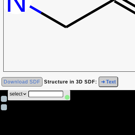
Download SDF
Structure in 3D SDF:
➜ Text