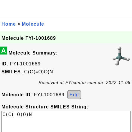
Home
>
Molecule
Molecule FYI-1001689
A
Molecule Summary:
ID:
FYI-1001689
SMILES:
C(C(=O)O)N
Received at FYIcenter.com on: 2022-11-08
Molecule ID:
FYI-1001689
Edit
Molecule Structure SMILES String: