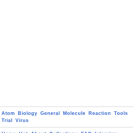
Atom
Biology
General
Molecule
Reaction
Tools
Trial
Virus