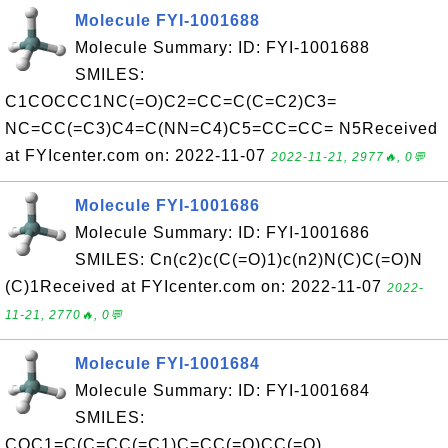
Molecule FYI-1001688
Molecule Summary: ID: FYI-1001688
SMILES:
C1COCCC1NC(=O)C2=CC=C(C=C2)C3=
NC=CC(=C3)C4=C(NN=C4)C5=CC=CC= N5Received
at FYIcenter.com on: 2022-11-07
2022-11-21, 2977🔥, 0💬
Molecule FYI-1001686
Molecule Summary: ID: FYI-1001686
SMILES: Cn(c2)c(C(=O)1)c(n2)N(C)C(=O)N
(C)1Received at FYIcenter.com on: 2022-11-07
2022-
11-21, 2770🔥, 0💬
Molecule FYI-1001684
Molecule Summary: ID: FYI-1001684
SMILES:
COC1=C(C=CC(=C1)C=CC(=O)CC(=O)