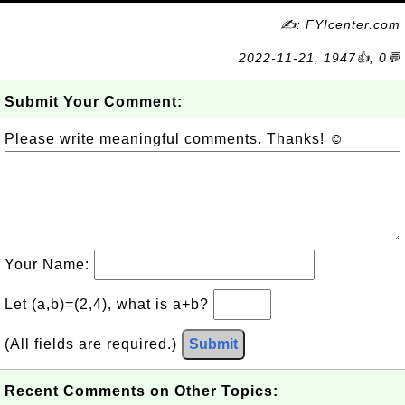
✍: FYIcenter.com
2022-11-21, 1947👍, 0💬
Submit Your Comment:
Please write meaningful comments. Thanks! ☺
Your Name:
Let (a,b)=(2,4), what is a+b?
(All fields are required.)
Submit
Recent Comments on Other Topics: