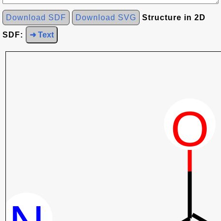
Download SDF
Download SVG
Structure in 2D
SDF:
➜ Text