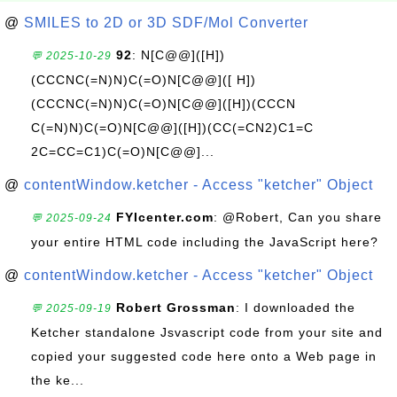
@
SMILES to 2D or 3D SDF/Mol Converter
92
: N[C@@]([H])
💬 2025-10-29
(CCCNC(=N)N)C(=O)N[C@@]([ H])
(CCCNC(=N)N)C(=O)N[C@@]([H])(CCCN
C(=N)N)C(=O)N[C@@]([H])(CC(=CN2)C1=C
2C=CC=C1)C(=O)N[C@@]...
@
contentWindow.ketcher - Access "ketcher" Object
FYIcenter.com
: @Robert, Can you share
💬 2025-09-24
your entire HTML code including the JavaScript here?
@
contentWindow.ketcher - Access "ketcher" Object
Robert Grossman
: I downloaded the
💬 2025-09-19
Ketcher standalone Jsvascript code from your site and
copied your suggested code here onto a Web page in
the ke...