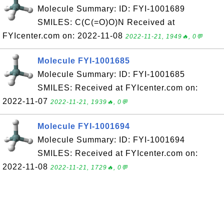
Molecule Summary: ID: FYI-1001689
SMILES: C(C(=O)O)N Received at
FYIcenter.com on: 2022-11-08
2022-11-21, 1949🔥, 0💬
Molecule FYI-1001685
Molecule Summary: ID: FYI-1001685
SMILES: Received at FYIcenter.com on:
2022-11-07
2022-11-21, 1939🔥, 0💬
Molecule FYI-1001694
Molecule Summary: ID: FYI-1001694
SMILES: Received at FYIcenter.com on:
2022-11-08
2022-11-21, 1729🔥, 0💬