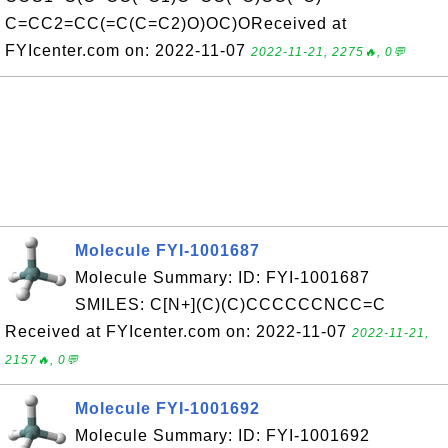
C=CC2=CC(=C(C=C2)O)OC)OReceived at
FYIcenter.com on: 2022-11-07
2022-11-21, 2275🔥, 0💬
Molecule FYI-1001687
Molecule Summary: ID: FYI-1001687
SMILES: C[N+](C)(C)CCCCCCNCC=C
Received at FYIcenter.com on: 2022-11-07
2022-11-21,
2157🔥, 0💬
Molecule FYI-1001692
Molecule Summary: ID: FYI-1001692